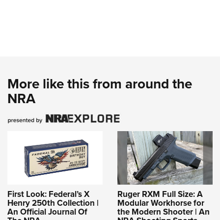
More like this from around the
NRA
First Look: Federal’s X
Ruger RXM Full Size: A
Henry 250th Collection |
Modular Workhorse for
An Official Journal Of
the Modern Shooter | An