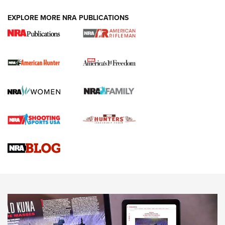
DUTY HOLSTERS
,
LEVEL 3 RETENTION
,
HOLSTER RETENTION
EXPLORE MORE NRA PUBLICATIONS
I Carry Spotlight: 2025 In Review | An Official Journal Of
The NRA
First Shots: New Red-Dot Optics from Meprolight | An
Official Journal Of The NRA
First Shots: Lone Wolf Dusk 19 9mm Pistol | An Official
Journal Of The NRA
VIDEOS
VIDEOS
AMMUNITION