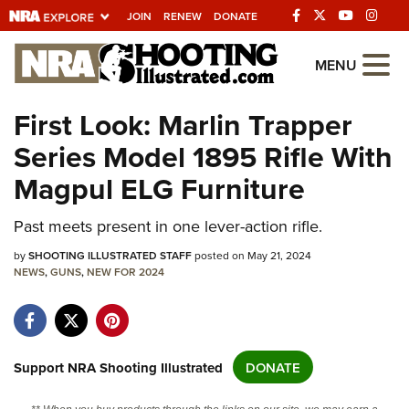
JOIN
RENEW
DONATE
Explore The NRA
MENU
Universe Of Websites
First Look: Marlin Trapper
Series Model 1895 Rifle With
Quick Links
Magpul ELG Furniture
NRA.ORG
Manage Your Membership
Past meets present in one lever-action rifle.
NRA Near You
by
SHOOTING ILLUSTRATED STAFF
posted on May 21, 2024
NEWS
,
GUNS
,
NEW FOR 2024
Friends of NRA
State and Federal Gun Laws
NRA Online Training
Support NRA Shooting Illustrated
DONATE
Politics, Policy and Legislation