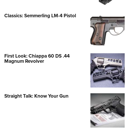
Classics: Semmerling LM-4 Pistol
First Look: Chiappa 60 DS .44
Magnum Revolver
Straight Talk: Know Your Gun