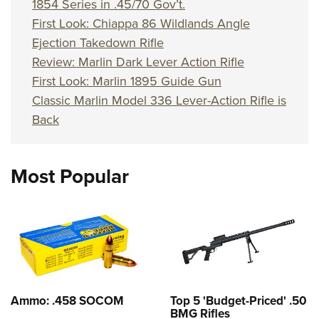
1854 Series in .45/70 Gov’t.
First Look: Chiappa 86 Wildlands Angle
Ejection Takedown Rifle
Review: Marlin Dark Lever Action Rifle
First Look: Marlin 1895 Guide Gun
Classic Marlin Model 336 Lever-Action Rifle is
Back
Most Popular
Ammo: .458 SOCOM
Top 5 'Budget-Priced' .50
BMG Rifles