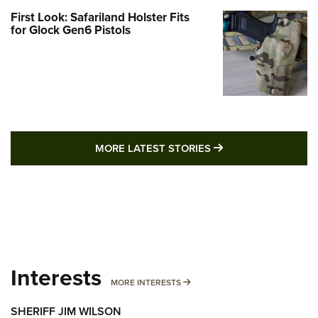
First Look: Safariland Holster Fits
for Glock Gen6 Pistols
MORE LATEST STO
MORE LATEST STORIES
Interests
MORE INTERESTS
MORE INTERESTS
SHERIFF JIM WILSON