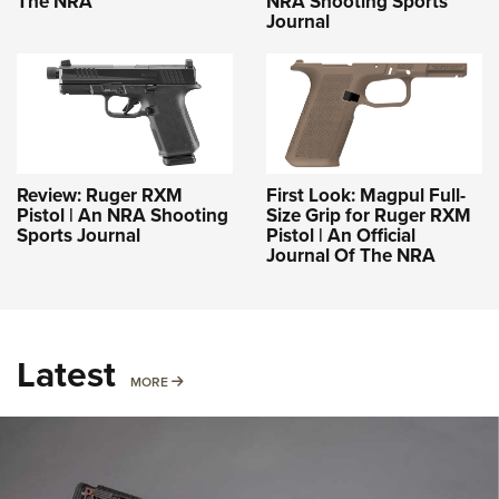
The NRA
NRA Shooting Sports
Journal
Review: Ruger RXM
First Look: Magpul Full-
Pistol | An NRA Shooting
Size Grip for Ruger RXM
Sports Journal
Pistol | An Official
Journal Of The NRA
Latest
MORE
MORE