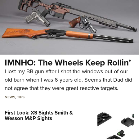
IMNHO: The Wheels Keep Rollin’
I lost my BB gun after I shot the windows out of our
old barn when I was 6 years old. Seems that Dad did
not agree that they were great reactive targets.
NEWS
,
TIPS
First Look: XS Sights Smith &
Wesson M&P Sights