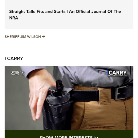
Straight Talk: Fits and Starts | An Official Journal Of The
NRA
SHERIFF JIM WILSON
SHERIFF JIM WILSON
I CARRY
SHOW MORE FEA
SHOW MORE INTERESTS