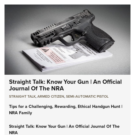
Straight Talk: Know Your Gun | An Official
Journal Of The NRA
STRAIGHT TALK
,
ARMED CITIZEN
,
SEMI-AUTOMATIC PISTOL
Tips for a Challenging, Rewarding, Ethical Handgun Hunt |
NRA Family
Straight Talk: Know Your Gun | An Official Journal Of The
NRA