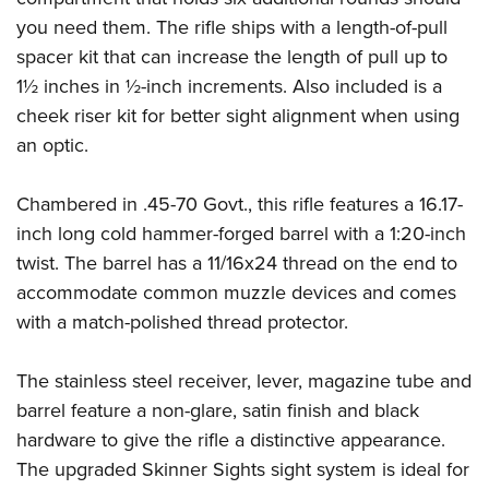
Women's Wildlife Management / Conservation Scholarship
Youth Education Summit
Firearm Training
you need them. The rifle ships with a length-of-pull
Become An NRA Instructor
Adventure Camp
NRA Marksmanship Qualification Program
spacer kit that can increase the length of pull up to
Youth Hunter Education Challenge
NRA Training Course Catalog
1½ inches in ½-inch increments. Also included is a
cheek riser kit for better sight alignment when using
National Junior Shooting Camps
Women On Target® Instructional Shooting Clinics
an optic.
Youth Wildlife Art Contest
Home Air Gun Program
Chambered in .45-70 Govt., this rifle features a 16.17-
NRA Junior Membership
inch long cold hammer-forged barrel with a 1:20-inch
NRA Family
twist. The barrel has a 11/16x24 thread on the end to
Eddie Eagle GunSafe® Program
accommodate common muzzle devices and comes
NRA Gun Safety Rules
with a match-polished thread protector.
Collegiate Shooting Programs
The stainless steel receiver, lever, magazine tube and
National Youth Shooting Sports Cooperative Program
barrel feature a non-glare, satin finish and black
Request for Eagle Scout Certificate
hardware to give the rifle a distinctive appearance.
The upgraded Skinner Sights sight system is ideal for