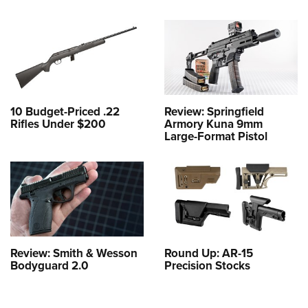
10 Budget-Priced .22
Review: Springfield
Rifles Under $200
Armory Kuna 9mm
Large-Format Pistol
Review: Smith & Wesson
Round Up: AR-15
Bodyguard 2.0
Precision Stocks