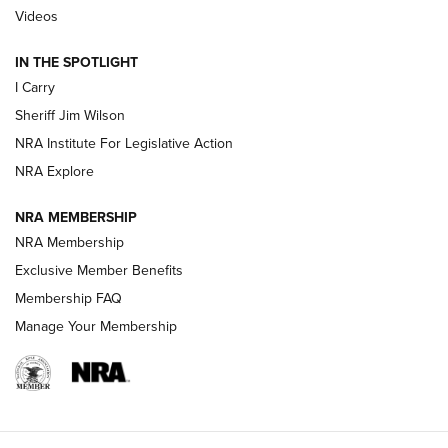
| An Official Journal Of The NRA
Videos
IN THE SPOTLIGHT
NEW FOR 2025
NEW FOR 2025
I Carry
Sheriff Jim Wilson
VIDEOS
NRA Institute For Legislative Action
NRA Explore
NRA MEMBERSHIP
NRA Membership
Exclusive Member Benefits
Membership FAQ
Manage Your Membership
I Carry: A Look at Today's Latest Duty
Holsters | An Official Journal Of The NRA