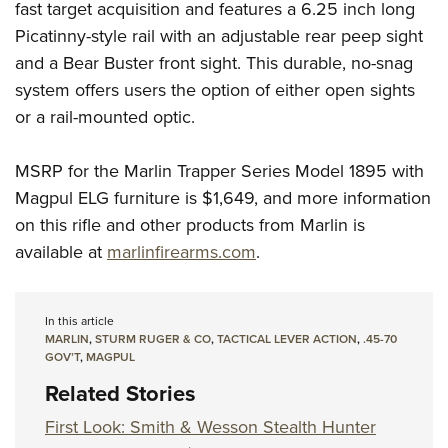
fast target acquisition and features a 6.25 inch long
Picatinny-style rail with an adjustable rear peep sight
and a Bear Buster front sight. This durable, no-snag
system offers users the option of either open sights
or a rail-mounted optic.
MSRP for the Marlin Trapper Series Model 1895 with
Magpul ELG furniture is $1,649, and more information
on this rifle and other products from Marlin is
available at
marlinfirearms.com
.
In this article
MARLIN
,
STURM RUGER & CO
,
TACTICAL LEVER ACTION
,
.45-70
GOV’T
,
MAGPUL
Related Stories
First Look: Smith & Wesson Stealth Hunter