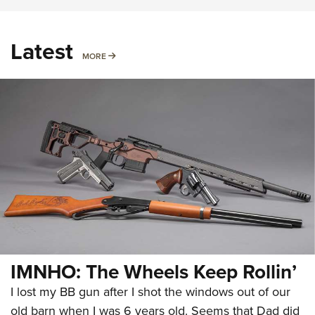
Latest
MORE
MORE
IMNHO: The Wheels Keep Rollin’
I lost my BB gun after I shot the windows out of our
old barn when I was 6 years old. Seems that Dad did