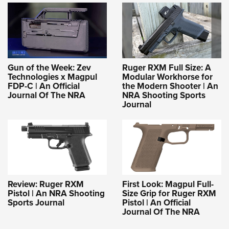
Gun of the Week: Zev
Ruger RXM Full Size: A
Technologies x Magpul
Modular Workhorse for
FDP-C | An Official
the Modern Shooter | An
Journal Of The NRA
NRA Shooting Sports
Journal
Review: Ruger RXM
First Look: Magpul Full-
Pistol | An NRA Shooting
Size Grip for Ruger RXM
Sports Journal
Pistol | An Official
Journal Of The NRA