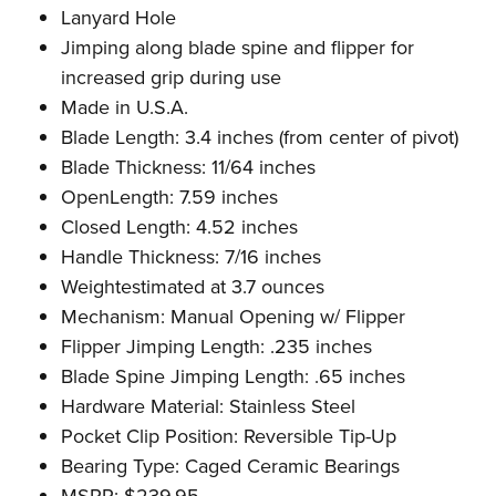
Lanyard Hole
Jimping along blade spine and flipper for
increased grip during use
Made in U.S.A.
Blade Length: 3.4 inches (from center of pivot)
Blade Thickness: 11/64
inches
OpenLength: 7.59 inches
Closed Length: 4.52
inches
Handle Thickness: 7/16
inches
Weightestimated at 3.7 ounces
Mechanism: Manual Opening w/ Flipper
Flipper Jimping Length: .235
inches
Blade Spine Jimping Length: .65
inches
Hardware Material: Stainless Steel
Pocket Clip Position: Reversible Tip-Up
Bearing Type: Caged Ceramic Bearings