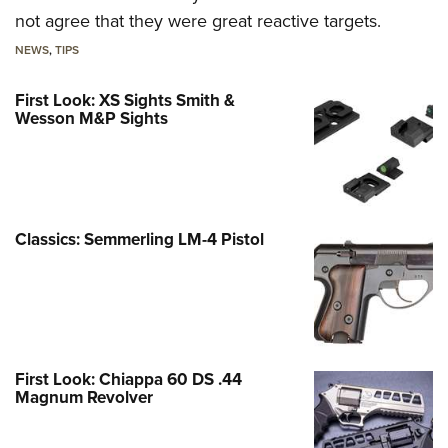
not agree that they were great reactive targets.
NEWS
,
TIPS
First Look: XS Sights Smith &
Wesson M&P Sights
Classics: Semmerling LM-4 Pistol
First Look: Chiappa 60 DS .44
Magnum Revolver