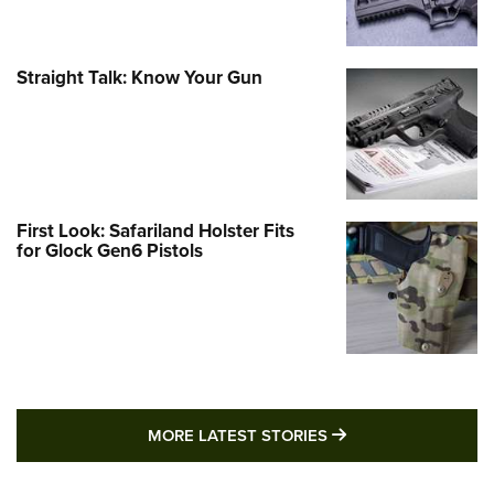
Straight Talk: Know Your Gun
First Look: Safariland Holster Fits
for Glock Gen6 Pistols
MORE LATEST STO
MORE LATEST STORIES