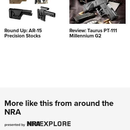
Round Up: AR-15
Review: Taurus PT-111
Precision Stocks
Millennium G2
More like this from around the
NRA