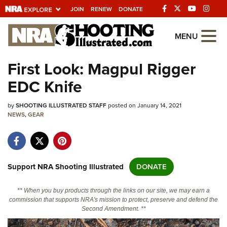
JOIN
RENEW
DONATE
Explore The NRA
MENU
Universe Of Websites
First Look: Magpul Rigger
EDC Knife
Quick Links
by
NRA.ORG
SHOOTING ILLUSTRATED STAFF
posted on January 14, 2021
NEWS
,
GEAR
Manage Your Membership
NRA Near You
Friends of NRA
Support NRA Shooting Illustrated
DONATE
State and Federal Gun Laws
** When you buy products through the links on our site, we may earn a
NRA Online Training
commission that supports NRA's mission to protect, preserve and defend the
Second Amendment. **
Politics, Policy and Legislation