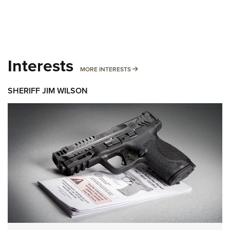
Interests
MORE INTERESTS
MORE INTERESTS
SHERIFF JIM WILSON