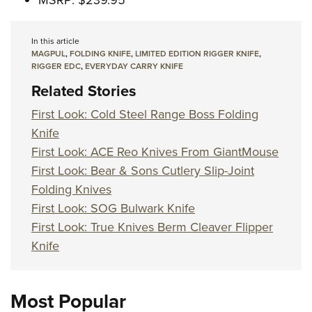
MSRP: $239.95
In this article
MAGPUL
,
FOLDING KNIFE
,
LIMITED EDITION RIGGER KNIFE
,
RIGGER EDC
,
EVERYDAY CARRY KNIFE
Related Stories
First Look: Cold Steel Range Boss Folding
Knife
First Look: ACE Reo Knives From GiantMouse
First Look: Bear & Sons Cutlery Slip-Joint
Folding Knives
First Look: SOG Bulwark Knife
First Look: True Knives Berm Cleaver Flipper
Knife
Most Popular