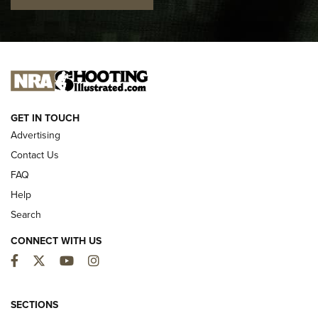
I CARRY
I CARRY
NEW FOR 2025
GET IN TOUCH
Advertising
Contact Us
FAQ
Help
Search
CONNECT WITH US
Facebook
Twitter
YouTube
Instagram
MDT Adds Tikka T3X Short Action Left
Hand to CRBN Stock Lineup | An Official
SECTIONS