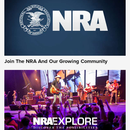
CCI
,
75 YEARS
,
75TH ANNIVERSARY
CCI’s Henry Golden Boy Collector’s Edition .22 LR Reaches
Retailers | An NRA Shooting Sports Journal
Ammo Makers Offer Savings Through Summer Rebates | An
Official Journal Of The NRA
Rifleman Interview: CCI Rimfire Ammunition | An Official
Journal Of The NRA
Join The NRA And Our Growing Community
AMMUNITION
AMMUNITION
GEAR