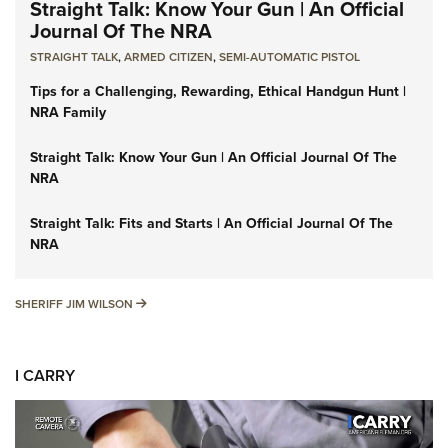
Straight Talk: Know Your Gun | An Official
Journal Of The NRA
STRAIGHT TALK
,
ARMED CITIZEN
,
SEMI-AUTOMATIC PISTOL
Tips for a Challenging, Rewarding, Ethical Handgun Hunt |
NRA Family
Straight Talk: Know Your Gun | An Official Journal Of The
NRA
Straight Talk: Fits and Starts | An Official Journal Of The
NRA
SHERIFF JIM WILSON
SHERIFF JIM WILSON
I CARRY