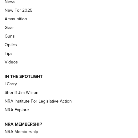
Journal Of The NRA
News
MDT
,
TIKKA T3X
,
SHORT ACTION LEFT HAND
New For 2025
Ammunition
First Look: Real Avid Tools For Short Barrel Rifles | An NRA
Shooting Sports Journal
Gear
Guns
Beretta’s B22 Jaguar Metal Competition Brings Racegun
Optics
Polish to Rimfire Steel | An NRA Shooting Sports Journal
Tips
Updating A Legend: Ruger Makes 10/22 Upgrades Standard
Videos
| An Official Journal Of The NRA
IN THE SPOTLIGHT
I Carry
NEW FOR 2025
NEW FOR 2025
Sheriff Jim Wilson
NRA Institute For Legislative Action
VIDEOS
NRA Explore
NRA MEMBERSHIP
NRA Membership