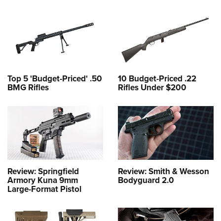
Top 5 'Budget-Priced' .50
10 Budget-Priced .22
BMG Rifles
Rifles Under $200
Review: Springfield
Review: Smith & Wesson
Armory Kuna 9mm
Bodyguard 2.0
Large-Format Pistol