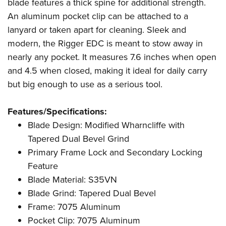
Shooting Illustrated
blade features a thick spine for additional strength.
Women's Wildlife Management / Conservation Scholarship
Youth Education Summit
An aluminum pocket clip can be attached to a
Firearm Training
Become An NRA Instructor
Adventure Camp
lanyard or taken apart for cleaning. Sleek and
NRA Marksmanship Qualification Program
modern, the Rigger EDC is meant to stow away in
Youth Hunter Education Challenge
NRA Training Course Catalog
nearly any pocket. It measures 7.6 inches when open
National Junior Shooting Camps
Women On Target® Instructional Shooting Clinics
and 4.5 when closed, making it ideal for daily carry
Youth Wildlife Art Contest
but big enough to use as a serious tool.
Home Air Gun Program
NRA Junior Membership
Features/Specifications:
Blade Design: Modified Wharncliffe with
NRA Family
Tapered Dual Bevel Grind
Eddie Eagle GunSafe® Program
Primary Frame Lock and Secondary Locking
NRA Gun Safety Rules
Feature
Collegiate Shooting Programs
Blade Material: S35VN
National Youth Shooting Sports Cooperative Program
Blade Grind: Tapered Dual Bevel
Request for Eagle Scout Certificate
Frame: 7075 Aluminum
Pocket Clip: 7075 Aluminum