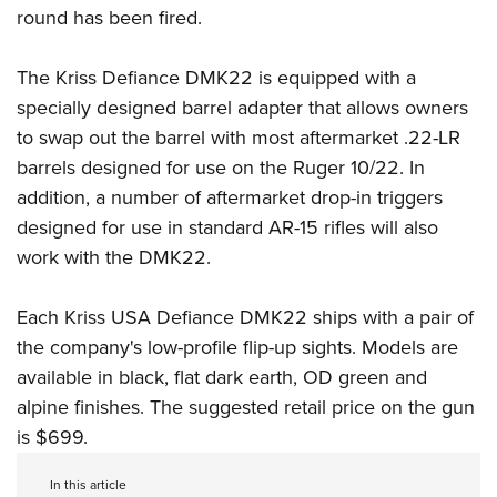
round has been fired.
The Kriss Defiance DMK22 is equipped with a
specially designed barrel adapter that allows owners
to swap out the barrel with most aftermarket .22-LR
barrels designed for use on the Ruger 10/22. In
addition, a number of aftermarket drop-in triggers
designed for use in standard AR-15 rifles will also
work with the DMK22.
Each Kriss USA Defiance DMK22 ships with a pair of
the company's low-profile flip-up sights. Models are
available in black, flat dark earth, OD green and
alpine finishes. The suggested retail price on the gun
is $699.
In this article