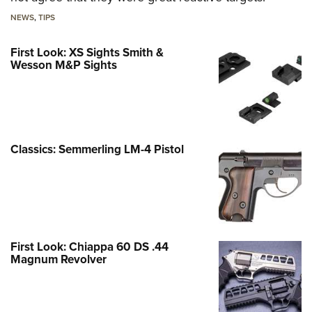
NEWS
,
TIPS
First Look: XS Sights Smith &
Wesson M&P Sights
Classics: Semmerling LM-4 Pistol
First Look: Chiappa 60 DS .44
Magnum Revolver