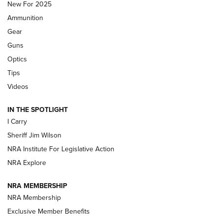
MDT
,
TIKKA T3X
,
SHORT ACTION LEFT HAND
New For 2025
Ammunition
First Look: Real Avid Tools For Short Barrel Rifles | An NRA
Shooting Sports Journal
Gear
Guns
Beretta’s B22 Jaguar Metal Competition Brings Racegun
Optics
Polish to Rimfire Steel | An NRA Shooting Sports Journal
Tips
Updating A Legend: Ruger Makes 10/22 Upgrades Standard
Videos
| An Official Journal Of The NRA
IN THE SPOTLIGHT
I Carry
NEW FOR 2025
NEW FOR 2025
Sheriff Jim Wilson
NRA Institute For Legislative Action
VIDEOS
NRA Explore
NRA MEMBERSHIP
NRA Membership
Exclusive Member Benefits