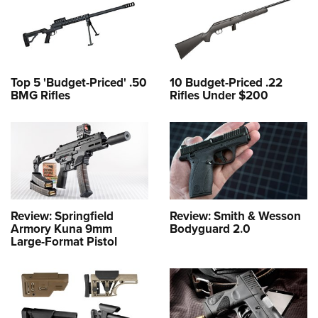
Top 5 'Budget-Priced' .50
10 Budget-Priced .22
BMG Rifles
Rifles Under $200
Review: Springfield
Review: Smith & Wesson
Armory Kuna 9mm
Bodyguard 2.0
Large-Format Pistol