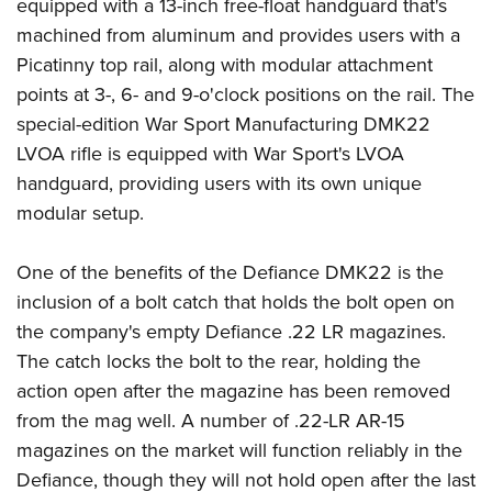
Shooting Illustrated
equipped with a 13-inch free-float handguard that's
Women's Wildlife Management / Conservation Scholarship
Youth Education Summit
machined from aluminum and provides users with a
Firearm Training
Become An NRA Instructor
Adventure Camp
Picatinny top rail, along with modular attachment
NRA Marksmanship Qualification Program
points at 3-, 6- and 9-o'clock positions on the rail. The
Youth Hunter Education Challenge
NRA Training Course Catalog
special-edition War Sport Manufacturing DMK22
National Junior Shooting Camps
Women On Target® Instructional Shooting Clinics
LVOA rifle is equipped with War Sport's LVOA
Youth Wildlife Art Contest
handguard, providing users with its own unique
Home Air Gun Program
modular setup.
NRA Junior Membership
One of the benefits of the Defiance DMK22 is the
NRA Family
inclusion of a bolt catch that holds the bolt open on
Eddie Eagle GunSafe® Program
the company's empty Defiance .22 LR magazines.
NRA Gun Safety Rules
The catch locks the bolt to the rear, holding the
Collegiate Shooting Programs
action open after the magazine has been removed
National Youth Shooting Sports Cooperative Program
from the mag well. A number of .22-LR AR-15
Request for Eagle Scout Certificate
magazines on the market will function reliably in the
Defiance, though they will not hold open after the last