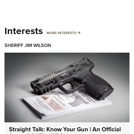
Interests
MORE INTERESTS
MORE INTERESTS
SHERIFF JIM WILSON
Straight Talk: Know Your Gun | An Official