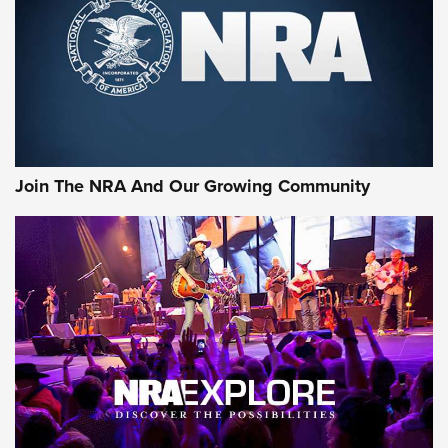
CCI’s Henry Golden Boy Collector’s Edition .22 LR Reaches
Retailers | An NRA Shooting Sports Journal
Ammo Makers Offer Savings Through Summer Rebates | An
Official Journal Of The NRA
Rifleman Interview: CCI Rimfire Ammunition | An Official
Journal Of The NRA
Join The NRA And Our Growing Community
AMMUNITION
AMMUNITION
GEAR