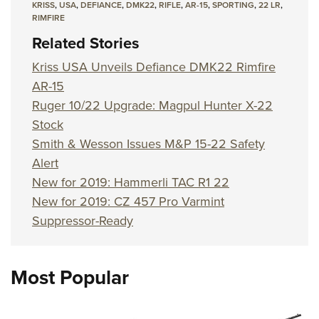
KRISS
,
USA
,
DEFIANCE
,
DMK22
,
RIFLE
,
AR-15
,
SPORTING
,
22 LR
,
RIMFIRE
Related Stories
Kriss USA Unveils Defiance DMK22 Rimfire
AR-15
Ruger 10/22 Upgrade: Magpul Hunter X-22
Stock
Smith & Wesson Issues M&P 15-22 Safety
Alert
New for 2019: Hammerli TAC R1 22
New for 2019: CZ 457 Pro Varmint
Suppressor-Ready
Most Popular