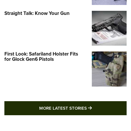
Straight Talk: Know Your Gun
First Look: Safariland Holster Fits
for Glock Gen6 Pistols
MORE LATEST STO
MORE LATEST STORIES