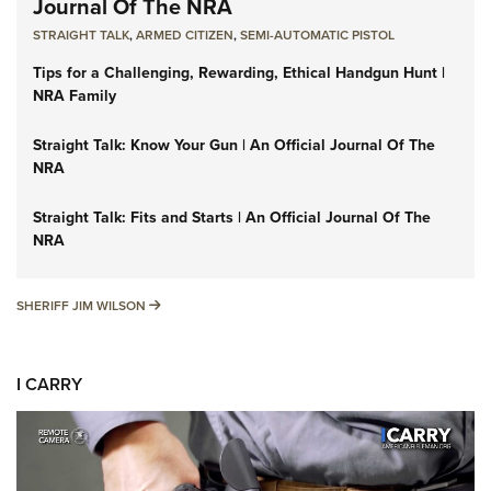
Journal Of The NRA
STRAIGHT TALK
,
ARMED CITIZEN
,
SEMI-AUTOMATIC PISTOL
Tips for a Challenging, Rewarding, Ethical Handgun Hunt |
NRA Family
Straight Talk: Know Your Gun | An Official Journal Of The
NRA
Straight Talk: Fits and Starts | An Official Journal Of The
NRA
SHERIFF JIM WILSON
SHERIFF JIM WILSON
I CARRY