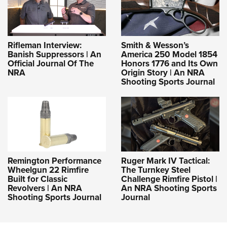
Rifleman Interview:
Smith & Wesson’s
Banish Suppressors | An
America 250 Model 1854
Official Journal Of The
Honors 1776 and Its Own
NRA
Origin Story | An NRA
Shooting Sports Journal
Remington Performance
Ruger Mark IV Tactical:
Wheelgun 22 Rimfire
The Turnkey Steel
Built for Classic
Challenge Rimfire Pistol |
Revolvers | An NRA
An NRA Shooting Sports
Shooting Sports Journal
Journal