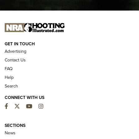
I CARRY
I CARRY
NEW FOR 2025
GET IN TOUCH
Advertising
Contact Us
FAQ
Help
Search
CONNECT WITH US
Facebook
Twitter
YouTube
Instagram
MDT Adds Tikka T3X Short Action Left
Hand to CRBN Stock Lineup | An Official
SECTIONS
Journal Of The NRA
News