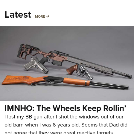
Latest
MORE
MORE
IMNHO: The Wheels Keep Rollin’
I lost my BB gun after I shot the windows out of our
old barn when I was 6 years old. Seems that Dad did
not agree that they were great reactive targets.