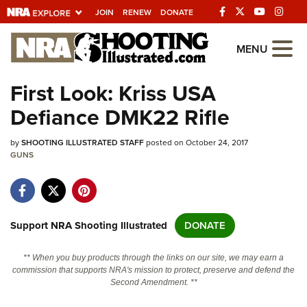
JOIN
RENEW
DONATE
Explore The NRA
MENU
Universe Of Websites
First Look: Kriss USA
Defiance DMK22 Rifle
Quick Links
by
NRA.ORG
SHOOTING ILLUSTRATED STAFF
posted on October 24, 2017
GUNS
Manage Your Membership
NRA Near You
Friends of NRA
Support NRA Shooting Illustrated
DONATE
State and Federal Gun Laws
** When you buy products through the links on our site, we may earn a
NRA Online Training
commission that supports NRA's mission to protect, preserve and defend the
Second Amendment. **
Politics, Policy and Legislation