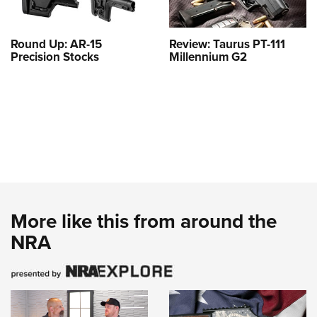
Round Up: AR-15
Review: Taurus PT-111
Precision Stocks
Millennium G2
More like this from around the
NRA