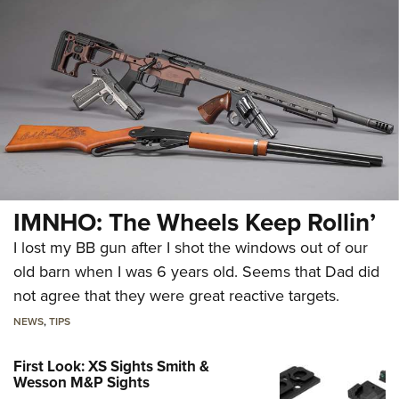
IMNHO: The Wheels Keep Rollin’
I lost my BB gun after I shot the windows out of our
old barn when I was 6 years old. Seems that Dad did
not agree that they were great reactive targets.
NEWS
,
TIPS
First Look: XS Sights Smith &
Wesson M&P Sights