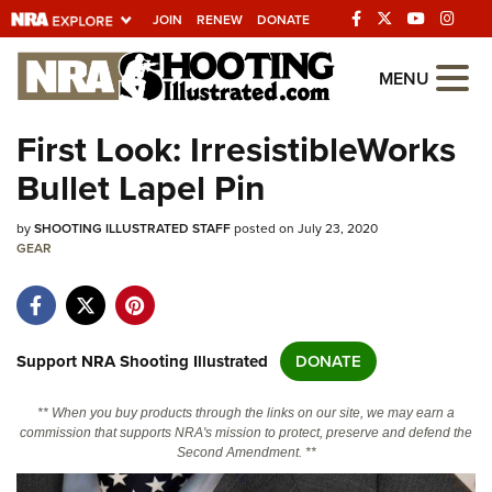
JOIN
RENEW
DONATE
Explore The NRA
MENU
Universe Of Websites
First Look: IrresistibleWorks
Bullet Lapel Pin
Quick Links
by
NRA.ORG
SHOOTING ILLUSTRATED STAFF
posted on July 23, 2020
GEAR
Manage Your Membership
NRA Near You
Friends of NRA
Support NRA Shooting Illustrated
DONATE
State and Federal Gun Laws
** When you buy products through the links on our site, we may earn a
NRA Online Training
commission that supports NRA's mission to protect, preserve and defend the
Second Amendment. **
Politics, Policy and Legislation