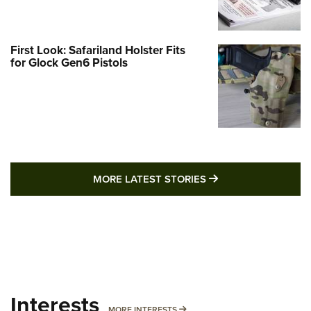
First Look: Safariland Holster Fits
for Glock Gen6 Pistols
MORE LATEST STO
MORE LATEST STORIES
Interests
MORE INTERESTS
MORE INTERESTS