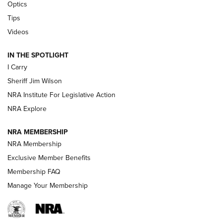
Optics
Polish to Rimfire Steel | An NRA Shooting Sports Journal
Tips
Updating A Legend: Ruger Makes 10/22 Upgrades Standard
Videos
| An Official Journal Of The NRA
IN THE SPOTLIGHT
I Carry
NEW FOR 2025
NEW FOR 2025
Sheriff Jim Wilson
NRA Institute For Legislative Action
VIDEOS
NRA Explore
NRA MEMBERSHIP
NRA Membership
Exclusive Member Benefits
Membership FAQ
Manage Your Membership