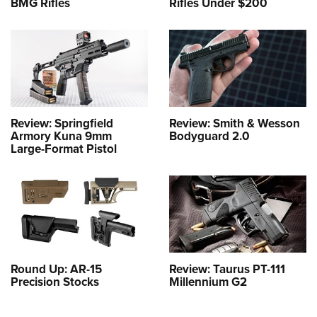
BMG Rifles
Rifles Under $200
Review: Springfield
Review: Smith & Wesson
Armory Kuna 9mm
Bodyguard 2.0
Large-Format Pistol
Round Up: AR-15
Review: Taurus PT-111
Precision Stocks
Millennium G2