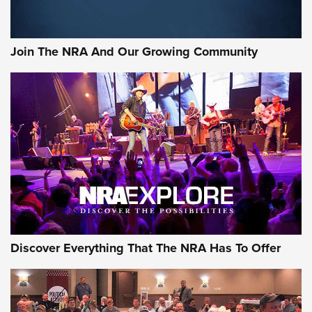
Rifleman Interview: CCI Rimfire Ammunition | An Official
Journal Of The NRA
Join The NRA And Our Growing Community
AMMUNITION
AMMUNITION
GEAR
Discover Everything That The NRA Has To Offer