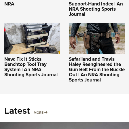
NRA
Support-Hand Index | An
NRA Shooting Sports
Journal
New: Fix It Sticks
Safariland and Travis
Benchtop Tool Tray
Haley Reengineered the
System | An NRA
Gun Belt From the Buckle
Shooting Sports Journal
Out | An NRA Shooting
Sports Journal
Latest
MORE
MORE