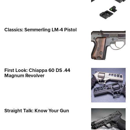
Classics: Semmerling LM-4 Pistol
First Look: Chiappa 60 DS .44
Magnum Revolver
Straight Talk: Know Your Gun