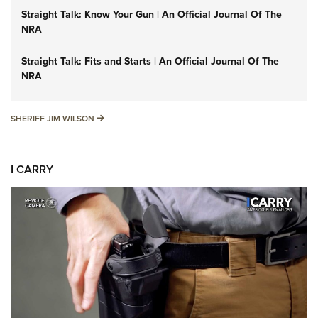
Straight Talk: Know Your Gun | An Official Journal Of The
NRA
Straight Talk: Fits and Starts | An Official Journal Of The
NRA
SHERIFF JIM WILSON
SHERIFF JIM WILSON
I CARRY