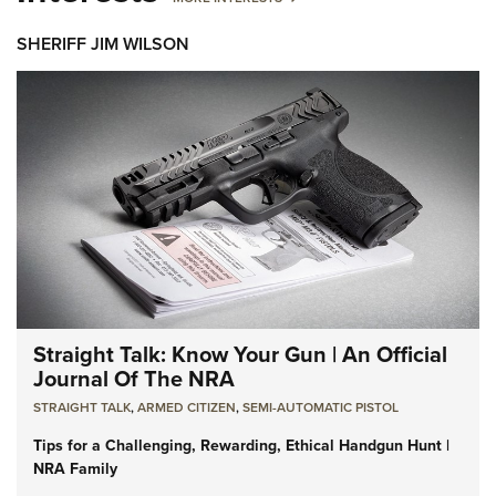
SHERIFF JIM WILSON
Straight Talk: Know Your Gun | An Official
Journal Of The NRA
STRAIGHT TALK
,
ARMED CITIZEN
,
SEMI-AUTOMATIC PISTOL
Tips for a Challenging, Rewarding, Ethical Handgun Hunt |
NRA Family