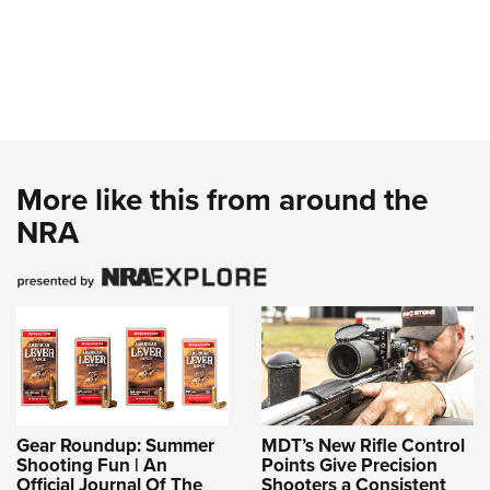
More like this from around the
NRA
Gear Roundup: Summer
MDT’s New Rifle Control
Shooting Fun | An
Points Give Precision
Official Journal Of The
Shooters a Consistent