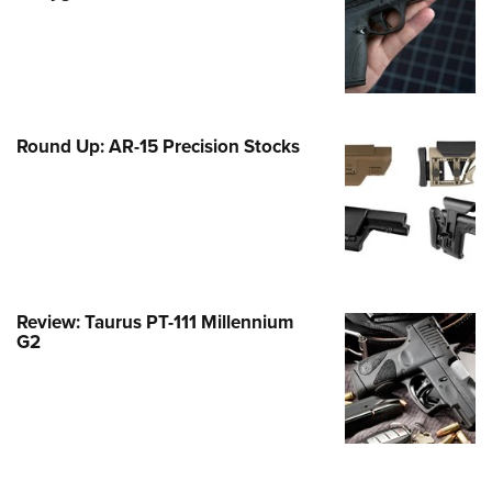
Family
e Eagle GunSafe® Program
Gun Safety Rules
egiate Shooting Programs
Round Up: AR-15 Precision Stocks
onal Youth Shooting Sports
erative Program
est for Eagle Scout Certificate
Review: Taurus PT-111 Millennium
G2