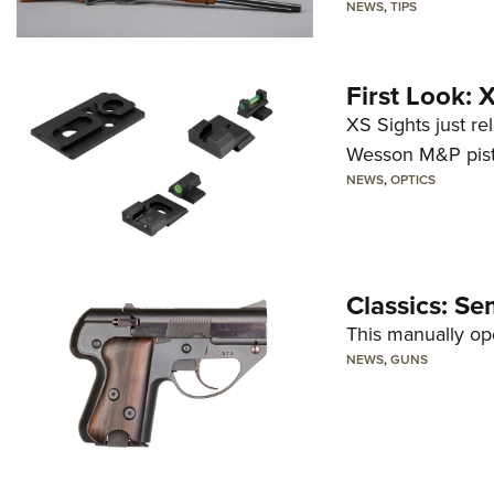
NEWS
,
TIPS
First Look:
XS Sights just r
Wesson M&P pist
NEWS
,
OPTICS
Classics: Se
This manually op
NEWS
,
GUNS