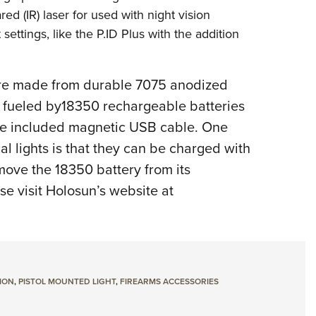
ared (IR) laser for used with night vision
settings, like the P.ID Plus with the addition
 are made from durable 7075 anodized
is fueled by18350 rechargeable batteries
the included magnetic USB cable. One
al lights is that they can be charged with
move the 18350 battery from its
e visit Holosun’s website at
ION
,
PISTOL MOUNTED LIGHT
,
FIREARMS ACCESSORIES