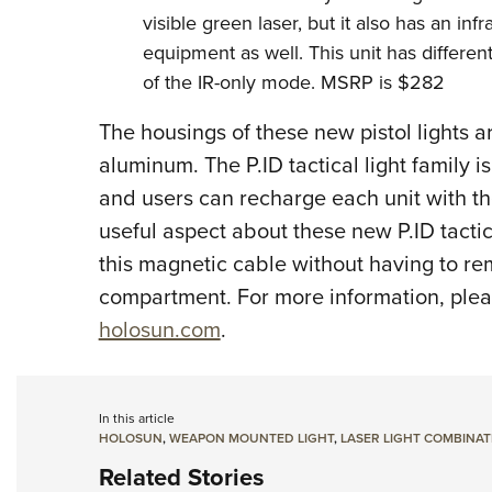
visible green laser, but it also has an infr
equipment as well. This unit has different 
of the IR-only mode. MSRP is $282
The housings of these new pistol lights
aluminum. The P.ID tactical light family 
and users can recharge each unit with 
useful aspect about these new P.ID tactic
this magnetic cable without having to re
compartment. For more information, pleas
holosun.com
.
In this article
HOLOSUN
,
WEAPON MOUNTED LIGHT
,
LASER LIGHT COMBINAT
Related Stories