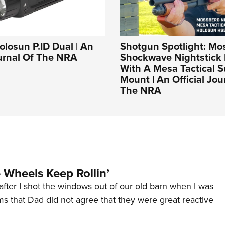
olosun P.ID Dual | An
Shotgun Spotlight: Mo
ournal Of The NRA
Shockwave Nightstick 
With A Mesa Tactical S
Mount | An Official Jou
The NRA
Wheels Keep Rollin’
after I shot the windows out of our old barn when I was
s that Dad did not agree that they were great reactive