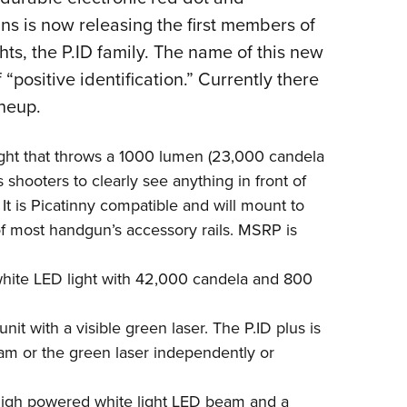
NRA 
uns is now releasing the first members of
Eddi
ghts, the P.ID family. The name of this new
NRA 
f “positive identification.” Currently there
Coll
ineup.
Nati
Coop
light that throws a 1000 lumen (23,000 candela
Requ
 shooters to clearly see anything in front of
 It is Picatinny compatible and will mount to
 of most handgun’s accessory rails. MSRP is
white LED light with 42,000 candela and 800
nit with a visible green laser. The P.ID plus is
am or the green laser independently or
 high powered white light LED beam and a