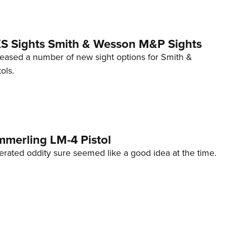
 XS Sights Smith & Wesson M&P Sights
eleased a number of new sight options for Smith &
ols.
mmerling LM-4 Pistol
erated oddity sure seemed like a good idea at the time.