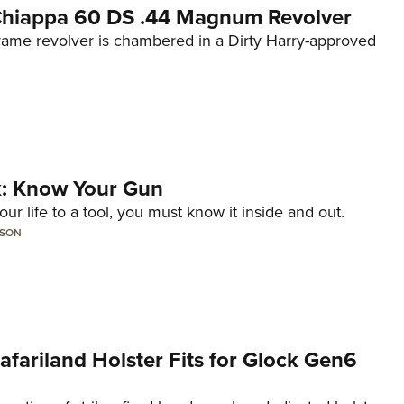
 Chiappa 60 DS .44 Magnum Revolver
frame revolver is chambered in a Dirty Harry-approved
lk: Know Your Gun
ur life to a tool, you must know it inside and out.
LSON
Safariland Holster Fits for Glock Gen6