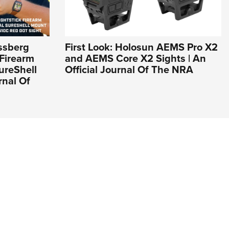
ssberg
First Look: Holosun AEMS Pro X2
Firearm
and AEMS Core X2 Sights | An
ureShell
Official Journal Of The NRA
rnal Of