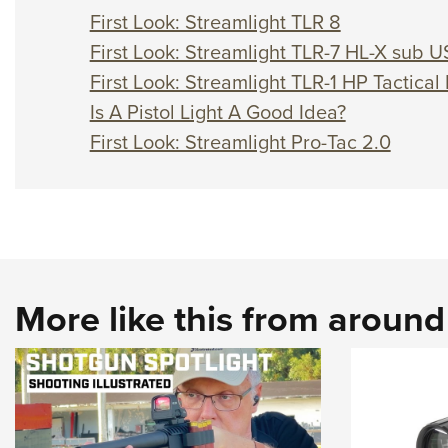
First Look: Streamlight TLR 8
First Look: Streamlight TLR-7 HL-X sub U
First Look: Streamlight TLR-1 HP Tactical 
Is A Pistol Light A Good Idea?
First Look: Streamlight Pro-Tac 2.0
More like this from aroun