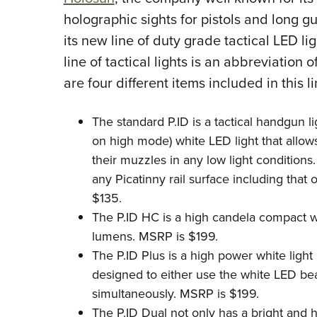
holographic sights for pistols and long g
its new line of duty grade tactical LED li
line of tactical lights is an abbreviation o
are four different items included in this l
The standard P.ID is a tactical handgun 
on high mode) white LED light that allows
their muzzles in any low light conditions.
any Picatinny rail surface including that
$135.
The P.ID HC is a high candela compact 
lumens. MSRP is $199.
The P.ID Plus is a high power white light u
designed to either use the white LED be
simultaneously. MSRP is $199.
The P.ID Dual not only has a bright and