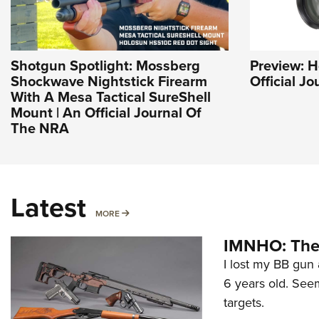
Shotgun Spotlight: Mossberg
Preview: H
Shockwave Nightstick Firearm
Official J
With A Mesa Tactical SureShell
Mount | An Official Journal Of
The NRA
Latest
MORE
MORE
IMNHO: The 
I lost my BB gun 
6 years old. Seem
targets.