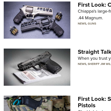
First Look:
Chiappa's large-
.44 Magnum.
NEWS
,
GUNS
Straight Ta
When you trust yo
NEWS
,
SHERIFF JIM WI
First Look: 
Pistols