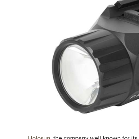
Holosun
, the company well known for its