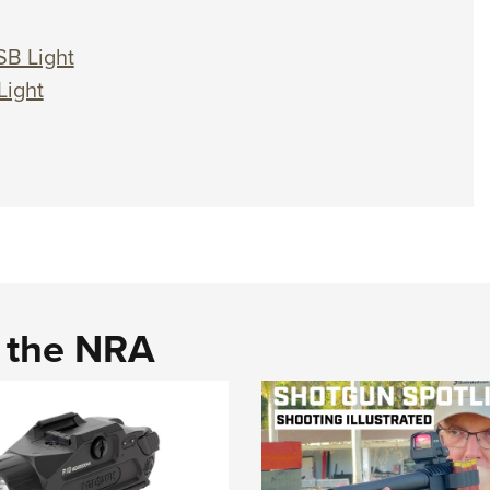
SB Light
Light
d the NRA