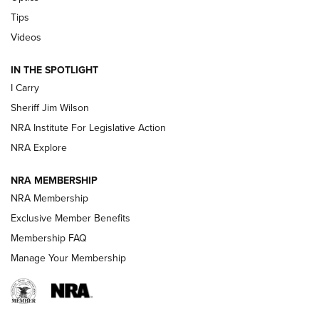
Tips
Updating A Legend: Ruger Makes 10/22 Upgrades Standard
| An Official Journal Of The NRA
Videos
IN THE SPOTLIGHT
NEW FOR 2025
NEW FOR 2025
I Carry
Sheriff Jim Wilson
VIDEOS
NRA Institute For Legislative Action
NRA Explore
NRA MEMBERSHIP
NRA Membership
Exclusive Member Benefits
Membership FAQ
Manage Your Membership