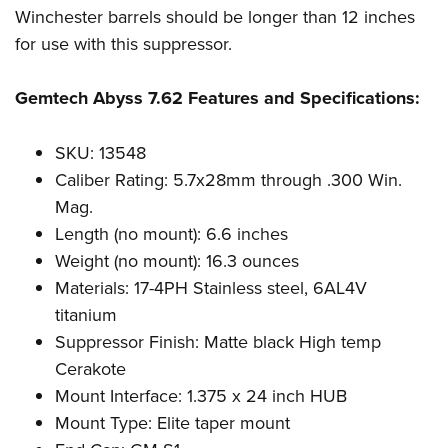
Women's Wildlife Management / Conservation Scholarship
Youth Education Summit
Firearm Training
Winchester barrels should be longer than 12 inches
Become An NRA Instructor
for use with this suppressor.
Adventure Camp
NRA Marksmanship Qualification Program
Youth Hunter Education Challenge
NRA Training Course Catalog
Gemtech Abyss 7.62 Features and Specifications:
National Junior Shooting Camps
Women On Target® Instructional Shooting Clinics
Youth Wildlife Art Contest
SKU: 13548
Home Air Gun Program
Caliber Rating: 5.7x28mm through .300 Win.
NRA Junior Membership
Mag.
NRA Family
Length (no mount): 6.6 inches
Weight (no mount): 16.3 ounces
Eddie Eagle GunSafe® Program
Materials: 17-4PH Stainless steel, 6AL4V
NRA Gun Safety Rules
titanium
Collegiate Shooting Programs
Suppressor Finish: Matte black High temp
National Youth Shooting Sports Cooperative Program
Cerakote
Request for Eagle Scout Certificate
Mount Interface: 1.375 x 24 inch HUB
Mount Type: Elite taper mount