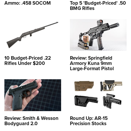
Ammo: .458 SOCOM
Top 5 'Budget-Priced' .50
BMG Rifles
10 Budget-Priced .22
Review: Springfield
Rifles Under $200
Armory Kuna 9mm
Large-Format Pistol
Review: Smith & Wesson
Round Up: AR-15
Bodyguard 2.0
Precision Stocks