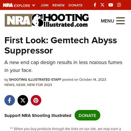
JOIN
RENEW
DONATE
Explore The NRA
MENU
Universe Of Websites
First Look: Gemtech Abyss
Suppressor
Quick Links
NRA.ORG
A new end cap design results in less noxious fumes
in your face.
Manage Your Membership
by
SHOOTING ILLUSTRATED STAFF
posted on October 14, 2023
NRA Near You
NEWS
,
GEAR
,
NEW FOR 2023
Friends of NRA
State and Federal Gun Laws
NRA Online Training
Support NRA Shooting Illustrated
DONATE
Politics, Policy and Legislation
** When you buy products through the links on our site, we may earn a