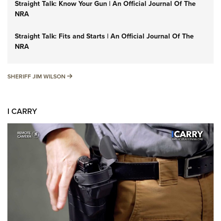
Straight Talk: Know Your Gun | An Official Journal Of The
NRA
Straight Talk: Fits and Starts | An Official Journal Of The
NRA
SHERIFF JIM WILSON
SHERIFF JIM WILSON
I CARRY