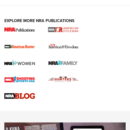
I Carry: A Look at Today's Latest Duty
Holsters | An Official Journal Of The NRA
DUTY HOLSTERS
,
LEVEL 3 RETENTION
,
HOLSTER RETENTION
EXPLORE MORE NRA PUBLICATIONS
I Carry Spotlight: 2025 In Review | An Official Journal Of
The NRA
First Shots: New Red-Dot Optics from Meprolight | An
Official Journal Of The NRA
First Shots: Lone Wolf Dusk 19 9mm Pistol | An Official
Journal Of The NRA
VIDEOS
VIDEOS
AMMUNITION