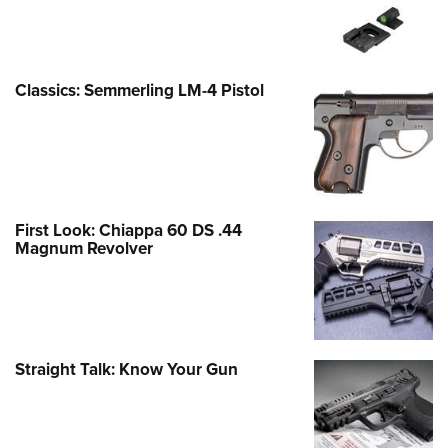
Classics: Semmerling LM-4 Pistol
First Look: Chiappa 60 DS .44
Magnum Revolver
Straight Talk: Know Your Gun