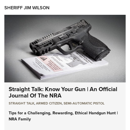
SHERIFF JIM WILSON
Straight Talk: Know Your Gun | An Official
Journal Of The NRA
STRAIGHT TALK
,
ARMED CITIZEN
,
SEMI-AUTOMATIC PISTOL
Tips for a Challenging, Rewarding, Ethical Handgun Hunt |
NRA Family