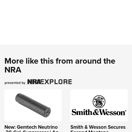
More like this from around the
NRA
New: Gemtech Neutrino
Smith & Wesson Secures