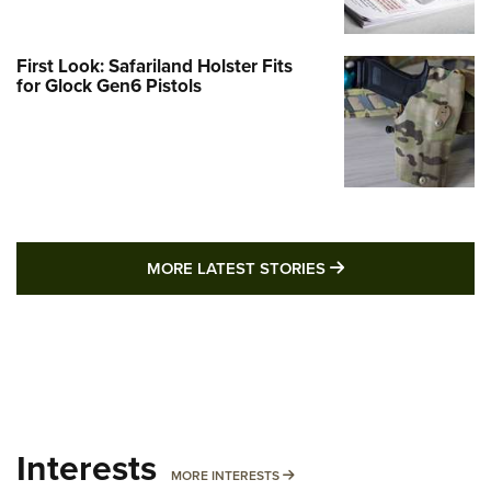
First Look: Safariland Holster Fits
for Glock Gen6 Pistols
MORE LATEST STO
MORE LATEST STORIES
Interests
MORE INTERESTS
MORE INTERESTS