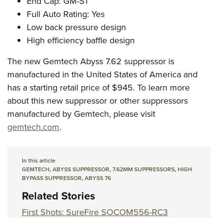
End Cap: GM-S1
Full Auto Rating: Yes
Low back pressure design
High efficiency baffle design
The new Gemtech Abyss 7.62 suppressor is
manufactured in the United States of America and
has a starting retail price of $945. To learn more
about this new suppressor or other suppressors
manufactured by Gemtech, please visit
gemtech.com
.
In this article
GEMTECH
,
ABYSS SUPPRESSOR
,
7.62MM SUPPRESSORS
,
HIGH
BYPASS SUPPRESSOR
,
ABYSS 76
Related Stories
First Shots: SureFire SOCOM556-RC3