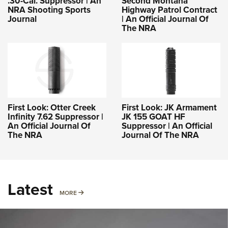
.30-Cal. Suppressor | An
Second Montana
NRA Shooting Sports
Highway Patrol Contract
Journal
| An Official Journal Of
The NRA
First Look: Otter Creek
First Look: JK Armament
Infinity 7.62 Suppressor |
JK 155 GOAT HF
An Official Journal Of
Suppressor | An Official
The NRA
Journal Of The NRA
Latest
MORE
MORE