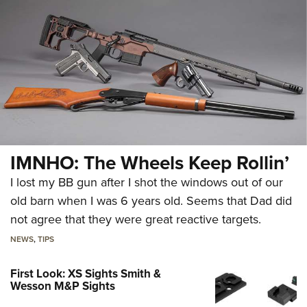
IMNHO: The Wheels Keep Rollin’
I lost my BB gun after I shot the windows out of our
old barn when I was 6 years old. Seems that Dad did
not agree that they were great reactive targets.
NEWS
,
TIPS
First Look: XS Sights Smith &
Wesson M&P Sights