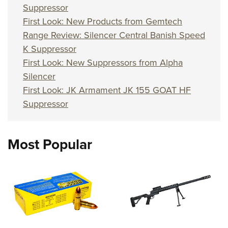
Suppressor
First Look: New Products from Gemtech
Range Review: Silencer Central Banish Speed
K Suppressor
First Look: New Suppressors from Alpha
Silencer
First Look: JK Armament JK 155 GOAT HF
Suppressor
Most Popular