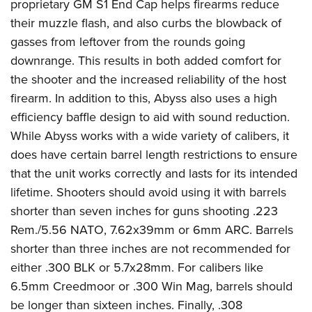
proprietary GM S1 End Cap helps firearms reduce
Join The NRA
Hunters for the Hungry
NRA Online Training
POLITICS AND LEGISLATION
American Hunter
their muzzle flash, and also curbs the blowback of
NRA Member Benefits
American Hunter
NRA Program Materials Center
NRA Institute for Legislative Action
RECREATIONAL SHOOTING
gasses from leftover from the rounds going
Shooting Illustrated
Manage Your Membership
Hunting Legislation Issues
NRA Marksmanship Qualification Program
NRA-ILA Gun Laws
downrange. This results in both added comfort for
America's Rifle Challenge
NRA Family
SAFETY AND EDUCATION
NRA Store
State Hunting Resources
Find A Course
Register To Vote
the shooter and the increased reliability of the host
NRA Whittington Center
Shooting Sports USA
NRA Gun Safety Rules
NRA Whittington Center
NRA Institute for Legislative Action
NRA CCW
SCHOLARSHIPS, AWARDS AND CONTESTS
firearm. In addition to this, Abyss also uses a high
Candidate Ratings
Women's Wilderness Escape
NRA All Access
Eddie Eagle GunSafe® Program
NRA Endorsed Member Insurance
American Rifleman
NRA Training Course Catalog
efficiency baffle design to aid with sound reduction.
Scholarships, Awards & Contests
Write Your Lawmakers
SHOPPING
NRA Day
NRA Gun Gurus
While Abyss works with a wide variety of calibers, it
Eddie Eagle Treehouse
NRA Membership Recruiting
Adaptive Hunting Database
NRA-ILA FrontLines
NRA Store
The NRA Range
VOLUNTEERING
does have certain barrel length restrictions to ensure
Whittington University
NRA State Associations
Outdoor Adventure Partner of the NRA
NRA Political Victory Fund
NRA Country Gear
Home Air Gun Program
that the unit works correctly and lasts for its intended
Volunteer For NRA
Firearm Training
NRA Membership For Women
WOMEN'S INTERESTS
NRA State Associations
lifetime. Shooters should avoid using it with barrels
NRA Program Materials Center
Adaptive Shooting
Get Involved Locally
NRA Online Training
NRA Life Membership
NRA Membership For Women
YOUTH INTERESTS
shorter than seven inches for guns shooting .223
NRA Member Benefits
Range Services
Volunteer At The Great American Outdoor Show
Become An NRA Instructor
Renew or Upgrade Your Membership
Women's Wilderness Escape
Rem./5.56 NATO, 7.62x39mm or 6mm ARC. Barrels
Eddie Eagle Treehouse
NRA Whittington Center Store
NRA Member Benefits
Institute for Legislative Action
Hunter Education
NRA Junior Membership
shorter than three inches are not recommended for
NRA Women's Network
Scholarships, Awards & Contests
Great American Outdoor Show
Volunteer at the NRA Whittington Center
NRA Gunsmithing Schools
NRA Business Alliance
either .300 BLK or 5.7x28mm. For calibers like
Women On Target® Instructional Shooting Clinics
NRA Day
NRA Springfield M1A Match
6.5mm Creedmoor or .300 Win Mag, barrels should
Refuse To Be A Victim®
NRA Industry Ally Program
Sybil Ludington Women's Freedom Award
NRA Marksmanship Qualification Program
Shooting Illustrated
be longer than sixteen inches. Finally, .308