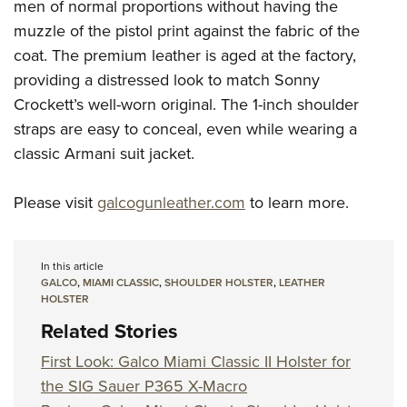
men of normal proportions without having the
muzzle of the pistol print against the fabric of the
coat. The premium leather is aged at the factory,
providing a distressed look to match Sonny
Crockett’s well-worn original. The 1-inch shoulder
straps are easy to conceal, even while wearing a
classic Armani suit jacket.
Please visit
galcogunleather.com
to learn more.
In this article
GALCO
,
MIAMI CLASSIC
,
SHOULDER HOLSTER
,
LEATHER
HOLSTER
Related Stories
First Look: Galco Miami Classic II Holster for
the SIG Sauer P365 X-Macro