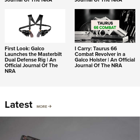
First Look: Galco
I Carry: Taurus 66
Launches the Masterbilt
Combat Revolver in a
Dual Defense Rig | An
Galco Holster | An Official
Official Journal Of The
Journal Of The NRA
NRA
Latest
MORE
MORE