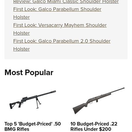
Review: Galco Miami Classic Shoulder Holster
First Look: Galco Parabellum Shoulder
Holster
First Look: Versacarry Mayhem Shoulder
Holster
First Look: Galco Parabellum 2.0 Shoulder
Holster
Most Popular
Top 5 'Budget-Priced' .50
10 Budget-Priced .22
BMG Rifles
Rifles Under $200