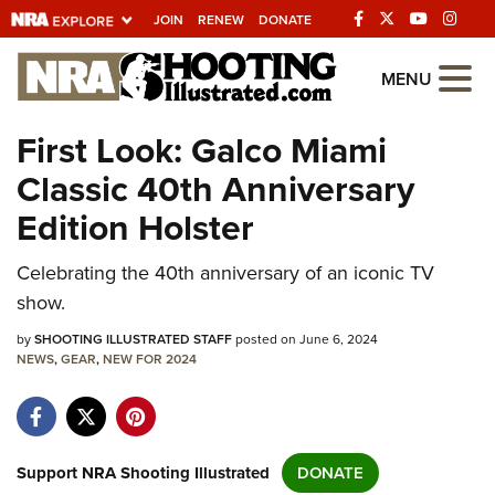
JOIN
RENEW
DONATE
Explore The NRA
MENU
Universe Of Websites
First Look: Galco Miami
Classic 40th Anniversary
Quick Links
Edition Holster
NRA.ORG
Celebrating the 40th anniversary of an iconic TV
Manage Your Membership
show.
NRA Near You
by
SHOOTING ILLUSTRATED STAFF
posted on June 6, 2024
Friends of NRA
NEWS
,
GEAR
,
NEW FOR 2024
State and Federal Gun Laws
NRA Online Training
Politics, Policy and Legislation
Support NRA Shooting Illustrated
DONATE