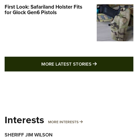
First Look: Safariland Holster Fits
for Glock Gen6 Pistols
MORE LATEST STO
MORE LATEST STORIES
Interests
MORE INTERESTS
MORE INTERESTS
SHERIFF JIM WILSON