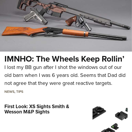
IMNHO: The Wheels Keep Rollin’
I lost my BB gun after I shot the windows out of our
old barn when I was 6 years old. Seems that Dad did
not agree that they were great reactive targets.
NEWS
,
TIPS
First Look: XS Sights Smith &
Wesson M&P Sights