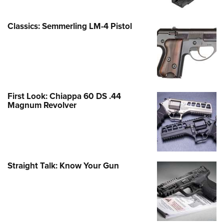
Classics: Semmerling LM-4 Pistol
First Look: Chiappa 60 DS .44
Magnum Revolver
Straight Talk: Know Your Gun