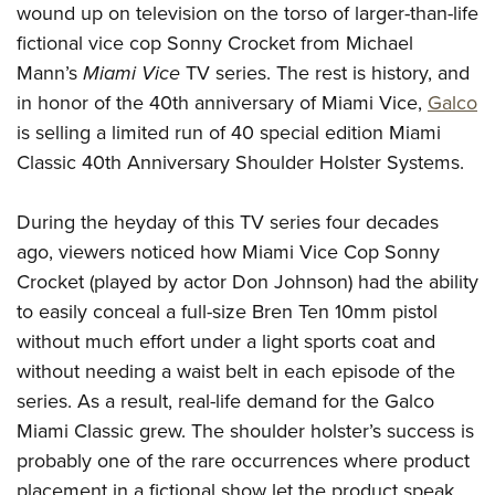
American Rifleman
wound up on television on the torso of larger-than-life
Join The NRA
POLITICS AND LEGISLATION
Hunters for the Hungry
NRA Online Training
fictional vice cop Sonny Crocket from Michael
American Hunter
NRA Member Benefits
American Hunter
NRA Institute for Legislative Action
NRA Program Materials Center
RECREATIONAL SHOOTING
Mann’s
Miami
Vice
TV series. The rest is history, and
Shooting Illustrated
Manage Your Membership
Hunting Legislation Issues
NRA-ILA Gun Laws
NRA Marksmanship Qualification Program
in honor of the 40th anniversary of Miami Vice,
Galco
America's Rifle Challenge
SAFETY AND EDUCATION
NRA Family
NRA Store
State Hunting Resources
is selling a limited run of 40 special edition Miami
Register To Vote
Find A Course
NRA Whittington Center
Shooting Sports USA
NRA Gun Safety Rules
SCHOLARSHIPS, AWARDS AND CONTESTS
NRA Whittington Center
Classic 40th Anniversary Shoulder Holster Systems.
NRA Institute for Legislative Action
Candidate Ratings
NRA CCW
Women's Wilderness Escape
NRA All Access
Eddie Eagle GunSafe® Program
NRA Endorsed Member Insurance
Scholarships, Awards & Contests
American Rifleman
SHOPPING
Write Your Lawmakers
NRA Training Course Catalog
NRA Day
NRA Gun Gurus
During the heyday of this TV series four decades
Eddie Eagle Treehouse
NRA Membership Recruiting
Adaptive Hunting Database
NRA-ILA FrontLines
NRA Store
VOLUNTEERING
The NRA Range
ago, viewers noticed how Miami Vice Cop Sonny
Whittington University
NRA State Associations
Outdoor Adventure Partner of the NRA
NRA Political Victory Fund
NRA Country Gear
Crocket (played by actor Don Johnson) had the ability
Home Air Gun Program
Volunteer For NRA
WOMEN'S INTERESTS
Firearm Training
NRA Membership For Women
to easily conceal a full-size Bren Ten 10mm pistol
NRA State Associations
NRA Program Materials Center
Adaptive Shooting
Get Involved Locally
NRA Online Training
NRA Membership For Women
NRA Life Membership
YOUTH INTERESTS
without much effort under a light sports coat and
NRA Member Benefits
Range Services
Volunteer At The Great American Outdoor Show
Become An NRA Instructor
without needing a waist belt in each episode of the
Women's Wilderness Escape
Renew or Upgrade Your Membership
Eddie Eagle Treehouse
NRA Whittington Center Store
NRA Member Benefits
Institute for Legislative Action
series. As a result, real-life demand for the Galco
Hunter Education
NRA Women's Network
NRA Junior Membership
Scholarships, Awards & Contests
Great American Outdoor Show
Miami Classic grew. The shoulder holster’s success is
Volunteer at the NRA Whittington Center
NRA Gunsmithing Schools
Women On Target® Instructional Shooting Clinics
NRA Business Alliance
NRA Day
probably one of the rare occurrences where product
NRA Springfield M1A Match
Refuse To Be A Victim®
Sybil Ludington Women's Freedom Award
NRA Industry Ally Program
NRA Marksmanship Qualification Program
placement in a fictional show let the product speak