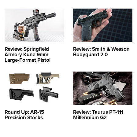
Review: Springfield
Review: Smith & Wesson
Armory Kuna 9mm
Bodyguard 2.0
Large-Format Pistol
Round Up: AR-15
Review: Taurus PT-111
Precision Stocks
Millennium G2