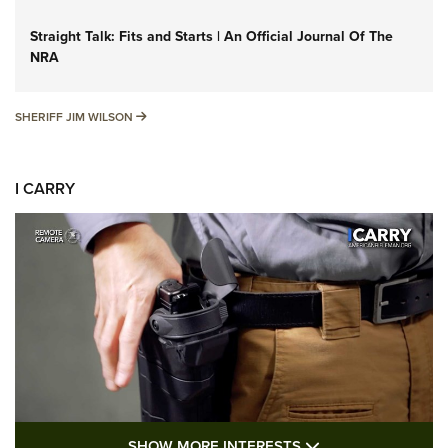
Straight Talk: Fits and Starts | An Official Journal Of The
NRA
SHERIFF JIM WILSON
SHERIFF JIM WILSON
I CARRY
SHOW MORE FEA
SHOW MORE INTERESTS