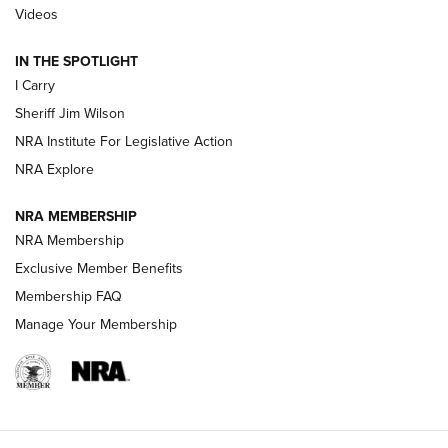
Updating A Legend: Ruger Makes 10/22 Upgrades Standard
Videos
| An Official Journal Of The NRA
IN THE SPOTLIGHT
I Carry
NEW FOR 2025
NEW FOR 2025
Sheriff Jim Wilson
NRA Institute For Legislative Action
VIDEOS
NRA Explore
NRA MEMBERSHIP
NRA Membership
Exclusive Member Benefits
Membership FAQ
Manage Your Membership
I Carry: A Look at Today's Latest Duty