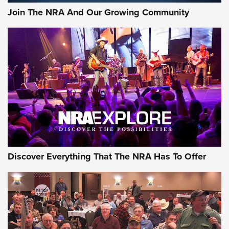
Journal Of The NRA
Join The NRA And Our Growing Community
AMMUNITION
AMMUNITION
GEAR
Discover Everything That The NRA Has To Offer
Gear Roundup: Summer Shooting Fun | An
Official Journal Of The NRA