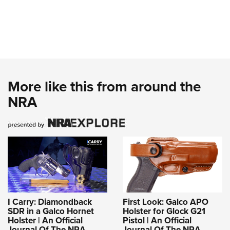
More like this from around the
NRA
I Carry: Diamondback
First Look: Galco APO
SDR in a Galco Hornet
Holster for Glock G21
Holster | An Official
Pistol | An Official
Journal Of The NRA
Journal Of The NRA