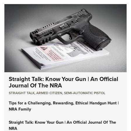
Straight Talk: Know Your Gun | An Official
Journal Of The NRA
STRAIGHT TALK
,
ARMED CITIZEN
,
SEMI-AUTOMATIC PISTOL
Tips for a Challenging, Rewarding, Ethical Handgun Hunt |
NRA Family
Straight Talk: Know Your Gun | An Official Journal Of The
NRA