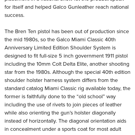
Shooting Illustrated
Women's Wildlife Management / Conservation Scholarship
for itself and helped Galco Gunleather reach national
Youth Education Summit
Firearm Training
Become An NRA Instructor
success.
Adventure Camp
NRA Marksmanship Qualification Program
Youth Hunter Education Challenge
NRA Training Course Catalog
The Bren Ten pistol has been out of production since
National Junior Shooting Camps
the mid 1980s, so the Galco Miami Classic 40th
Women On Target® Instructional Shooting Clinics
Youth Wildlife Art Contest
Anniversary Limited Edition Shoulder System is
designed to fit full-size 5 inch government 1911 pistol
Home Air Gun Program
including the 10mm Colt Delta Elite, another shooting
NRA Junior Membership
star from the 1980s. Although the special 40th edition
NRA Family
shoulder holster harness system differs from the
Eddie Eagle GunSafe® Program
standard catalog Miami Classic rig available today, the
NRA Gun Safety Rules
former is faithfully done to the “old school” way
Collegiate Shooting Programs
including the use of rivets to join pieces of leather
while also orienting the gun’s holster diagonally
National Youth Shooting Sports Cooperative Program
instead of horizontally. The diagonal orientation aids
Request for Eagle Scout Certificate
in concealment under a sports coat for most adult