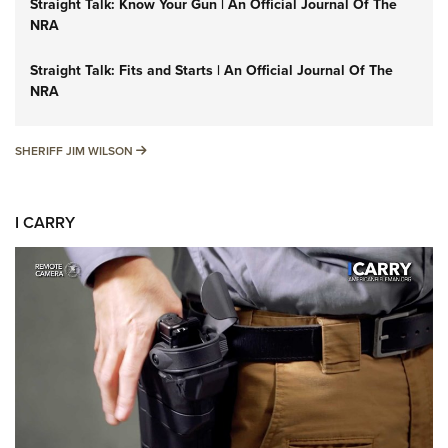
Straight Talk: Know Your Gun | An Official Journal Of The
NRA
Straight Talk: Fits and Starts | An Official Journal Of The
NRA
SHERIFF JIM WILSON
SHERIFF JIM WILSON
I CARRY