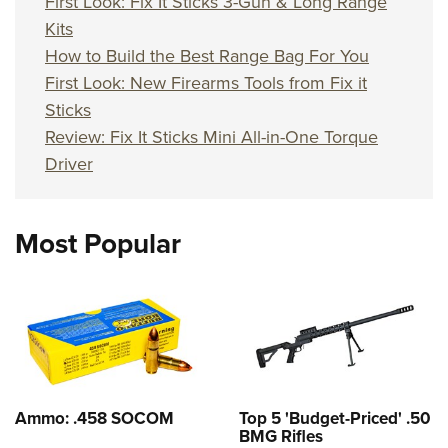
First Look: Fix It Sticks 3-Gun & Long Range
Kits
How to Build the Best Range Bag For You
First Look: New Firearms Tools from Fix it
Sticks
Review: Fix It Sticks Mini All-in-One Torque
Driver
Most Popular
Ammo: .458 SOCOM
Top 5 'Budget-Priced' .50
BMG Rifles