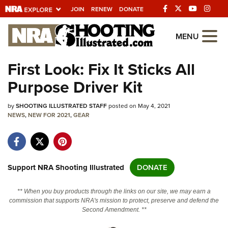
JOIN
RENEW
DONATE
Explore The NRA
MENU
Universe Of Websites
First Look: Fix It Sticks All
Purpose Driver Kit
Quick Links
by
NRA.ORG
SHOOTING ILLUSTRATED STAFF
posted on May 4, 2021
NEWS
,
NEW FOR 2021
,
GEAR
Manage Your Membership
NRA Near You
Friends of NRA
Support NRA Shooting Illustrated
DONATE
State and Federal Gun Laws
** When you buy products through the links on our site, we may earn a
NRA Online Training
commission that supports NRA's mission to protect, preserve and defend the
Second Amendment. **
Politics, Policy and Legislation