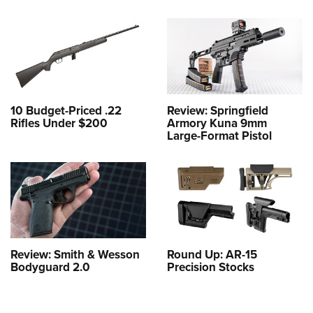
10 Budget-Priced .22
Review: Springfield
Rifles Under $200
Armory Kuna 9mm
Large-Format Pistol
Review: Smith & Wesson
Round Up: AR-15
Bodyguard 2.0
Precision Stocks