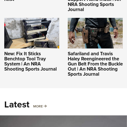
NRA Shooting Sports
Journal
New: Fix It Sticks
Safariland and Travis
Benchtop Tool Tray
Haley Reengineered the
System | An NRA
Gun Belt From the Buckle
Shooting Sports Journal
Out | An NRA Shooting
Sports Journal
Latest
MORE
MORE