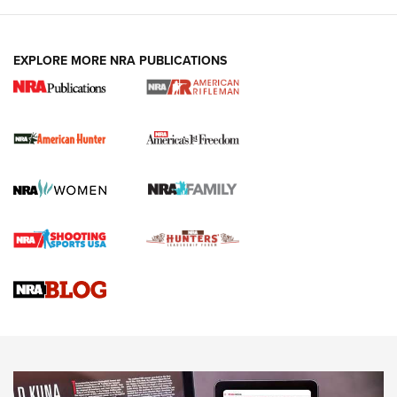
I Carry: A Look at Today's Latest Duty
Holsters | An Official Journal Of The NRA
DUTY HOLSTERS
,
LEVEL 3 RETENTION
,
HOLSTER RETENTION
EXPLORE MORE NRA PUBLICATIONS
I Carry Spotlight: 2025 In Review | An Official Journal Of
The NRA
First Shots: New Red-Dot Optics from Meprolight | An
Official Journal Of The NRA
First Shots: Lone Wolf Dusk 19 9mm Pistol | An Official
Journal Of The NRA
VIDEOS
VIDEOS
AMMUNITION