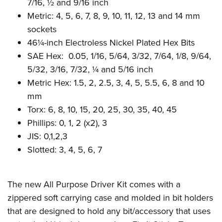
Shooting Illustrated
7/16, ½ and 9/16 inch
Women's Wildlife Management / Conservation Scholarship
Youth Education Summit
Metric: 4, 5, 6, 7, 8, 9, 10, 11, 12, 13 and 14 mm
Firearm Training
Become An NRA Instructor
Adventure Camp
sockets
NRA Marksmanship Qualification Program
46¼-inch Electroless Nickel Plated Hex Bits
Youth Hunter Education Challenge
NRA Training Course Catalog
SAE Hex: 0.05, 1/16, 5/64, 3/32, 7/64, 1/8, 9/64,
National Junior Shooting Camps
Women On Target® Instructional Shooting Clinics
5/32, 3/16, 7/32, ¼ and 5/16 inch
Youth Wildlife Art Contest
Metric Hex: 1.5, 2, 2.5, 3, 4, 5, 5.5, 6, 8 and 10
Home Air Gun Program
mm
NRA Junior Membership
Torx: 6, 8, 10, 15, 20, 25, 30, 35, 40, 45
Phillips: 0, 1, 2 (x2), 3
NRA Family
JIS: 0,1,2,3
Eddie Eagle GunSafe® Program
Slotted: 3, 4, 5, 6, 7
NRA Gun Safety Rules
Collegiate Shooting Programs
The new All Purpose Driver Kit comes with a
National Youth Shooting Sports Cooperative Program
zippered soft carrying case and molded in bit holders
Request for Eagle Scout Certificate
that are designed to hold any bit/accessory that uses