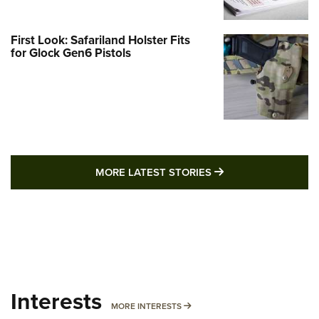
First Look: Safariland Holster Fits
for Glock Gen6 Pistols
MORE LATEST STO
MORE LATEST STORIES
Interests
MORE INTERESTS
MORE INTERESTS