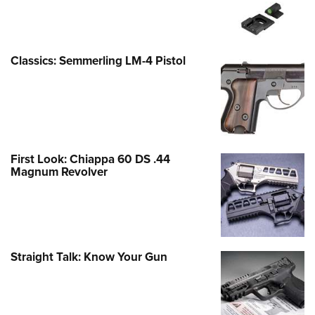
Classics: Semmerling LM-4 Pistol
First Look: Chiappa 60 DS .44
Magnum Revolver
Straight Talk: Know Your Gun