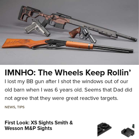
IMNHO: The Wheels Keep Rollin’
I lost my BB gun after I shot the windows out of our
old barn when I was 6 years old. Seems that Dad did
not agree that they were great reactive targets.
NEWS
,
TIPS
First Look: XS Sights Smith &
Wesson M&P Sights