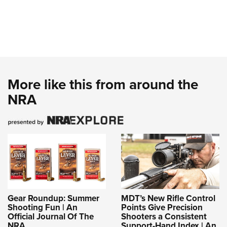
More like this from around the
NRA
Gear Roundup: Summer
MDT’s New Rifle Control
Shooting Fun | An
Points Give Precision
Official Journal Of The
Shooters a Consistent
NRA
Support-Hand Index | An