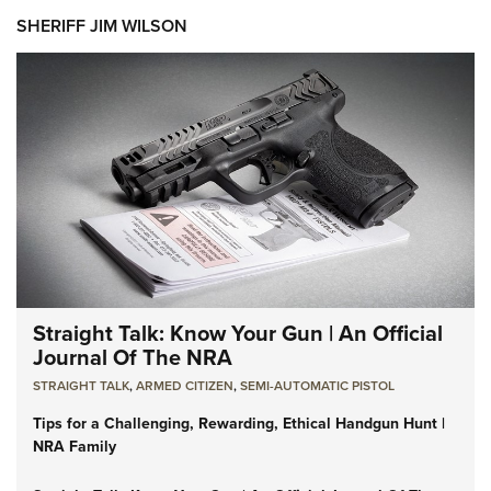
SHERIFF JIM WILSON
Straight Talk: Know Your Gun | An Official
Journal Of The NRA
STRAIGHT TALK
,
ARMED CITIZEN
,
SEMI-AUTOMATIC PISTOL
Tips for a Challenging, Rewarding, Ethical Handgun Hunt |
NRA Family