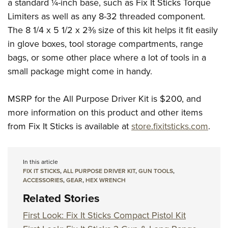
a standard ¼-inch base, such as Fix It Sticks Torque
Limiters as well as any 8-32 threaded component.
The 8 1/4 x 5 1/2 x 2⅜ size of this kit helps it fit easily
in glove boxes, tool storage compartments, range
bags, or some other place where a lot of tools in a
small package might come in handy.
MSRP for the All Purpose Driver Kit is $200, and
more information on this product and other items
from Fix It Sticks is available at
store.fixitsticks.com
.
In this article
FIX IT STICKS
,
ALL PURPOSE DRIVER KIT
,
GUN TOOLS
,
ACCESSORIES
,
GEAR
,
HEX WRENCH
Related Stories
First Look: Fix It Sticks Compact Pistol Kit