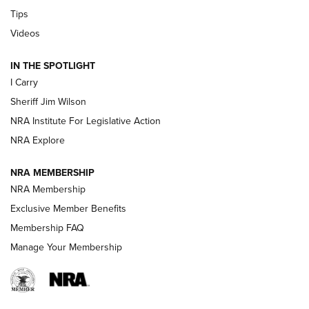
Tips
Updating A Legend: Ruger Makes 10/22 Upgrades Standard
| An Official Journal Of The NRA
Videos
IN THE SPOTLIGHT
NEW FOR 2025
NEW FOR 2025
I Carry
Sheriff Jim Wilson
VIDEOS
NRA Institute For Legislative Action
NRA Explore
NRA MEMBERSHIP
NRA Membership
Exclusive Member Benefits
Membership FAQ
Manage Your Membership