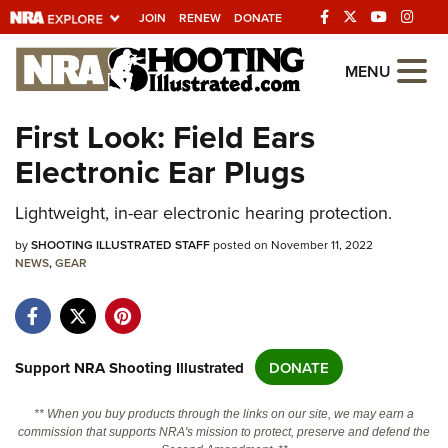
JOIN
RENEW
DONATE
Explore The NRA
MENU
Universe Of Websites
First Look: Field Ears
Electronic Ear Plugs
Quick Links
NRA.ORG
Lightweight, in-ear electronic hearing protection.
Manage Your Membership
by
SHOOTING ILLUSTRATED STAFF
posted on November 11, 2022
NEWS
,
GEAR
NRA Near You
Friends of NRA
State and Federal Gun Laws
Support NRA Shooting Illustrated
DONATE
NRA Online Training
** When you buy products through the links on our site, we may earn a
Politics, Policy and Legislation
commission that supports NRA's mission to protect, preserve and defend the