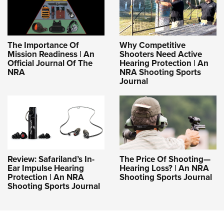
The Importance Of
Why Competitive
Mission Readiness | An
Shooters Need Active
Official Journal Of The
Hearing Protection | An
NRA
NRA Shooting Sports
Journal
Review: Safariland’s In-
The Price Of Shooting—
Ear Impulse Hearing
Hearing Loss? | An NRA
Protection | An NRA
Shooting Sports Journal
Shooting Sports Journal