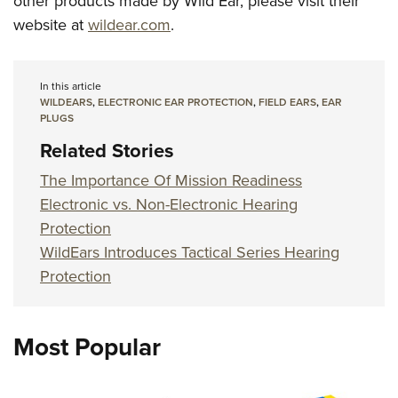
other products made by Wild Ear, please visit their
website at
wildear.com
.
In this article
WILDEARS
,
ELECTRONIC EAR PROTECTION
,
FIELD EARS
,
EAR
PLUGS
Related Stories
The Importance Of Mission Readiness
Electronic vs. Non-Electronic Hearing
Protection
WildEars Introduces Tactical Series Hearing
Protection
Most Popular