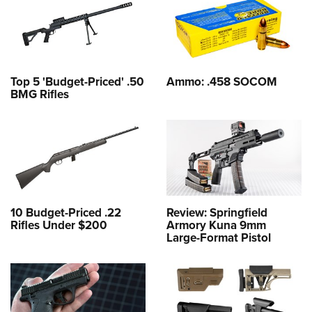
Top 5 'Budget-Priced' .50
Ammo: .458 SOCOM
BMG Rifles
10 Budget-Priced .22
Review: Springfield
Rifles Under $200
Armory Kuna 9mm
Large-Format Pistol