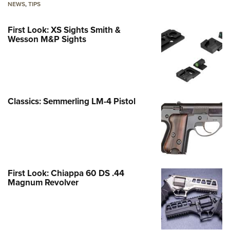
NEWS
,
TIPS
First Look: XS Sights Smith &
Wesson M&P Sights
Classics: Semmerling LM-4 Pistol
First Look: Chiappa 60 DS .44
Magnum Revolver