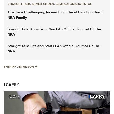
STRAIGHT TALK
,
ARMED CITIZEN
,
SEMI-AUTOMATIC PISTOL
Tips for a Challenging, Rewarding, Ethical Handgun Hunt |
NRA Family
Straight Talk: Know Your Gun | An Official Journal Of The
NRA
Straight Talk: Fits and Starts | An Official Journal Of The
NRA
SHERIFF JIM WILSON
SHERIFF JIM WILSON
I CARRY