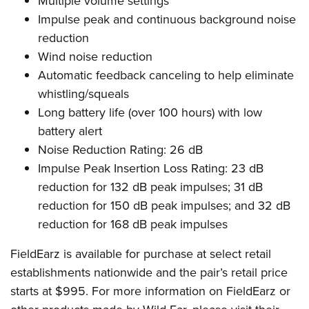
Multiple volume settings
Impulse peak and continuous background noise
reduction
Wind noise reduction
Automatic feedback canceling to help eliminate
whistling/squeals
Long battery life (over 100 hours) with low
battery alert
Noise Reduction Rating: 26 dB
Impulse Peak Insertion Loss Rating: 23 dB
reduction for 132 dB peak impulses; 31 dB
reduction for 150 dB peak impulses; and 32 dB
reduction for 168 dB peak impulses
FieldEarz is available for purchase at select retail
establishments nationwide and the pair’s retail price
starts at $995. For more information on FieldEarz or