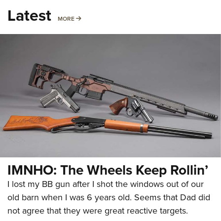
Latest
MORE
MORE
IMNHO: The Wheels Keep Rollin’
I lost my BB gun after I shot the windows out of our
old barn when I was 6 years old. Seems that Dad did
not agree that they were great reactive targets.