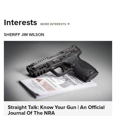
Interests
MORE INTERESTS
MORE INTERESTS
SHERIFF JIM WILSON
Straight Talk: Know Your Gun | An Official
Journal Of The NRA