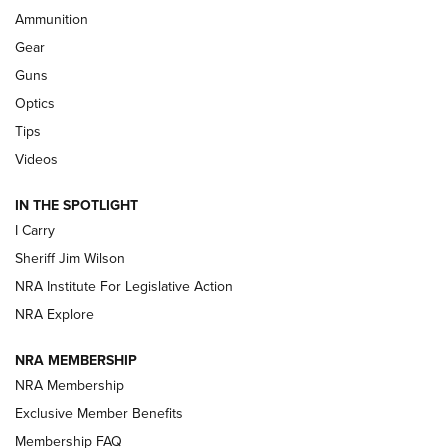
Ammunition
Shooting Sports Journal
Gear
Beretta’s B22 Jaguar Metal Competition Brings Racegun
Guns
Polish to Rimfire Steel | An NRA Shooting Sports Journal
Optics
Tips
Updating A Legend: Ruger Makes 10/22 Upgrades Standard
| An Official Journal Of The NRA
Videos
IN THE SPOTLIGHT
NEW FOR 2025
NEW FOR 2025
I Carry
Sheriff Jim Wilson
VIDEOS
NRA Institute For Legislative Action
NRA Explore
NRA MEMBERSHIP
NRA Membership
Exclusive Member Benefits
Membership FAQ