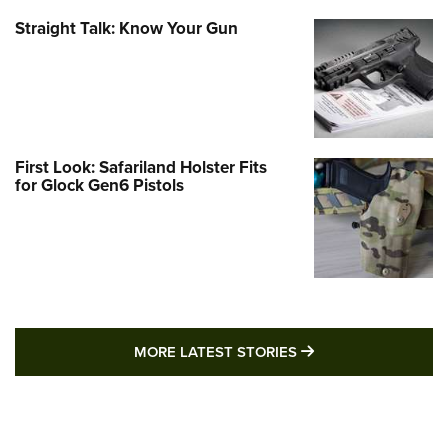
Straight Talk: Know Your Gun
First Look: Safariland Holster Fits
for Glock Gen6 Pistols
MORE LATEST STO
MORE LATEST STORIES