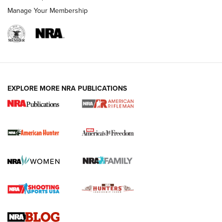
Manage Your Membership
I Carry: A Look at Today's Latest Duty
Holsters | An Official Journal Of The NRA
DUTY HOLSTERS
,
LEVEL 3 RETENTION
,
HOLSTER RETENTION
EXPLORE MORE NRA PUBLICATIONS
I Carry Spotlight: 2025 In Review | An Official Journal Of
The NRA
First Shots: New Red-Dot Optics from Meprolight | An
Official Journal Of The NRA
First Shots: Lone Wolf Dusk 19 9mm Pistol | An Official
Journal Of The NRA
VIDEOS
VIDEOS