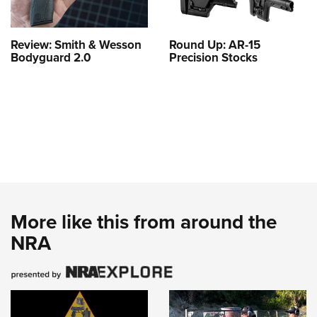
Review: Smith & Wesson
Round Up: AR-15
Bodyguard 2.0
Precision Stocks
More like this from around the
NRA