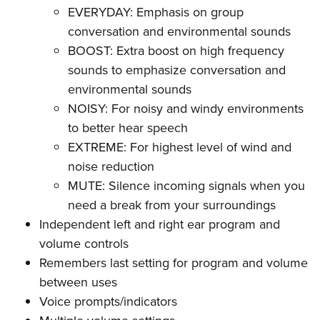
Women's Wildlife Management / Conservation Scholarship
Youth Education Summit
Firearm Training
EVERYDAY: Emphasis on group
Become An NRA Instructor
conversation and environmental sounds
Adventure Camp
NRA Marksmanship Qualification Program
BOOST: Extra boost on high frequency
Youth Hunter Education Challenge
NRA Training Course Catalog
sounds to emphasize conversation and
National Junior Shooting Camps
Women On Target® Instructional Shooting Clinics
environmental sounds
Youth Wildlife Art Contest
NOISY: For noisy and windy environments
Home Air Gun Program
to better hear speech
NRA Junior Membership
EXTREME: For highest level of wind and
NRA Family
noise reduction
MUTE: Silence incoming signals when you
Eddie Eagle GunSafe® Program
need a break from your surroundings
NRA Gun Safety Rules
Independent left and right ear program and
Collegiate Shooting Programs
volume controls
National Youth Shooting Sports Cooperative Program
Remembers last setting for program and volume
Request for Eagle Scout Certificate
between uses
Voice prompts/indicators