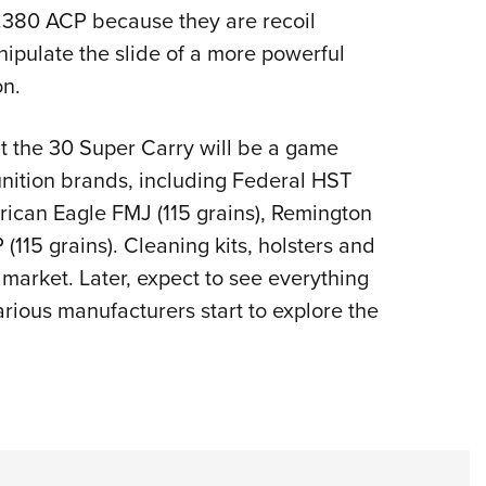
 .380 ACP because they are recoil
nipulate the slide of a more powerful
on.
at the 30 Super Carry will be a game
munition brands, including Federal HST
erican Eagle FMJ (115 grains), Remington
115 grains). Cleaning kits, holsters and
market. Later, expect to see everything
arious manufacturers start to explore the