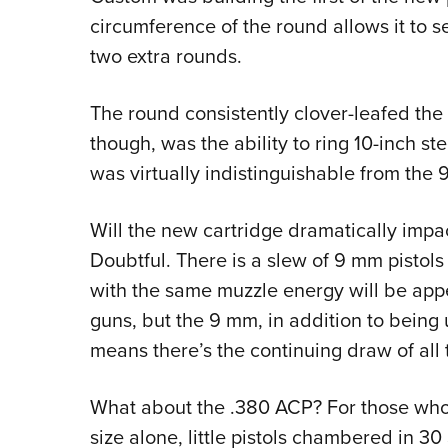
circumference of the round allows it to 
two extra rounds.
The round consistently clover-leafed the 
though, was the ability to ring 10-inch st
was virtually indistinguishable from the
Will the new cartridge dramatically impact,
Doubtful. There is a slew of 9 mm pistols 
with the same muzzle energy will be appea
guns, but the 9 mm, in addition to being 
means there’s the continuing draw of all 
What about the .380 ACP? For those who’ve
size alone, little pistols chambered in 30 S