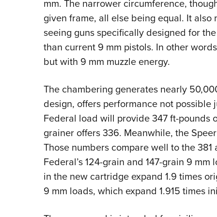
mm. The narrower circumference, though,
given frame, all else being equal. It also 
seeing guns specifically designed for the
than current 9 mm pistols. In other word
but with 9 mm muzzle energy.
The chambering generates nearly 50,000
design, offers performance not possible 
Federal load will provide 347 ft-pounds 
grainer offers 336. Meanwhile, the Speer
Those numbers compare well to the 381 
Federal’s 124-grain and 147-grain 9 mm l
in the new cartridge expand 1.9 times orig
9 mm loads, which expand 1.915 times ini