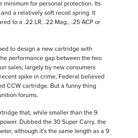
te minimum for personal protection. Its
and a relatively soft recoil spring. It
red to a .22 LR, .22 Mag., .25 ACP or
oped to design a new cartridge with
l the performance gap between the two
un sales, largely by new consumers
recent spike in crime, Federal believed
ted CCW cartridge. But a funny thing
nition forums.
ridge that, while smaller than the 9
f power. Dubbed the 30 Super Carry, the
eter, although it’s the same length as a 9