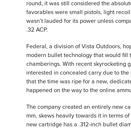
round, it was still considered the absolu
favorables were small pistols, light recoil 
wasn’t lauded for its power unless compa
.32 ACP.
Federal, a division of Vista Outdoors, h
modern bullet technology that would fil
chamberings. With recent skyrocketing g
interested in concealed carry due to the 
that the time was ripe for a new, dedica
happened on the way to the online ammu
The company created an entirely new cart
mm, skews heavily towards it in terms o
new cartridge has a .312-inch bullet diam