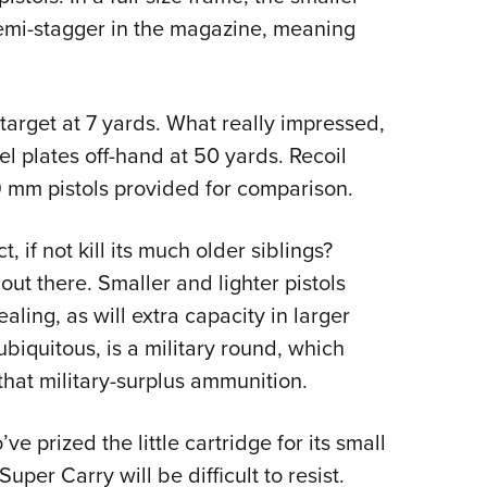
semi-stagger in the magazine, meaning
target at 7 yards. What really impressed,
eel plates off-hand at 50 yards. Recoil
 9 mm pistols provided for comparison.
 if not kill its much older siblings?
out there. Smaller and lighter pistols
ling, as will extra capacity in larger
ubiquitous, is a military round, which
that military-surplus ammunition.
 prized the little cartridge for its small
uper Carry will be difficult to resist.