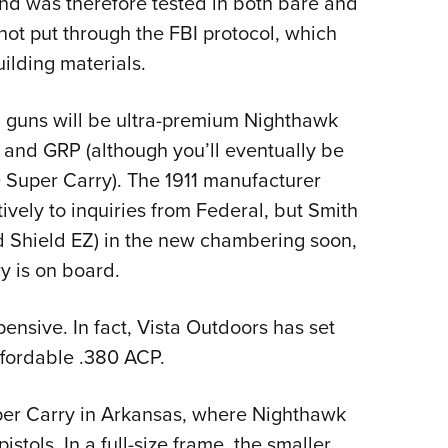
and was therefore tested in both bare and
not put through the FBI protocol, which
ilding materials.
 guns will be ultra-premium Nighthawk
t and GRP (although you’ll eventually be
 Super Carry). The 1911 manufacturer
ively to inquiries from Federal, but Smith
d Shield EZ) in the new chambering soon,
ry is on board.
pensive. In fact, Vista Outdoors has set
affordable .380 ACP.
per Carry in Arkansas, where Nighthawk
stols. In a full-size frame, the smaller