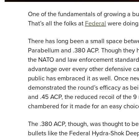
One of the fundamentals of growing a busin
That’s all the folks at
Federal
were doing
There has long been a small space betw
Parabellum and .380 ACP. Though they h
the NATO and law enforcement standard a
advantage over every other defensive car
public has embraced it as well. Once ne
demonstrated the round’s efficacy as bei
and .45 ACP, the reduced recoil of the 9
chambered for it made for an easy choic
The .380 ACP, though, was thought to be
bullets like the Federal Hydra-Shok Deep