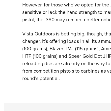
However, for those who’ve opted for the
sensitive or lack the hand strength to ma
pistol, the .380 may remain a better opti
Vista Outdoors is betting big, though, th
changer. It’s offering loads in all its am
(100 grains), Blazer TMJ (115 grains), Am
HTP (100 grains) and Speer Gold Dot JHP (
reloading dies are already on the way to 
from competition pistols to carbines as v
round’s potential.