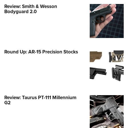
Family
Review: Smith & Wesson
e Eagle GunSafe® Program
Bodyguard 2.0
Gun Safety Rules
egiate Shooting Programs
onal Youth Shooting Sports
erative Program
Round Up: AR-15 Precision Stocks
est for Eagle Scout Certificate
Review: Taurus PT-111 Millennium
G2