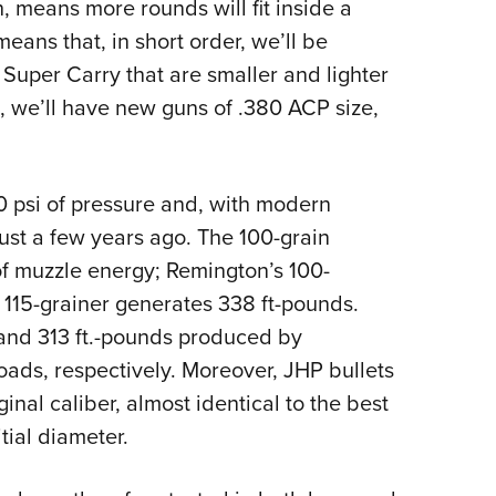
 means more rounds will fit inside a
means that, in short order, we’ll be
 Super Carry that are smaller and lighter
s, we’ll have new guns of .380 ACP size,
 psi of pressure and, with modern
just a few years ago. The 100-grain
of muzzle energy; Remington’s 100-
 115-grainer generates 338 ft-pounds.
and 313 ft.-pounds produced by
oads, respectively. Moreover, JHP bullets
inal caliber, almost identical to the best
tial diameter.