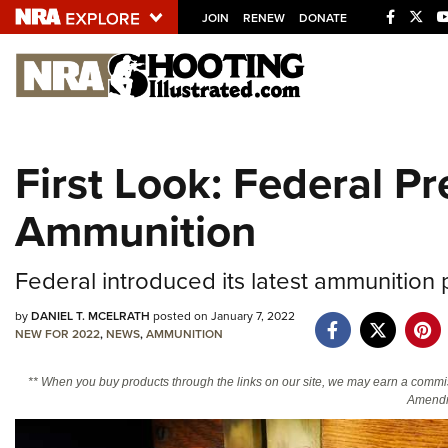
JOIN
RENEW
DONATE
Explore The NRA U
Quick Links
First Look: Federal 
NRA.ORG
Ammunition
Manage Your Membership
NRA Near You
Federal introduced its latest ammunition
Friends of NRA
by
DANIEL T. MCELRATH
posted on January 7, 2022
State and Federal Gun Laws
NEW FOR 2022
,
NEWS
,
AMMUNITION
NRA Online Training
** When you buy products through the links on our site, we may earn a commi
Politics, Policy and Legislation
Amendm