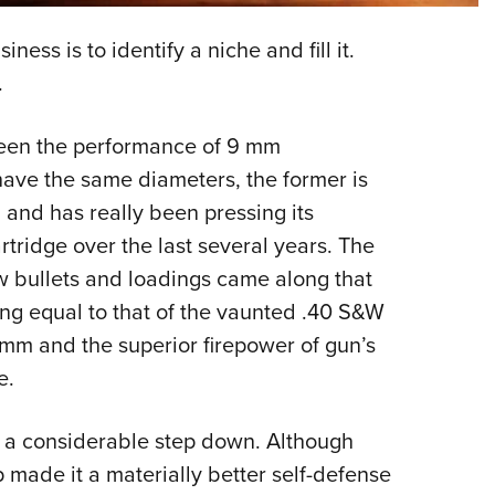
NRA 
Eddi
ess is to identify a niche and fill it.
NRA 
.
Coll
een the performance of 9 mm
Nati
ave the same diameters, the former is
Coop
nd has really been pressing its
Requ
tridge over the last several years. The
w bullets and loadings came along that
ng equal to that of the vaunted .40 S&W
 mm and the superior firepower of gun’s
e.
 a considerable step down. Although
 made it a materially better self-defense