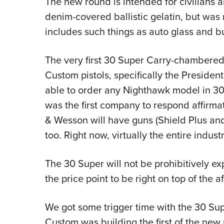
The new round is intended for civilians 
denim-covered ballistic gelatin, but was 
includes such things as auto glass and bu
The very first 30 Super Carry-chambered
Custom pistols, specifically the Presiden
able to order any Nighthawk model in 30
was the first company to respond affirmat
& Wesson will have guns (Shield Plus an
too. Right now, virtually the entire indust
The 30 Super will not be prohibitively ex
the price point to be right on top of the 
We got some trigger time with the 30 Su
Custom was building the first of the new pi