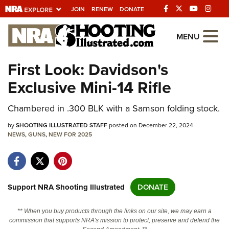
JOIN
RENEW
DONATE
Explore The NRA
MENU
Universe Of Websites
First Look: Davidson's
Exclusive Mini-14 Rifle
Quick Links
Chambered in .300 BLK with a Samson folding stock.
NRA.ORG
Manage Your Membership
by
SHOOTING ILLUSTRATED STAFF
posted on December 22, 2024
NEWS
,
GUNS
,
NEW FOR 2025
NRA Near You
Friends of NRA
State and Federal Gun Laws
Support NRA Shooting Illustrated
DONATE
NRA Online Training
** When you buy products through the links on our site, we may earn a
Politics, Policy and Legislation
commission that supports NRA's mission to protect, preserve and defend the