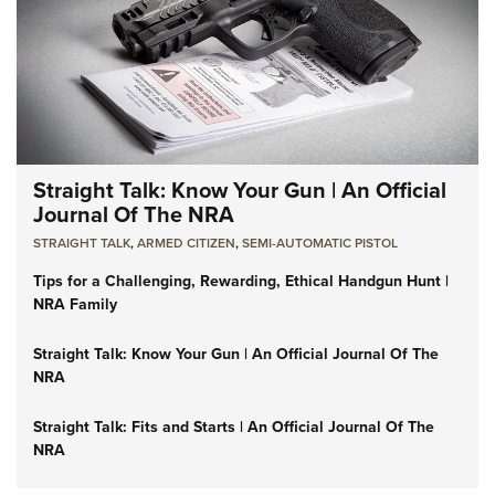
Straight Talk: Know Your Gun | An Official
Journal Of The NRA
STRAIGHT TALK
,
ARMED CITIZEN
,
SEMI-AUTOMATIC PISTOL
Tips for a Challenging, Rewarding, Ethical Handgun Hunt |
NRA Family
Straight Talk: Know Your Gun | An Official Journal Of The
NRA
Straight Talk: Fits and Starts | An Official Journal Of The
NRA