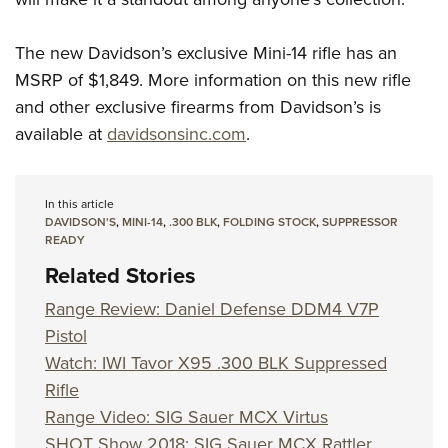
The new Davidson’s exclusive Mini-14 rifle has an
MSRP of $1,849. More information on this new rifle
and other exclusive firearms from Davidson’s is
available at
davidsonsinc.com
.
In this article
DAVIDSON'S
,
MINI-14
,
.300 BLK
,
FOLDING STOCK
,
SUPPRESSOR
READY
Related Stories
Range Review: Daniel Defense DDM4 V7P
Pistol
Watch: IWI Tavor X95 .300 BLK Suppressed
Rifle
Range Video: SIG Sauer MCX Virtus
SHOT Show 2018: SIG Sauer MCX Rattler