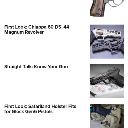
First Look: Chiappa 60 DS .44
Magnum Revolver
Straight Talk: Know Your Gun
First Look: Safariland Holster Fits
for Glock Gen6 Pistols