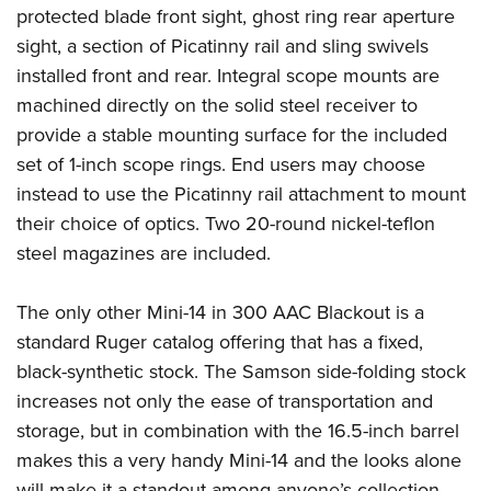
Shooting Illustrated
protected blade front sight, ghost ring rear aperture
Women's Wildlife Management / Conservation Scholarship
Youth Education Summit
Firearm Training
sight, a section of Picatinny rail and sling swivels
Become An NRA Instructor
Adventure Camp
NRA Marksmanship Qualification Program
installed front and rear. Integral scope mounts are
Youth Hunter Education Challenge
machined directly on the solid steel receiver to
NRA Training Course Catalog
National Junior Shooting Camps
provide a stable mounting surface for the included
Women On Target® Instructional Shooting Clinics
set of 1-inch scope rings. End users may choose
Youth Wildlife Art Contest
instead to use the Picatinny rail attachment to mount
Home Air Gun Program
their choice of optics. Two 20-round nickel-teflon
NRA Junior Membership
steel magazines are included.
NRA Family
Eddie Eagle GunSafe® Program
The only other Mini-14 in 300 AAC Blackout is a
standard Ruger catalog offering that has a fixed,
NRA Gun Safety Rules
black-synthetic stock. The Samson side-folding stock
Collegiate Shooting Programs
increases not only the ease of transportation and
National Youth Shooting Sports Cooperative Program
storage, but in combination with the 16.5-inch barrel
Request for Eagle Scout Certificate
makes this a very handy Mini-14 and the looks alone
will make it a standout among anyone’s collection.