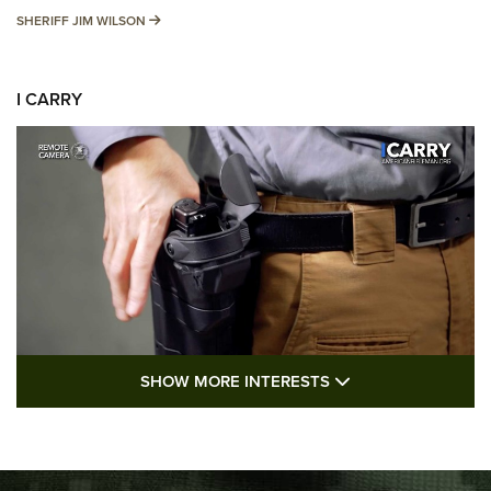
SHERIFF JIM WILSON
SHERIFF JIM WILSON
I CARRY
SHOW MORE FEA
SHOW MORE INTERESTS
I Carry: A Look at Today's Latest Duty
Holsters | An Official Journal Of The NRA
DUTY HOLSTERS
,
LEVEL 3 RETENTION
,
HOLSTER RETENTION