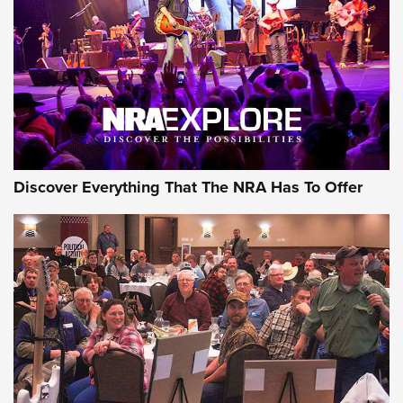
GEAR
Discover Everything That The NRA Has To Offer
Gear Roundup: Summer Shooting Fun | An
Official Journal Of The NRA
SUMMER
,
SHOOTING
,
ROUNDUP
MDT’s New Rifle Control Points Give Precision Shooters a
Consistent Support-Hand Index | An NRA Shooting Sports
Journal