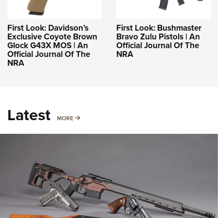
First Look: Davidson’s
First Look: Bushmaster
Exclusive Coyote Brown
Bravo Zulu Pistols | An
Glock G43X MOS | An
Official Journal Of The
Official Journal Of The
NRA
NRA
Latest
MORE
MORE