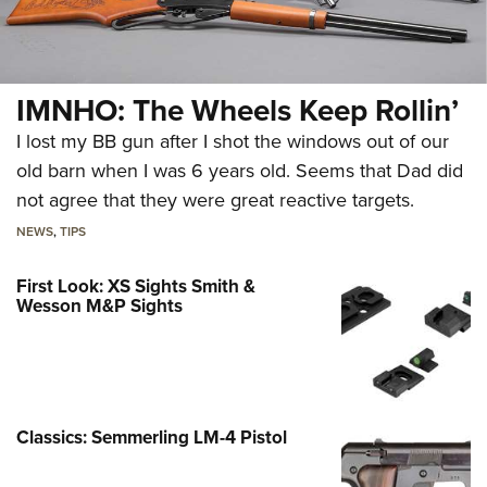
IMNHO: The Wheels Keep Rollin’
I lost my BB gun after I shot the windows out of our
old barn when I was 6 years old. Seems that Dad did
not agree that they were great reactive targets.
NEWS
,
TIPS
First Look: XS Sights Smith &
Wesson M&P Sights
Classics: Semmerling LM-4 Pistol