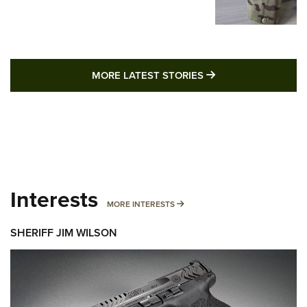
MORE LATEST STO
MORE LATEST STORIES
Interests
MORE INTERESTS
MORE INTERESTS
SHERIFF JIM WILSON