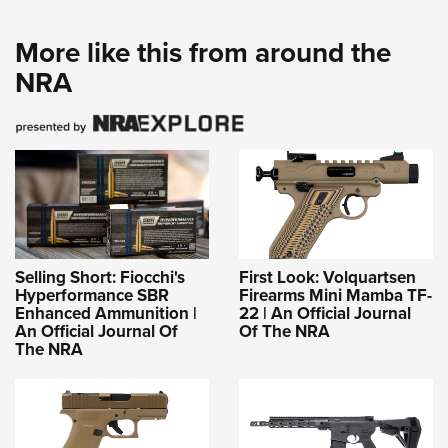
More like this from around the
NRA
Selling Short: Fiocchi's
First Look: Volquartsen
Hyperformance SBR
Firearms Mini Mamba TF-
Enhanced Ammunition |
22 | An Official Journal
An Official Journal Of
Of The NRA
The NRA