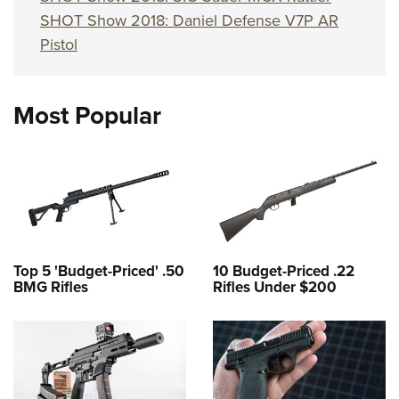
SHOT Show 2018: Daniel Defense V7P AR
Pistol
Most Popular
Top 5 'Budget-Priced' .50
10 Budget-Priced .22
BMG Rifles
Rifles Under $200