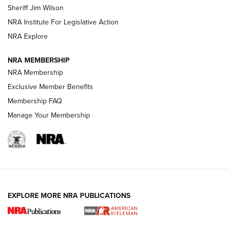
Sheriff Jim Wilson
NRA Institute For Legislative Action
VIDEOS
NRA Explore
NRA MEMBERSHIP
NRA Membership
Exclusive Member Benefits
Membership FAQ
Manage Your Membership
I Carry: A Look at Today's Latest Duty
Holsters | An Official Journal Of The NRA
EXPLORE MORE NRA PUBLICATIONS
DUTY HOLSTERS
,
LEVEL 3 RETENTION
,
HOLSTER RETENTION
I Carry Spotlight: 2025 In Review | An Official Journal Of
The NRA