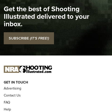
I Carry Spotlight: 2025 In Review | An Official Journal Of
Get the best of Shooting
The NRA
Illustrated delivered to your
Top 5 'I Carry' Videos of 2022 | An Official Journal Of The
inbox.
NRA
I Carry: SCCY CPX-2 In A Blade-Tech Klipt Holster | An
SUBSCRIBE
(IT'S FREE!)
Official Journal Of The NRA
I CARRY
I CARRY
NEW FOR 2025
GET IN TOUCH
Advertising
Contact Us
FAQ
Help