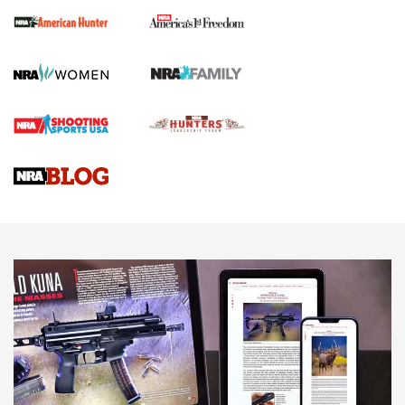
First Shots: New Red-Dot Optics from Meprolight | An
Official Journal Of The NRA
First Shots: Lone Wolf Dusk 19 9mm Pistol | An Official
Journal Of The NRA
VIDEOS
VIDEOS
AMMUNITION