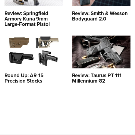
Review: Springfield
Review: Smith & Wesson
Armory Kuna 9mm
Bodyguard 2.0
Large-Format Pistol
Round Up: AR-15
Review: Taurus PT-111
Precision Stocks
Millennium G2