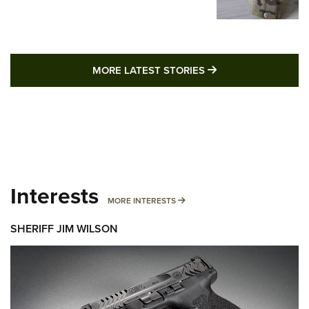
MORE LATEST STO
MORE LATEST STORIES
Interests
MORE INTERESTS
MORE INTERESTS
SHERIFF JIM WILSON