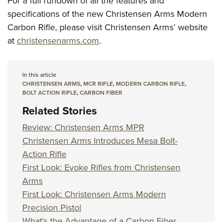
For a full rundown of all the features and
specifications of the new Christensen Arms Modern
Carbon Rifle, please visit Christensen Arms’ website
at
christensenarms.com
.
In this article
CHRISTENSEN ARMS
,
MCR RIFLE
,
MODERN CARBON RIFLE
,
BOLT ACTION RIFLE
,
CARBON FIBER
Related Stories
Review: Christensen Arms MPR
Christensen Arms Introduces Mesa Bolt-
Action Rifle
First Look: Evoke Rifles from Christensen
Arms
First Look: Christensen Arms Modern
Precision Pistol
What's the Advantage of a Carbon Fiber