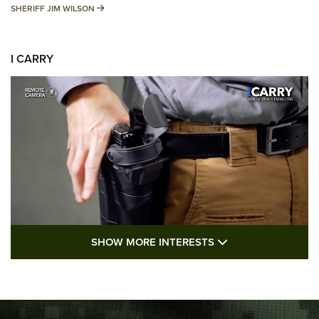
SHERIFF JIM WILSON
SHERIFF JIM WILSON
I CARRY
SHOW MORE FEA
SHOW MORE INTERESTS
I Carry: A Look at Today's Latest Duty
Holsters | An Official Journal Of The NRA
DUTY HOLSTERS
,
LEVEL 3 RETENTION
,
HOLSTER RETENTION
I Carry Spotlight: 2025 In Review | An Official Journal Of