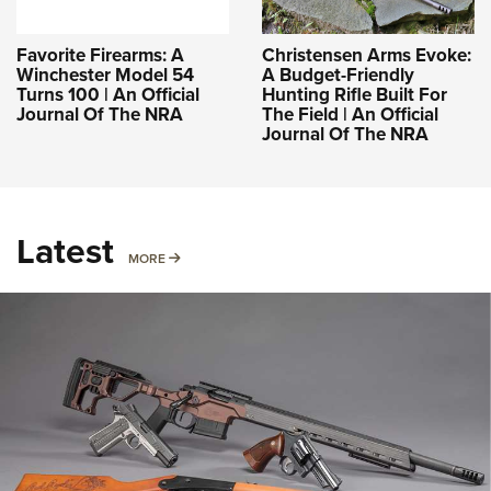
Favorite Firearms: A
Christensen Arms Evoke:
Winchester Model 54
A Budget-Friendly
Turns 100 | An Official
Hunting Rifle Built For
Journal Of The NRA
The Field | An Official
Journal Of The NRA
Latest
MORE
MORE