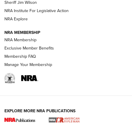
Sheriff Jim Wilson
VIDEOS
NRA Institute For Legislative Action
NRA Explore
NRA MEMBERSHIP
NRA Membership
Exclusive Member Benefits
Membership FAQ
Manage Your Membership
I Carry: A Look at Today's Latest Duty
Holsters | An Official Journal Of The NRA
DUTY HOLSTERS
,
LEVEL 3 RETENTION
,
HOLSTER RETENTION
EXPLORE MORE NRA PUBLICATIONS
I Carry Spotlight: 2025 In Review | An Official Journal Of
The NRA