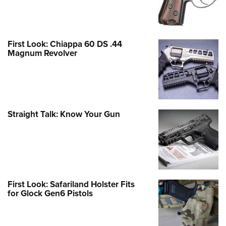
First Look: Chiappa 60 DS .44
Magnum Revolver
Straight Talk: Know Your Gun
First Look: Safariland Holster Fits
for Glock Gen6 Pistols