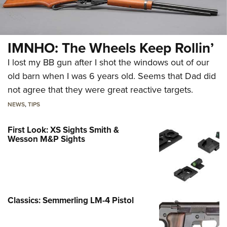
IMNHO: The Wheels Keep Rollin’
I lost my BB gun after I shot the windows out of our
old barn when I was 6 years old. Seems that Dad did
not agree that they were great reactive targets.
NEWS
,
TIPS
First Look: XS Sights Smith &
Wesson M&P Sights
Classics: Semmerling LM-4 Pistol