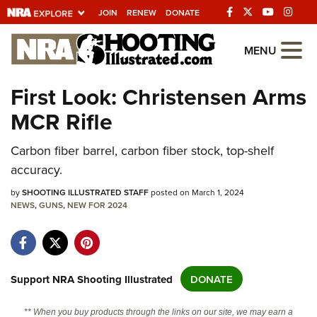
JOIN
RENEW
DONATE
Explore The NRA
MENU
Universe Of Websites
First Look: Christensen Arms
MCR Rifle
Quick Links
NRA.ORG
Carbon fiber barrel, carbon fiber stock, top-shelf
accuracy.
Manage Your Membership
by
SHOOTING ILLUSTRATED STAFF
posted on March 1, 2024
NRA Near You
NEWS
,
GUNS
,
NEW FOR 2024
Friends of NRA
State and Federal Gun Laws
NRA Online Training
Support NRA Shooting Illustrated
DONATE
Politics, Policy and Legislation
** When you buy products through the links on our site, we may earn a