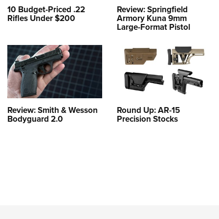
10 Budget-Priced .22
Review: Springfield
Rifles Under $200
Armory Kuna 9mm
Large-Format Pistol
Review: Smith & Wesson
Round Up: AR-15
Bodyguard 2.0
Precision Stocks