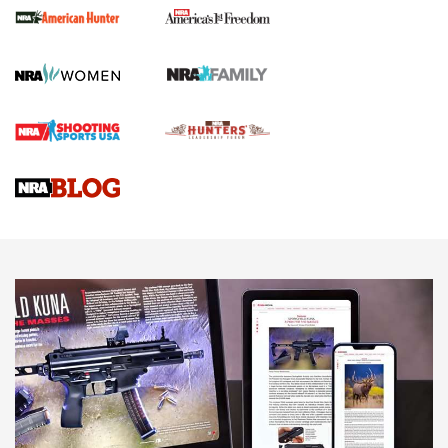
First Shots: New Red-Dot Optics from Meprolight | An
Official Journal Of The NRA
First Shots: Lone Wolf Dusk 19 9mm Pistol | An Official
Journal Of The NRA
VIDEOS
VIDEOS
AMMUNITION