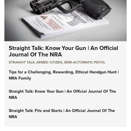
Straight Talk: Know Your Gun | An Official
Journal Of The NRA
STRAIGHT TALK
,
ARMED CITIZEN
,
SEMI-AUTOMATIC PISTOL
Tips for a Challenging, Rewarding, Ethical Handgun Hunt |
NRA Family
Straight Talk: Know Your Gun | An Official Journal Of The
NRA
Straight Talk: Fits and Starts | An Official Journal Of The
NRA