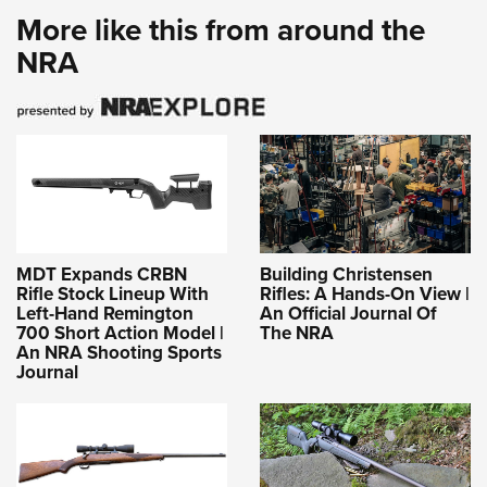
More like this from around the
NRA
MDT Expands CRBN
Building Christensen
Rifle Stock Lineup With
Rifles: A Hands-On View |
Left-Hand Remington
An Official Journal Of
700 Short Action Model |
The NRA
An NRA Shooting Sports
Journal