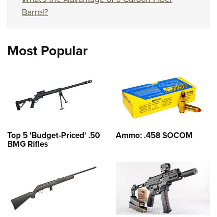
Barrel?
Most Popular
Top 5 'Budget-Priced' .50
Ammo: .458 SOCOM
BMG Rifles