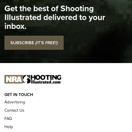
Get the best of Shooting
The NRA
Illustrated delivered to your
Top 5 'I Carry' Videos of 2022 | An Official Journal Of The
inbox.
NRA
I Carry: SCCY CPX-2 In A Blade-Tech Klipt Holster | An
SUBSCRIBE
(IT'S FREE!)
Official Journal Of The NRA
I CARRY
I CARRY
NEW FOR 2025
GET IN TOUCH
Advertising
Contact Us
FAQ
Help