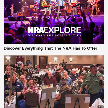
Discover Everything That The NRA Has To Offer
Gear Roundup: Summer Shooting Fun | An
Official Journal Of The NRA
SUMMER
,
SHOOTING
,
ROUNDUP
MDT’s New Rifle Control Points Give Precision Shooters a
Consistent Support-Hand Index | An NRA Shooting Sports
Journal
Check-Mate Gives America’s 250th Birthday a Red, White