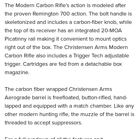
Women's Wildlife Management / Conservation Scholarship
Youth Education Summit
Firearm Training
The Modern Carbon Rifle’s action is modeled after
Become An NRA Instructor
the proven Remington 700 action. The bolt handle is
Adventure Camp
NRA Marksmanship Qualification Program
skeletonized and includes a carbon-fiber knob, while
Youth Hunter Education Challenge
NRA Training Course Catalog
the top of its receiver has an integrated 20-MOA
National Junior Shooting Camps
Women On Target® Instructional Shooting Clinics
Picatinny rail making it convenient to mount optics
Youth Wildlife Art Contest
right out of the box. The Christensen Arms Modern
Home Air Gun Program
Carbon Rifle also includes a Trigger Tech adjustable
NRA Junior Membership
trigger. Cartridges are fed from a detachable box
NRA Family
magazine.
Eddie Eagle GunSafe® Program
The carbon fiber wrapped Christensen Arms
NRA Gun Safety Rules
Aerograde barrel is freefloated, button-rifled, hand-
Collegiate Shooting Programs
lapped and equipped with a match chamber. Like any
National Youth Shooting Sports Cooperative Program
other modern hunting rifle, the muzzle of the barrel is
Request for Eagle Scout Certificate
threaded to accept suppressors.