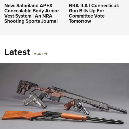
NRA-ILA | Connecticut:
New: Safariland APEX
Gun Bills Up For
Concealable Body Armor
Committee Vote
Vest System | An NRA
Tomorrow
Shooting Sports Journal
Latest
MORE
MORE