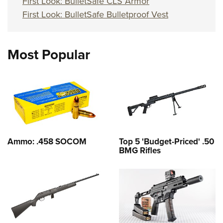
First Look: BulletSafe CLS Armor
First Look: BulletSafe Bulletproof Vest
Most Popular
Ammo: .458 SOCOM
Top 5 'Budget-Priced' .50
BMG Rifles