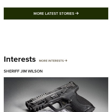
MORE LATEST STO
MORE LATEST STORIES
Interests
MORE INTERESTS
MORE INTERESTS
SHERIFF JIM WILSON