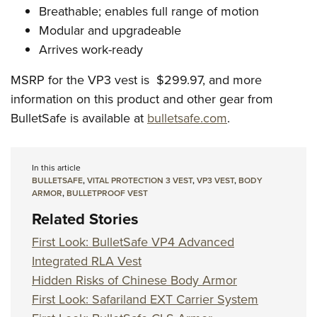
Breathable; enables full range of motion
Modular and upgradeable
Arrives work-ready
MSRP for the VP3 vest is $299.97, and more
information on this product and other gear from
BulletSafe is available at
bulletsafe.com
.
In this article
BULLETSAFE
,
VITAL PROTECTION 3 VEST
,
VP3 VEST
,
BODY
ARMOR
,
BULLETPROOF VEST
Related Stories
First Look: BulletSafe VP4 Advanced
Integrated RLA Vest
Hidden Risks of Chinese Body Armor
First Look: Safariland EXT Carrier System