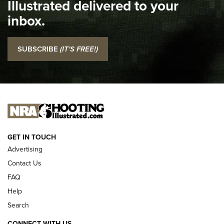
Illustrated delivered to your
Top 5 'I Carry' Videos of 2022 | An Official Journal Of The
inbox.
NRA
I Carry: SCCY CPX-2 In A Blade-Tech Klipt Holster | An
SUBSCRIBE
(IT'S FREE!)
Official Journal Of The NRA
I CARRY
I CARRY
NEW FOR 2025
GET IN TOUCH
Advertising
Contact Us
FAQ
Help
Search
CONNECT WITH US