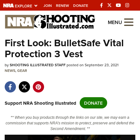
JOIN
RENEW
DONATE
Explore The NRA
MENU
Universe Of Websites
First Look: BulletSafe Vital
Protection 3 Vest
Quick Links
by
NRA.ORG
SHOOTING ILLUSTRATED STAFF
posted on September 23, 2021
NEWS
,
GEAR
Manage Your Membership
NRA Near You
Friends of NRA
Support NRA Shooting Illustrated
DONATE
State and Federal Gun Laws
** When you buy products through the links on our site, we may earn a
NRA Online Training
commission that supports NRA's mission to protect, preserve and defend the
Second Amendment. **
Politics, Policy and Legislation