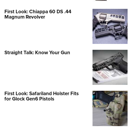
First Look: Chiappa 60 DS .44
Magnum Revolver
Straight Talk: Know Your Gun
First Look: Safariland Holster Fits
for Glock Gen6 Pistols