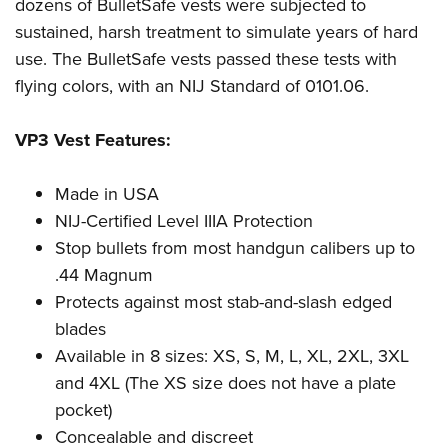
Shooting Illustrated
dozens of BulletSafe vests were subjected to
Women's Wildlife Management / Conservation Scholarship
Youth Education Summit
sustained, harsh treatment to simulate years of hard
Firearm Training
Become An NRA Instructor
Adventure Camp
use. The BulletSafe vests passed these tests with
NRA Marksmanship Qualification Program
flying colors, with an NIJ Standard of 0101.06.
Youth Hunter Education Challenge
NRA Training Course Catalog
National Junior Shooting Camps
Women On Target® Instructional Shooting Clinics
VP3 Vest Features:
Youth Wildlife Art Contest
Home Air Gun Program
Made in USA
NRA Junior Membership
NIJ-Certified Level IIIA Protection
Stop bullets from most handgun calibers up to
NRA Family
.44 Magnum
Eddie Eagle GunSafe® Program
Protects against most stab-and-slash edged
NRA Gun Safety Rules
blades
Collegiate Shooting Programs
Available in 8 sizes: XS, S, M, L, XL, 2XL, 3XL
National Youth Shooting Sports Cooperative Program
and 4XL (The XS size does not have a plate
Request for Eagle Scout Certificate
pocket)
Concealable and discreet