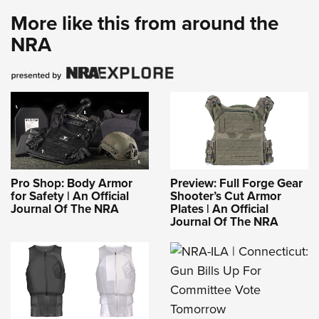
More like this from around the
NRA
Pro Shop: Body Armor
Preview: Full Forge Gear
for Safety | An Official
Shooter’s Cut Armor
Journal Of The NRA
Plates | An Official
Journal Of The NRA