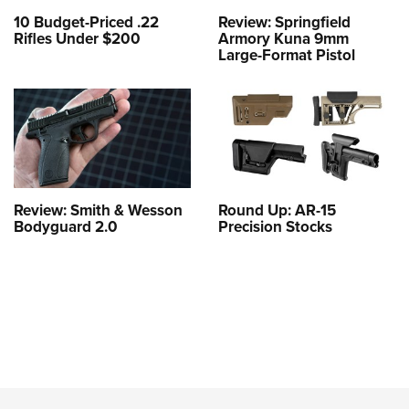
10 Budget-Priced .22
Review: Springfield
Rifles Under $200
Armory Kuna 9mm
Large-Format Pistol
Review: Smith & Wesson
Round Up: AR-15
Bodyguard 2.0
Precision Stocks