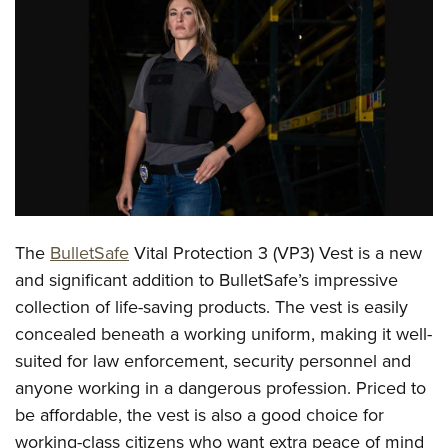
CLUBS AND ASSOCIATIONS
Affiliated Clubs, Ranges and Businesses
COMPETITIVE SHOOTING
NRA Day
EVENTS AND ENTERTAINMENT
Competitive Shooting Programs
Women's Wilderness Escape
FIREARMS TRAINING
America's Rifle Challenge
NRA Whittington Center
NRA Gun Safety Rules
GIVING
Competitor Classification Lookup
Friends of NRA
Firearm Training
The
BulletSafe
Vital Protection 3 (VP3) Vest is a new
Friends of NRA
HISTORY
Shooting Sports USA
Great American Outdoor Show
and significant addition to BulletSafe’s impressive
Become An NRA Instructor
Ring of Freedom
Adaptive Shooting
History Of The NRA
HUNTING
NRA Annual Meetings & Exhibits
collection of life-saving products. The vest is easily
Become A Training Counselor
Institute for Legislative Action
Great American Outdoor Show
NRA Museums
concealed beneath a working uniform, making it well-
NRA Day
Hunter Education
LAW ENFORCEMENT, MILITARY, SECURITY
NRA Range Safety Officers
NRA Whittington Center
suited for law enforcement, security personnel and
NRA Whittington Center
I Have This Old Gun
NRA Country
Youth Hunter Education Challenge
Shooting Sports Coach Development
Law Enforcement, Military, Security
MEDIA AND PUBLICATIONS
anyone working in a dangerous profession. Priced to
NRA Firearms For Freedom
NRA Gun Gurus
Competitive Shooting Programs
NRA Whittington Center
Adaptive Shooting
be affordable, the vest is also a good choice for
NRA Blog
MEMBERSHIP
NRA Gun Gurus
Great American Outdoor Show
working-class citizens who want extra peace of mind
NRA Gunsmithing Schools