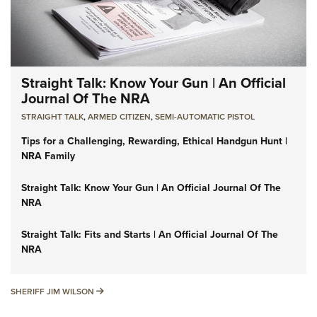
Straight Talk: Know Your Gun | An Official
Journal Of The NRA
STRAIGHT TALK
,
ARMED CITIZEN
,
SEMI-AUTOMATIC PISTOL
Tips for a Challenging, Rewarding, Ethical Handgun Hunt |
NRA Family
Straight Talk: Know Your Gun | An Official Journal Of The
NRA
Straight Talk: Fits and Starts | An Official Journal Of The
NRA
SHERIFF JIM WILSON
SHERIFF JIM WILSON