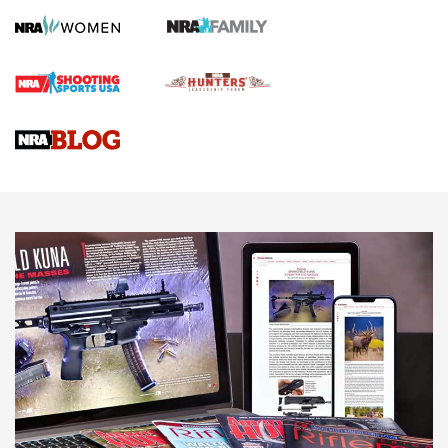
Official Journal Of The NRA
First Shots: Lone Wolf Dusk 19 9mm Pistol | An Official
Journal Of The NRA
VIDEOS
VIDEOS
AMMUNITION