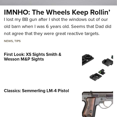
IMNHO: The Wheels Keep Rollin’
I lost my BB gun after I shot the windows out of our
old barn when I was 6 years old. Seems that Dad did
not agree that they were great reactive targets.
NEWS
,
TIPS
First Look: XS Sights Smith &
Wesson M&P Sights
Classics: Semmerling LM-4 Pistol