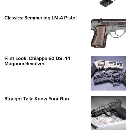
Classics: Semmerling LM-4 Pistol
First Look: Chiappa 60 DS .44
Magnum Revolver
Straight Talk: Know Your Gun