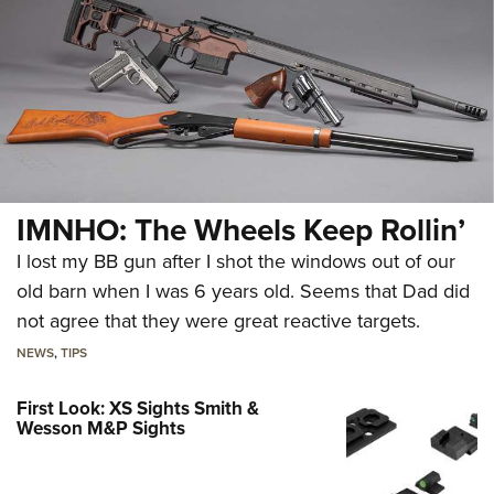
IMNHO: The Wheels Keep Rollin’
I lost my BB gun after I shot the windows out of our
old barn when I was 6 years old. Seems that Dad did
not agree that they were great reactive targets.
NEWS
,
TIPS
First Look: XS Sights Smith &
Wesson M&P Sights