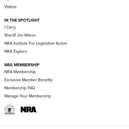
Updating A Legend: Ruger Makes 10/22 Upgrades Standard
Videos
| An Official Journal Of The NRA
IN THE SPOTLIGHT
I Carry
NEW FOR 2025
NEW FOR 2025
Sheriff Jim Wilson
NRA Institute For Legislative Action
VIDEOS
NRA Explore
NRA MEMBERSHIP
NRA Membership
Exclusive Member Benefits
Membership FAQ
Manage Your Membership