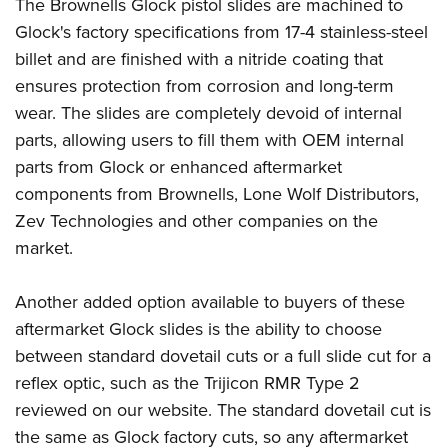
Shooting Illustrated
The Brownells Glock pistol slides are machined to
Women's Wildlife Management / Conservation Scholarship
Youth Education Summit
Glock's factory specifications from 17-4 stainless-steel
Firearm Training
Become An NRA Instructor
Adventure Camp
billet and are finished with a nitride coating that
NRA Marksmanship Qualification Program
ensures protection from corrosion and long-term
Youth Hunter Education Challenge
NRA Training Course Catalog
wear. The slides are completely devoid of internal
National Junior Shooting Camps
Women On Target® Instructional Shooting Clinics
parts, allowing users to fill them with OEM internal
Youth Wildlife Art Contest
parts from Glock or enhanced aftermarket
Home Air Gun Program
components from Brownells,
Lone Wolf Distributors
,
NRA Junior Membership
Zev Technologies
and other companies on the
market.
NRA Family
Eddie Eagle GunSafe® Program
Another added option available to buyers of these
NRA Gun Safety Rules
aftermarket Glock slides is the ability to choose
Collegiate Shooting Programs
between standard dovetail cuts or a full slide cut for a
National Youth Shooting Sports Cooperative Program
reflex optic, such as the
Trijicon RMR Type 2
Request for Eagle Scout Certificate
reviewed on our website
. The standard dovetail cut is
the same as Glock factory cuts, so any aftermarket