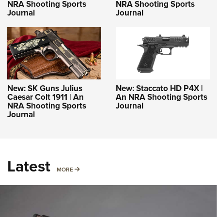
NRA Shooting Sports
NRA Shooting Sports
Journal
Journal
New: SK Guns Julius
New: Staccato HD P4X |
Caesar Colt 1911 | An
An NRA Shooting Sports
NRA Shooting Sports
Journal
Journal
Latest
MORE
MORE