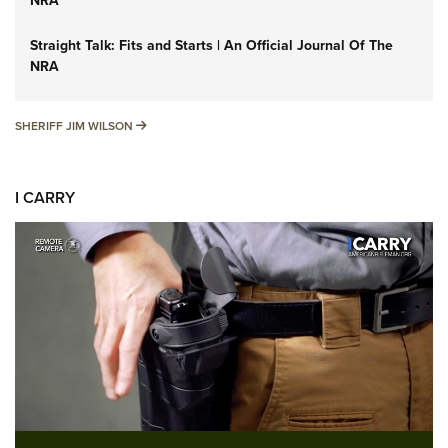
NRA
Straight Talk: Fits and Starts | An Official Journal Of The
NRA
SHERIFF JIM WILSON
SHERIFF JIM WILSON
I CARRY