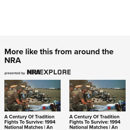
More like this from around the
NRA
A Century Of Tradition
A Century Of Tradition
Fights To Survive: 1994
Fights To Survive: 1994
National Matches | An
National Matches | An