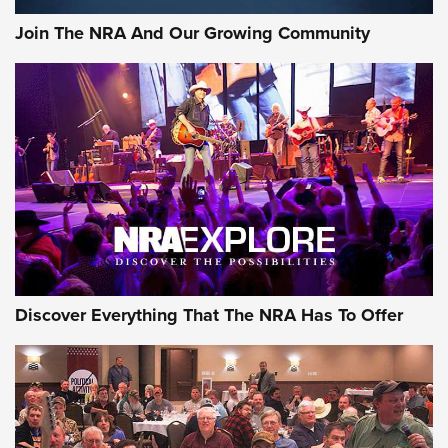
Journal Of The NRA
Join The NRA And Our Growing Community
AMMUNITION
AMMUNITION
GEAR
Discover Everything That The NRA Has To Offer
Gear Roundup: Summer Shooting Fun | An
Official Journal Of The NRA