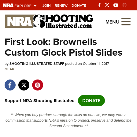
JOIN
RENEW
DONATE
Explore The NRA
MENU
Universe Of Websites
First Look: Brownells
Custom Glock Pistol Slides
Quick Links
by
NRA.ORG
SHOOTING ILLUSTRATED STAFF
posted on October 11, 2017
GEAR
Manage Your Membership
NRA Near You
Friends of NRA
Support NRA Shooting Illustrated
DONATE
State and Federal Gun Laws
** When you buy products through the links on our site, we may earn a
NRA Online Training
commission that supports NRA's mission to protect, preserve and defend the
Second Amendment. **
Politics, Policy and Legislation