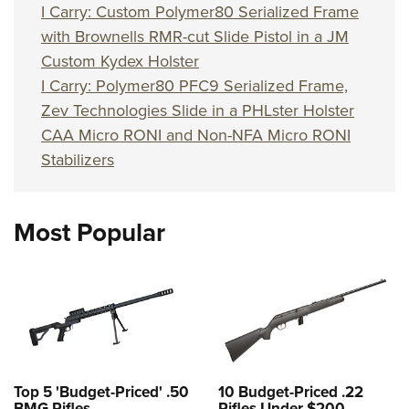
I Carry: Custom Polymer80 Serialized Frame
with Brownells RMR-cut Slide Pistol in a JM
Custom Kydex Holster
I Carry: Polymer80 PFC9 Serialized Frame,
Zev Technologies Slide in a PHLster Holster
CAA Micro RONI and Non-NFA Micro RONI
Stabilizers
Most Popular
Top 5 'Budget-Priced' .50
10 Budget-Priced .22
BMG Rifles
Rifles Under $200