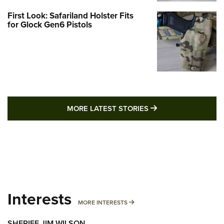
First Look: Safariland Holster Fits
for Glock Gen6 Pistols
MORE LATEST STO
MORE LATEST STORIES
Interests
MORE INTERESTS
MORE INTERESTS
SHERIFF JIM WILSON