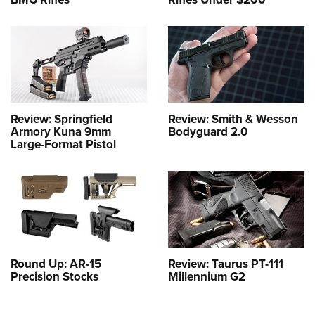
Review: Springfield
Review: Smith & Wesson
Armory Kuna 9mm
Bodyguard 2.0
Large-Format Pistol
Round Up: AR-15
Review: Taurus PT-111
Precision Stocks
Millennium G2