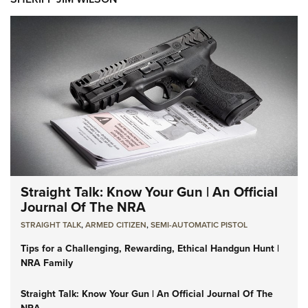
Straight Talk: Know Your Gun | An Official
Journal Of The NRA
STRAIGHT TALK
,
ARMED CITIZEN
,
SEMI-AUTOMATIC PISTOL
Tips for a Challenging, Rewarding, Ethical Handgun Hunt |
NRA Family
Straight Talk: Know Your Gun | An Official Journal Of The