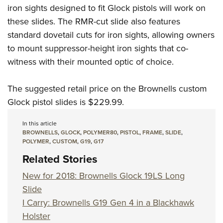
iron sights designed to fit Glock pistols will work on
these slides. The RMR-cut slide also features
standard dovetail cuts for iron sights, allowing owners
to mount suppressor-height iron sights that co-
witness with their mounted optic of choice.
The suggested retail price on the Brownells custom
Glock pistol slides is $229.99.
In this article
BROWNELLS
,
GLOCK
,
POLYMER80
,
PISTOL
,
FRAME
,
SLIDE
,
POLYMER
,
CUSTOM
,
G19
,
G17
Related Stories
New for 2018: Brownells Glock 19LS Long
Slide
I Carry: Brownells G19 Gen 4 in a Blackhawk
Holster