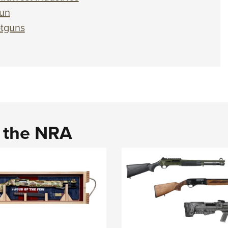
gun
otguns
d the NRA