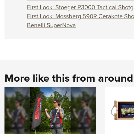
First Look: Stoeger P3000 Tactical Shot
First Look: Mossberg 590R Cerakote Sh
Benelli SuperNova
More like this from aroun