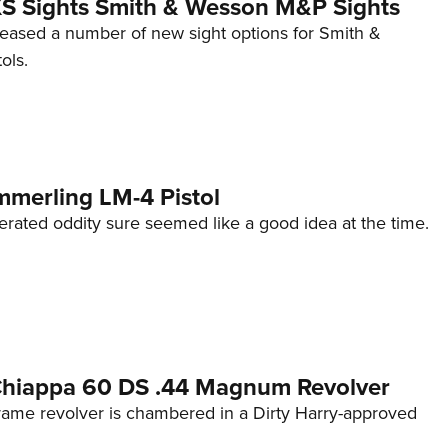
 XS Sights Smith & Wesson M&P Sights
eleased a number of new sight options for Smith &
ols.
mmerling LM-4 Pistol
erated oddity sure seemed like a good idea at the time.
 Chiappa 60 DS .44 Magnum Revolver
frame revolver is chambered in a Dirty Harry-approved