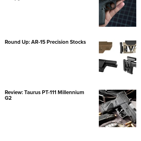
Family
e Eagle GunSafe® Program
Gun Safety Rules
egiate Shooting Programs
Round Up: AR-15 Precision Stocks
onal Youth Shooting Sports
erative Program
est for Eagle Scout Certificate
Review: Taurus PT-111 Millennium
G2