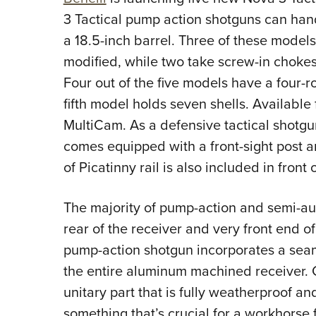
3 Tactical pump action shotguns can hand
a 18.5-inch barrel. Three of these models
modified, while two take screw-in chokes
Four out of the five models have a four-
fifth model holds seven shells. Available
MultiCam. As a defensive tactical shotgu
comes equipped with a front-sight post an
of Picatinny rail is also included in front
The majority of pump-action and semi-aut
rear of the receiver and very front end of
pump-action shotgun incorporates a sea
the entire aluminum machined receiver. C
unitary part that is fully weatherproof an
something that’s crucial for a workhorse 