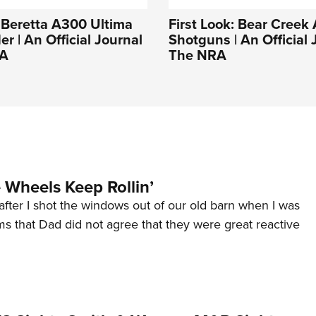
: Beretta A300 Ultima
First Look: Bear Creek
er | An Official Journal
Shotguns | An Official 
RA
The NRA
Wheels Keep Rollin’
after I shot the windows out of our old barn when I was
s that Dad did not agree that they were great reactive