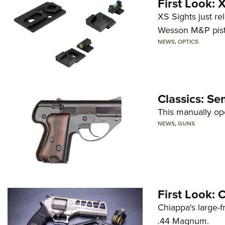
First Look:
XS Sights just r
Wesson M&P pist
NEWS
,
OPTICS
Classics: Se
This manually op
NEWS
,
GUNS
First Look:
Chiappa's large-
.44 Magnum.