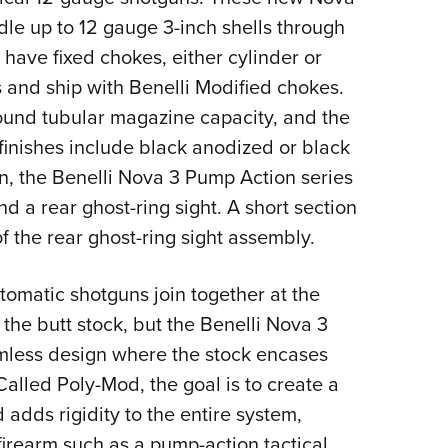
NRA 
le up to 12 gauge 3-inch shells through
Eddi
 have fixed chokes, either cylinder or
NRA 
 and ship with Benelli Modified chokes.
Coll
round tubular magazine capacity, and the
Nati
 finishes include black anodized or black
Coop
n, the Benelli Nova 3 Pump Action series
Requ
d a rear ghost-ring sight. A short section
 of the rear ghost-ring sight assembly.
omatic shotguns join together at the
 the butt stock, but the Benelli Nova 3
mless design where the stock encases
alled Poly-Mod, the goal is to create a
d adds rigidity to the entire system,
firearm such as a pump-action tactical