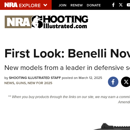
JOIN
RENEW
DONATE
Explore The NRA U
Quick Links
First Look: Benelli N
NRA.ORG
Manage Your Membership
New models from a leader in defensive s
NRA Near You
by
SHOOTING ILLUSTRATED STAFF
posted on March 12, 2025
Friends of NRA
NEWS
,
GUNS
,
NEW FOR 2025
State and Federal Gun Laws
** When you buy products through the links on our site, we may earn a commi
Amendm
NRA Online Training
Politics, Policy and Legislation