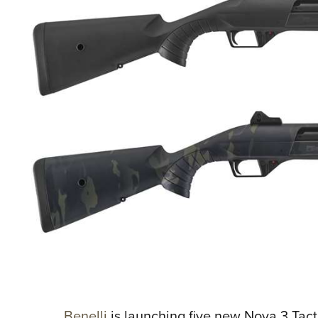
Benelli
is launching five new Nova 3 Tac