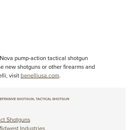
i Nova pump-action tactical shotgun
se new shotguns or other firearms and
i, visit
benelliusa.com
.
EFENSIVE SHOTGUN
,
TACTICAL SHOTGUN
act Shotguns
Midwest Industries