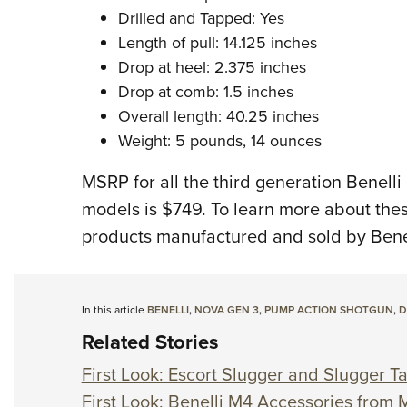
Drilled and Tapped: Yes
Length of pull: 14.125 inches
Drop at heel: 2.375 inches
Drop at comb: 1.5 inches
Overall length: 40.25 inches
Weight: 5 pounds, 14 ounces
MSRP for all the third generation Benell
models is $749. To learn more about the
products manufactured and sold by Benell
In this article
BENELLI
,
NOVA GEN 3
,
PUMP ACTION SHOTGUN
,
D
Related Stories
First Look: Escort Slugger and Slugger T
First Look: Benelli M4 Accessories from 