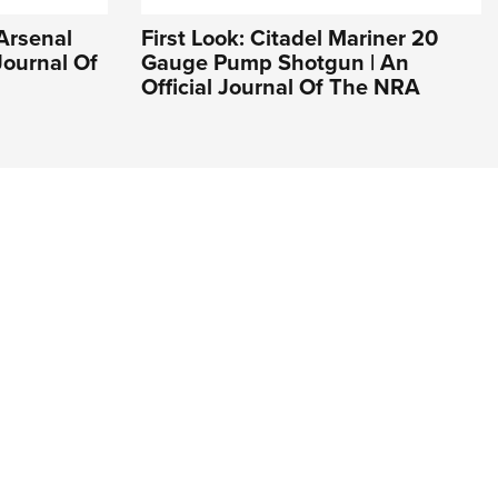
 Arsenal
First Look: Citadel Mariner 20
Journal Of
Gauge Pump Shotgun | An
Official Journal Of The NRA