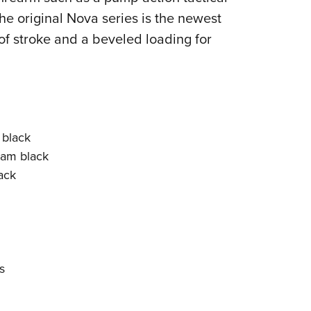
e original Nova series is the newest
of stroke and a beveled loading for
 black
Cam black
ack
s