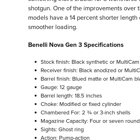
shotgun. One of the improvements over th
models have a 14 percent shorter length 
smoother loading.
Benelli Nova Gen 3 Specifications
Stock finish: Black synthetic or MultiCam
Receiver finish: Black anodized or Multi
Barrel finish: Blued matte or MultiCam bl
Gauge: 12 gauge
Barrel length: 18.5 inches
Choke: Modified or fixed cylinder
Chambered For: 2 ¾ or 3-inch shells
Magazine Capacity: Four or seven round
Sights: Ghost ring
Action: Pump-action