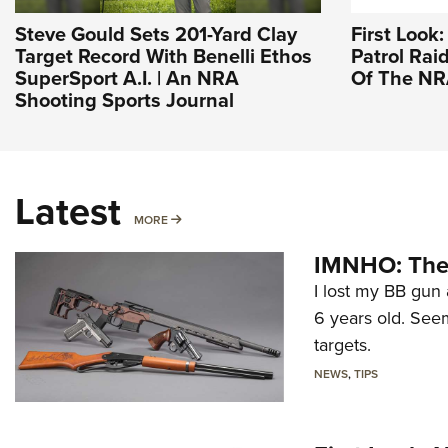
Steve Gould Sets 201-Yard Clay
First Look
Target Record With Benelli Ethos
Patrol Raid
SuperSport A.I. | An NRA
Of The N
Shooting Sports Journal
Latest
MORE
MORE
IMNHO: The 
I lost my BB gun 
6 years old. Seem
targets.
NEWS
,
TIPS