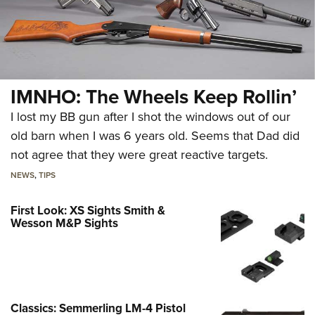
IMNHO: The Wheels Keep Rollin’
I lost my BB gun after I shot the windows out of our
old barn when I was 6 years old. Seems that Dad did
not agree that they were great reactive targets.
NEWS
,
TIPS
First Look: XS Sights Smith &
Wesson M&P Sights
Classics: Semmerling LM-4 Pistol