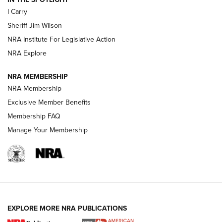
I Carry
NEW FOR 2025
NEW FOR 2025
Sheriff Jim Wilson
NRA Institute For Legislative Action
VIDEOS
NRA Explore
NRA MEMBERSHIP
NRA Membership
Exclusive Member Benefits
Membership FAQ
Manage Your Membership
I Carry: A Look at Today's Latest Duty
Holsters | An Official Journal Of The NRA
EXPLORE MORE NRA PUBLICATIONS
DUTY HOLSTERS
,
LEVEL 3 RETENTION
,
HOLSTER RETENTION