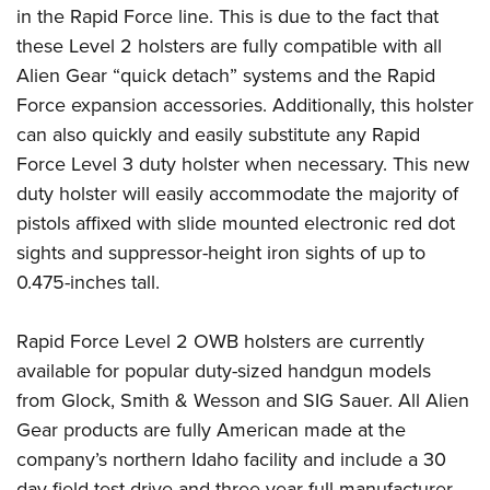
Shooting Illustrated
in the Rapid Force line. This is due to the fact that
Women's Wildlife Management / Conservation Scholarship
Youth Education Summit
Firearm Training
these Level 2 holsters are fully compatible with all
Become An NRA Instructor
Adventure Camp
NRA Marksmanship Qualification Program
Alien Gear “quick detach” systems and the Rapid
Youth Hunter Education Challenge
Force expansion accessories. Additionally, this holster
NRA Training Course Catalog
National Junior Shooting Camps
can also quickly and easily substitute any Rapid
Women On Target® Instructional Shooting Clinics
Force Level 3 duty holster when necessary. This new
Youth Wildlife Art Contest
duty holster will easily accommodate the majority of
Home Air Gun Program
pistols affixed with slide mounted electronic red dot
NRA Junior Membership
sights and suppressor-height iron sights of up to
NRA Family
0.475-inches tall.
Eddie Eagle GunSafe® Program
Rapid Force Level 2 OWB holsters are currently
NRA Gun Safety Rules
available for popular duty-sized handgun models
Collegiate Shooting Programs
from Glock, Smith & Wesson and SIG Sauer. All Alien
National Youth Shooting Sports Cooperative Program
Gear products are fully American made at the
Request for Eagle Scout Certificate
company’s northern Idaho facility and include a 30
day field test drive and three year full manufacturer