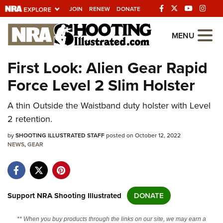
JOIN
RENEW
DONATE
Explore The NRA
MENU
Universe Of Websites
First Look: Alien Gear Rapid
Force Level 2 Slim Holster
Quick Links
A thin Outside the Waistband duty holster with Level
NRA.ORG
2 retention.
Manage Your Membership
by
SHOOTING ILLUSTRATED STAFF
posted on October 12, 2022
NRA Near You
NEWS
,
GEAR
Friends of NRA
State and Federal Gun Laws
NRA Online Training
Support NRA Shooting Illustrated
DONATE
Politics, Policy and Legislation
** When you buy products through the links on our site, we may earn a