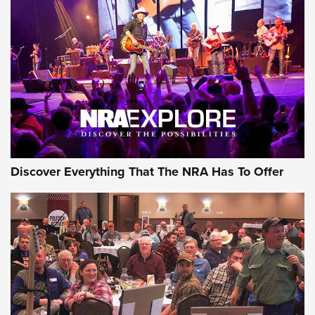
AMMUNITION
GEAR
Discover Everything That The NRA Has To Offer
Gear Roundup: Summer Shooting Fun | An
Official Journal Of The NRA
SUMMER
,
SHOOTING
,
ROUNDUP
MDT’s New Rifle Control Points Give Precision Shooters a