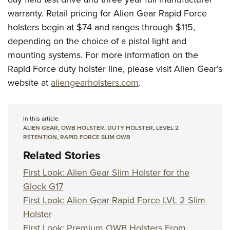
warranty. Retail pricing for Alien Gear Rapid Force
holsters begin at $74 and ranges through $115,
depending on the choice of a pistol light and
mounting systems. For more information on the
Rapid Force duty holster line, please visit Alien Gear’s
website at
aliengearholsters.com
.
In this article
ALIEN GEAR
,
OWB HOLSTER
,
DUTY HOLSTER
,
LEVEL 2
RETENTION
,
RAPID FORCE SLIM OWB
Related Stories
First Look: Alien Gear Slim Holster for the
Glock G17
First Look: Alien Gear Rapid Force LVL 2 Slim
Holster
First Look: Premium OWB Holsters From