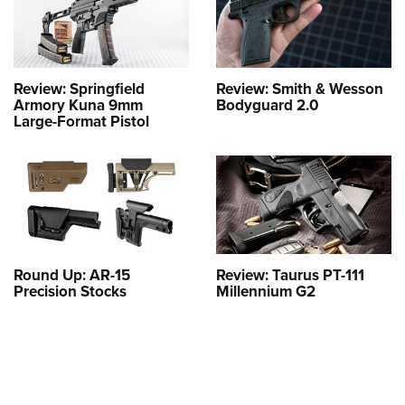
Review: Springfield
Review: Smith & Wesson
Armory Kuna 9mm
Bodyguard 2.0
Large-Format Pistol
Round Up: AR-15
Review: Taurus PT-111
Precision Stocks
Millennium G2