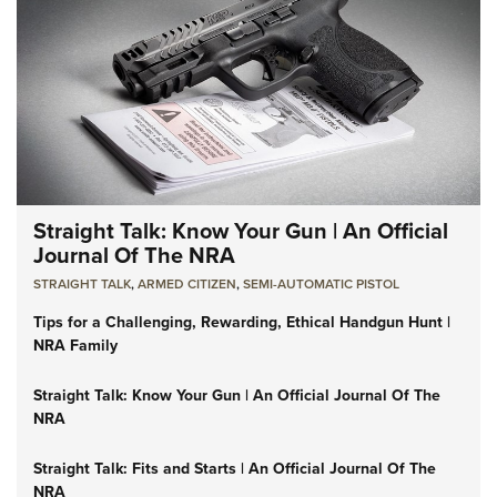
Straight Talk: Know Your Gun | An Official
Journal Of The NRA
STRAIGHT TALK
,
ARMED CITIZEN
,
SEMI-AUTOMATIC PISTOL
Tips for a Challenging, Rewarding, Ethical Handgun Hunt |
NRA Family
Straight Talk: Know Your Gun | An Official Journal Of The
NRA
Straight Talk: Fits and Starts | An Official Journal Of The
NRA