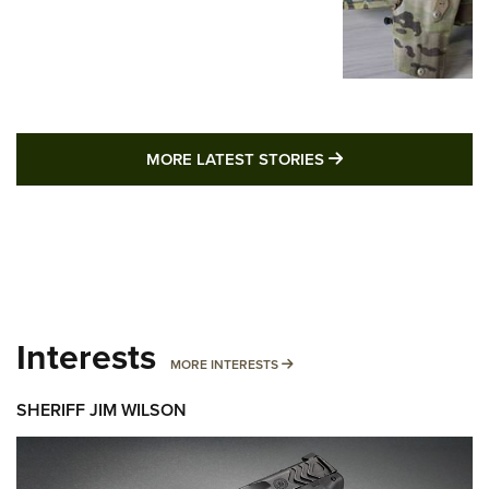
MORE LATEST STO
MORE LATEST STORIES
Interests
MORE INTERESTS
MORE INTERESTS
SHERIFF JIM WILSON