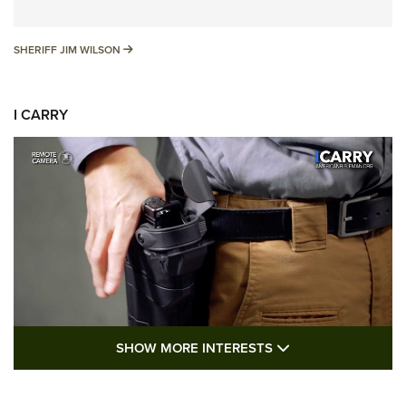
SHERIFF JIM WILSON
SHERIFF JIM WILSON
I CARRY
SHOW MORE FEA
SHOW MORE INTERESTS
I Carry: A Look at Today's Latest Duty
Holsters | An Official Journal Of The NRA