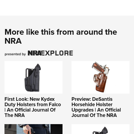
More like this from around the
NRA
First Look: New Kydex
Preview: DeSantis
Duty Holsters from Falco
Horsehide Holster
| An Official Journal Of
Upgrades | An Official
The NRA
Journal Of The NRA