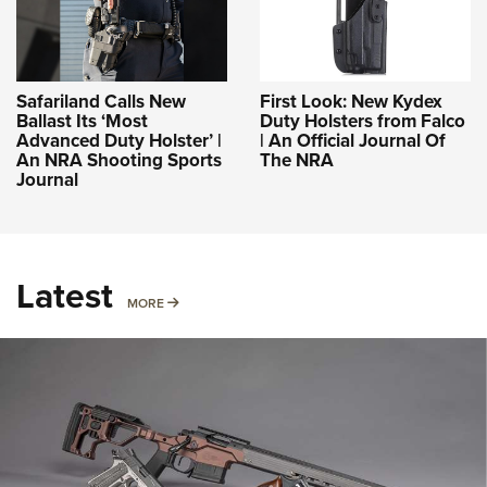
Safariland Calls New
First Look: New Kydex
Ballast Its ‘Most
Duty Holsters from Falco
Advanced Duty Holster’ |
| An Official Journal Of
An NRA Shooting Sports
The NRA
Journal
Latest
MORE
MORE