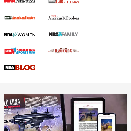
I Carry Spotlight: 2025 In Review | An Official Journal Of
The NRA
First Shots: New Red-Dot Optics from Meprolight | An
Official Journal Of The NRA
First Shots: Lone Wolf Dusk 19 9mm Pistol | An Official
Journal Of The NRA
VIDEOS
VIDEOS
AMMUNITION