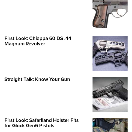
First Look: Chiappa 60 DS .44
Magnum Revolver
Straight Talk: Know Your Gun
First Look: Safariland Holster Fits
for Glock Gen6 Pistols