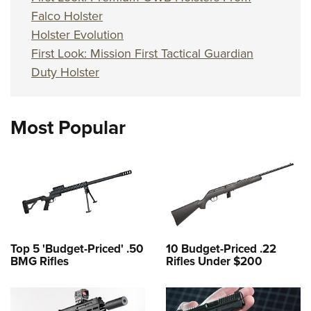
Falco Holster
Holster Evolution
First Look: Mission First Tactical Guardian
Duty Holster
Most Popular
Top 5 'Budget-Priced' .50
10 Budget-Priced .22
BMG Rifles
Rifles Under $200