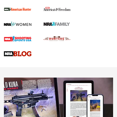
First Shots: New Red-Dot Optics from Meprolight | An
Official Journal Of The NRA
First Shots: Lone Wolf Dusk 19 9mm Pistol | An Official
Journal Of The NRA
VIDEOS
VIDEOS
AMMUNITION