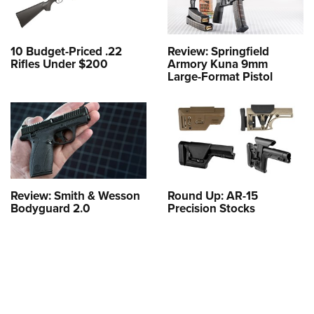
10 Budget-Priced .22
Review: Springfield
Rifles Under $200
Armory Kuna 9mm
Large-Format Pistol
Review: Smith & Wesson
Round Up: AR-15
Bodyguard 2.0
Precision Stocks