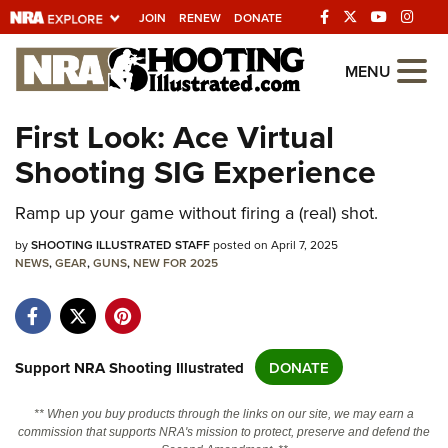
JOIN
RENEW
DONATE
Explore The NRA
MENU
Universe Of Websites
First Look: Ace Virtual
Shooting SIG Experience
Quick Links
NRA.ORG
Ramp up your game without firing a (real) shot.
Manage Your Membership
by
SHOOTING ILLUSTRATED STAFF
posted on April 7, 2025
NEWS
,
GEAR
,
GUNS
,
NEW FOR 2025
NRA Near You
Friends of NRA
State and Federal Gun Laws
Support NRA Shooting Illustrated
DONATE
NRA Online Training
** When you buy products through the links on our site, we may earn a
Politics, Policy and Legislation
commission that supports NRA's mission to protect, preserve and defend the