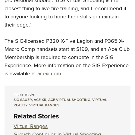
professional shooter. "Ace Virtual Shooting is the
closest thing to live fire training, and I recommend it
to anyone looking to hone their skills or maintain
their edge."
The SIG-licensed P320 X-Five Legion and P365 X-
Macro Comp handsets start at $199, and an Ace Club
Membership is required to compete in the SIG
Experience. More information on the SIG Experience
is available at
acexr.com
.
In this article
SIG SAUER
,
ACE XR
,
ACE VIRTUAL SHOOTING
,
VIRTUAL
REALITY
,
VIRTUAL RANGES
Related Stories
Virtual Ranges
Growth Continues in Virtual Shooting