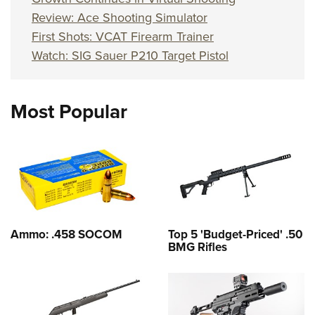
Review: Ace Shooting Simulator
First Shots: VCAT Firearm Trainer
Watch: SIG Sauer P210 Target Pistol
Most Popular
Ammo: .458 SOCOM
Top 5 'Budget-Priced' .50
BMG Rifles