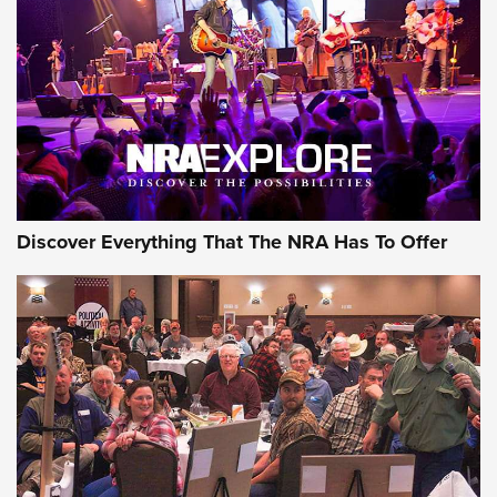
GEAR
Discover Everything That The NRA Has To Offer
Gear Roundup: Summer Shooting Fun | An
Official Journal Of The NRA
SUMMER
,
SHOOTING
,
ROUNDUP
MDT’s New Rifle Control Points Give Precision Shooters a
Consistent Support-Hand Index | An NRA Shooting Sports
Journal