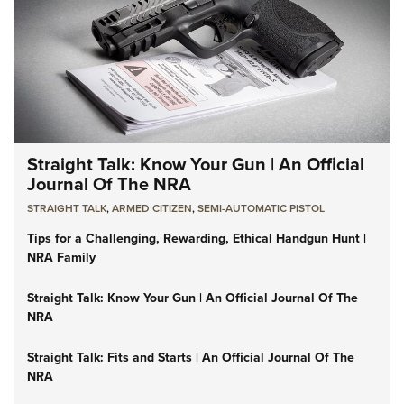
Straight Talk: Know Your Gun | An Official
Journal Of The NRA
STRAIGHT TALK
,
ARMED CITIZEN
,
SEMI-AUTOMATIC PISTOL
Tips for a Challenging, Rewarding, Ethical Handgun Hunt |
NRA Family
Straight Talk: Know Your Gun | An Official Journal Of The
NRA
Straight Talk: Fits and Starts | An Official Journal Of The
NRA