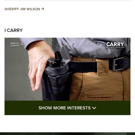
SHERIFF JIM WILSON
SHERIFF JIM WILSON
I CARRY
SHOW MORE FEA
SHOW MORE INTERESTS
I Carry: A Look at Today's Latest Duty
Holsters | An Official Journal Of The NRA
DUTY HOLSTERS
,
LEVEL 3 RETENTION
,
HOLSTER RETENTION