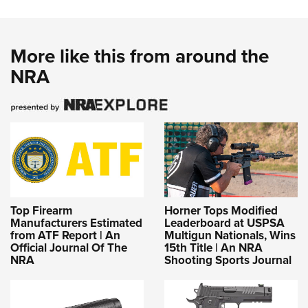
More like this from around the
NRA
Top Firearm
Horner Tops Modified
Manufacturers Estimated
Leaderboard at USPSA
from ATF Report | An
Multigun Nationals, Wins
Official Journal Of The
15th Title | An NRA
NRA
Shooting Sports Journal