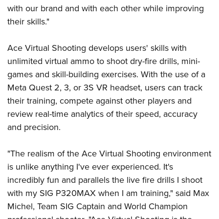
Women's Wildlife Management / Conservation Scholarship
Youth Education Summit
Firearm Training
with our brand and with each other while improving
Become An NRA Instructor
their skills."
Adventure Camp
NRA Marksmanship Qualification Program
Youth Hunter Education Challenge
NRA Training Course Catalog
Ace Virtual Shooting develops users' skills with
National Junior Shooting Camps
Women On Target® Instructional Shooting Clinics
unlimited virtual ammo to shoot dry-fire drills, mini-
Youth Wildlife Art Contest
games and skill-building exercises. With the use of a
Home Air Gun Program
Meta Quest 2, 3, or 3S VR headset, users can track
NRA Junior Membership
their training, compete against other players and
NRA Family
review real-time analytics of their speed, accuracy
and precision.
Eddie Eagle GunSafe® Program
NRA Gun Safety Rules
"The realism of the Ace Virtual Shooting environment
Collegiate Shooting Programs
is unlike anything I've ever experienced. It's
National Youth Shooting Sports Cooperative Program
incredibly fun and parallels the live fire drills I shoot
Request for Eagle Scout Certificate
with my SIG P320MAX when I am training," said Max
Michel, Team SIG Captain and World Champion