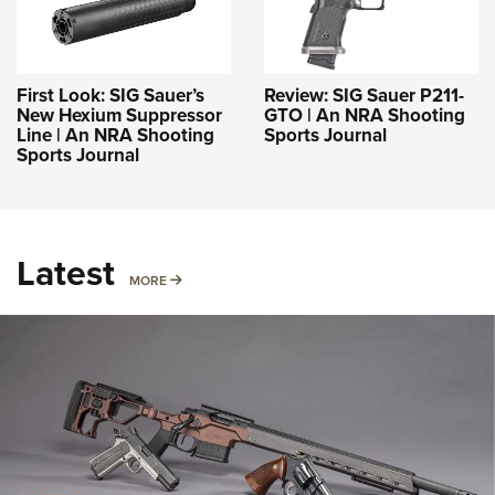
First Look: SIG Sauer’s
Review: SIG Sauer P211-
New Hexium Suppressor
GTO | An NRA Shooting
Line | An NRA Shooting
Sports Journal
Sports Journal
Latest
MORE
MORE