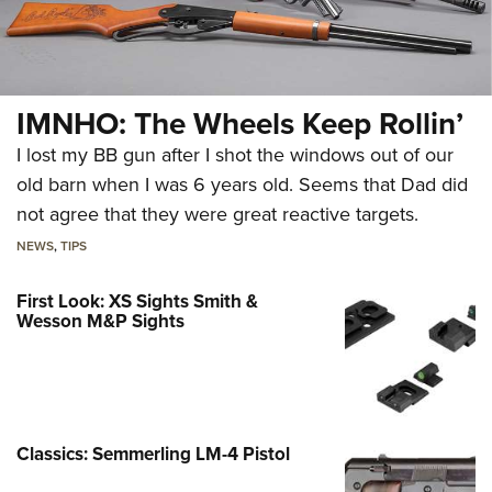
IMNHO: The Wheels Keep Rollin’
I lost my BB gun after I shot the windows out of our
old barn when I was 6 years old. Seems that Dad did
not agree that they were great reactive targets.
NEWS
,
TIPS
First Look: XS Sights Smith &
Wesson M&P Sights
Classics: Semmerling LM-4 Pistol