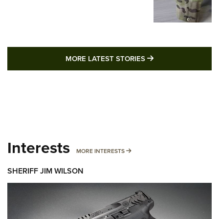
MORE LATEST STO
MORE LATEST STORIES
Interests
MORE INTERESTS
MORE INTERESTS
SHERIFF JIM WILSON