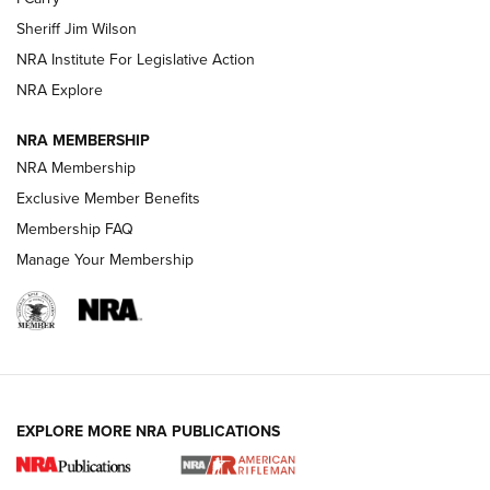
Sheriff Jim Wilson
VIDEOS
NRA Institute For Legislative Action
NRA Explore
NRA MEMBERSHIP
NRA Membership
Exclusive Member Benefits
Membership FAQ
Manage Your Membership
I Carry: A Look at Today's Latest Duty
Holsters | An Official Journal Of The NRA
DUTY HOLSTERS
,
LEVEL 3 RETENTION
,
HOLSTER RETENTION
EXPLORE MORE NRA PUBLICATIONS
I Carry Spotlight: 2025 In Review | An Official Journal Of
The NRA