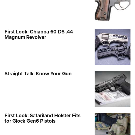
First Look: Chiappa 60 DS .44
Magnum Revolver
Straight Talk: Know Your Gun
First Look: Safariland Holster Fits
for Glock Gen6 Pistols