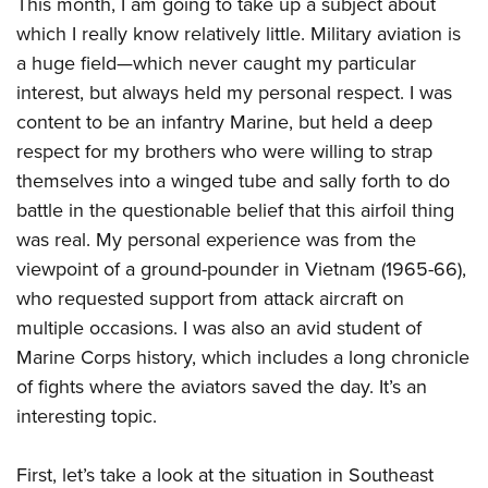
This month, I am going to take up a subject about
American Rifleman
Join The NRA
POLITICS AND LEGISLATION
Hunters for the Hungry
NRA Online Training
which I really know relatively little. Military aviation is
American Hunter
NRA Member Benefits
American Hunter
a huge field—which never caught my particular
NRA Institute for Legislative Action
NRA Program Materials Center
RECREATIONAL SHOOTING
Shooting Illustrated
Manage Your Membership
interest, but always held my personal respect. I was
Hunting Legislation Issues
NRA-ILA Gun Laws
NRA Marksmanship Qualification Program
America's Rifle Challenge
SAFETY AND EDUCATION
NRA Family
content to be an infantry Marine, but held a deep
NRA Store
State Hunting Resources
Register To Vote
Find A Course
NRA Whittington Center
Shooting Sports USA
respect for my brothers who were willing to strap
NRA Gun Safety Rules
SCHOLARSHIPS, AWARDS AND CONTESTS
NRA Whittington Center
NRA Institute for Legislative Action
Candidate Ratings
NRA CCW
Women's Wilderness Escape
themselves into a winged tube and sally forth to do
NRA All Access
Eddie Eagle GunSafe® Program
NRA Endorsed Member Insurance
Scholarships, Awards & Contests
American Rifleman
SHOPPING
Write Your Lawmakers
NRA Training Course Catalog
battle in the questionable belief that this airfoil thing
NRA Day
NRA Gun Gurus
Eddie Eagle Treehouse
NRA Membership Recruiting
Adaptive Hunting Database
NRA-ILA FrontLines
was real. My personal experience was from the
NRA Store
VOLUNTEERING
The NRA Range
Whittington University
NRA State Associations
Outdoor Adventure Partner of the NRA
viewpoint of a ground-pounder in Vietnam (1965-66),
NRA Political Victory Fund
NRA Country Gear
Home Air Gun Program
Volunteer For NRA
WOMEN'S INTERESTS
Firearm Training
NRA Membership For Women
who requested support from attack aircraft on
NRA State Associations
NRA Program Materials Center
Adaptive Shooting
Get Involved Locally
NRA Online Training
multiple occasions. I was also an avid student of
NRA Membership For Women
NRA Life Membership
YOUTH INTERESTS
NRA Member Benefits
Range Services
Volunteer At The Great American Outdoor Show
Marine Corps history, which includes a long chronicle
Become An NRA Instructor
Women's Wilderness Escape
Renew or Upgrade Your Membership
Eddie Eagle Treehouse
NRA Whittington Center Store
of fights where the aviators saved the day. It’s an
NRA Member Benefits
Institute for Legislative Action
Hunter Education
NRA Women's Network
NRA Junior Membership
Scholarships, Awards & Contests
interesting topic.
Great American Outdoor Show
Volunteer at the NRA Whittington Center
NRA Gunsmithing Schools
Women On Target® Instructional Shooting Clinics
NRA Business Alliance
NRA Day
NRA Springfield M1A Match
Refuse To Be A Victim®
Sybil Ludington Women's Freedom Award
NRA Industry Ally Program
First, let’s take a look at the situation in Southeast
NRA Marksmanship Qualification Program