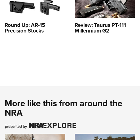
Round Up: AR-15
Review: Taurus PT-111
Precision Stocks
Millennium G2
More like this from around the
NRA