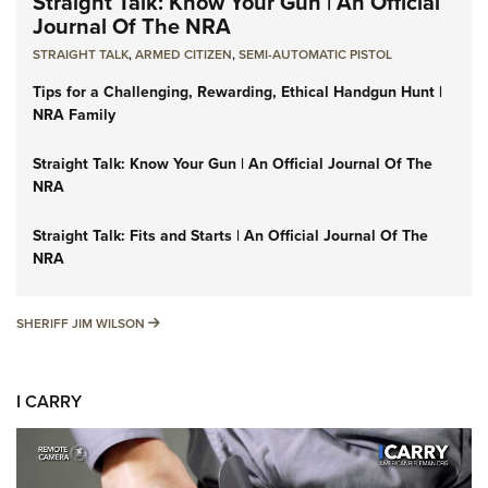
Straight Talk: Know Your Gun | An Official
Journal Of The NRA
STRAIGHT TALK
,
ARMED CITIZEN
,
SEMI-AUTOMATIC PISTOL
Tips for a Challenging, Rewarding, Ethical Handgun Hunt |
NRA Family
Straight Talk: Know Your Gun | An Official Journal Of The
NRA
Straight Talk: Fits and Starts | An Official Journal Of The
NRA
SHERIFF JIM WILSON
SHERIFF JIM WILSON
I CARRY