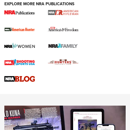
EXPLORE MORE NRA PUBLICATIONS
I Carry Spotlight: 2025 In Review | An Official Journal Of
The NRA
First Shots: New Red-Dot Optics from Meprolight | An
Official Journal Of The NRA
First Shots: Lone Wolf Dusk 19 9mm Pistol | An Official
Journal Of The NRA
VIDEOS
VIDEOS
AMMUNITION