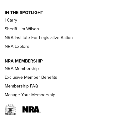
IN THE SPOTLIGHT
NEW FOR 2025
NEW FOR 2025
I Carry
Sheriff Jim Wilson
VIDEOS
NRA Institute For Legislative Action
NRA Explore
NRA MEMBERSHIP
NRA Membership
Exclusive Member Benefits
Membership FAQ
Manage Your Membership
I Carry: A Look at Today's Latest Duty
Holsters | An Official Journal Of The NRA
DUTY HOLSTERS
,
LEVEL 3 RETENTION
,
HOLSTER RETENTION