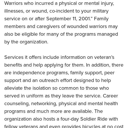
Shooting Illustrated
Warriors who incurred a physical or mental injury,
Women's Wildlife Management / Conservation Scholarship
Youth Education Summit
Firearm Training
illnesses, or wound, co-incident to your military
Become An NRA Instructor
Adventure Camp
service on or after September 11, 2001.” Family
NRA Marksmanship Qualification Program
Youth Hunter Education Challenge
members and caregivers of wounded warriors may
NRA Training Course Catalog
also be eligible for many of the programs managed
National Junior Shooting Camps
Women On Target® Instructional Shooting Clinics
by the organization.
Youth Wildlife Art Contest
Home Air Gun Program
Services it offers include information on veteran’s
NRA Junior Membership
benefits and help applying for them. In addition, there
NRA Family
are independence programs, family support, peer
support and an outreach effort designed to help
Eddie Eagle GunSafe® Program
alleviate the isolation so common to those who
NRA Gun Safety Rules
served in uniform as they leave the service. Career
Collegiate Shooting Programs
counseling, networking, physical and mental health
National Youth Shooting Sports Cooperative Program
programs and much more are available. The
Request for Eagle Scout Certificate
organization also hosts a four-day Soldier Ride with
fellow veterans and even provides bicycles at no cost