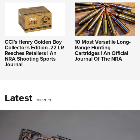
CCI’s Henry Golden Boy
10 Most Versatile Long-
Collector’s Edition .22 LR
Range Hunting
Reaches Retailers | An
Cartridges | An Official
NRA Shooting Sports
Journal Of The NRA
Journal
Latest
MORE
MORE