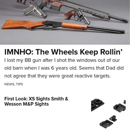
IMNHO: The Wheels Keep Rollin’
I lost my BB gun after I shot the windows out of our
old barn when I was 6 years old. Seems that Dad did
not agree that they were great reactive targets.
NEWS
,
TIPS
First Look: XS Sights Smith &
Wesson M&P Sights