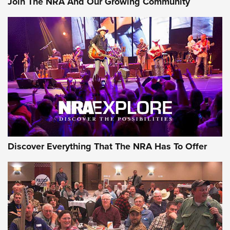
Join The NRA And Our Growing Community
GEAR
Discover Everything That The NRA Has To Offer
Gear Roundup: Summer Shooting Fun | An
Official Journal Of The NRA
SUMMER
,
SHOOTING
,
ROUNDUP
MDT’s New Rifle Control Points Give Precision Shooters a