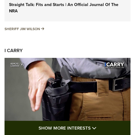
Straight Talk: Fits and Starts | An Official Journal Of The
NRA
SHERIFF JIM WILSON
SHERIFF JIM WILSON
I CARRY
SHOW MORE FEA
SHOW MORE INTERESTS