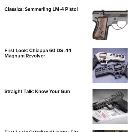
Classics: Semmerling LM-4 Pistol
First Look: Chiappa 60 DS .44
Magnum Revolver
Straight Talk: Know Your Gun