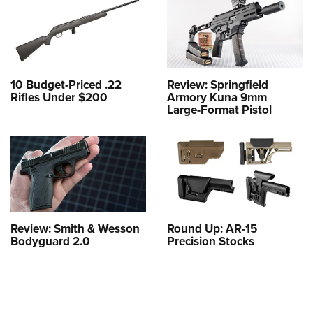
10 Budget-Priced .22
Review: Springfield
Rifles Under $200
Armory Kuna 9mm
Large-Format Pistol
Review: Smith & Wesson
Round Up: AR-15
Bodyguard 2.0
Precision Stocks