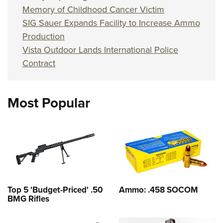
Memory of Childhood Cancer Victim
SIG Sauer Expands Facility to Increase Ammo
Production
Vista Outdoor Lands International Police
Contract
Most Popular
Top 5 'Budget-Priced' .50
Ammo: .458 SOCOM
BMG Rifles