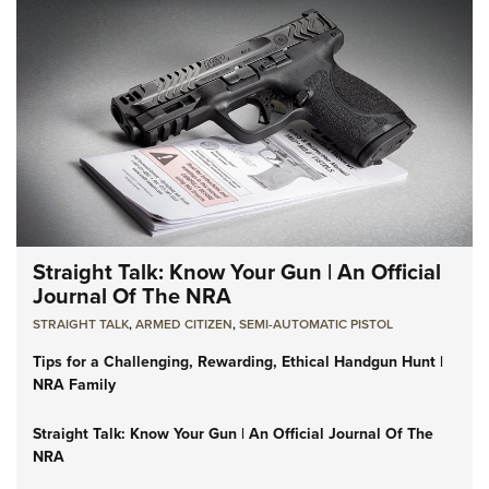
Straight Talk: Know Your Gun | An Official
Journal Of The NRA
STRAIGHT TALK
,
ARMED CITIZEN
,
SEMI-AUTOMATIC PISTOL
Tips for a Challenging, Rewarding, Ethical Handgun Hunt |
NRA Family
Straight Talk: Know Your Gun | An Official Journal Of The
NRA