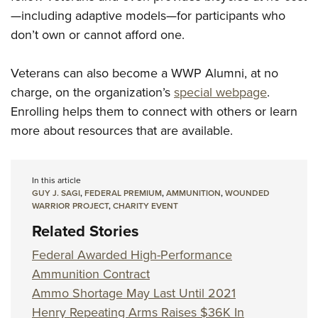
—including adaptive models—for participants who
don’t own or cannot afford one.
Veterans can also become a WWP Alumni, at no
charge, on the organization’s
special webpage
.
Enrolling helps them to connect with others or learn
more about resources that are available.
In this article
GUY J. SAGI
,
FEDERAL PREMIUM
,
AMMUNITION
,
WOUNDED
WARRIOR PROJECT
,
CHARITY EVENT
Related Stories
Federal Awarded High-Performance
Ammunition Contract
Ammo Shortage May Last Until 2021
Henry Repeating Arms Raises $36K In