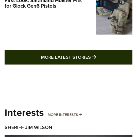
First Look: Safariland Holster Fits
for Glock Gen6 Pistols
MORE LATEST STO
MORE LATEST STORIES
Interests
MORE INTERESTS
MORE INTERESTS
SHERIFF JIM WILSON