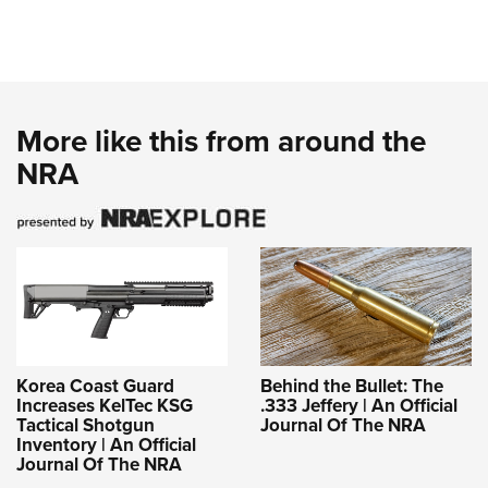
More like this from around the
NRA
Korea Coast Guard
Behind the Bullet: The
Increases KelTec KSG
.333 Jeffery | An Official
Tactical Shotgun
Journal Of The NRA
Inventory | An Official
Journal Of The NRA