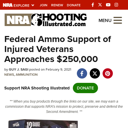
JOIN
RENEW
DONATE
Explore The NRA
MENU
Universe Of Websites
Federal Ammo Support of
Injured Veterans
Quick Links
Approaches $250,000
NRA.ORG
by
GUY J. SAGI
posted on February 9, 2021
Manage Your Membership
NEWS
,
AMMUNITION
NRA Near You
Support NRA Shooting Illustrated
DONATE
Friends of NRA
State and Federal Gun Laws
** When you buy products through the links on our site, we may earn a
commission that supports NRA's mission to protect, preserve and defend the
NRA Online Training
Second Amendment. **
Politics, Policy and Legislation