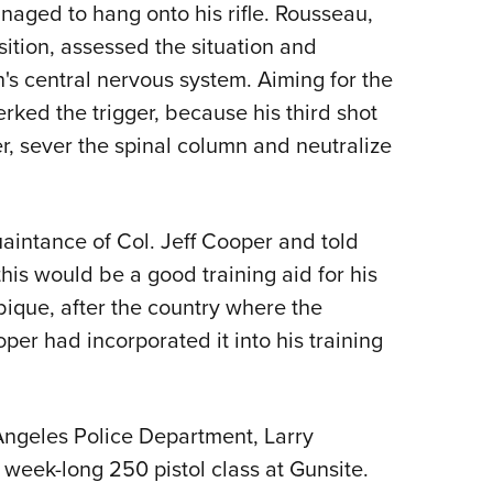
anaged to hang onto his rifle. Rousseau,
sition, assessed the situation and
n's central nervous system. Aiming for the
erked the trigger, because his third shot
er, sever the spinal column and neutralize
intance of Col. Jeff Cooper and told
his would be a good training aid for his
ique, after the country where the
per had incorporated it into his training
Angeles Police Department, Larry
week-long 250 pistol class at Gunsite.