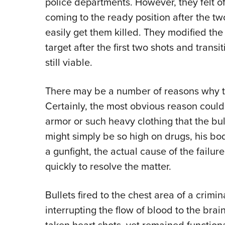
police departments. However, they felt o
coming to the ready position after the t
easily get them killed. They modified the
target after the first two shots and transi
still viable.
There may be a number of reasons why two
Certainly, the most obvious reason could
armor or such heavy clothing that the bull
might simply be so high on drugs, his body
a gunfight, the actual cause of the fail
quickly to resolve the matter.
Bullets fired to the chest area of a crimi
interrupting the flow of blood to the bra