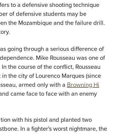
NRA 
fers to a defensive shooting technique
Eddi
ber of defensive students may be
NRA 
en the Mozambique and the failure drill.
Coll
tory.
Nati
 going through a serious difference of
Coop
Independence. Mike Rousseau was one of
Requ
. In the course of the conflict, Rousseau
t in the city of Lourenco Marques (since
usseau, armed only with a
Browning Hi
g and came face to face with an enemy
on with his pistol and planted two
stbone. In a fighter's worst nightmare, the