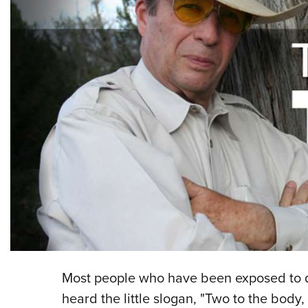
Most people who have been exposed to d
heard the little slogan, "Two to the body