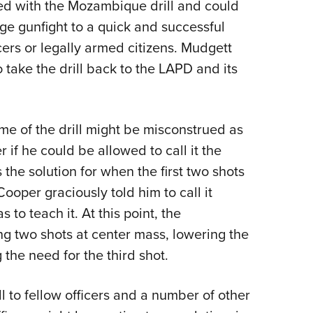
ed with the Mozambique drill and could
ge gunfight to a quick and successful
cers or legally armed citizens. Mudgett
take the drill back to the LAPD and its
e of the drill might be misconstrued as
if he could be allowed to call it the
s the solution for when the first two shots
Cooper graciously told him to call it
 to teach it. At this point, the
ing two shots at center mass, lowering the
 the need for the third shot.
l to fellow officers and a number of other