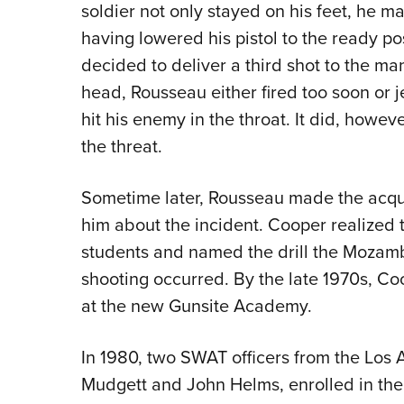
soldier not only stayed on his feet, he m
having lowered his pistol to the ready po
decided to deliver a third shot to the ma
head, Rousseau either fired too soon or j
hit his enemy in the throat. It did, howev
the threat.
Sometime later, Rousseau made the acqua
him about the incident. Cooper realized t
students and named the drill the Mozamb
shooting occurred. By the late 1970s, Coo
at the new Gunsite Academy.
In 1980, two SWAT officers from the Los 
Mudgett and John Helms, enrolled in the 