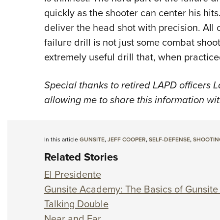
quickly as the shooter can center his hi
deliver the head shot with precision. All o
failure drill is not just some combat shoot
extremely useful drill that, when practiced
Special thanks to retired LAPD officers 
allowing me to share this information wi
In this article
GUNSITE
,
JEFF COOPER
,
SELF-DEFENSE
,
SHOOTIN
Related Stories
El Presidente
Gunsite Academy: The Basics of Gunsite
Talking Double
Near and Far