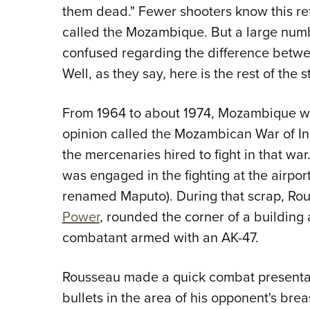
them dead." Fewer shooters know this re
called the Mozambique. But a large num
confused regarding the difference betwe
Well, as they say, here is the rest of the s
From 1964 to about 1974, Mozambique was
opinion called the Mozambican War of 
the mercenaries hired to fight in that war
was engaged in the fighting at the airpor
renamed Maputo). During that scrap, Ro
Power
, rounded the corner of a buildin
combatant armed with an AK-47.
Rousseau made a quick combat presentati
bullets in the area of his opponent's brea