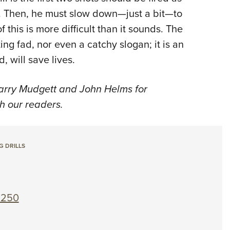
ts. Then, he must slow down—just a bit—to
f this is more difficult than it sounds. The
ing fad, nor even a catchy slogan; it is an
, will save lives.
Larry Mudgett and John Helms for
th our readers.
G DRILLS
 250