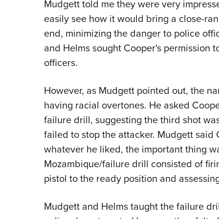
Mudgett told me they were very impress
easily see how it would bring a close-ran
end, minimizing the danger to police offi
and Helms sought Cooper's permission to 
officers.
However, as Mudgett pointed out, the nam
having racial overtones. He asked Cooper 
failure drill, suggesting the third shot wa
failed to stop the attacker. Mudgett said 
whatever he liked, the important thing was
Mozambique/failure drill consisted of fir
pistol to the ready position and assessing
Mudgett and Helms taught the failure dril