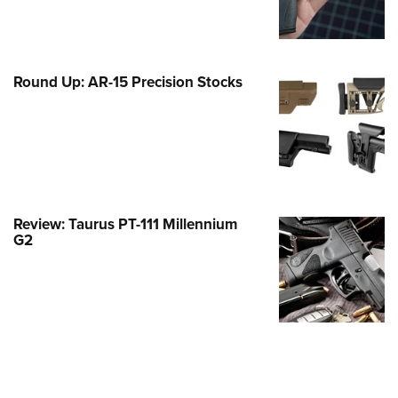
Family
e Eagle GunSafe® Program
Gun Safety Rules
Round Up: AR-15 Precision Stocks
egiate Shooting Programs
onal Youth Shooting Sports
erative Program
est for Eagle Scout Certificate
Review: Taurus PT-111 Millennium
G2