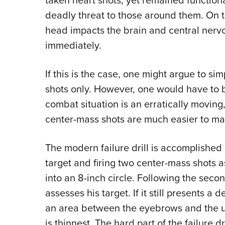
taken heart shots, yet remained functiona
deadly threat to those around them. On t
head impacts the brain and central nervo
immediately.
If this is the case, one might argue to s
shots only. However, one would have to 
combat situation is an erratically moving,
center-mass shots are much easier to ma
The modern failure drill is accomplished
target and firing two center-mass shots a
into an 8-inch circle. Following the seco
assesses his target. If it still presents a 
an area between the eyebrows and the up
is thinnest. The hard part of the failure dr