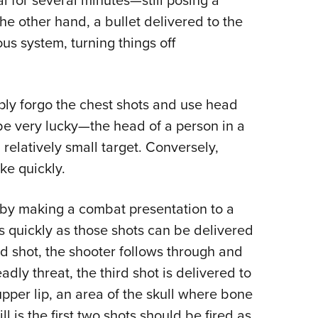
l for several minutes—still posing a
he other hand, a bullet delivered to the
us system, turning things off
imply forgo the chest shots and use head
be very lucky—the head of a person in a
 relatively small target. Conversely,
ke quickly.
 by making a combat presentation to a
s quickly as those shots can be delivered
nd shot, the shooter follows through and
deadly threat, the third shot is delivered to
per lip, an area of the skull where bone
ill is the first two shots should be fired as