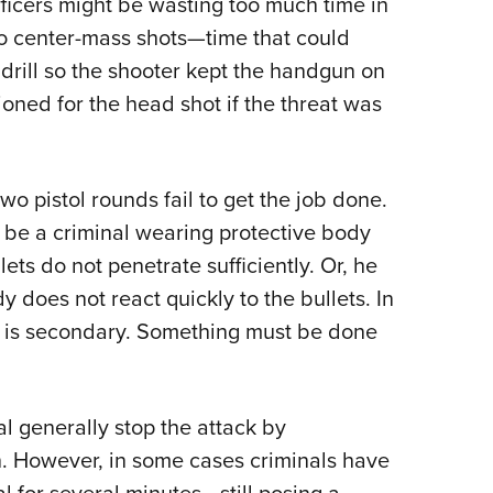
fficers might be wasting too much time in
wo center-mass shots—time that could
 drill so the shooter kept the handgun on
tioned for the head shot if the threat was
 pistol rounds fail to get the job done.
 be a criminal wearing protective body
ets do not penetrate sufficiently. Or, he
 does not react quickly to the bullets. In
ure is secondary. Something must be done
nal generally stop the attack by
in. However, in some cases criminals have