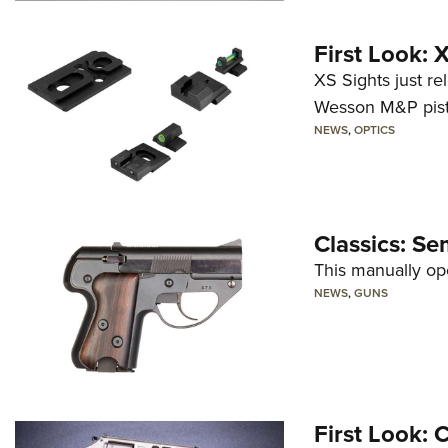
First Look:
XS Sights just r
Wesson M&P pist
NEWS
,
OPTICS
Classics: Se
This manually op
NEWS
,
GUNS
First Look: