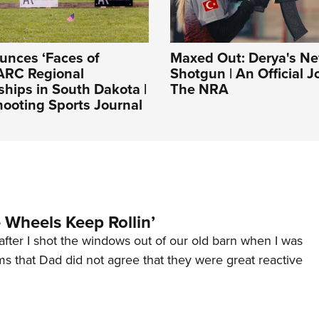
nces ‘Faces of
Maxed Out: Derya's 
ARC Regional
Shotgun | An Official J
hips in South Dakota |
The NRA
ooting Sports Journal
Wheels Keep Rollin’
after I shot the windows out of our old barn when I was
s that Dad did not agree that they were great reactive