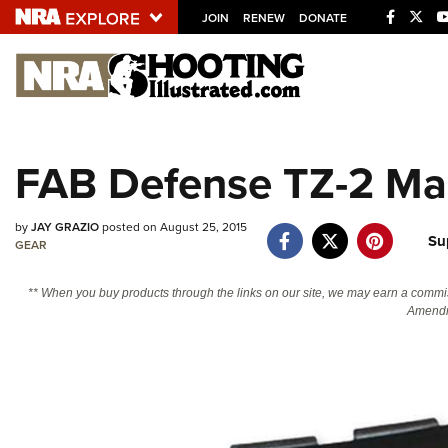
JOIN
RENEW
DONATE
Explore The NRA U
Quick Links
FAB Defense TZ-2 Ma
NRA.ORG
Manage Your Membership
by
JAY GRAZIO
posted on August 25, 2015
Su
GEAR
NRA Near You
Friends of NRA
** When you buy products through the links on our site, we may earn a commi
Amendm
State and Federal Gun Laws
NRA Online Training
Politics, Policy and Legislation