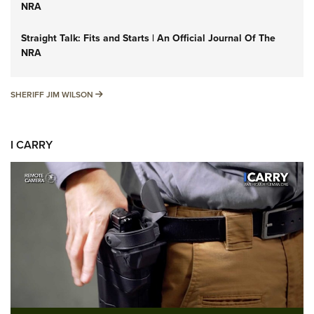
NRA
Straight Talk: Fits and Starts | An Official Journal Of The
NRA
SHERIFF JIM WILSON
SHERIFF JIM WILSON
I CARRY