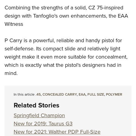
Combining the strengths of a solid, CZ 75-inspired
design with Tanfoglio's own enhancements, the EAA
Witness
P Carry is a powerful, reliable and handy pistol for
self-defense. Its compact slide and relatively light
weight make it even more suitable for concealment,
which is exactly what the pistol's designers had in
mind.
In this article
.45
,
CONCEALED CARRY
,
EAA
,
FULL SIZE
,
POLYMER
Related Stories
Springfield Champion
New for 2019: Taurus G3
New for 2021: Walther PDP Full-Size