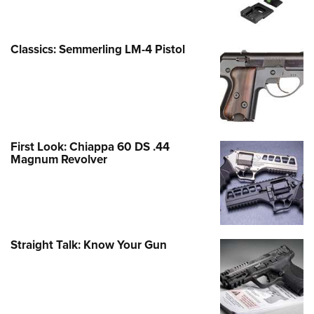
Classics: Semmerling LM-4 Pistol
First Look: Chiappa 60 DS .44
Magnum Revolver
Straight Talk: Know Your Gun