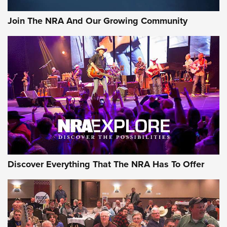
Rifleman Interview: CCI Rimfire Ammunition | An Official
Journal Of The NRA
Join The NRA And Our Growing Community
AMMUNITION
AMMUNITION
GEAR
Discover Everything That The NRA Has To Offer
Gear Roundup: Summer Shooting Fun | An