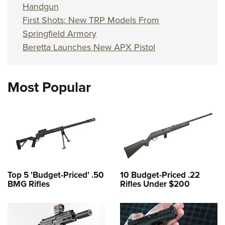
Handgun
First Shots: New TRP Models From
Springfield Armory
Beretta Launches New APX Pistol
Most Popular
Top 5 'Budget-Priced' .50
10 Budget-Priced .22
BMG Rifles
Rifles Under $200