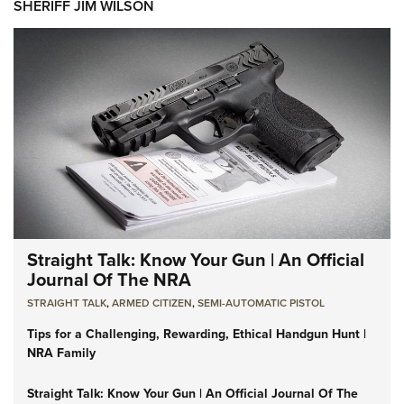
SHERIFF JIM WILSON
Straight Talk: Know Your Gun | An Official
Journal Of The NRA
STRAIGHT TALK
,
ARMED CITIZEN
,
SEMI-AUTOMATIC PISTOL
Tips for a Challenging, Rewarding, Ethical Handgun Hunt |
NRA Family
Straight Talk: Know Your Gun | An Official Journal Of The