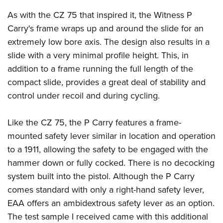
As with the CZ 75 that inspired it, the Witness P
Carry's frame wraps up and around the slide for an
extremely low bore axis. The design also results in a
slide with a very minimal profile height. This, in
addition to a frame running the full length of the
compact slide, provides a great deal of stability and
control under recoil and during cycling.
Like the CZ 75, the P Carry features a frame-
mounted safety lever similar in location and operation
to a 1911, allowing the safety to be engaged with the
hammer down or fully cocked. There is no decocking
system built into the pistol. Although the P Carry
comes standard with only a right-hand safety lever,
EAA offers an ambidextrous safety lever as an option.
The test sample I received came with this additional