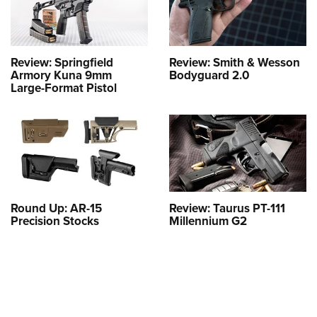
Review: Springfield
Review: Smith & Wesson
Armory Kuna 9mm
Bodyguard 2.0
Large-Format Pistol
Round Up: AR-15
Review: Taurus PT-111
Precision Stocks
Millennium G2