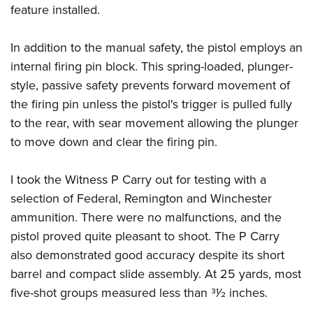
feature installed.
In addition to the manual safety, the pistol employs an
internal firing pin block. This spring-loaded, plunger-
style, passive safety prevents forward movement of
the firing pin unless the pistol's trigger is pulled fully
to the rear, with sear movement allowing the plunger
to move down and clear the firing pin.
I took the Witness P Carry out for testing with a
selection of Federal, Remington and Winchester
ammunition. There were no malfunctions, and the
pistol proved quite pleasant to shoot. The P Carry
also demonstrated good accuracy despite its short
barrel and compact slide assembly. At 25 yards, most
five-shot groups measured less than 31⁄2 inches.