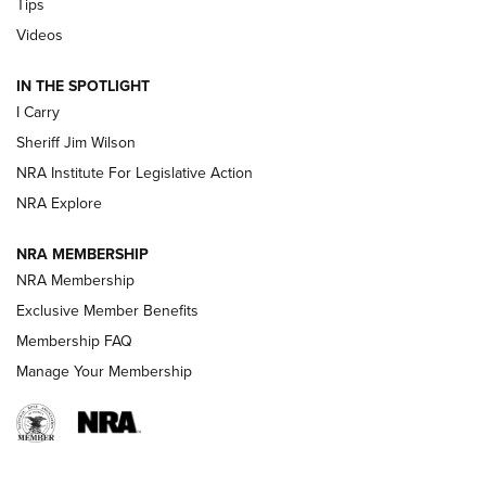
Tips
Updating A Legend: Ruger Makes 10/22 Upgrades Standard
Videos
| An Official Journal Of The NRA
IN THE SPOTLIGHT
I Carry
NEW FOR 2025
NEW FOR 2025
Sheriff Jim Wilson
NRA Institute For Legislative Action
VIDEOS
NRA Explore
NRA MEMBERSHIP
NRA Membership
Exclusive Member Benefits
Membership FAQ
Manage Your Membership