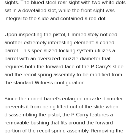
sights. The blued-steel rear sight with two white dots
sat in a dovetailed slot, while the front sight was
integral to the slide and contained a red dot.
Upon inspecting the pistol, I immediately noticed
another extremely interesting element: a coned
barrel. This specialized locking system utilizes a
barrel with an oversized muzzle diameter that
requires both the forward face of the P Carry's slide
and the recoil spring assembly to be modified from
the standard Witness configuration.
Since the coned barrel's enlarged muzzle diameter
prevents it from being lifted out of the slide when
disassembling the pistol, the P Carry features a
removable bushing that fits around the forward
portion of the recoil spring assembly. Removing the