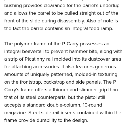
bushing provides clearance for the barrel's underlug
and allows the barrel to be pulled straight out of the
front of the slide during disassembly. Also of note is
the fact the barrel contains an integral feed ramp.
The polymer frame of the P Carry possesses an
integral beavertail to prevent hammer bite, along with
a strip of Picatinny rail molded into its dustcover area
for attaching accessories. It also features generous
amounts of uniquely patterned, molded-in texturing
on the frontstrap, backstrap and side panels. The P
Carry's frame offers a thinner and slimmer grip than
that of its steel counterparts, but the pistol still
accepts a standard double-column, 10-round
magazine. Steel slide-rail inserts contained within the
frame provide durability to the design.