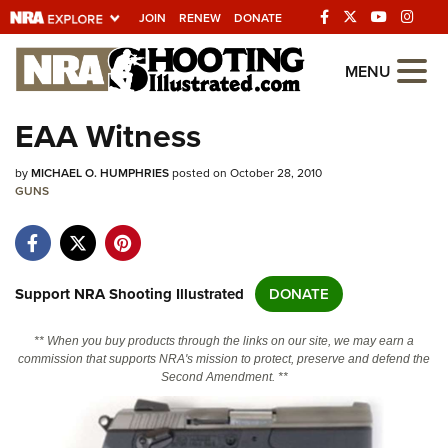
JOIN
RENEW
DONATE
Explore The NRA
MENU
Universe Of Websites
EAA Witness
Quick Links
by
MICHAEL O. HUMPHRIES
posted on October 28, 2010
GUNS
NRA.ORG
Manage Your Membership
NRA Near You
Support NRA Shooting Illustrated
DONATE
Friends of NRA
** When you buy products through the links on our site, we may earn a
State and Federal Gun Laws
commission that supports NRA's mission to protect, preserve and defend the
Second Amendment. **
NRA Online Training
Politics, Policy and Legislation