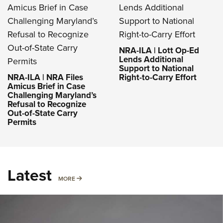
NRA-ILA | Lott Op-Ed
Lends Additional
Support to National
NRA-ILA | NRA Files
Right-to-Carry Effort
Amicus Brief in Case
Challenging Maryland’s
Refusal to Recognize
Out-of-State Carry
Permits
Latest
MORE
MORE