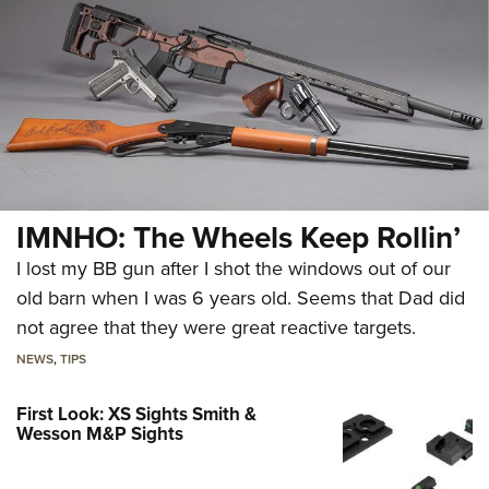
IMNHO: The Wheels Keep Rollin’
I lost my BB gun after I shot the windows out of our
old barn when I was 6 years old. Seems that Dad did
not agree that they were great reactive targets.
NEWS
,
TIPS
First Look: XS Sights Smith &
Wesson M&P Sights