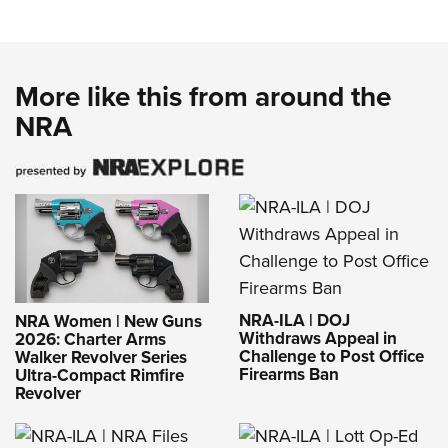
More like this from around the
NRA
NRA-ILA | DOJ
NRA Women | New Guns
Withdraws Appeal in
2026: Charter Arms
Challenge to Post Office
Walker Revolver Series
Firearms Ban
Ultra-Compact Rimfire
Revolver