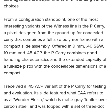
Shooting Illustrated
Women's Wildlife Management / Conservation Scholarship
choices.
Youth Education Summit
Firearm Training
Become An NRA Instructor
Adventure Camp
NRA Marksmanship Qualification Program
From a configuration standpoint, one of the most
Youth Hunter Education Challenge
NRA Training Course Catalog
interesting variants of the Witness line is the P Carry,
National Junior Shooting Camps
Women On Target® Instructional Shooting Clinics
a pistol designed from the ground up for concealed
Youth Wildlife Art Contest
carry that combines a full-size polymer frame with a
Home Air Gun Program
compact slide assembly. Offered in 9 mm, .40 S&W,
10 mm and .45 ACP, the P Carry combines good
NRA Junior Membership
handling characteristics and the extended capacity of
NRA Family
a full-size pistol with the concealable dimensions of a
Eddie Eagle GunSafe® Program
compact.
NRA Gun Safety Rules
Collegiate Shooting Programs
I received a .45 ACP variant of the P Carry for testing
and evaluation. Its slide featured what EAA refers to
National Youth Shooting Sports Cooperative Program
as a "Wonder Finish," which is matte-gray Tenifer over
Request for Eagle Scout Certificate
carbon steel, and was topped with a set of three-dot