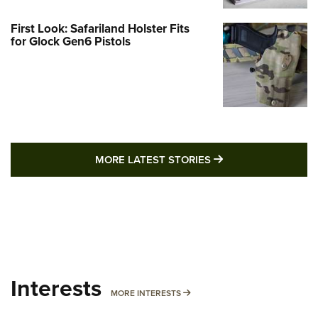
First Look: Safariland Holster Fits
for Glock Gen6 Pistols
MORE LATEST STO
MORE LATEST STORIES
Interests
MORE INTERESTS
MORE INTERESTS