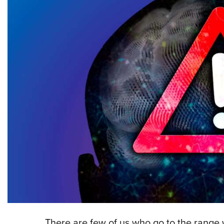
T
here are few of us who go to the range