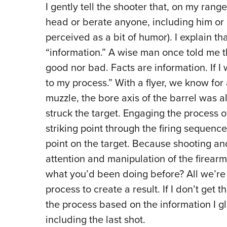
I gently tell the shooter that, on my rang
head or berate anyone, including him or 
perceived as a bit of humor). I explain tha
“information.” A wise man
once told me th
good nor bad. Facts are information. If I 
to my process.” With a flyer, we know for 
muzzle, the bore axis of the barrel was a
struck the target. Engaging the process o
striking point through the firing sequence
point on the target. Because shooting and
attention and manipulation of the firear
what you’d been doing before? All we’re 
process to create a result. If I don’t get t
the process based on the information I gl
including the last shot.