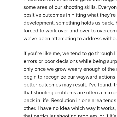
some area of our shooting skills. Everyon
positive outcomes in hitting what they’re i
development, something holds us back. Fo
forced to work over and over to overco
we’ve been attempting to address wit
If you’re like me, we tend to go through
errors or poor decisions while being surp
only once we grow weary enough of the 
begin to recognize our wayward actions 
better outcomes may result. I’ve found, 
that shooting problems are often a mirror
back in life. Resolution in one area tends 
other. I have no idea which way it works, 
that particular shooting problem, or if it