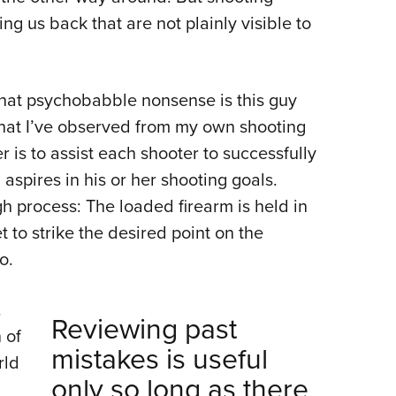
ng us back that are not plainly visible to
hat psychobabble nonsense is this guy
what I’ve observed from my own shooting
r is to assist each shooter to successfully
 aspires in his or her shooting goals.
gh process: The loaded firearm is held in
 to strike the desired point on the
o.
.
Reviewing past
 of
mistakes is useful
rld
only so long as there