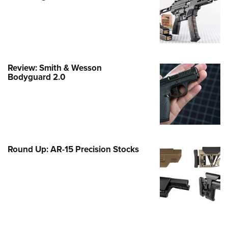
Family
e Eagle GunSafe® Program
Gun Safety Rules
egiate Shooting Programs
Review: Smith & Wesson
onal Youth Shooting Sports
Bodyguard 2.0
erative Program
est for Eagle Scout Certificate
Round Up: AR-15 Precision Stocks