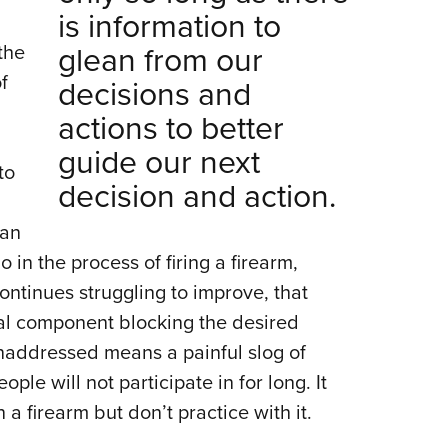
is information to
glean from our
the
f
decisions and
actions to better
guide our next
to
decision and action.
can
in the process of firing a firearm,
ntinues struggling to improve, that
l component blocking the desired
addressed means a painful slog of
ple will not participate in for long. It
 firearm but don’t practice with it.