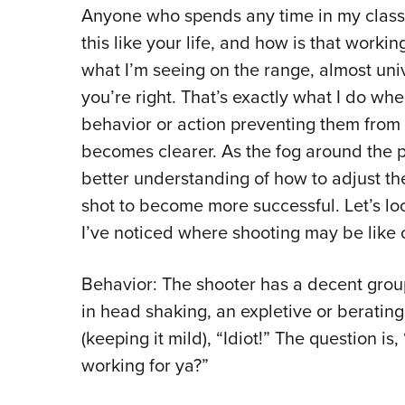
Anyone who spends any time in my classes
this like your life, and how is that workin
what I’m seeing on the range, almost unive
you’re right. That’s exactly what I do wh
behavior or action preventing them from h
becomes clearer. As the fog around the p
better understanding of how to adjust th
shot to become more successful. Let’s l
I’ve noticed where shooting may be like o
Behavior: The shooter has a decent group 
in head shaking, an expletive or beratin
(keeping it mild), “Idiot!” The question is,
working for ya?”