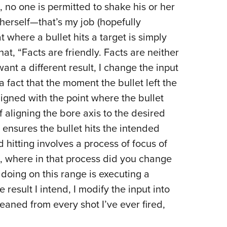
e, no one is permitted to shake his or her
herself—that’s my job (hopefully
t where a bullet hits a target is simply
at, “Facts are friendly. Facts are neither
want a different result, I change the input
a fact that the moment the bullet left the
ligned with the point where the bullet
f aligning the bore axis to the desired
 ensures the bullet hits the intended
 hitting involves a process of focus of
m, where in that process did you change
doing on this range is executing a
he result I intend, I modify the input into
eaned from every shot I’ve ever fired,