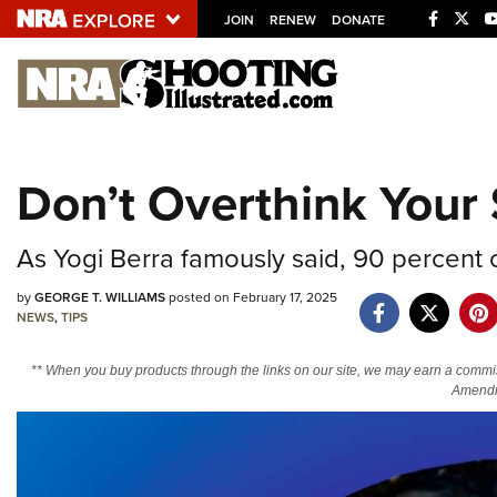
JOIN
RENEW
DONATE
Explore The NRA U
Quick Links
Don’t Overthink Your
NRA.ORG
Manage Your Membership
As Yogi Berra famously said, 90 percent 
NRA Near You
by
GEORGE T. WILLIAMS
posted on February 17, 2025
Friends of NRA
NEWS
,
TIPS
State and Federal Gun Laws
** When you buy products through the links on our site, we may earn a commi
Amendm
NRA Online Training
Politics, Policy and Legislation