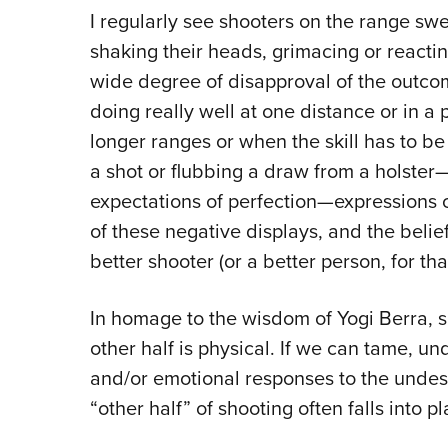
I regularly see shooters on the range sw
shaking their heads, grimacing or reactin
wide degree of disapproval of the outcom
doing really well at one distance or in a pa
longer ranges or when the skill has to be 
a shot or flubbing a draw from a holster—
expectations of perfection—expressions 
of these negative displays, and the beli
better shooter (or a better person, for tha
In homage to the wisdom of Yogi Berra, s
other half is physical. If we can tame, 
and/or emotional responses to the undes
“other half” of shooting often falls into pl