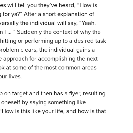
 will tell you they’ve heard, “How is
g for ya?” After a short explanation of
rsally the individual will say, “Yeah,
en I … ” Suddenly the context of why the
itting or performing up to a desired task
roblem clears, the individual gains a
e approach for accomplishing the next
ook at some of the most common areas
ur lives.
on target and then has a flyer, resulting
g oneself by saying something like
 “How is this like your life, and how is that