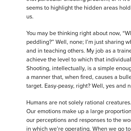
seems to highlight the hidden areas holdi
us.
You may be thinking right about now, “W
peddling?” Well, none; I’m just sharing 
and in teaching others. My job as a traine
achieve the level to which that individual
Shooting, intellectually, is a simple enou
a manner that, when fired, causes a bullet
target. Easy-peasy, right? Well, yes and n
Humans are not solely rational creatures
Our emotions make up a large proportion
our perceptions and responses to the wo
in which we’re operating. When we go to