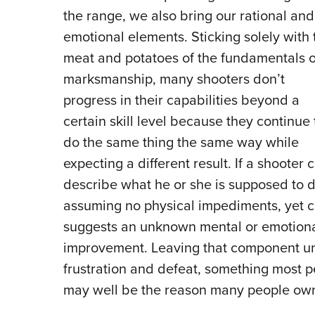
the range, we also bring our rational and
emotional elements. Sticking solely with 
meat and potatoes of the fundamentals o
marksmanship, many shooters don’t
progress in their capabilities beyond a
certain skill level because they continue 
do the same thing the same way while
expecting a different result. If a shooter 
describe what he or she is supposed to do 
assuming no physical impediments, yet co
suggests an unknown mental or emotiona
improvement. Leaving that component un
frustration and defeat, something most peo
may well be the reason many people own a