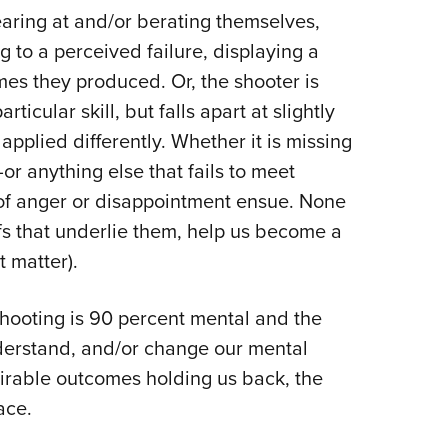
earing at and/or berating themselves,
g to a perceived failure, displaying a
es they produced. Or, the shooter is
rticular skill, but falls apart at slightly
applied differently. Whether it is missing
or anything else that fails to meet
of anger or disappointment ensue. None
efs that underlie them, help us become a
t matter).
hooting is 90 percent mental and the
understand, and/or change our mental
irable outcomes holding us back, the
ace.