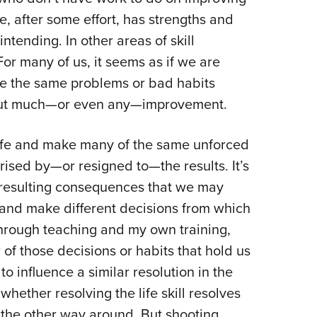
NRA 
e, after some effort, has strengths and
Eddi
ntending. In other areas of skill
NRA 
r many of us, it seems as if we are
Coll
me the same problems or bad habits
Nati
hout much—or even any—improvement.
Coop
Requ
 life and make many of the same unforced
rised by—or resigned to—the results. It’s
resulting consequences that we may
and make different decisions from which
through teaching and my own training,
 of those decisions or habits that hold us
to influence a similar resolution in the
whether resolving the life skill resolves
’s the other way around. But shooting