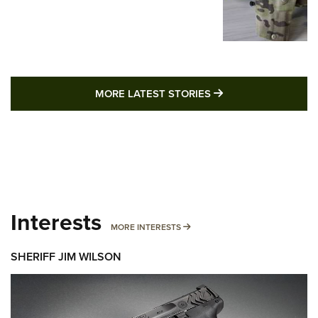
MORE LATEST STO
MORE LATEST STORIES
Interests
MORE INTERESTS
MORE INTERESTS
SHERIFF JIM WILSON