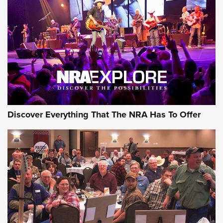
GEAR
Discover Everything That The NRA Has To Offer
Gear Roundup: Summer Shooting Fun | An
Official Journal Of The NRA
SUMMER
,
SHOOTING
,
ROUNDUP
MDT’s New Rifle Control Points Give Precision Shooters a
Consistent Support-Hand Index | An NRA Shooting Sports