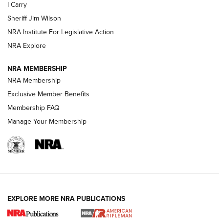
I Carry
NEW FOR 2025
NEW FOR 2025
Sheriff Jim Wilson
NRA Institute For Legislative Action
VIDEOS
NRA Explore
NRA MEMBERSHIP
NRA Membership
Exclusive Member Benefits
Membership FAQ
Manage Your Membership
I Carry: A Look at Today's Latest Duty
Holsters | An Official Journal Of The NRA
EXPLORE MORE NRA PUBLICATIONS
DUTY HOLSTERS
,
LEVEL 3 RETENTION
,
HOLSTER RETENTION