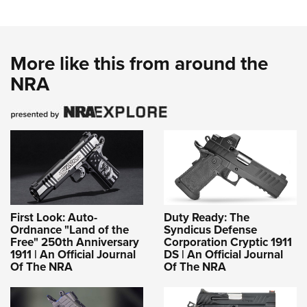
More like this from around the
NRA
First Look: Auto-
Duty Ready: The
Ordnance "Land of the
Syndicus Defense
Free" 250th Anniversary
Corporation Cryptic 1911
1911 | An Official Journal
DS | An Official Journal
Of The NRA
Of The NRA