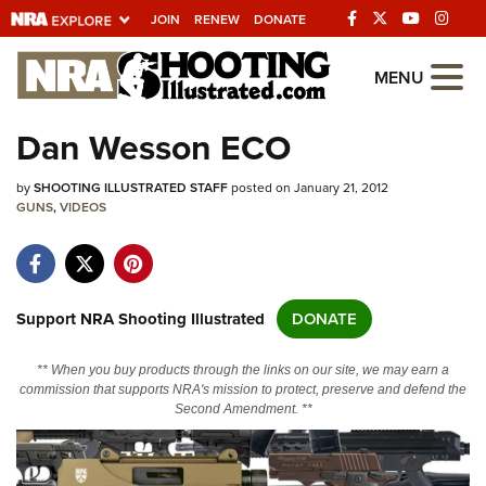
JOIN
RENEW
DONATE
Explore The NRA
MENU
Universe Of Websites
Dan Wesson ECO
Quick Links
by
SHOOTING ILLUSTRATED STAFF
posted on January 21, 2012
GUNS
,
VIDEOS
NRA.ORG
Manage Your Membership
NRA Near You
Support NRA Shooting Illustrated
DONATE
Friends of NRA
** When you buy products through the links on our site, we may earn a
State and Federal Gun Laws
commission that supports NRA's mission to protect, preserve and defend the
Second Amendment. **
NRA Online Training
Politics, Policy and Legislation