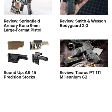
Review: Springfield
Review: Smith & Wesson
Armory Kuna 9mm
Bodyguard 2.0
Large-Format Pistol
Round Up: AR-15
Review: Taurus PT-111
Precision Stocks
Millennium G2