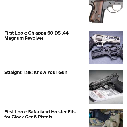
First Look: Chiappa 60 DS .44
Magnum Revolver
Straight Talk: Know Your Gun
First Look: Safariland Holster Fits
for Glock Gen6 Pistols