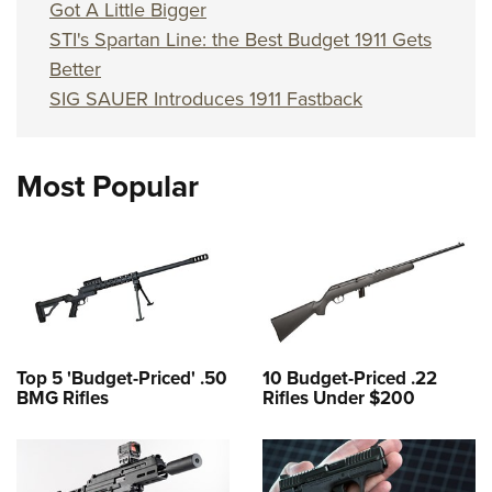
Shooting Illustrated
Got A Little Bigger
Women's Wildlife Management / Conservation Scholarship
Youth Education Summit
Firearm Training
STI's Spartan Line: the Best Budget 1911 Gets
Become An NRA Instructor
Adventure Camp
Better
NRA Marksmanship Qualification Program
Youth Hunter Education Challenge
SIG SAUER Introduces 1911 Fastback
NRA Training Course Catalog
National Junior Shooting Camps
Women On Target® Instructional Shooting Clinics
Youth Wildlife Art Contest
Most Popular
Home Air Gun Program
NRA Junior Membership
NRA Family
Eddie Eagle GunSafe® Program
NRA Gun Safety Rules
Top 5 'Budget-Priced' .50
10 Budget-Priced .22
Collegiate Shooting Programs
BMG Rifles
Rifles Under $200
National Youth Shooting Sports Cooperative Program
Request for Eagle Scout Certificate