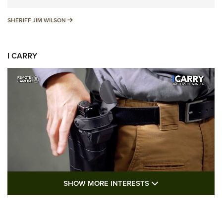
SHERIFF JIM WILSON
SHERIFF JIM WILSON
I CARRY
SHOW MORE FEA
SHOW MORE INTERESTS
I Carry: A Look at Today's Latest Duty
Holsters | An Official Journal Of The NRA
DUTY HOLSTERS
,
LEVEL 3 RETENTION
,
HOLSTER RETENTION