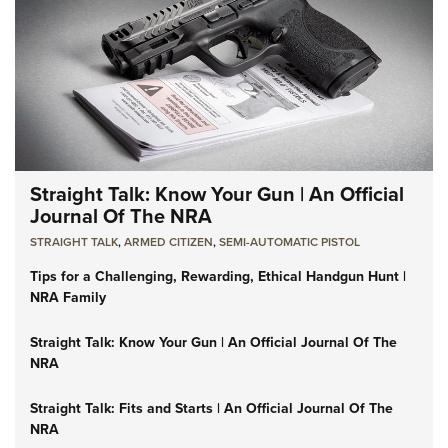
Straight Talk: Know Your Gun | An Official
Journal Of The NRA
STRAIGHT TALK
,
ARMED CITIZEN
,
SEMI-AUTOMATIC PISTOL
Tips for a Challenging, Rewarding, Ethical Handgun Hunt |
NRA Family
Straight Talk: Know Your Gun | An Official Journal Of The
NRA
Straight Talk: Fits and Starts | An Official Journal Of The
NRA