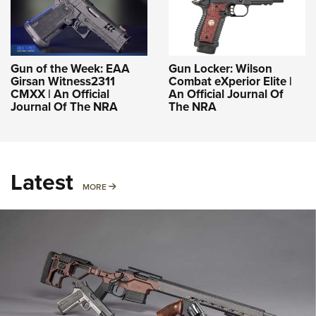
Gun of the Week: EAA
Gun Locker: Wilson
Girsan Witness2311
Combat eXperior Elite |
CMXX | An Official
An Official Journal Of
Journal Of The NRA
The NRA
Latest
MORE
MORE