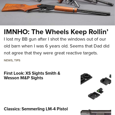
IMNHO: The Wheels Keep Rollin’
I lost my BB gun after I shot the windows out of our
old barn when I was 6 years old. Seems that Dad did
not agree that they were great reactive targets.
NEWS
,
TIPS
First Look: XS Sights Smith &
Wesson M&P Sights
Classics: Semmerling LM-4 Pistol