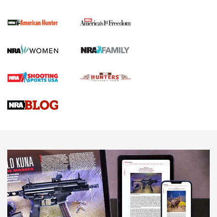
I Carry Spotlight: 2025 In Review | An Official Journal Of
The NRA
First Shots: New Red-Dot Optics from Meprolight | An
Official Journal Of The NRA
First Shots: Lone Wolf Dusk 19 9mm Pistol | An Official
Journal Of The NRA
VIDEOS
VIDEOS
AMMUNITION