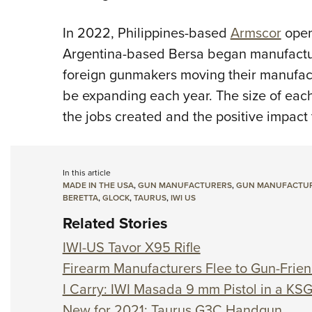
In 2022, Philippines-based
Armscor
opene
Argentina-based Bersa began manufacturi
foreign gunmakers moving their manufactu
be expanding each year. The size of each
the jobs created and the positive impact
In this article
MADE IN THE USA
,
GUN MANUFACTURERS
,
GUN MANUFACTURE
BERETTA
,
GLOCK
,
TAURUS
,
IWI US
Related Stories
IWI-US Tavor X95 Rifle
Firearm Manufacturers Flee to Gun-Frien
I Carry: IWI Masada 9 mm Pistol in a KS
New for 2021: Taurus G3C Handgun