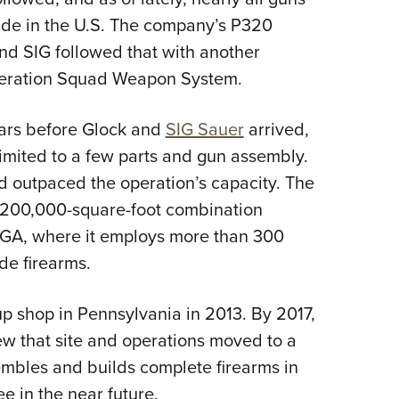
de in the U.S. The company’s P320
nd SIG followed that with another
neration Squad Weapon System.
ars before Glock and
SIG Sauer
arrived,
 limited to a few parts and gun assembly.
 outpaced the operation’s capacity. The
, 200,000-square-foot combination
 GA, where it employs more than 300
e firearms.
p shop in Pennsylvania in 2013. By 2017,
ew that site and operations moved to a
embles and builds complete firearms in
e in the near future.