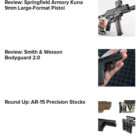
Review: Springfield Armory Kuna
9mm Large-Format Pistol
e Eagle GunSafe® Program
Gun Safety Rules
egiate Shooting Programs
onal Youth Shooting Sports
erative Program
Review: Smith & Wesson
est for Eagle Scout Certificate
Bodyguard 2.0
Round Up: AR-15 Precision Stocks