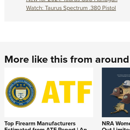
Watch: Taurus Spectrum .380 Pistol
More like this from aroun
Top Firearm Manufacturers
NRA Women
Estimated from ATF Report | An
Out Limite