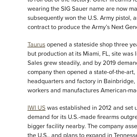
wearing the SIG Sauer name are now ma
subsequently won the U.S. Army pistol, a
contract to produce the Army’s Next Ge
Taurus
opened a stateside shop three ye
but production at its Miami, FL, site was
Sales grew steadily, and by 2019 demand
company then opened a state-of-the-art
headquarters and factory in
Bainbridge,
workers and manufactures American-mad
IWI US
was established in 2012 and set u
demand for its U.S.-made firearms outgr
bigger facility nearby. The company ass
the U.S., and plans to expand in Tennesse