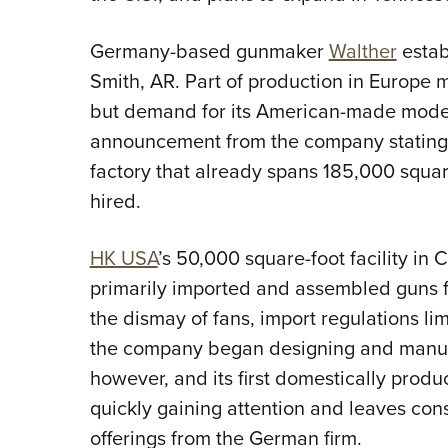
Germany-based gunmaker
Walther
estab
Smith, AR. Part of production in Europe m
but demand for its American-made model
announcement from the company stating t
factory that already spans 185,000 squa
hired.
HK USA
’s 50,000 square-foot facility i
primarily imported and assembled guns f
the dismay of fans, import regulations li
the company began designing and manufa
however, and its first domestically produ
quickly gaining attention and leaves c
offerings from the German firm.