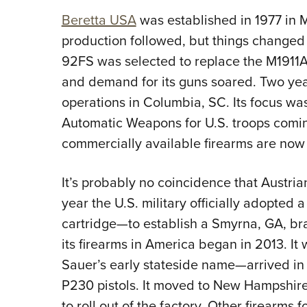
Beretta USA
was established in 1977 in 
production followed, but things changed
92FS was selected to replace the M1911A1 
and demand for its guns soared. Two yea
operations in Columbia, SC. Its focus wa
Automatic Weapons for U.S. troops coming
commercially available firearms are now 
It’s probably no coincidence that Austr
year the U.S. military officially adopte
cartridge—to establish a Smyrna, GA, bra
its firearms in America began in 2013. 
Sauer’s early stateside name—arrived in
P230 pistols. It moved to New Hampshire
to roll out of the factory. Other firearms 