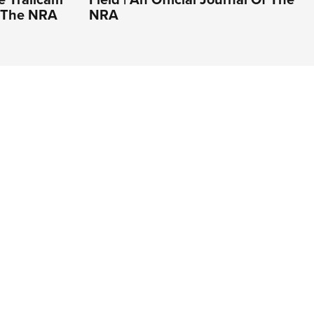
Of The NRA
NRA