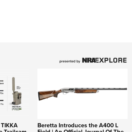
r TIKKA
Beretta Introduces the A400 L
e Trailcam
Field | An Official Journal Of The