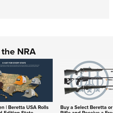
d the NRA
 | Beretta USA Rolls
Buy a Select Beretta o
d-Edition State
Rifle and Receive a Fre