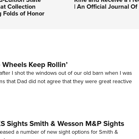
at Collection
| An Official Journal 
 Folds of Honor
Wheels Keep Rollin’
after I shot the windows out of our old barn when I was
s that Dad did not agree that they were great reactive
 XS Sights Smith & Wesson M&P Sights
eleased a number of new sight options for Smith &