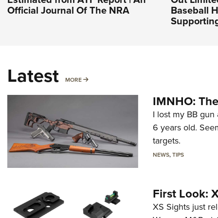
Official Journal Of The NRA
Baseball H
Supporting
Latest
MORE
MORE
IMNHO: The 
I lost my BB gun 
6 years old. Seem
targets.
NEWS
,
TIPS
First Look:
XS Sights just r