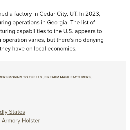
d a factory in Cedar City, UT. In 2023,
ng operations in Georgia. The list of
ring capabilities to the U.S. appears to
 operation varies, but there’s no denying
 they have on local economies.
RS MOVING TO THE U.S.
,
FIREARM MANUFACTURERS
,
dly States
G Armory Holster