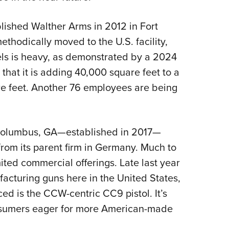
lished Walther Arms in 2012 in Fort
ethodically moved to the U.S. facility,
s is heavy, as demonstrated by a 2024
hat it is adding 40,000 square feet to a
re feet. Another 76 employees are being
n Columbus, GA—established in 2017—
rom its parent firm in Germany. Much to
mited commercial offerings. Late last year
cturing guns here in the United States,
ced is the CCW-centric CC9 pistol. It’s
onsumers eager for more American-made