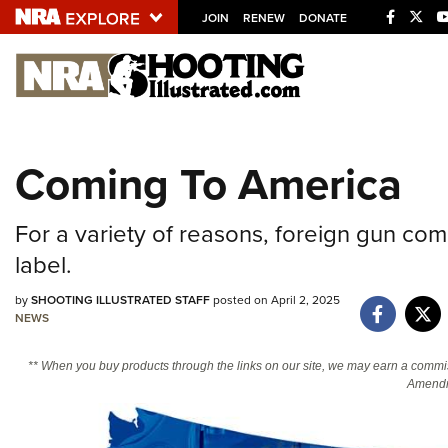
JOIN
RENEW
DONATE
Explore The NRA U
Quick Links
Coming To America
NRA.ORG
Manage Your Membership
For a variety of reasons, foreign gun co
NRA Near You
label.
Friends of NRA
by
SHOOTING ILLUSTRATED STAFF
posted on April 2, 2025
State and Federal Gun Laws
NEWS
NRA Online Training
** When you buy products through the links on our site, we may earn a commi
Politics, Policy and Legislation
Amendm