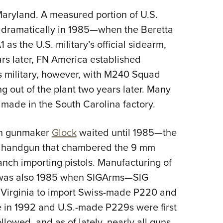
Eddi
Maryland. A measured portion of U.S.
NRA 
 dramatically in 1985—when the Beretta
as the U.S. military’s official sidearm,
Coll
rs later, FN America established
Nati
s military, however, with M240 Squad
Coop
 out of the plant two years later. Many
Requ
made in the South Carolina factory.
ian gunmaker
Glock
waited until 1985—the
d a handgun that chambered the 9 mm
nch importing pistols. Manufacturing of
It was also 1985 when SIGArms—SIG
 Virginia to import Swiss-made P220 and
 in 1992 and U.S.-made P229s were first
followed, and as of lately, nearly all guns