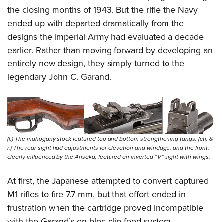
the closing months of 1943. But the rifle the Navy
ended up with departed dramatically from the
designs the Imperial Army had evaluated a decade
earlier. Rather than moving forward by developing an
entirely new design, they simply turned to the
legendary John C. Garand.
(l.) The mahogany stock featured top and bottom strengthening tangs. (ctr. &
r.) The rear sight had adjustments for elevation and windage, and the front,
clearly influenced by the Arisaka, featured an inverted “V” sight with wings.
At first, the Japanese attempted to convert captured
M1 rifles to fire 7.7 mm, but that effort ended in
frustration when the cartridge proved incompatible
with the Garand’s en bloc clip feed system.