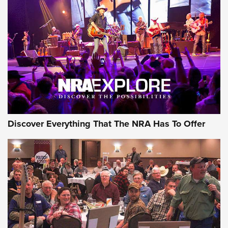
GEAR
Discover Everything That The NRA Has To Offer
Gear Roundup: Summer Shooting Fun | An
Official Journal Of The NRA
SUMMER
,
SHOOTING
,
ROUNDUP
MDT’s New Rifle Control Points Give Precision Shooters a