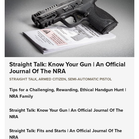
Straight Talk: Know Your Gun | An Official
Journal Of The NRA
STRAIGHT TALK
,
ARMED CITIZEN
,
SEMI-AUTOMATIC PISTOL
Tips for a Challenging, Rewarding, Ethical Handgun Hunt |
NRA Family
Straight Talk: Know Your Gun | An Official Journal Of The
NRA
Straight Talk: Fits and Starts | An Official Journal Of The
NRA