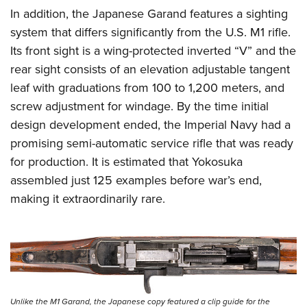
In addition, the Japanese Garand features a sighting
system that differs significantly from the U.S. M1 rifle.
Its front sight is a wing-protected inverted “V” and the
rear sight consists of an elevation adjustable tangent
leaf with graduations from 100 to 1,200 meters, and
screw adjustment for windage. By the time initial
design development ended, the Imperial Navy had a
promising semi-automatic service rifle that was ready
for production. It is estimated that Yokosuka
assembled just 125 examples before war’s end,
making it extraordinarily rare.
Unlike the M1 Garand, the Japanese copy featured a clip guide for the