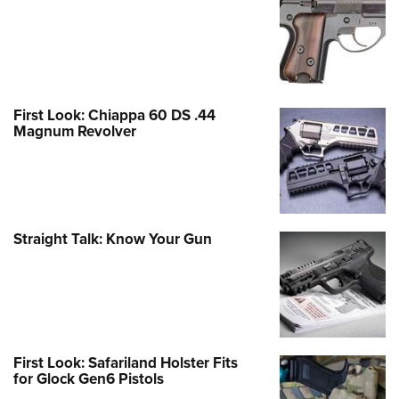
First Look: Chiappa 60 DS .44
Magnum Revolver
Straight Talk: Know Your Gun
First Look: Safariland Holster Fits
for Glock Gen6 Pistols