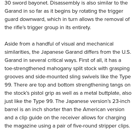
30 sword bayonet. Disassembly is also similar to the
Garand in so far as it begins by rotating the trigger
guard downward, which in turn allows the removal of
the rifle’s trigger group in its entirety.
Aside from a handful of visual and mechanical
similarities, the Japanese Garand differs from the U.S.
Garand in several critical ways. First of all, it has a
toe-strengthened mahogany split stock with grasping
grooves and side-mounted sling swivels like the Type
99. There are top and bottom strengthening tangs on
the stock’s pistol grip as well as a metal buttplate, also
just like the Type 99. The Japanese version’s 23-inch
barrel is an inch shorter than the American version
and a clip guide on the receiver allows for charging
the magazine using a pair of five-round stripper clips.