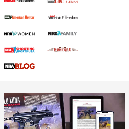
I Carry Spotlight: 2025 In Review | An Official Journal Of
The NRA
First Shots: New Red-Dot Optics from Meprolight | An
Official Journal Of The NRA
First Shots: Lone Wolf Dusk 19 9mm Pistol | An Official
Journal Of The NRA
VIDEOS
VIDEOS
AMMUNITION