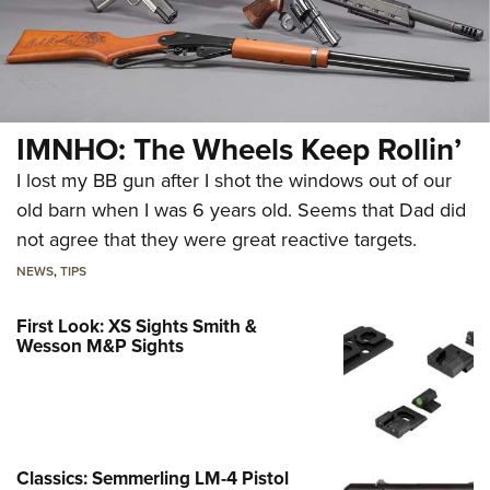
IMNHO: The Wheels Keep Rollin’
I lost my BB gun after I shot the windows out of our
old barn when I was 6 years old. Seems that Dad did
not agree that they were great reactive targets.
NEWS
,
TIPS
First Look: XS Sights Smith &
Wesson M&P Sights
Classics: Semmerling LM-4 Pistol