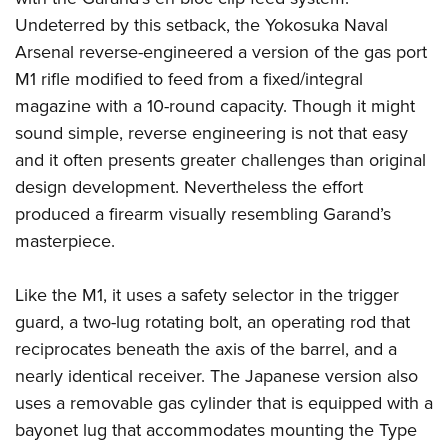
Undeterred by this setback, the Yokosuka Naval
Arsenal reverse-engineered a version of the gas port
M1 rifle modified to feed from a fixed/integral
magazine with a 10-round capacity. Though it might
sound simple, reverse engineering is not that easy
and it often presents greater challenges than original
design development. Nevertheless the effort
produced a firearm visually resembling Garand’s
masterpiece.
Like the M1, it uses a safety selector in the trigger
guard, a two-lug rotating bolt, an operating rod that
reciprocates beneath the axis of the barrel, and a
nearly identical receiver. The Japanese version also
uses a removable gas cylinder that is equipped with a
bayonet lug that accommodates mounting the Type