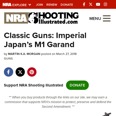
JOIN
RENEW
DONATE
Explore The NRA
MENU
Universe Of Websites
Classic Guns: Imperial
Japan’s M1 Garand
Quick Links
by
NRA.ORG
MARTIN K.A. MORGAN
posted on March 27, 2018
GUNS
Manage Your Membership
NRA Near You
Friends of NRA
Support NRA Shooting Illustrated
DONATE
State and Federal Gun Laws
** When you buy products through the links on our site, we may earn a
NRA Online Training
commission that supports NRA's mission to protect, preserve and defend the
Second Amendment. **
Politics, Policy and Legislation