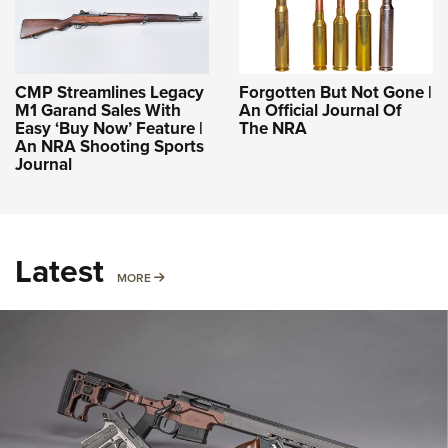
CMP Streamlines Legacy
Forgotten But Not Gone |
M1 Garand Sales With
An Official Journal Of
Easy ‘Buy Now’ Feature |
The NRA
An NRA Shooting Sports
Journal
Latest
MORE
MORE