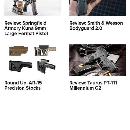
Review: Springfield
Review: Smith & Wesson
Armory Kuna 9mm
Bodyguard 2.0
Large-Format Pistol
Round Up: AR-15
Review: Taurus PT-111
Precision Stocks
Millennium G2