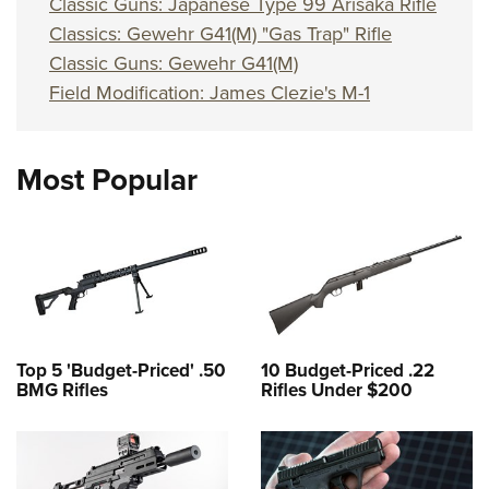
Classic Guns: Japanese Type 99 Arisaka Rifle
Classics: Gewehr G41(M) "Gas Trap" Rifle
Classic Guns: Gewehr G41(M)
Field Modification: James Clezie's M-1
Most Popular
Top 5 'Budget-Priced' .50
10 Budget-Priced .22
BMG Rifles
Rifles Under $200