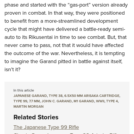
phase and started with the “gas-port” version already
proven in combat. In that way, they were positioned
to benefit from a more-streamlined development
cycle that might have delivered a battle-ready semi-
auto to its Rikusentai in time to see combat. But, that
never came to pass, not that it would have affected
the outcome of the war. Nevertheless, it is tempting
to imagine the Garand pitted in battle against itself,
isn’t it?
In this article
JAPANESE GARAND
,
TYPE 38
,
6.5X50 MM ARISAKA CARTRIDGE
,
TYPE 99
,
7.7 MM
,
JOHN C. GARAND
,
M1 GARAND
,
WWII
,
TYPE 4
,
MARTIN MORGAN
Related Stories
The Japanese Type 99 Rifle