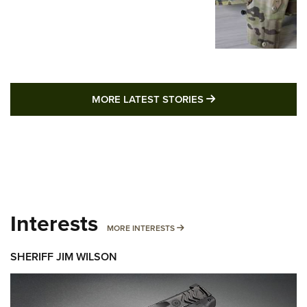
MORE LATEST STO
MORE LATEST STORIES
Interests
MORE INTERESTS
MORE INTERESTS
SHERIFF JIM WILSON