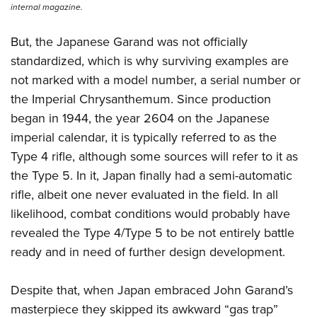
internal magazine.
But, the Japanese Garand was not officially
standardized, which is why surviving examples are
not marked with a model number, a serial number or
the Imperial Chrysanthemum. Since production
began in 1944, the year 2604 on the Japanese
imperial calendar, it is typically referred to as the
Type 4 rifle, although some sources will refer to it as
the Type 5. In it, Japan finally had a semi-automatic
rifle, albeit one never evaluated in the field. In all
likelihood, combat conditions would probably have
revealed the Type 4/Type 5 to be not entirely battle
ready and in need of further design development.
Despite that, when Japan embraced John Garand’s
masterpiece they skipped its awkward “gas trap”