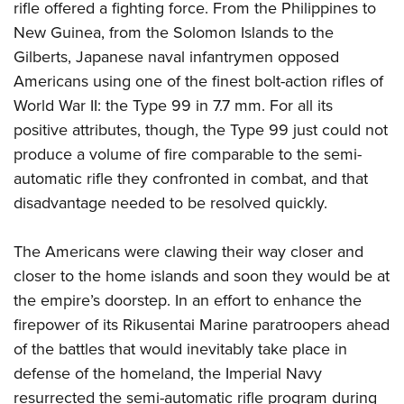
rifle offered a fighting force. From the Philippines to
New Guinea, from the Solomon Islands to the
Gilberts, Japanese naval infantrymen opposed
Americans using one of the finest bolt-action rifles of
World War II: the Type 99 in 7.7 mm. For all its
positive attributes, though, the Type 99 just could not
produce a volume of fire comparable to the semi-
automatic rifle they confronted in combat, and that
disadvantage needed to be resolved quickly.
The Americans were clawing their way closer and
closer to the home islands and soon they would be at
the empire’s doorstep. In an effort to enhance the
firepower of its Rikusentai Marine paratroopers ahead
of the battles that would inevitably take place in
defense of the homeland, the Imperial Navy
resurrected the semi-automatic rifle program during