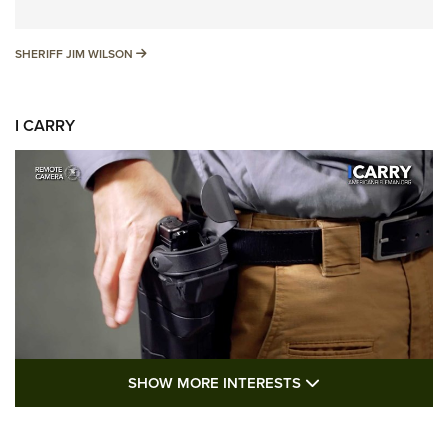
SHERIFF JIM WILSON
SHERIFF JIM WILSON
I CARRY
SHOW MORE FEA
SHOW MORE INTERESTS
I Carry: A Look at Today's Latest Duty
Holsters | An Official Journal Of The NRA