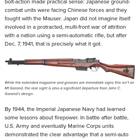
Shooting Illustrated
bolt-action made practical sense: Japanese ground-
Women's Wildlife Management / Conservation Scholarship
Youth Education Summit
combat units were facing Chinese forces and they
Firearm Training
Become An NRA Instructor
Adventure Camp
fought with the Mauser. Japan did not imagine itself
NRA Marksmanship Qualification Program
involved in a protracted, multi-front war of attrition
Youth Hunter Education Challenge
NRA Training Course Catalog
with a nation using a semi-automatic rifle, but after
National Junior Shooting Camps
Women On Target® Instructional Shooting Clinics
Dec. 7, 1941, that is precisely what it got.
Youth Wildlife Art Contest
Home Air Gun Program
NRA Junior Membership
NRA Family
While the extended magazine and grooves are immediate signs this isn’t an
Eddie Eagle GunSafe® Program
M1 Garand, the rear sight is also a significant departure from John C.
Garand’s design.
NRA Gun Safety Rules
Collegiate Shooting Programs
By 1944, the Imperial Japanese Navy had learned
some lessons about firepower. In battle after battle,
National Youth Shooting Sports Cooperative Program
U.S. Army and eventually Marine Corps units
Request for Eagle Scout Certificate
demonstrated the clear advantage that a semi-auto