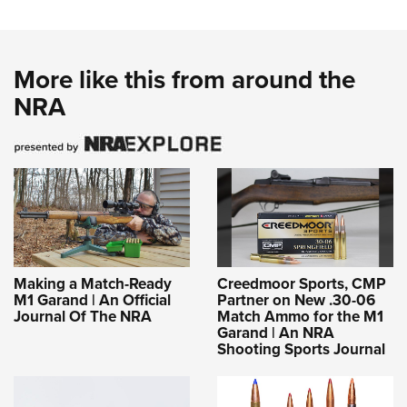
More like this from around the
NRA
Making a Match-Ready
Creedmoor Sports, CMP
M1 Garand | An Official
Partner on New .30-06
Journal Of The NRA
Match Ammo for the M1
Garand | An NRA
Shooting Sports Journal