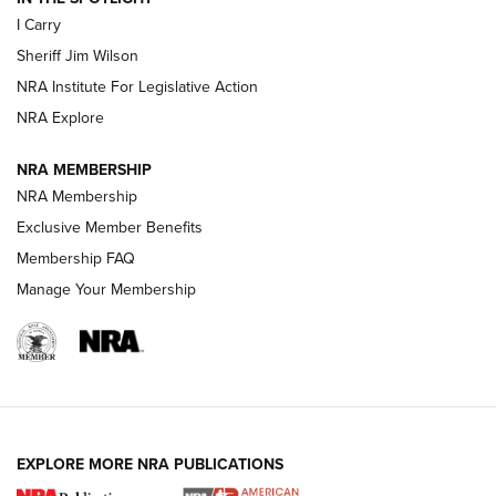
I Carry
NEW FOR 2025
NEW FOR 2025
Sheriff Jim Wilson
NRA Institute For Legislative Action
VIDEOS
NRA Explore
NRA MEMBERSHIP
NRA Membership
Exclusive Member Benefits
Membership FAQ
Manage Your Membership
I Carry: A Look at Today's Latest Duty
Holsters | An Official Journal Of The NRA
EXPLORE MORE NRA PUBLICATIONS
DUTY HOLSTERS
,
LEVEL 3 RETENTION
,
HOLSTER RETENTION