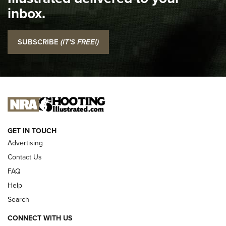
Top 5 'I Carry' Videos of 2022 | An Official Journal Of The
inbox.
NRA
I Carry: SCCY CPX-2 In A Blade-Tech Klipt Holster | An
SUBSCRIBE
(IT'S FREE!)
Official Journal Of The NRA
I CARRY
I CARRY
NEW FOR 2025
GET IN TOUCH
Advertising
Contact Us
FAQ
Help
Search
CONNECT WITH US