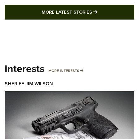
MORE LATEST STO
MORE LATEST STORIES
Interests
MORE INTERESTS
MORE INTERESTS
SHERIFF JIM WILSON