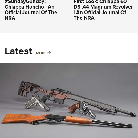
#SundayGunday:
First Look: Chiappa 60
Chiappa Honcho | An
DS .44 Magnum Revolver
Official Journal Of The
| An Official Journal Of
NRA
The NRA
Latest
MORE
MORE