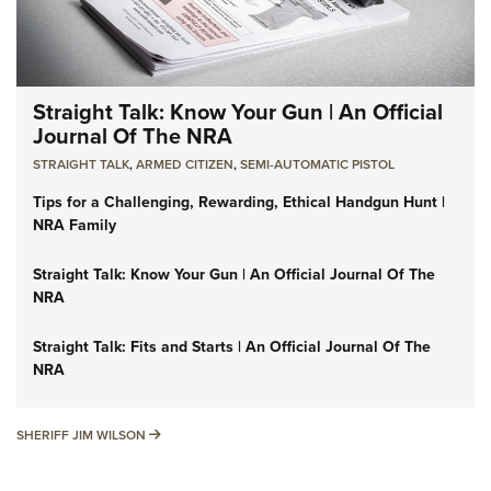
Straight Talk: Know Your Gun | An Official
Journal Of The NRA
STRAIGHT TALK
,
ARMED CITIZEN
,
SEMI-AUTOMATIC PISTOL
Tips for a Challenging, Rewarding, Ethical Handgun Hunt |
NRA Family
Straight Talk: Know Your Gun | An Official Journal Of The
NRA
Straight Talk: Fits and Starts | An Official Journal Of The
NRA
SHERIFF JIM WILSON
SHERIFF JIM WILSON