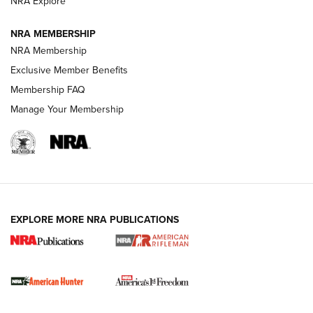
NRA Explore
NRA MEMBERSHIP
NRA Membership
Exclusive Member Benefits
Membership FAQ
Manage Your Membership
I Carry: A Look at Today's Latest Duty
Holsters | An Official Journal Of The NRA
DUTY HOLSTERS
,
LEVEL 3 RETENTION
,
HOLSTER RETENTION
EXPLORE MORE NRA PUBLICATIONS
I Carry Spotlight: 2025 In Review | An Official Journal Of
The NRA
First Shots: New Red-Dot Optics from Meprolight | An
Official Journal Of The NRA