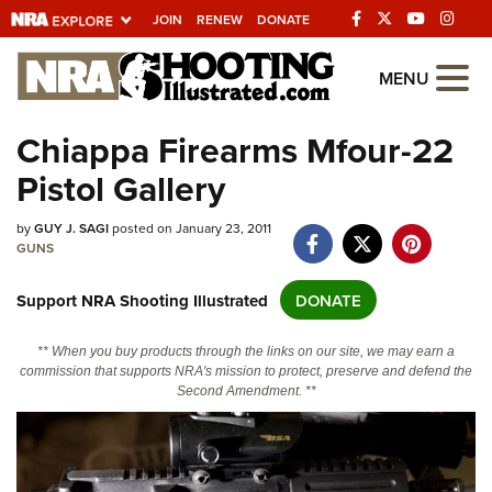
JOIN
RENEW
DONATE
Explore The NRA
MENU
Universe Of Websites
Chiappa Firearms Mfour-22
Pistol Gallery
Quick Links
by
NRA.ORG
GUY J. SAGI
posted on January 23, 2011
GUNS
Manage Your Membership
Support NRA Shooting Illustrated
DONATE
NRA Near You
Friends of NRA
** When you buy products through the links on our site, we may earn a
commission that supports NRA's mission to protect, preserve and defend the
State and Federal Gun Laws
Second Amendment. **
NRA Online Training
Politics, Policy and Legislation