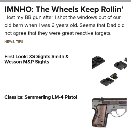
IMNHO: The Wheels Keep Rollin’
I lost my BB gun after I shot the windows out of our
old barn when I was 6 years old. Seems that Dad did
not agree that they were great reactive targets.
NEWS
,
TIPS
First Look: XS Sights Smith &
Wesson M&P Sights
Classics: Semmerling LM-4 Pistol