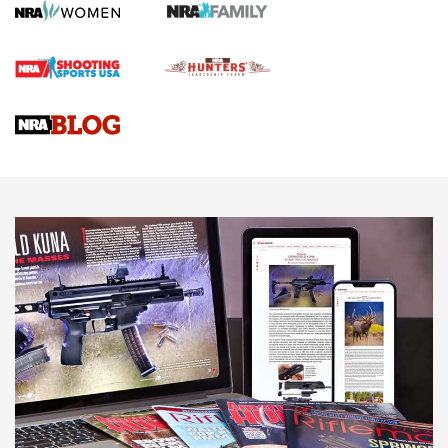
First Shots: Lone Wolf Dusk 19 9mm Pistol | An Official
Journal Of The NRA
VIDEOS
VIDEOS
AMMUNITION