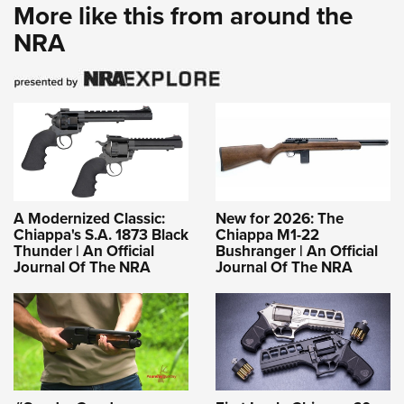
More like this from around the
NRA
A Modernized Classic:
New for 2026: The
Chiappa's S.A. 1873 Black
Chiappa M1-22
Thunder | An Official
Bushranger | An Official
Journal Of The NRA
Journal Of The NRA