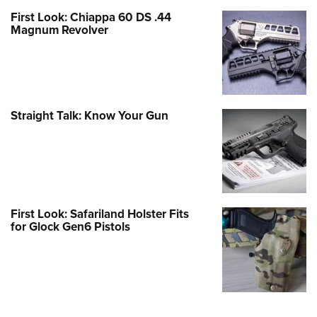
First Look: Chiappa 60 DS .44
Magnum Revolver
Straight Talk: Know Your Gun
First Look: Safariland Holster Fits
for Glock Gen6 Pistols