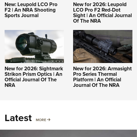
New: Leupold LCO Pro
New for 2026: Leupold
F2 | An NRA Shooting
LCO Pro F2 Red-Dot
Sports Journal
Sight | An Official Journal
Of The NRA
New for 2026: Sightmark
New for 2026: Armasight
Strikon Prism Optics | An
Pro Series Thermal
Official Journal Of The
Platform | An Official
NRA
Journal Of The NRA
Latest
MORE
MORE