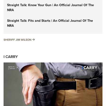
Straight Talk: Know Your Gun | An Official Journal Of The
NRA
Straight Talk: Fits and Starts | An Official Journal Of The
NRA
SHERIFF JIM WILSON
SHERIFF JIM WILSON
I CARRY