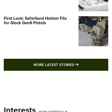
First Look: Safariland Holster Fits
for Glock Gen6 Pistols
MORE LATEST STO
MORE LATEST STORIES
Interests
MORE INTERESTS
MORE INTERESTS