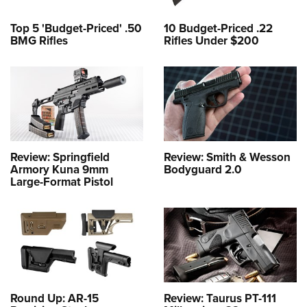
Top 5 'Budget-Priced' .50
10 Budget-Priced .22
BMG Rifles
Rifles Under $200
Review: Springfield
Review: Smith & Wesson
Armory Kuna 9mm
Bodyguard 2.0
Large-Format Pistol
Round Up: AR-15
Review: Taurus PT-111