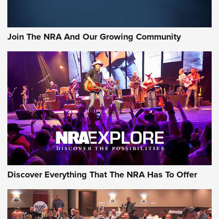
Rifleman Interview: CCI Rimfire Ammunition | An Official
Journal Of The NRA
Join The NRA And Our Growing Community
AMMUNITION
AMMUNITION
GEAR
Discover Everything That The NRA Has To Offer