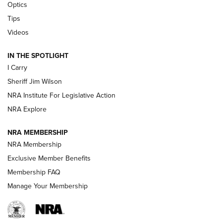
Optics
Polish to Rimfire Steel | An NRA Shooting Sports Journal
Tips
Updating A Legend: Ruger Makes 10/22 Upgrades Standard
Videos
| An Official Journal Of The NRA
IN THE SPOTLIGHT
I Carry
NEW FOR 2025
NEW FOR 2025
Sheriff Jim Wilson
NRA Institute For Legislative Action
VIDEOS
NRA Explore
NRA MEMBERSHIP
NRA Membership
Exclusive Member Benefits
Membership FAQ
Manage Your Membership