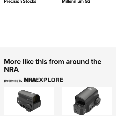
Precision Stocks
Millennium G2
More like this from around the
NRA