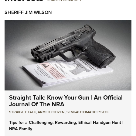
SHERIFF JIM WILSON
Straight Talk: Know Your Gun | An Official
Journal Of The NRA
STRAIGHT TALK
,
ARMED CITIZEN
,
SEMI-AUTOMATIC PISTOL
Tips for a Challenging, Rewarding, Ethical Handgun Hunt |
NRA Family