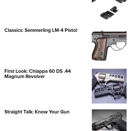
Classics: Semmerling LM-4 Pistol
First Look: Chiappa 60 DS .44
Magnum Revolver
Straight Talk: Know Your Gun