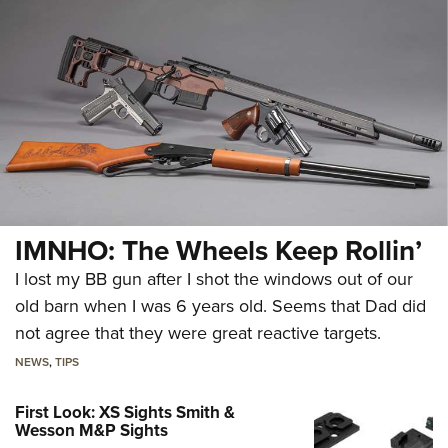
IMNHO: The Wheels Keep Rollin’
I lost my BB gun after I shot the windows out of our
old barn when I was 6 years old. Seems that Dad did
not agree that they were great reactive targets.
NEWS
,
TIPS
First Look: XS Sights Smith &
Wesson M&P Sights