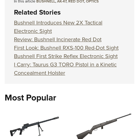
Shooting Illustrated
In this article
BUSHNELL
,
AK-47
,
RED DOT
,
OPTICS
Women's Wildlife Management / Conservation Scholarship
Youth Education Summit
Firearm Training
Related Stories
Become An NRA Instructor
Adventure Camp
NRA Marksmanship Qualification Program
Bushnell Introduces New 2X Tactical
Youth Hunter Education Challenge
NRA Training Course Catalog
Electronic Sight
National Junior Shooting Camps
Review: Bushnell Incinerate Red Dot
Women On Target® Instructional Shooting Clinics
Youth Wildlife Art Contest
First Look: Bushnell RXS-100 Red-Dot Sight
Bushnell First Strike Reflex Electronic Sight
Home Air Gun Program
I Carry: Taurus G3 TORO Pistol in a Kinetic
NRA Junior Membership
Concealment Holster
NRA Family
Eddie Eagle GunSafe® Program
Most Popular
NRA Gun Safety Rules
Collegiate Shooting Programs
National Youth Shooting Sports Cooperative Program
Request for Eagle Scout Certificate