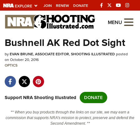
JOIN
RENEW
DONATE
Explore The NRA
MENU
Universe Of Websites
Bushnell AK Red Dot Sight
Quick Links
by
EVAN BRUNE, ASSOCIATE EDITOR, SHOOTING ILLUSTRATED
posted
on October 20, 2016
NRA.ORG
OPTICS
Manage Your Membership
NRA Near You
Support NRA Shooting Illustrated
DONATE
Friends of NRA
State and Federal Gun Laws
** When you buy products through the links on our site, we may earn a
commission that supports NRA's mission to protect, preserve and defend the
NRA Online Training
Second Amendment. **
Politics, Policy and Legislation