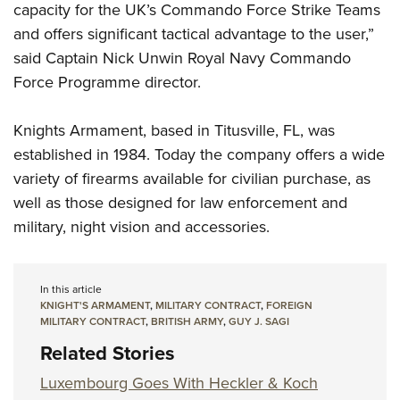
capacity for the UK’s Commando Force Strike Teams
and offers significant tactical advantage to the user,”
said Captain Nick Unwin Royal Navy Commando
Force Programme director.
Knights Armament, based in Titusville, FL, was
established in 1984. Today the company offers a wide
variety of firearms available for civilian purchase, as
well as those designed for law enforcement and
military, night vision and accessories.
In this article
KNIGHT'S ARMAMENT
,
MILITARY CONTRACT
,
FOREIGN
MILITARY CONTRACT
,
BRITISH ARMY
,
GUY J. SAGI
Related Stories
Luxembourg Goes With Heckler & Koch