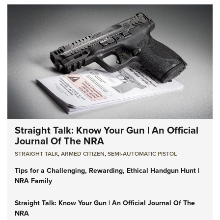
Straight Talk: Know Your Gun | An Official
Journal Of The NRA
STRAIGHT TALK
,
ARMED CITIZEN
,
SEMI-AUTOMATIC PISTOL
Tips for a Challenging, Rewarding, Ethical Handgun Hunt |
NRA Family
Straight Talk: Know Your Gun | An Official Journal Of The
NRA