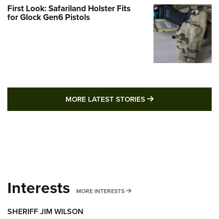
First Look: Safariland Holster Fits
for Glock Gen6 Pistols
MORE LATEST STO
MORE LATEST STORIES
Interests
MORE INTERESTS
MORE INTERESTS
SHERIFF JIM WILSON