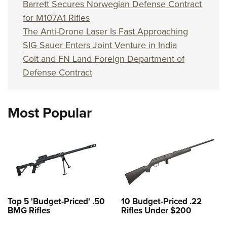
Barrett Secures Norwegian Defense Contract
for M107A1 Rifles
The Anti-Drone Laser Is Fast Approaching
SIG Sauer Enters Joint Venture in India
Colt and FN Land Foreign Department of
Defense Contract
Most Popular
Top 5 'Budget-Priced' .50
10 Budget-Priced .22
BMG Rifles
Rifles Under $200