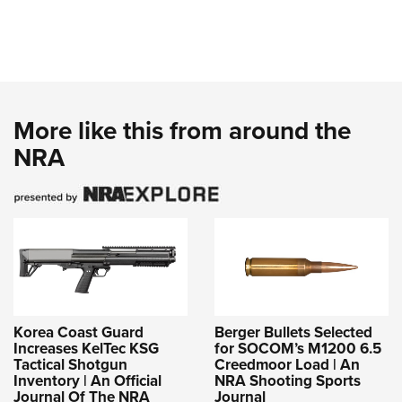
More like this from around the
NRA
Korea Coast Guard
Berger Bullets Selected
Increases KelTec KSG
for SOCOM’s M1200 6.5
Tactical Shotgun
Creedmoor Load | An
Inventory | An Official
NRA Shooting Sports
Journal Of The NRA
Journal