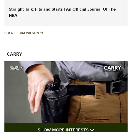
Straight Talk: Fits and Starts | An Official Journal Of The
NRA
SHERIFF JIM WILSON
SHERIFF JIM WILSON
I CARRY
SHOW MORE FEA
SHOW MORE INTERESTS