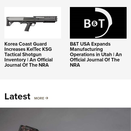
Korea Coast Guard
B&T USA Expands
Increases KelTec KSG
Manufacturing
Tactical Shotgun
Operations in Utah | An
Inventory | An Official
Official Journal Of The
Journal Of The NRA
NRA
Latest
MORE
MORE