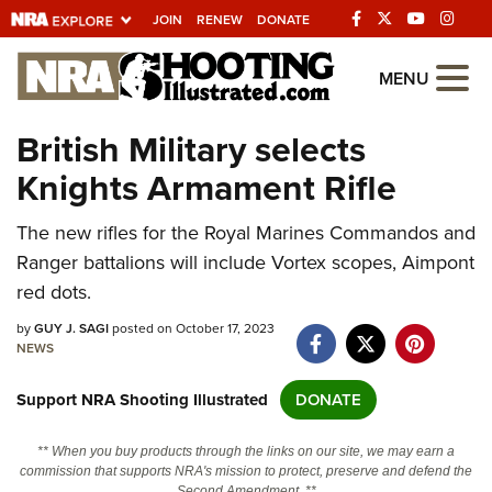
JOIN
RENEW
DONATE
Explore The NRA
MENU
Universe Of Websites
British Military selects
Knights Armament Rifle
Quick Links
The new rifles for the Royal Marines Commandos and
NRA.ORG
Ranger battalions will include Vortex scopes, Aimpont
Manage Your Membership
red dots.
NRA Near You
by
GUY J. SAGI
posted on October 17, 2023
Friends of NRA
NEWS
State and Federal Gun Laws
Support NRA Shooting Illustrated
DONATE
NRA Online Training
** When you buy products through the links on our site, we may earn a
Politics, Policy and Legislation
commission that supports NRA's mission to protect, preserve and defend the
Second Amendment. **