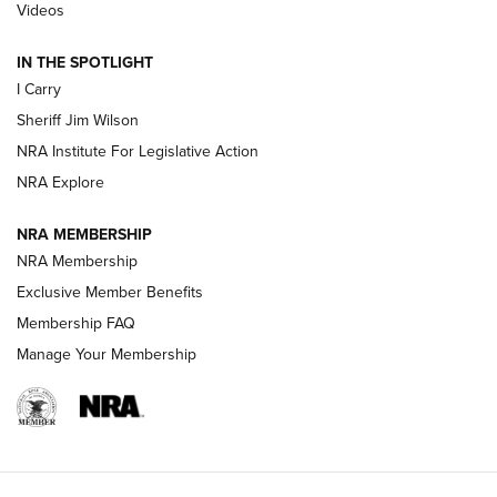
Updating A Legend: Ruger Makes 10/22 Upgrades Standard
Videos
| An Official Journal Of The NRA
IN THE SPOTLIGHT
I Carry
NEW FOR 2025
NEW FOR 2025
Sheriff Jim Wilson
NRA Institute For Legislative Action
VIDEOS
NRA Explore
NRA MEMBERSHIP
NRA Membership
Exclusive Member Benefits
Membership FAQ
Manage Your Membership
I Carry: A Look at Today's Latest Duty