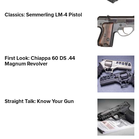
Classics: Semmerling LM-4 Pistol
First Look: Chiappa 60 DS .44
Magnum Revolver
Straight Talk: Know Your Gun