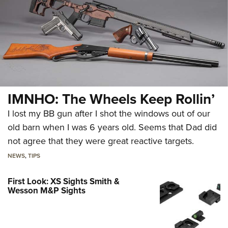
IMNHO: The Wheels Keep Rollin’
I lost my BB gun after I shot the windows out of our
old barn when I was 6 years old. Seems that Dad did
not agree that they were great reactive targets.
NEWS
,
TIPS
First Look: XS Sights Smith &
Wesson M&P Sights