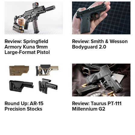
Review: Springfield
Review: Smith & Wesson
Armory Kuna 9mm
Bodyguard 2.0
Large-Format Pistol
Round Up: AR-15
Review: Taurus PT-111
Precision Stocks
Millennium G2