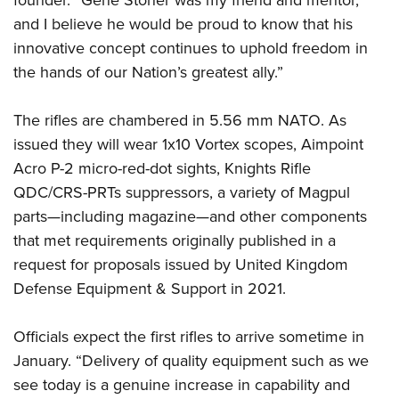
founder. “Gene Stoner was my friend and mentor,
Shooting Illustrated
Women's Wildlife Management / Conservation Scholarship
Youth Education Summit
and I believe he would be proud to know that his
Firearm Training
Become An NRA Instructor
innovative concept continues to uphold freedom in
Adventure Camp
NRA Marksmanship Qualification Program
the hands of our Nation’s greatest ally.”
Youth Hunter Education Challenge
NRA Training Course Catalog
National Junior Shooting Camps
Women On Target® Instructional Shooting Clinics
The rifles are chambered in 5.56 mm NATO. As
Youth Wildlife Art Contest
issued they will wear 1x10 Vortex scopes, Aimpoint
Home Air Gun Program
Acro P-2 micro-red-dot sights, Knights Rifle
QDC/CRS-PRTs suppressors, a variety of Magpul
NRA Junior Membership
parts—including magazine—and other components
NRA Family
that met requirements originally published in a
Eddie Eagle GunSafe® Program
request for proposals issued by United Kingdom
NRA Gun Safety Rules
Defense Equipment & Support in 2021.
Collegiate Shooting Programs
National Youth Shooting Sports Cooperative Program
Officials expect the first rifles to arrive sometime in
January. “Delivery of quality equipment such as we
Request for Eagle Scout Certificate
see today is a genuine increase in capability and