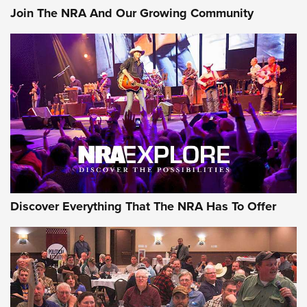
Join The NRA And Our Growing Community
AMMUNITION
AMMUNITION
GEAR
Discover Everything That The NRA Has To Offer
Gear Roundup: Summer Shooting Fun | An
Official Journal Of The NRA