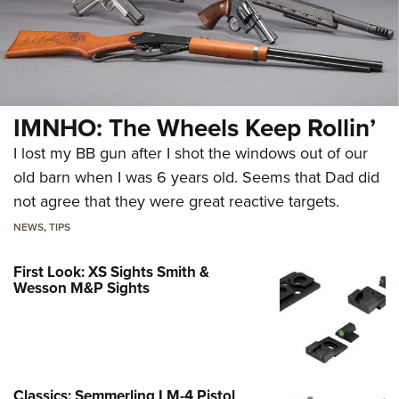
IMNHO: The Wheels Keep Rollin’
I lost my BB gun after I shot the windows out of our
old barn when I was 6 years old. Seems that Dad did
not agree that they were great reactive targets.
NEWS
,
TIPS
First Look: XS Sights Smith &
Wesson M&P Sights
Classics: Semmerling LM-4 Pistol