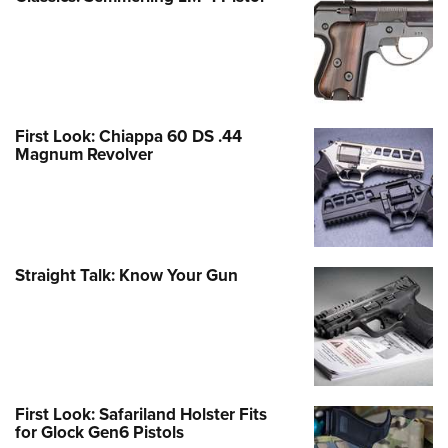
First Look: Chiappa 60 DS .44
Magnum Revolver
Straight Talk: Know Your Gun
First Look: Safariland Holster Fits
for Glock Gen6 Pistols