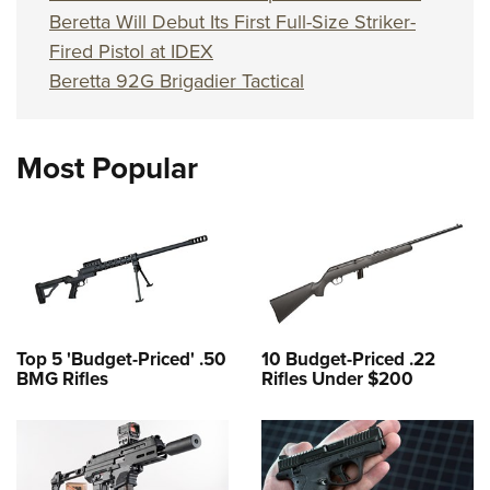
Beretta Will Debut Its First Full-Size Striker-
Fired Pistol at IDEX
Beretta 92G Brigadier Tactical
Most Popular
Top 5 'Budget-Priced' .50
10 Budget-Priced .22
BMG Rifles
Rifles Under $200