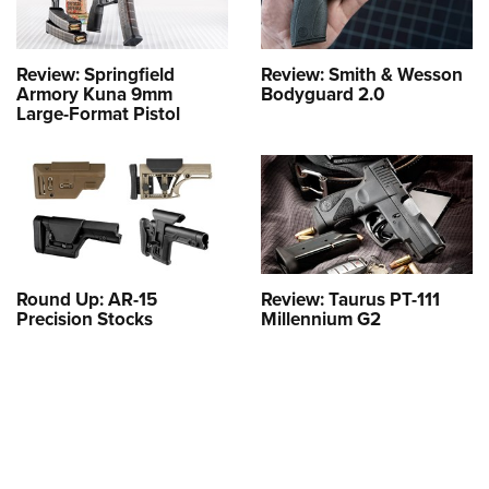
Review: Springfield
Review: Smith & Wesson
Armory Kuna 9mm
Bodyguard 2.0
Large-Format Pistol
Round Up: AR-15
Review: Taurus PT-111
Precision Stocks
Millennium G2