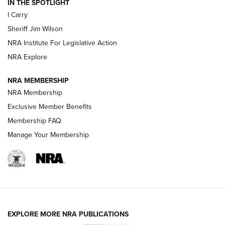
IN THE SPOTLIGHT
I Carry
NEW FOR 2025
NEW FOR 2025
Sheriff Jim Wilson
NRA Institute For Legislative Action
VIDEOS
NRA Explore
NRA MEMBERSHIP
NRA Membership
Exclusive Member Benefits
Membership FAQ
Manage Your Membership
I Carry: A Look at Today's Latest Duty
Holsters | An Official Journal Of The NRA
EXPLORE MORE NRA PUBLICATIONS
DUTY HOLSTERS
,
LEVEL 3 RETENTION
,
HOLSTER RETENTION