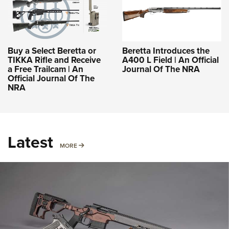
Buy a Select Beretta or
Beretta Introduces the
TIKKA Rifle and Receive
A400 L Field | An Official
a Free Trailcam | An
Journal Of The NRA
Official Journal Of The
NRA
Latest
MORE
MORE