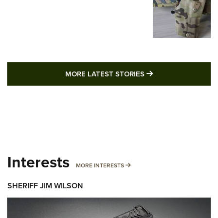
MORE LATEST STO
MORE LATEST STORIES
Interests
MORE INTERESTS
MORE INTERESTS
SHERIFF JIM WILSON