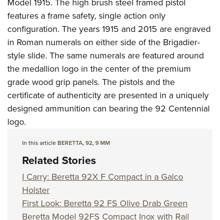
Shooting Illustrated
Model 1915. The high brush steel framed pistol
Women's Wildlife Management / Conservation Scholarship
Youth Education Summit
features a frame safety, single action only
Firearm Training
Become An NRA Instructor
Adventure Camp
configuration. The years 1915 and 2015 are engraved
NRA Marksmanship Qualification Program
in Roman numerals on either side of the Brigadier-
Youth Hunter Education Challenge
NRA Training Course Catalog
style slide. The same numerals are featured around
National Junior Shooting Camps
Women On Target® Instructional Shooting Clinics
the medallion logo in the center of the premium
Youth Wildlife Art Contest
grade wood grip panels. The pistols and the
Home Air Gun Program
certificate of authenticity are presented in a uniquely
NRA Junior Membership
designed ammunition can bearing the 92 Centennial
logo.
NRA Family
Eddie Eagle GunSafe® Program
In this article
BERETTA
,
92
,
9 MM
NRA Gun Safety Rules
Related Stories
Collegiate Shooting Programs
I Carry: Beretta 92X F Compact in a Galco
National Youth Shooting Sports Cooperative Program
Holster
Request for Eagle Scout Certificate
First Look: Beretta 92 FS Olive Drab Green
Beretta Model 92FS Compact Inox with Rail