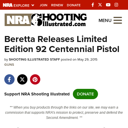
JOIN
RENEW
DONATE
Explore The NRA
MENU
Universe Of Websites
Beretta Releases Limited
Edition 92 Centennial Pistol
Quick Links
by
NRA.ORG
SHOOTING ILLUSTRATED STAFF
posted on May 29, 2015
GUNS
Manage Your Membership
NRA Near You
Friends of NRA
Support NRA Shooting Illustrated
DONATE
State and Federal Gun Laws
** When you buy products through the links on our site, we may earn a
NRA Online Training
commission that supports NRA's mission to protect, preserve and defend the
Second Amendment. **
Politics, Policy and Legislation