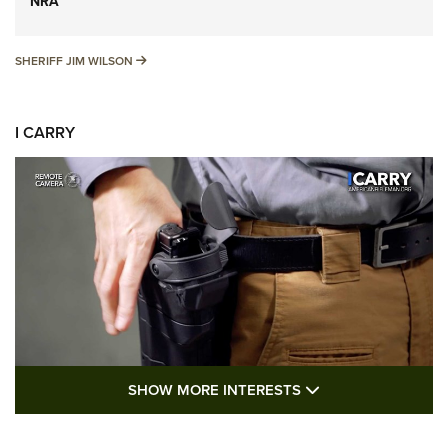
NRA
SHERIFF JIM WILSON
SHERIFF JIM WILSON
I CARRY
SHOW MORE FEA
SHOW MORE INTERESTS
I Carry: A Look at Today's Latest Duty
Holsters | An Official Journal Of The NRA