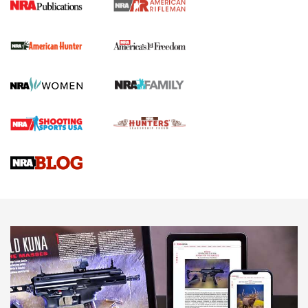
I Carry Spotlight: 2025 In Review | An Official Journal Of
The NRA
First Shots: New Red-Dot Optics from Meprolight | An
Official Journal Of The NRA
First Shots: Lone Wolf Dusk 19 9mm Pistol | An Official
Journal Of The NRA
VIDEOS
VIDEOS
AMMUNITION