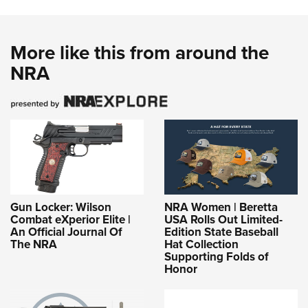
More like this from around the
NRA
Gun Locker: Wilson
NRA Women | Beretta
Combat eXperior Elite |
USA Rolls Out Limited-
An Official Journal Of
Edition State Baseball
The NRA
Hat Collection
Supporting Folds of
Honor