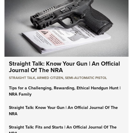
Straight Talk: Know Your Gun | An Official
Journal Of The NRA
STRAIGHT TALK
,
ARMED CITIZEN
,
SEMI-AUTOMATIC PISTOL
Tips for a Challenging, Rewarding, Ethical Handgun Hunt |
NRA Family
Straight Talk: Know Your Gun | An Official Journal Of The
NRA
Straight Talk: Fits and Starts | An Official Journal Of The