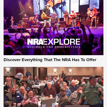
AMMUNITION
AMMUNITION
GEAR
Discover Everything That The NRA Has To Offer
Gear Roundup: Summer Shooting Fun | An
Official Journal Of The NRA
SUMMER
,
SHOOTING
,
ROUNDUP
MDT’s New Rifle Control Points Give Precision Shooters a