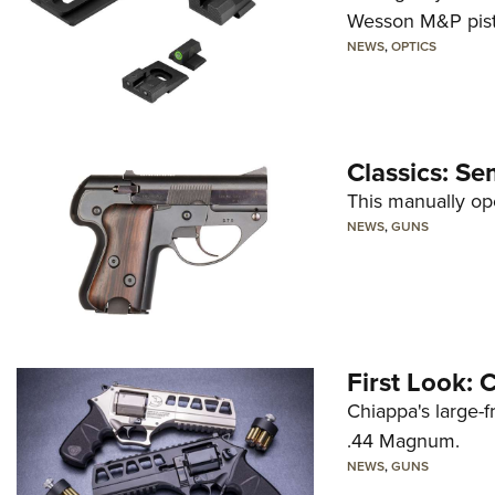
Wesson M&P pist
NEWS
,
OPTICS
Classics: Se
This manually op
NEWS
,
GUNS
First Look:
Chiappa's large-
.44 Magnum.
NEWS
,
GUNS