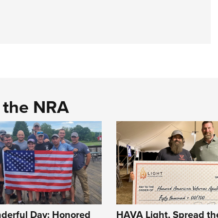
d the NRA
erful Day: Honored
HAVA Light, Spread the