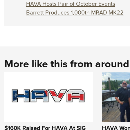
HAVA Hosts Pair of October Events
Barrett Produces 1,000th MRAD MK22
More like this from aroun
$160K Raised For HAVA At SIG
HAVA Wond