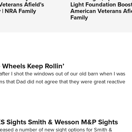
eterans Afield's
Light Foundation Boos
 | NRA Family
American Veterans Afi
Family
Wheels Keep Rollin’
after I shot the windows out of our old barn when I was
s that Dad did not agree that they were great reactive
 XS Sights Smith & Wesson M&P Sights
eleased a number of new sight options for Smith &