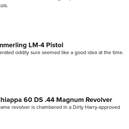
ols.
mmerling LM-4 Pistol
erated oddity sure seemed like a good idea at the time.
 Chiappa 60 DS .44 Magnum Revolver
frame revolver is chambered in a Dirty Harry-approved