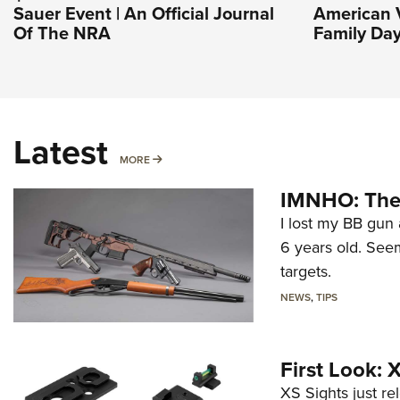
Sauer Event | An Official Journal
American V
Of The NRA
Family Day
Latest
MORE
MORE
IMNHO: The 
I lost my BB gun 
6 years old. Seem
targets.
NEWS
,
TIPS
First Look:
XS Sights just r