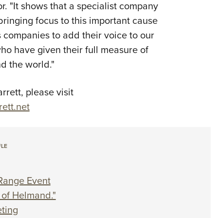
. "It shows that a specialist company
bringing focus to this important cause
 companies to add their voice to our
who have given their full measure of
 the world."
ett, please visit
ett.net
FLE
Range Event
of Helmand."
ting