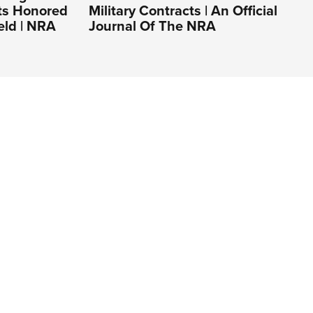
ts Honored
Military Contracts | An Official
eld | NRA
Journal Of The NRA