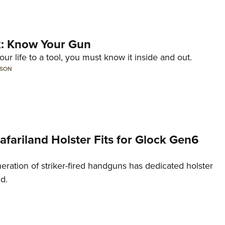
lk: Know Your Gun
ur life to a tool, you must know it inside and out.
LSON
Safariland Holster Fits for Glock Gen6
neration of striker-fired handguns has dedicated holster
nd.