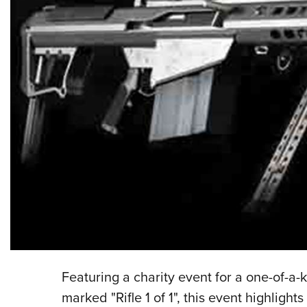
Featuring a charity event for a one-of-a-k
marked "Rifle 1 of 1", this event highlight