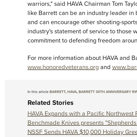
warriors," said HAVA Chairman Tom Taylor
like Barrett can be an industry leader in 
and can encourage other shooting-sports
industry's statement of service to those 
commitment to defending freedom around
For more information about HAVA and Barr
www.honoredveterans.org
and
www.barr
In this article
BARRETT
,
HAVA
,
BARRETT 30TH ANNIVERSARY RI
Related Stories
HAVA Expands with a Pacific Northwest 
Benchmade Knives presents "Shepherds 
NSSF Sends HAVA $10,000 Holiday Gree