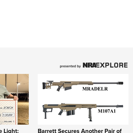
 Light:
Barrett Secures Another Pair of