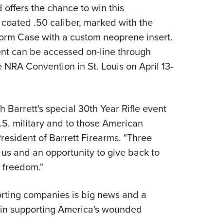
NRA 
offers the chance to win this
Eddi
on coated .50 caliber, marked with the
NRA 
torm Case with a custom neoprene insert.
Coll
vent can be accessed on-line through
 NRA Convention in St. Louis on April 13-
Nati
Coop
Requ
h Barrett's special 30th Year Rifle event
S. military and to those American
resident of Barrett Firearms. "Three
us and an opportunity to give back to
 freedom."
orting companies is big news and a
rt in supporting America's wounded