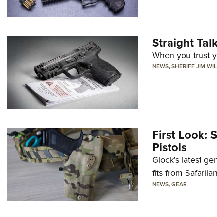
Straight Ta
When you trust yo
NEWS
,
SHERIFF JIM WI
First Look: 
Pistols
Glock's latest ge
fits from Safarila
NEWS
,
GEAR