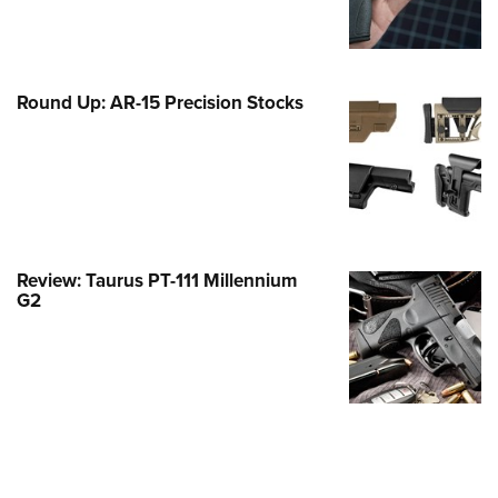
Family
e Eagle GunSafe® Program
Gun Safety Rules
Round Up: AR-15 Precision Stocks
egiate Shooting Programs
onal Youth Shooting Sports
erative Program
est for Eagle Scout Certificate
Review: Taurus PT-111 Millennium
G2