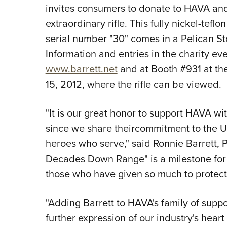
invites consumers to donate to HAVA and 
extraordinary rifle. This fully nickel-tefl
serial number "30" comes in a Pelican S
Information and entries in the charity e
www.barrett.net
and at Booth #931 at the
15, 2012, where the rifle can be viewed.
"It is our great honor to support HAVA wit
since we share theircommitment to the U.
heroes who serve," said Ronnie Barrett, P
Decades Down Range" is a milestone for 
those who have given so much to protect
"Adding Barrett to HAVA's family of supp
further expression of our industry's hea