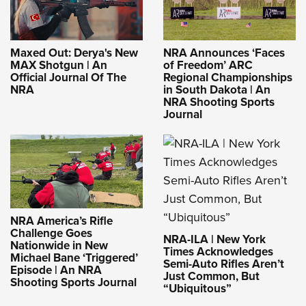
Maxed Out: Derya's New
NRA Announces ‘Faces
MAX Shotgun | An
of Freedom’ ARC
Official Journal Of The
Regional Championships
NRA
in South Dakota | An
NRA Shooting Sports
Journal
NRA America’s Rifle
Challenge Goes
NRA-ILA | New York
Nationwide in New
Times Acknowledges
Michael Bane ‘Triggered’
Semi-Auto Rifles Aren’t
Episode | An NRA
Just Common, But
Shooting Sports Journal
“Ubiquitous”