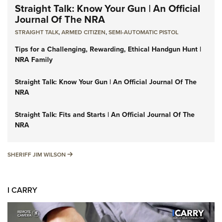
Straight Talk: Know Your Gun | An Official
Journal Of The NRA
STRAIGHT TALK
,
ARMED CITIZEN
,
SEMI-AUTOMATIC PISTOL
Tips for a Challenging, Rewarding, Ethical Handgun Hunt |
NRA Family
Straight Talk: Know Your Gun | An Official Journal Of The
NRA
Straight Talk: Fits and Starts | An Official Journal Of The
NRA
SHERIFF JIM WILSON
SHERIFF JIM WILSON
I CARRY