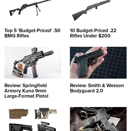
Top 5 'Budget-Priced' .50
10 Budget-Priced .22
BMG Rifles
Rifles Under $200
Review: Springfield
Review: Smith & Wesson
Armory Kuna 9mm
Bodyguard 2.0
Large-Format Pistol