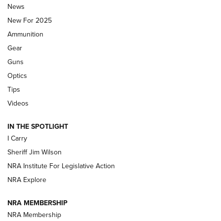
Journal Of The NRA
News
MDT
,
TIKKA T3X
,
SHORT ACTION LEFT HAND
New For 2025
Ammunition
First Look: Real Avid Tools For Short Barrel Rifles | An NRA
Shooting Sports Journal
Gear
Guns
Beretta’s B22 Jaguar Metal Competition Brings Racegun
Optics
Polish to Rimfire Steel | An NRA Shooting Sports Journal
Tips
Updating A Legend: Ruger Makes 10/22 Upgrades Standard
Videos
| An Official Journal Of The NRA
IN THE SPOTLIGHT
I Carry
NEW FOR 2025
NEW FOR 2025
Sheriff Jim Wilson
NRA Institute For Legislative Action
VIDEOS
NRA Explore
NRA MEMBERSHIP
NRA Membership