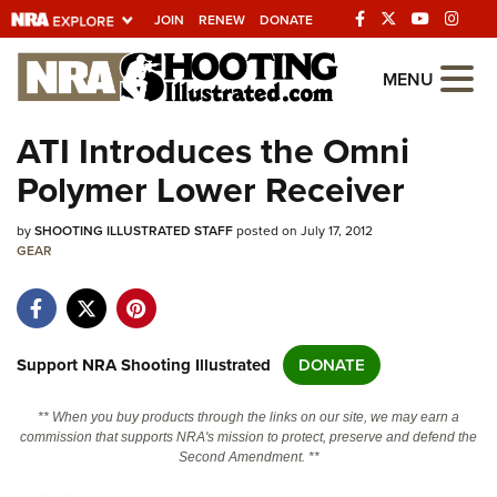
JOIN
RENEW
DONATE
Explore The NRA
MENU
Universe Of Websites
ATI Introduces the Omni
Polymer Lower Receiver
Quick Links
by
NRA.ORG
SHOOTING ILLUSTRATED STAFF
posted on July 17, 2012
GEAR
Manage Your Membership
NRA Near You
Friends of NRA
Support NRA Shooting Illustrated
DONATE
State and Federal Gun Laws
** When you buy products through the links on our site, we may earn a
NRA Online Training
commission that supports NRA's mission to protect, preserve and defend the
Second Amendment. **
Politics, Policy and Legislation