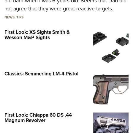
old barn when I was 6 years old. Seems that Dad did
not agree that they were great reactive targets.
NEWS
,
TIPS
First Look: XS Sights Smith &
Wesson M&P Sights
Classics: Semmerling LM-4 Pistol
First Look: Chiappa 60 DS .44
Magnum Revolver