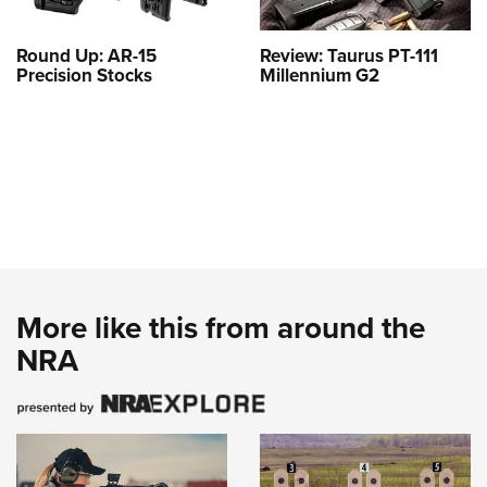
Round Up: AR-15
Review: Taurus PT-111
Precision Stocks
Millennium G2
More like this from around the
NRA