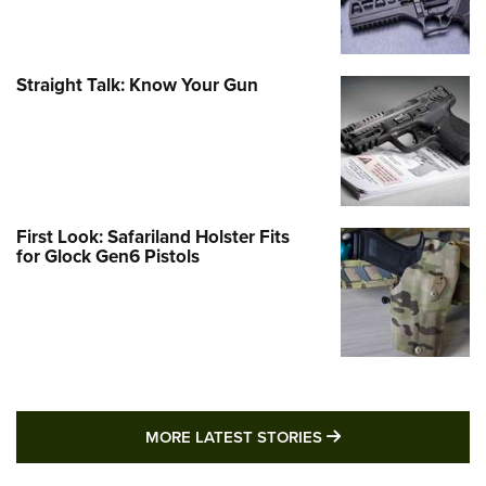
Straight Talk: Know Your Gun
First Look: Safariland Holster Fits
for Glock Gen6 Pistols
MORE LATEST STO
MORE LATEST STORIES