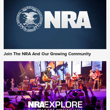
CCI
,
75 YEARS
,
75TH ANNIVERSARY
CCI’s Henry Golden Boy Collector’s Edition .22 LR Reaches
Retailers | An NRA Shooting Sports Journal
Ammo Makers Offer Savings Through Summer Rebates | An
Official Journal Of The NRA
Rifleman Interview: CCI Rimfire Ammunition | An Official
Journal Of The NRA
Join The NRA And Our Growing Community
AMMUNITION
AMMUNITION
GEAR