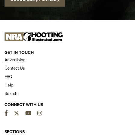
Official Journal Of The NRA
I CARRY
I CARRY
NEW FOR 2025
GET IN TOUCH
Advertising
Contact Us
FAQ
Help
Search
CONNECT WITH US
Facebook
Twitter
YouTube
Instagram
MDT Adds Tikka T3X Short Action Left
Hand to CRBN Stock Lineup | An Official
SECTIONS