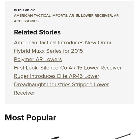
Shooting Illustrated
Women's Wildlife Management / Conservation Scholarship
Youth Education Summit
In this article
Firearm Training
Become An NRA Instructor
AMERICAN TACTICAL IMPORTS
,
AR-15
,
LOWER RECEIVER
,
AR
Adventure Camp
NRA Marksmanship Qualification Program
ACCESSORIES
Youth Hunter Education Challenge
Related Stories
NRA Training Course Catalog
National Junior Shooting Camps
Women On Target® Instructional Shooting Clinics
American Tactical Introduces New Omni
Youth Wildlife Art Contest
Hybrid Maxx Series for 2015
Home Air Gun Program
Polymer AR Lowers
First Look: SilencerCo AR-15 Lower Receiver
NRA Junior Membership
Ruger Introduces Elite AR-15 Lower
NRA Family
Dreadnaught Industries Stripped Lower
Eddie Eagle GunSafe® Program
Receiver
NRA Gun Safety Rules
Collegiate Shooting Programs
Most Popular
National Youth Shooting Sports Cooperative Program
Request for Eagle Scout Certificate