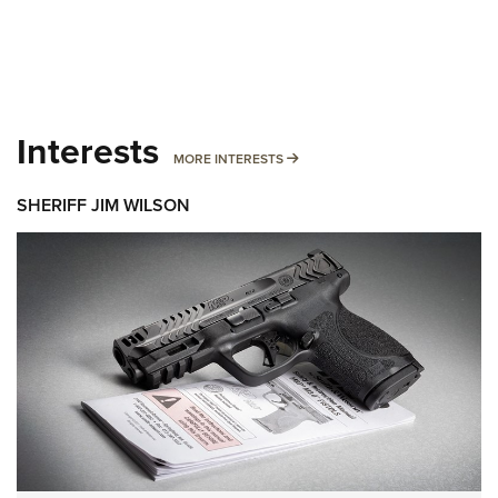
Interests
MORE INTERESTS
MORE INTERESTS
SHERIFF JIM WILSON