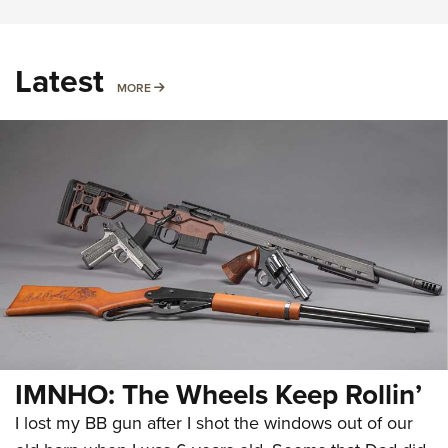
Latest
MORE
MORE
IMNHO: The Wheels Keep Rollin’
I lost my BB gun after I shot the windows out of our