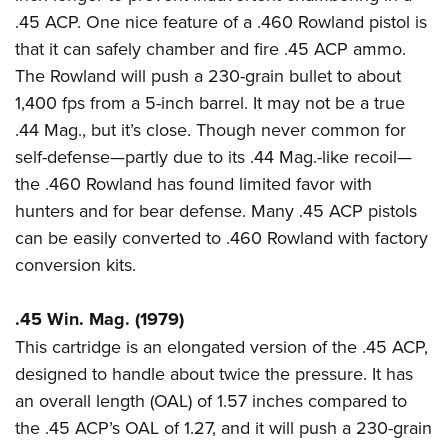
Women's Wildlife Management / Conservation Scholarship
Youth Education Summit
Firearm Training
.45 ACP. One nice feature of a .460 Rowland pistol is
Become An NRA Instructor
Adventure Camp
NRA Marksmanship Qualification Program
that it can safely chamber and fire .45 ACP ammo.
The Rowland will push a 230-grain bullet to about
Youth Hunter Education Challenge
NRA Training Course Catalog
1,400 fps from a 5-inch barrel. It may not be a true
National Junior Shooting Camps
Women On Target® Instructional Shooting Clinics
.44 Mag., but it’s close. Though never common for
Youth Wildlife Art Contest
self-defense—partly due to its .44 Mag.-like recoil—
Home Air Gun Program
the .460 Rowland has found limited favor with
NRA Junior Membership
hunters and for bear defense. Many .45 ACP pistols
NRA Family
can be easily converted to .460 Rowland with factory
Eddie Eagle GunSafe® Program
conversion kits.
NRA Gun Safety Rules
.45 Win. Mag. (1979)
Collegiate Shooting Programs
This cartridge is an elongated version of the .45 ACP,
National Youth Shooting Sports Cooperative Program
designed to handle about twice the pressure. It has
Request for Eagle Scout Certificate
an overall length (OAL) of 1.57 inches compared to
the .45 ACP’s OAL of 1.27, and it will push a 230-grain