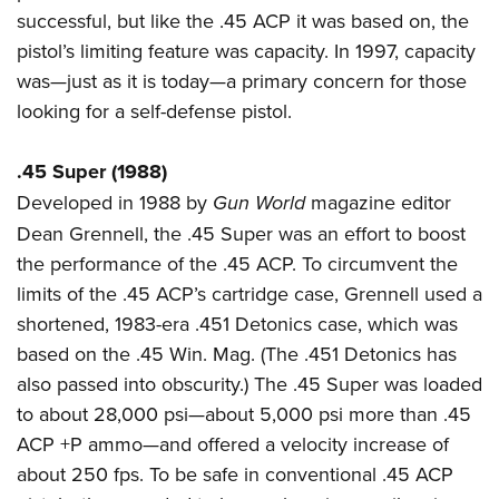
successful, but like the .45 ACP it was based on, the
pistol’s limiting feature was capacity. In 1997, capacity
was—just as it is today—a primary concern for those
looking for a self-defense pistol.
.45 Super (1988)
Developed in 1988 by
Gun World
magazine editor
Dean Grennell, the .45 Super was an effort to boost
the performance of the .45 ACP. To circumvent the
limits of the .45 ACP’s cartridge case, Grennell used a
shortened, 1983-era .451 Detonics case, which was
based on the .45 Win. Mag. (The .451 Detonics has
also passed into obscurity.) The .45 Super was loaded
to about 28,000 psi—about 5,000 psi more than .45
ACP +P ammo—and offered a velocity increase of
about 250 fps. To be safe in conventional .45 ACP