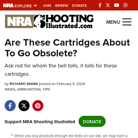
JOIN
RENEW
DONATE
Explore The NRA
MENU
Universe Of Websites
Are These Cartridges About
To Go Obsolete?
Quick Links
NRA.ORG
Ask not for whom the bell tolls, it tolls for these
cartridges.
Manage Your Membership
by
RICHARD MANN
posted on February 5, 2024
NRA Near You
NEWS
,
AMMUNITION
,
TIPS
Friends of NRA
State and Federal Gun Laws
NRA Online Training
Support NRA Shooting Illustrated
DONATE
Politics, Policy and Legislation
** When you buy products through the links on our site, we may earn a