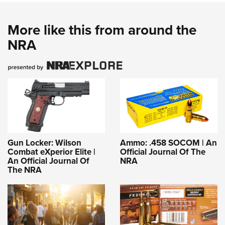
More like this from around the
NRA
Gun Locker: Wilson
Ammo: .458 SOCOM | An
Combat eXperior Elite |
Official Journal Of The
An Official Journal Of
NRA
The NRA