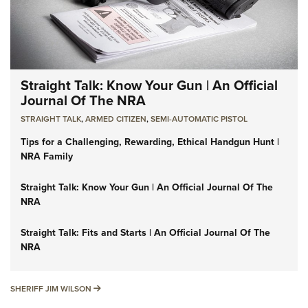
Straight Talk: Know Your Gun | An Official
Journal Of The NRA
STRAIGHT TALK
,
ARMED CITIZEN
,
SEMI-AUTOMATIC PISTOL
Tips for a Challenging, Rewarding, Ethical Handgun Hunt |
NRA Family
Straight Talk: Know Your Gun | An Official Journal Of The
NRA
Straight Talk: Fits and Starts | An Official Journal Of The
NRA
SHERIFF JIM WILSON
SHERIFF JIM WILSON