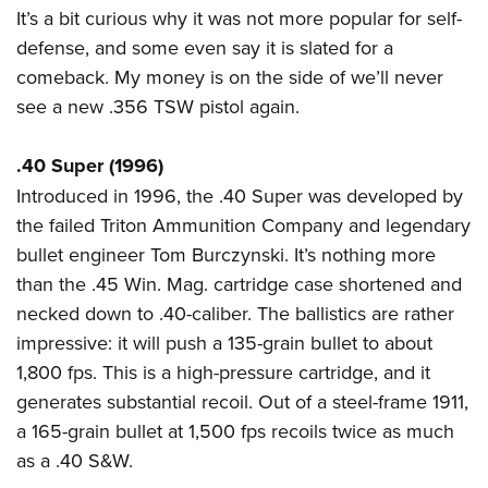
It’s a bit curious why it was not more popular for self-
defense, and some even say it is slated for a
comeback. My money is on the side of we’ll never
see a new .356 TSW pistol again.
.40 Super (1996)
Introduced in 1996, the .40 Super was developed by
the failed Triton Ammunition Company and legendary
bullet engineer Tom Burczynski. It’s nothing more
than the .45 Win. Mag. cartridge case shortened and
necked down to .40-caliber. The ballistics are rather
impressive: it will push a 135-grain bullet to about
1,800 fps. This is a high-pressure cartridge, and it
generates substantial recoil. Out of a steel-frame 1911,
a 165-grain bullet at 1,500 fps recoils twice as much
as a .40 S&W.