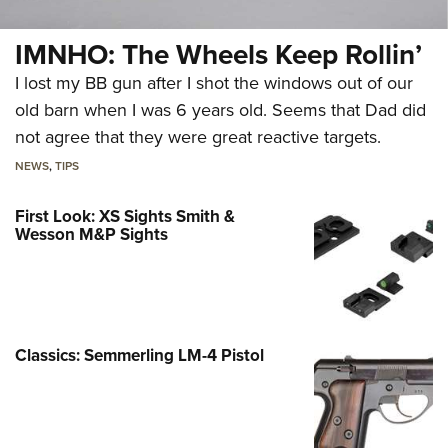
IMNHO: The Wheels Keep Rollin’
I lost my BB gun after I shot the windows out of our
old barn when I was 6 years old. Seems that Dad did
not agree that they were great reactive targets.
NEWS
,
TIPS
First Look: XS Sights Smith &
Wesson M&P Sights
Classics: Semmerling LM-4 Pistol