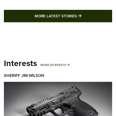
MORE LATEST STO
MORE LATEST STORIES
Interests
MORE INTERESTS
MORE INTERESTS
SHERIFF JIM WILSON