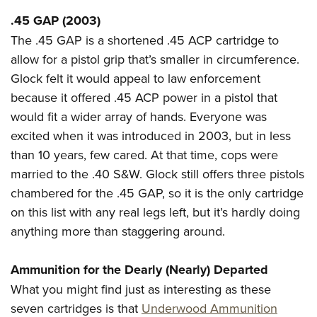
.45 GAP (2003)
The .45 GAP is a shortened .45 ACP cartridge to
allow for a pistol grip that’s smaller in circumference.
Glock felt it would appeal to law enforcement
because it offered .45 ACP power in a pistol that
would fit a wider array of hands. Everyone was
excited when it was introduced in 2003, but in less
than 10 years, few cared. At that time, cops were
married to the .40 S&W. Glock still offers three pistols
chambered for the .45 GAP, so it is the only cartridge
on this list with any real legs left, but it’s hardly doing
anything more than staggering around.
Ammunition for the Dearly (Nearly) Departed
What you might find just as interesting as these
seven cartridges is that
Underwood Ammunition