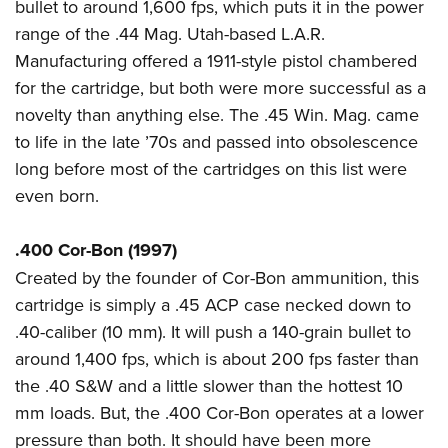
bullet to around 1,600 fps, which puts it in the power
range of the .44 Mag. Utah-based L.A.R.
Manufacturing offered a 1911-style pistol chambered
for the cartridge, but both were more successful as a
novelty than anything else. The .45 Win. Mag. came
to life in the late ’70s and passed into obsolescence
long before most of the cartridges on this list were
even born.
.400 Cor-Bon (1997)
Created by the founder of Cor-Bon ammunition, this
cartridge is simply a .45 ACP case necked down to
.40-caliber (10 mm). It will push a 140-grain bullet to
around 1,400 fps, which is about 200 fps faster than
the .40 S&W and a little slower than the hottest 10
mm loads. But, the .400 Cor-Bon operates at a lower
pressure than both. It should have been more