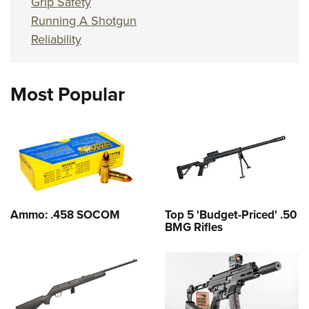
Grip Safety
Running A Shotgun
Reliability
Most Popular
Ammo: .458 SOCOM
Top 5 'Budget-Priced' .50
BMG Rifles