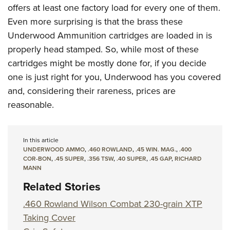
offers at least one factory load for every one of them.
Even more surprising is that the brass these
Underwood Ammunition cartridges are loaded in is
properly head stamped. So, while most of these
cartridges might be mostly done for, if you decide
one is just right for you, Underwood has you covered
and, considering their rareness, prices are
reasonable.
In this article
UNDERWOOD AMMO
,
.460 ROWLAND
,
.45 WIN. MAG.
,
.400
COR-BON
,
.45 SUPER
,
.356 TSW
,
.40 SUPER
,
.45 GAP
,
RICHARD
MANN
Related Stories
.460 Rowland Wilson Combat 230-grain XTP
Taking Cover