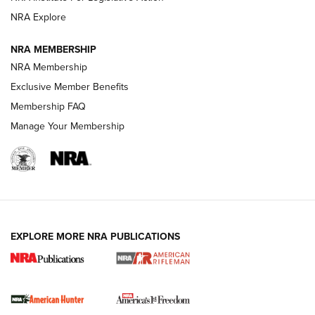
NRA Explore
NRA MEMBERSHIP
NRA Membership
Exclusive Member Benefits
Membership FAQ
Manage Your Membership
I Carry: A Look at Today's Latest Duty
Holsters | An Official Journal Of The NRA
DUTY HOLSTERS
,
LEVEL 3 RETENTION
,
HOLSTER RETENTION
EXPLORE MORE NRA PUBLICATIONS
I Carry Spotlight: 2025 In Review | An Official Journal Of
The NRA
First Shots: New Red-Dot Optics from Meprolight | An
Official Journal Of The NRA