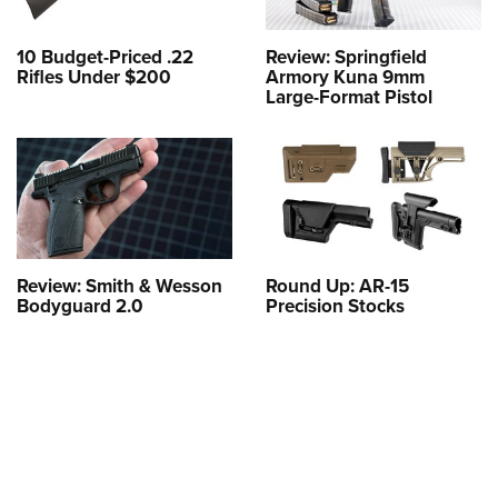
10 Budget-Priced .22
Review: Springfield
Rifles Under $200
Armory Kuna 9mm
Large-Format Pistol
Review: Smith & Wesson
Round Up: AR-15
Bodyguard 2.0
Precision Stocks