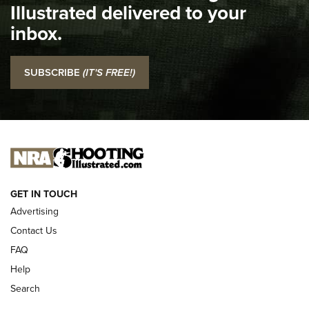
Illustrated delivered to your
Top 5 'I Carry' Videos of 2022 | An Official Journal Of The
inbox.
NRA
I Carry: SCCY CPX-2 In A Blade-Tech Klipt Holster | An
SUBSCRIBE
(IT'S FREE!)
Official Journal Of The NRA
I CARRY
I CARRY
NEW FOR 2025
GET IN TOUCH
Advertising
Contact Us
FAQ
Help
Search