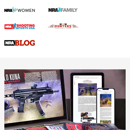
First Shots: Lone Wolf Dusk 19 9mm Pistol | An Official
Journal Of The NRA
VIDEOS
VIDEOS
AMMUNITION