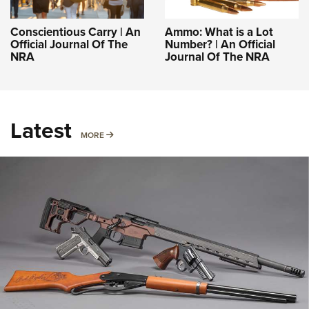
Conscientious Carry | An
Ammo: What is a Lot
Official Journal Of The
Number? | An Official
NRA
Journal Of The NRA
Latest
MORE
MORE