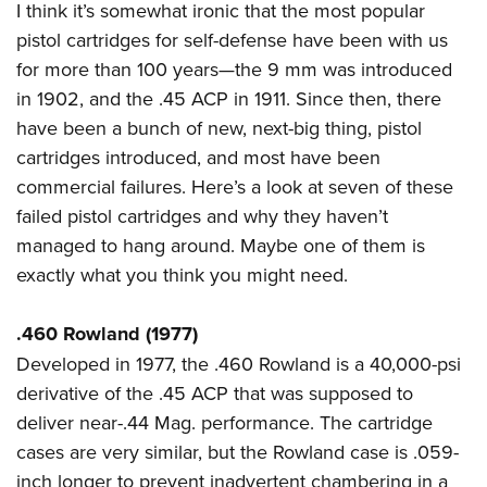
I think it’s somewhat ironic that the most popular
Join The NRA
Hunters for the Hungry
NRA Online Training
POLITICS AND LEGISLATION
American Hunter
pistol cartridges for self-defense have been with us
NRA Member Benefits
American Hunter
NRA Program Materials Center
NRA Institute for Legislative Action
RECREATIONAL SHOOTING
Shooting Illustrated
for more than 100 years—the 9 mm was introduced
Manage Your Membership
Hunting Legislation Issues
NRA Marksmanship Qualification Program
NRA-ILA Gun Laws
in 1902, and the .45 ACP in 1911. Since then, there
America's Rifle Challenge
NRA Family
SAFETY AND EDUCATION
NRA Store
State Hunting Resources
Find A Course
Register To Vote
have been a bunch of new, next-big thing, pistol
NRA Whittington Center
Shooting Sports USA
NRA Gun Safety Rules
NRA Whittington Center
NRA Institute for Legislative Action
NRA CCW
SCHOLARSHIPS, AWARDS AND CONTESTS
Candidate Ratings
cartridges introduced, and most have been
Women's Wilderness Escape
NRA All Access
Eddie Eagle GunSafe® Program
NRA Endorsed Member Insurance
American Rifleman
NRA Training Course Catalog
commercial failures. Here’s a look at seven of these
Scholarships, Awards & Contests
Write Your Lawmakers
SHOPPING
NRA Day
NRA Gun Gurus
Eddie Eagle Treehouse
NRA Membership Recruiting
Adaptive Hunting Database
failed pistol cartridges and why they haven’t
NRA-ILA FrontLines
NRA Store
The NRA Range
VOLUNTEERING
managed to hang around. Maybe one of them is
Whittington University
NRA State Associations
Outdoor Adventure Partner of the NRA
NRA Political Victory Fund
NRA Country Gear
Home Air Gun Program
exactly what you think you might need.
Volunteer For NRA
Firearm Training
NRA Membership For Women
WOMEN'S INTERESTS
NRA State Associations
NRA Program Materials Center
Adaptive Shooting
Get Involved Locally
NRA Online Training
NRA Life Membership
NRA Membership For Women
YOUTH INTERESTS
.460 Rowland (1977)
NRA Member Benefits
Range Services
Volunteer At The Great American Outdoor Show
Become An NRA Instructor
Renew or Upgrade Your Membership
Women's Wilderness Escape
Developed in 1977, the .460 Rowland is a 40,000-psi
Eddie Eagle Treehouse
NRA Whittington Center Store
NRA Member Benefits
Institute for Legislative Action
Hunter Education
NRA Junior Membership
NRA Women's Network
derivative of the .45 ACP that was supposed to
Scholarships, Awards & Contests
Great American Outdoor Show
Volunteer at the NRA Whittington Center
NRA Gunsmithing Schools
NRA Business Alliance
deliver near-.44 Mag. performance. The cartridge
Women On Target® Instructional Shooting Clinics
NRA Day
NRA Springfield M1A Match
Refuse To Be A Victim®
NRA Industry Ally Program
cases are very similar, but the Rowland case is .059-
Sybil Ludington Women's Freedom Award
NRA Marksmanship Qualification Program
Shooting Illustrated
inch longer to prevent inadvertent chambering in a