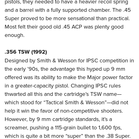
pistols, they needed to have a heavier recoil spring
and a barrel with a fully supported chamber. The .45
Super proved to be more sensational than practical.
Most felt their good old .45 ACP was plenty good
enough.
.356 TSW (1992)
Designed by Smith & Wesson for IPSC competition in
the early ’90s, the advantage this hyped up 9 mm
offered was its ability to make the Major power factor
in a greater-capacity pistol. Changing IPSC rules
thwarted all this and the cartridge’s TSW name—
which stood for “Tactical Smith & Wesson”—did not
help it win the favor of non-competitive shooters.
However, by 9 mm cartridge standards, it’s a
screamer, pushing a 115-grain bullet to 1,600 fps,
which is quite a bit more “super” than the .38 Super.