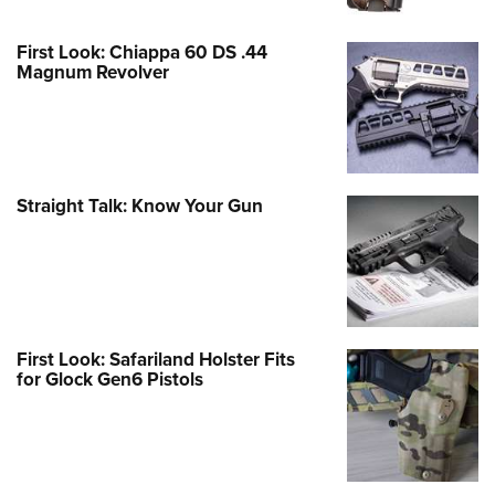
First Look: Chiappa 60 DS .44
Magnum Revolver
Straight Talk: Know Your Gun
First Look: Safariland Holster Fits
for Glock Gen6 Pistols