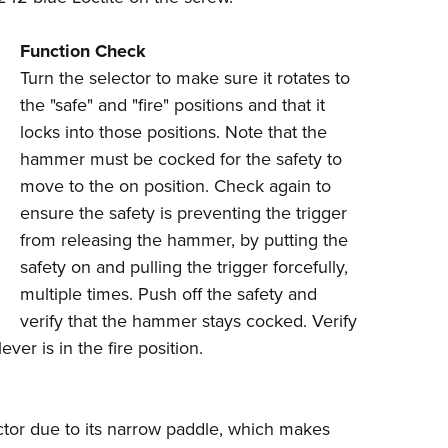
Function Check
Turn the selector to make sure it rotates to
the "safe" and "fire" positions and that it
locks into those positions. Note that the
hammer must be cocked for the safety to
move to the on position. Check again to
ensure the safety is preventing the trigger
from releasing the hammer, by putting the
safety on and pulling the trigger forcefully,
multiple times. Push off the safety and
verify that the hammer stays cocked. Verify
ver is in the fire position.
lector due to its narrow paddle, which makes