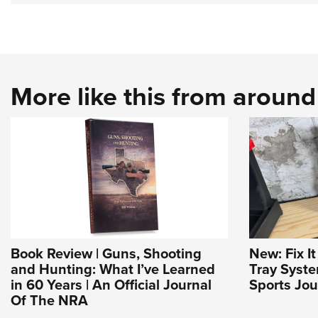
More like this from aroun
Book Review | Guns, Shooting
New: Fix I
and Hunting: What I’ve Learned
Tray Syst
in 60 Years | An Official Journal
Sports Jou
Of The NRA