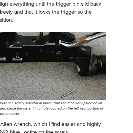
lign everything until the trigger pin slid back
freely and that it locks the trigger so the
ition.
With the safety selector in place, turn the receiver upside down
and place the detent in a hole located on the left-rear portion of
the receiver.
 Allen wrench, which I find easier and highly
42 blue Loctite on the screw.