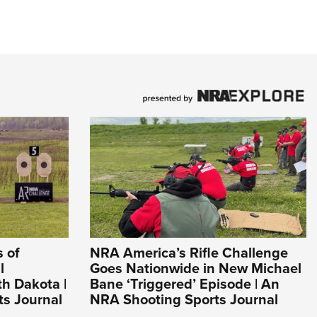
 of
NRA America’s Rifle Challenge
l
Goes Nationwide in New Michael
h Dakota |
Bane ‘Triggered’ Episode | An
s Journal
NRA Shooting Sports Journal