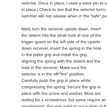
selector. Once in place, I used a slave pin to a
in place.) Check to see that the selector turns 
hammer will not release when in the "safe" pos
Next, turn the receiver upside down. Insert
the detent into the small hole at rear of the
trigger guard on the left side of the upside
down receiver. Insert the spring in the hole
in the pistol grip and install the grip,
aligning the spring with the detent and the
hole in the receiver. Make sure the
selector is in the off/"fire" position.
Carefully push the grip in place while
compressing the spring. Secure the grip in
place with the screw and washer. Most are
slotted for a screwdriver, but some require an
recommend. You may want to put a drop of #2