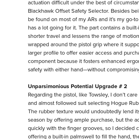
actuation difficult under the best of circumstan
Blackhawk Offset Safety Selector
. Besides be
be found on most of my ARs and it’s my go-to c
has a lot going for it. The part contains a built
shorter travel and lessens the range of motio
wrapped around the pistol grip where it suppo
larger profile to offer easier access and purch
component because it fosters enhanced ergono
safety with either hand—without compromising 
Unparsimonious Potential Upgrade # 2
Regarding the pistol, like Towsley, I don’t care 
and almost followed suit selecting
Hogue Rubb
The rubber texture would undoubtedly lend it
season by offering ample purchase, but the ad
quickly with the finger grooves, so I decided
offering a built-in palmswell to fill the hand, 