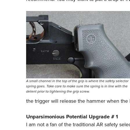
A small channel in the top of the grip is where the safety selector
spring goes. Take care to make sure the spring is in line with the
detent prior to tightening the grip screw.
the trigger will release the hammer when the le
Unparsimonious Potential Upgrade # 1
I am not a fan of the traditional AR safety se