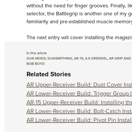
without the need for finger grooves. Finally, 
selector, the Battlegrip is another one of my g
familiarity and pre-established muscle memory
The next entry will cover installing the magazi
In this article
GUN MODS
,
GUNSMITHING
,
AR-15
,
6.5 GRENDEL
,
AR GRIP AND
BOB BOYD
Related Stories
AR Upper-Receiver Build: Dust Cover Inst
AR Lower-Receiver Build: Trigger Group I
AR-15 Upper-Receiver Build: Installing t
AR Lower-Receiver Build: Bolt-Catch Inst
AR Lower-Receiver Build: Pivot Pin Instal