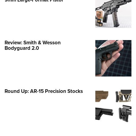
Family
e Eagle GunSafe® Program
Gun Safety Rules
egiate Shooting Programs
onal Youth Shooting Sports
Review: Smith & Wesson
Bodyguard 2.0
erative Program
est for Eagle Scout Certificate
Round Up: AR-15 Precision Stocks