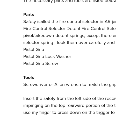
The necessary parts and tools are listed below
Parts
Safety (called the fire-control selector in AR j
Fire Control Selector Detent Fire Control Select
pivot/takedown detent springs, except there a
selector spring—look them over carefully and 
Pistol Grip
Pistol Grip Lock Washer
Pistol Grip Screw
Tools
Screwdriver or Allen wrench to match the gri
Insert the safety from the left side of the rece
impinging on the top-rearward portion of the tr
use my finger to press down on the trigger to 