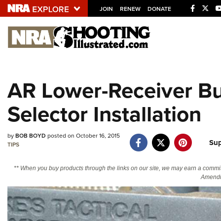
JOIN
RENEW
DONATE
Explore The NRA U
Quick Links
AR Lower-Receiver Bui
NRA.ORG
Selector Installation
Manage Your Membership
NRA Near You
by
BOB BOYD
posted on October 16, 2015
Friends of NRA
Sup
TIPS
State and Federal Gun Laws
** When you buy products through the links on our site, we may earn a commi
NRA Online Training
Amendm
Politics, Policy and Legislation