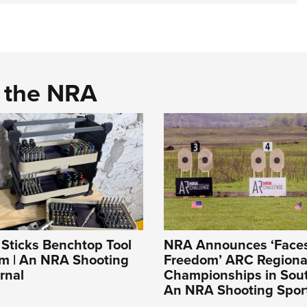
d the NRA
t Sticks Benchtop Tool
NRA Announces ‘Faces
em | An NRA Shooting
Freedom’ ARC Regiona
rnal
Championships in Sout
An NRA Shooting Sport