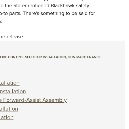
like the aforementioned Blackhawk safety
o-to parts. There’s something to be said for
.
ne release.
 FIRE CONTROL SELECTOR INSTALLATION
,
GUN MAINTENANCE
,
allation
nstallation
he Forward-Assist Assembly
allation
lation