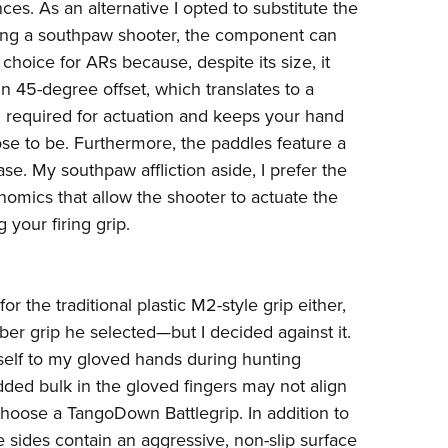
ces. As an alternative I opted to substitute the
ing a southpaw shooter, the component can
hoice for ARs because, despite its size, it
-in 45-degree offset, which translates to a
n required for actuation and keeps your hand
se to be. Furthermore, the paddles feature a
ase. My southpaw affliction aside, I prefer the
mics that allow the shooter to actuate the
your firing grip.
for the traditional plastic M2-style grip either,
er grip
he selected—but I decided against it.
self to my gloved hands during hunting
ded bulk in the gloved fingers may not align
 choose a
TangoDown Battlegrip
. In addition to
the sides contain an aggressive, non-slip surface