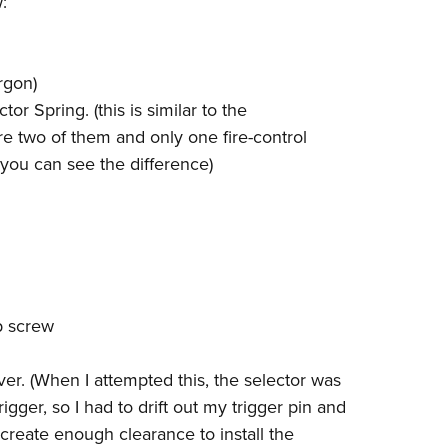
:
NRA 
Eddi
NRA 
argon)
Coll
or Spring. (this is similar to the
Nati
re two of them and only one fire-control
you can see the difference)
Coop
Requ
p screw
iver. (When I attempted this, the selector was
igger, so I had to drift out my trigger pin and
create enough clearance to install the