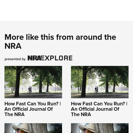
More like this from around the
NRA
How Fast Can You Run? |
How Fast Can You Run? |
An Official Journal Of
An Official Journal Of
The NRA
The NRA