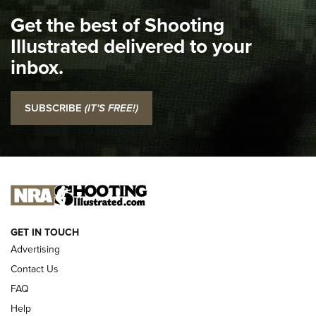
I Carry Spotlight: 2025 In Review | An Official Journal Of
Get the best of Shooting
The NRA
Illustrated delivered to your
Top 5 'I Carry' Videos of 2022 | An Official Journal Of The
inbox.
NRA
I Carry: SCCY CPX-2 In A Blade-Tech Klipt Holster | An
SUBSCRIBE
(IT'S FREE!)
Official Journal Of The NRA
I CARRY
I CARRY
NEW FOR 2025
GET IN TOUCH
Advertising
Contact Us
FAQ
Help