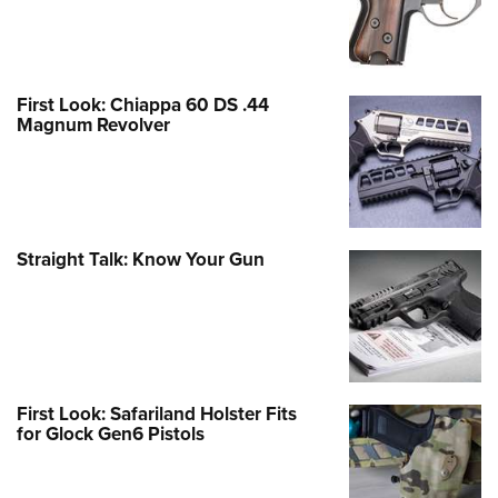
First Look: Chiappa 60 DS .44
Magnum Revolver
Straight Talk: Know Your Gun
First Look: Safariland Holster Fits
for Glock Gen6 Pistols