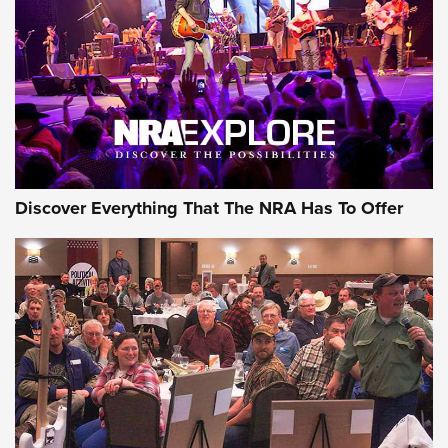
GEAR
Discover Everything That The NRA Has To Offer
Gear Roundup: Summer Shooting Fun | An
Official Journal Of The NRA
SUMMER
,
SHOOTING
,
ROUNDUP
MDT’s New Rifle Control Points Give Precision Shooters a
Consistent Support-Hand Index | An NRA Shooting Sports
Journal