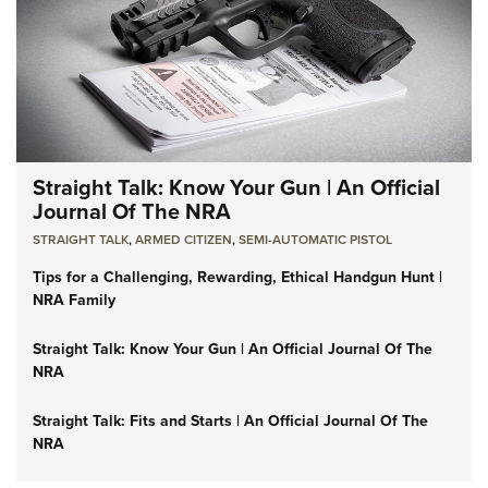
Straight Talk: Know Your Gun | An Official
Journal Of The NRA
STRAIGHT TALK
,
ARMED CITIZEN
,
SEMI-AUTOMATIC PISTOL
Tips for a Challenging, Rewarding, Ethical Handgun Hunt |
NRA Family
Straight Talk: Know Your Gun | An Official Journal Of The
NRA
Straight Talk: Fits and Starts | An Official Journal Of The
NRA