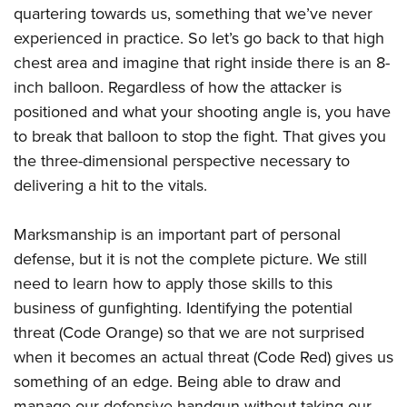
Shooting Illustrated
quartering towards us, something that we’ve never
Women's Wildlife Management / Conservation Scholarship
Youth Education Summit
Firearm Training
experienced in practice. So let’s go back to that high
Become An NRA Instructor
Adventure Camp
NRA Marksmanship Qualification Program
chest area and imagine that right inside there is an 8-
Youth Hunter Education Challenge
inch balloon. Regardless of how the attacker is
NRA Training Course Catalog
National Junior Shooting Camps
positioned and what your shooting angle is, you have
Women On Target® Instructional Shooting Clinics
to break that balloon to stop the fight. That gives you
Youth Wildlife Art Contest
the three-dimensional perspective necessary to
Home Air Gun Program
delivering a hit to the vitals.
NRA Junior Membership
NRA Family
Marksmanship is an important part of personal
Eddie Eagle GunSafe® Program
defense, but it is not the complete picture. We still
need to learn how to apply those skills to this
NRA Gun Safety Rules
business of gunfighting. Identifying the potential
Collegiate Shooting Programs
threat (Code Orange) so that we are not surprised
National Youth Shooting Sports Cooperative Program
when it becomes an actual threat (Code Red) gives us
Request for Eagle Scout Certificate
something of an edge. Being able to draw and
manage our defensive handgun without taking our