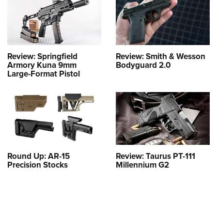
Review: Springfield
Review: Smith & Wesson
Armory Kuna 9mm
Bodyguard 2.0
Large-Format Pistol
Round Up: AR-15
Review: Taurus PT-111
Precision Stocks
Millennium G2