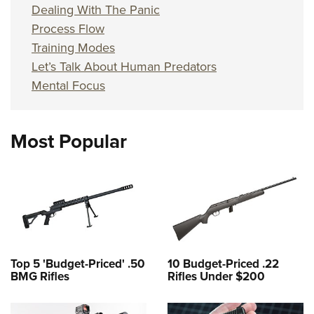
Dealing With The Panic
Process Flow
Training Modes
Let’s Talk About Human Predators
Mental Focus
Most Popular
Top 5 'Budget-Priced' .50
10 Budget-Priced .22
BMG Rifles
Rifles Under $200