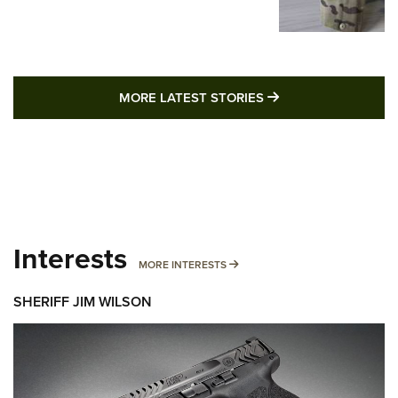
MORE LATEST STO
MORE LATEST STORIES
Interests
MORE INTERESTS
MORE INTERESTS
SHERIFF JIM WILSON