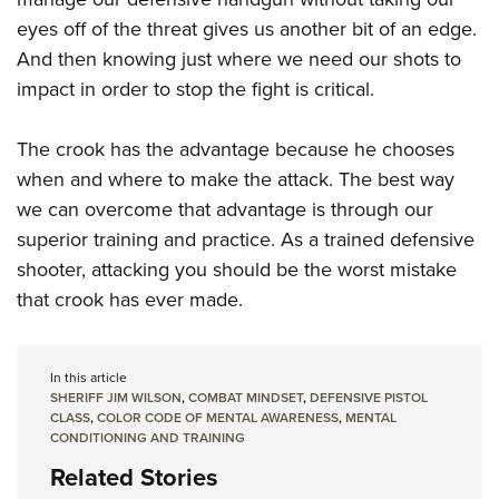
eyes off of the threat gives us another bit of an edge.
And then knowing just where we need our shots to
impact in order to stop the fight is critical.
The crook has the advantage because he chooses
when and where to make the attack. The best way
we can overcome that advantage is through our
superior training and practice. As a trained defensive
shooter, attacking you should be the worst mistake
that crook has ever made.
In this article
SHERIFF JIM WILSON
,
COMBAT MINDSET
,
DEFENSIVE PISTOL
CLASS
,
COLOR CODE OF MENTAL AWARENESS
,
MENTAL
CONDITIONING AND TRAINING
Related Stories