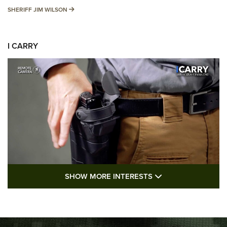
SHERIFF JIM WILSON
SHERIFF JIM WILSON
I CARRY
SHOW MORE FEA
SHOW MORE INTERESTS
I Carry: A Look at Today's Latest Duty
Holsters | An Official Journal Of The NRA
DUTY HOLSTERS
,
LEVEL 3 RETENTION
,
HOLSTER RETENTION