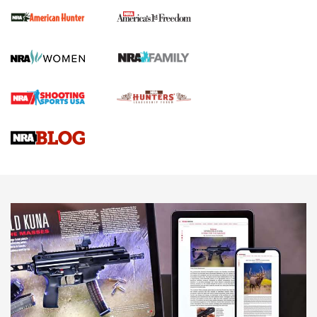
First Shots: New Red-Dot Optics from Meprolight | An
Official Journal Of The NRA
First Shots: Lone Wolf Dusk 19 9mm Pistol | An Official
Journal Of The NRA
VIDEOS
VIDEOS
AMMUNITION