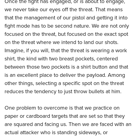
Once the fight has engaged, or is about to engage,
American Rifleman
Join The NRA
POLITICS AND LEGISLATION
Hunters for the Hungry
NRA Online Training
we never take our eyes off the threat. That means
American Hunter
NRA Member Benefits
American Hunter
that the management of our pistol and getting it into
NRA Institute for Legislative Action
NRA Program Materials Center
RECREATIONAL SHOOTING
Shooting Illustrated
Manage Your Membership
fight mode has to be second nature. We are not only
Hunting Legislation Issues
NRA-ILA Gun Laws
NRA Marksmanship Qualification Program
America's Rifle Challenge
SAFETY AND EDUCATION
NRA Family
focused on the threat, but focused on the exact spot
NRA Store
State Hunting Resources
Register To Vote
Find A Course
NRA Whittington Center
Shooting Sports USA
on the threat where we intend to land our shots.
NRA Gun Safety Rules
SCHOLARSHIPS, AWARDS AND CONTESTS
NRA Whittington Center
NRA Institute for Legislative Action
Candidate Ratings
NRA CCW
Women's Wilderness Escape
Imagine, if you will, that the threat is wearing a work
NRA All Access
Eddie Eagle GunSafe® Program
NRA Endorsed Member Insurance
Scholarships, Awards & Contests
American Rifleman
SHOPPING
Write Your Lawmakers
NRA Training Course Catalog
shirt, the kind with two breast pockets, centered
NRA Day
NRA Gun Gurus
Eddie Eagle Treehouse
NRA Membership Recruiting
Adaptive Hunting Database
NRA-ILA FrontLines
between those two pockets is a shirt button and that
NRA Store
VOLUNTEERING
The NRA Range
Whittington University
NRA State Associations
Outdoor Adventure Partner of the NRA
is an excellent place to deliver the payload. Among
NRA Political Victory Fund
NRA Country Gear
Home Air Gun Program
Volunteer For NRA
WOMEN'S INTERESTS
Firearm Training
NRA Membership For Women
other things, selecting a specific spot on the threat
NRA State Associations
NRA Program Materials Center
Adaptive Shooting
Get Involved Locally
NRA Online Training
reduces the tendency to just throw bullets at him.
NRA Membership For Women
NRA Life Membership
YOUTH INTERESTS
NRA Member Benefits
Range Services
Volunteer At The Great American Outdoor Show
Become An NRA Instructor
Women's Wilderness Escape
Renew or Upgrade Your Membership
Eddie Eagle Treehouse
NRA Whittington Center Store
One problem to overcome is that we practice on
NRA Member Benefits
Institute for Legislative Action
Hunter Education
NRA Women's Network
NRA Junior Membership
Scholarships, Awards & Contests
paper or cardboard targets that are set so that they
Great American Outdoor Show
Volunteer at the NRA Whittington Center
NRA Gunsmithing Schools
Women On Target® Instructional Shooting Clinics
NRA Business Alliance
are squared and facing us. Then we are faced with an
NRA Day
NRA Springfield M1A Match
Refuse To Be A Victim®
Sybil Ludington Women's Freedom Award
NRA Industry Ally Program
actual attacker who is standing sideways, or
NRA Marksmanship Qualification Program