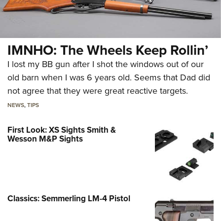
IMNHO: The Wheels Keep Rollin’
I lost my BB gun after I shot the windows out of our
old barn when I was 6 years old. Seems that Dad did
not agree that they were great reactive targets.
NEWS
,
TIPS
First Look: XS Sights Smith &
Wesson M&P Sights
Classics: Semmerling LM-4 Pistol