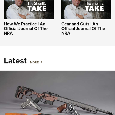
How We Practice | An
Gear and Guts | An
Official Journal Of The
Official Journal Of The
NRA
NRA
Latest
MORE
MORE