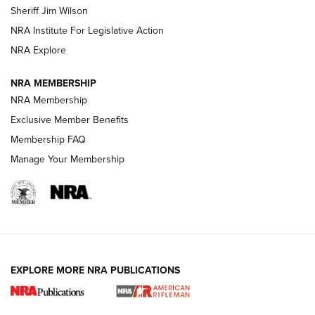
Sheriff Jim Wilson
NRA Institute For Legislative Action
VIDEOS
NRA Explore
NRA MEMBERSHIP
NRA Membership
Exclusive Member Benefits
Membership FAQ
Manage Your Membership
I Carry: A Look at Today's Latest Duty
Holsters | An Official Journal Of The NRA
EXPLORE MORE NRA PUBLICATIONS
DUTY HOLSTERS
,
LEVEL 3 RETENTION
,
HOLSTER RETENTION
I Carry Spotlight: 2025 In Review | An Official Journal Of
The NRA