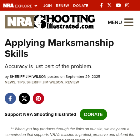
JOIN
RENEW
DONATE
Explore The NRA
MENU
Universe Of Websites
Applying Marksmanship
Skills
Quick Links
Accuracy is just part of the problem.
NRA.ORG
Manage Your Membership
by
SHERIFF JIM WILSON
posted on September 29, 2025
NEWS
,
TIPS
,
SHERIFF JIM WILSON
,
REVIEW
NRA Near You
Friends of NRA
State and Federal Gun Laws
Support NRA Shooting Illustrated
DONATE
NRA Online Training
** When you buy products through the links on our site, we may earn a
Politics, Policy and Legislation
commission that supports NRA's mission to protect, preserve and defend the