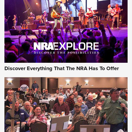
GEAR
Discover Everything That The NRA Has To Offer
Gear Roundup: Summer Shooting Fun | An
Official Journal Of The NRA
SUMMER
,
SHOOTING
,
ROUNDUP
MDT’s New Rifle Control Points Give Precision Shooters a
Consistent Support-Hand Index | An NRA Shooting Sports