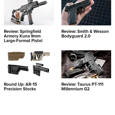
Review: Springfield
Review: Smith & Wesson
Armory Kuna 9mm
Bodyguard 2.0
Large-Format Pistol
Round Up: AR-15
Review: Taurus PT-111
Precision Stocks
Millennium G2