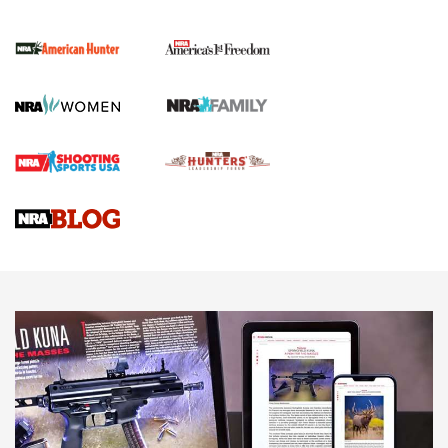
I Carry Spotlight: 2025 In Review | An Official Journal Of
The NRA
First Shots: New Red-Dot Optics from Meprolight | An
Official Journal Of The NRA
First Shots: Lone Wolf Dusk 19 9mm Pistol | An Official
Journal Of The NRA
VIDEOS
VIDEOS
AMMUNITION