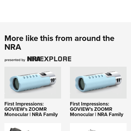
More like this from around the
NRA
First Impressions:
First Impressions:
GOVIEW's ZOOMR
GOVIEW's ZOOMR
Monocular | NRA Family
Monocular | NRA Family