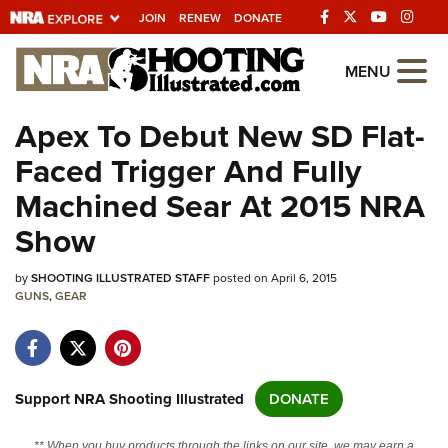
JOIN
RENEW
DONATE
Explore The NRA
MENU
Universe Of Websites
Apex To Debut New SD Flat-
Faced Trigger And Fully
Quick Links
Machined Sear At 2015 NRA
NRA.ORG
Show
Manage Your Membership
by
SHOOTING ILLUSTRATED STAFF
posted on April 6, 2015
NRA Near You
GUNS
,
GEAR
Friends of NRA
State and Federal Gun Laws
NRA Online Training
Support NRA Shooting Illustrated
DONATE
Politics, Policy and Legislation
** When you buy products through the links on our site, we may earn a