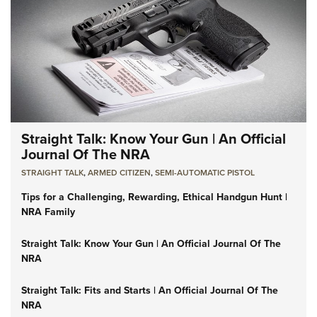
Straight Talk: Know Your Gun | An Official
Journal Of The NRA
STRAIGHT TALK
,
ARMED CITIZEN
,
SEMI-AUTOMATIC PISTOL
Tips for a Challenging, Rewarding, Ethical Handgun Hunt |
NRA Family
Straight Talk: Know Your Gun | An Official Journal Of The
NRA
Straight Talk: Fits and Starts | An Official Journal Of The
NRA