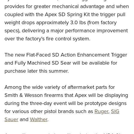
Shooting Illustrated
Women's Wildlife Management / Conservation Scholarship
provides for greater mechanical advantage and when
Youth Education Summit
Firearm Training
coupled with the Apex SD Spring Kit the trigger pull
Become An NRA Instructor
Adventure Camp
NRA Marksmanship Qualification Program
weight drops approximately 3.0 lbs (from factory
Youth Hunter Education Challenge
NRA Training Course Catalog
specs), delivering a major performance improvement
National Junior Shooting Camps
over the factory's fire control system.
Women On Target® Instructional Shooting Clinics
Youth Wildlife Art Contest
The new Flat-Faced SD Action Enhancement Trigger
Home Air Gun Program
and Fully Machined SD Sear will be available for
NRA Junior Membership
purchase later this summer.
NRA Family
Eddie Eagle GunSafe® Program
Among the wide variety of aftermarket parts for
NRA Gun Safety Rules
Smith & Wesson firearms that Apex will be displaying
during the three-day event will be prototype designs
Collegiate Shooting Programs
for various other pistol brands such as
Ruger
,
SIG
National Youth Shooting Sports Cooperative Program
Sauer
and
Walther
.
Request for Eagle Scout Certificate