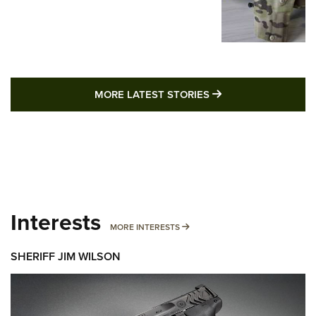
MORE LATEST STO
MORE LATEST STORIES
Interests
MORE INTERESTS
MORE INTERESTS
SHERIFF JIM WILSON