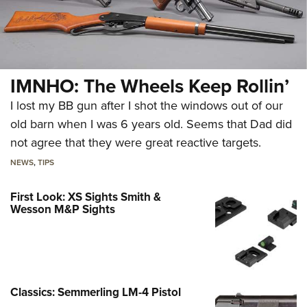
IMNHO: The Wheels Keep Rollin’
I lost my BB gun after I shot the windows out of our
old barn when I was 6 years old. Seems that Dad did
not agree that they were great reactive targets.
NEWS
,
TIPS
First Look: XS Sights Smith &
Wesson M&P Sights
Classics: Semmerling LM-4 Pistol