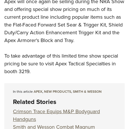
Apex will once again be selling during the NRA Show
and offering special show pricing on much of its
current product line including popular items such as
the Flat-Faced Forward Set Sear & Trigger Kit, Shield
Duty/Carry Action Enhancement Trigger Kit and the
Apex Armorer's Block and Tray.
To take advantage of this limited time show special
pricing be sure to visit Apex Tactical Specialties in
booth 3219.
In this article
APEX
,
NEW PRODUCTS
,
SMITH & WESSON
Related Stories
Crimson Trace Equips M&P Bodyguard
Handguns
Smith and Wesson Combat Magnum