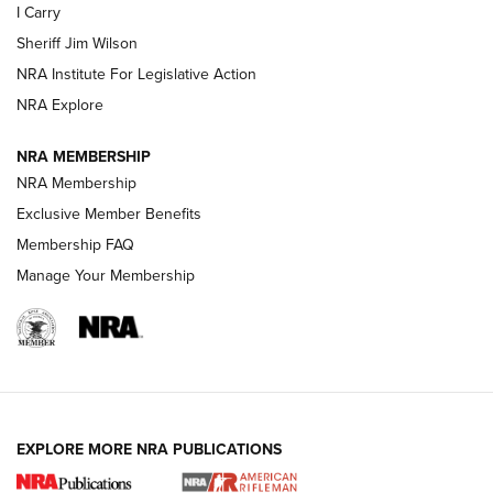
I Carry
NEW FOR 2025
NEW FOR 2025
Sheriff Jim Wilson
NRA Institute For Legislative Action
VIDEOS
NRA Explore
NRA MEMBERSHIP
NRA Membership
Exclusive Member Benefits
Membership FAQ
Manage Your Membership
I Carry: A Look at Today's Latest Duty
Holsters | An Official Journal Of The NRA
EXPLORE MORE NRA PUBLICATIONS
DUTY HOLSTERS
,
LEVEL 3 RETENTION
,
HOLSTER RETENTION