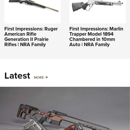
First Impressions: Ruger
First Impressions: Marlin
American Rifle
Trapper Model 1894
Generation II Prairie
Chambered in 10mm
Rifles | NRA Family
Auto | NRA Family
Latest
MORE
MORE