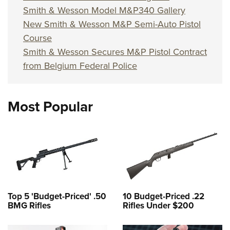
Smith & Wesson Model M&P340 Gallery
New Smith & Wesson M&P Semi-Auto Pistol
Course
Smith & Wesson Secures M&P Pistol Contract
from Belgium Federal Police
Most Popular
Top 5 'Budget-Priced' .50
10 Budget-Priced .22
BMG Rifles
Rifles Under $200