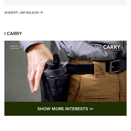
SHERIFF JIM WILSON
SHERIFF JIM WILSON
I CARRY
SHOW MORE FEA
SHOW MORE INTERESTS
I Carry: A Look at Today's Latest Duty
Holsters | An Official Journal Of The NRA
DUTY HOLSTERS
,
LEVEL 3 RETENTION
,
HOLSTER RETENTION