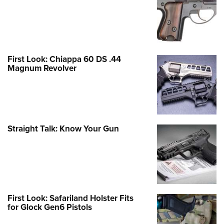
First Look: Chiappa 60 DS .44
Magnum Revolver
Straight Talk: Know Your Gun
First Look: Safariland Holster Fits
for Glock Gen6 Pistols