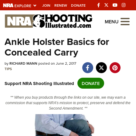
JOIN
RENEW
DONATE
Explore The NRA
MENU
Universe Of Websites
Ankle Holster Basics for
Concealed Carry
Quick Links
NRA.ORG
by
RICHARD MANN
posted on June 2, 2017
TIPS
Manage Your Membership
Support NRA Shooting Illustrated
DONATE
NRA Near You
Friends of NRA
** When you buy products through the links on our site, we may earn a
commission that supports NRA's mission to protect, preserve and defend the
State and Federal Gun Laws
Second Amendment. **
NRA Online Training
Politics, Policy and Legislation