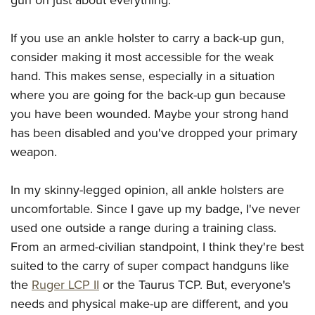
If you use an ankle holster to carry a back-up gun,
consider making it most accessible for the weak
hand. This makes sense, especially in a situation
where you are going for the back-up gun because
you have been wounded. Maybe your strong hand
has been disabled and you've dropped your primary
weapon.
In my skinny-legged opinion, all ankle holsters are
uncomfortable. Since I gave up my badge, I've never
used one outside a range during a training class.
From an armed-civilian standpoint, I think they're best
suited to the carry of super compact handguns like
the
Ruger LCP II
or the Taurus TCP. But, everyone's
needs and physical make-up are different, and you