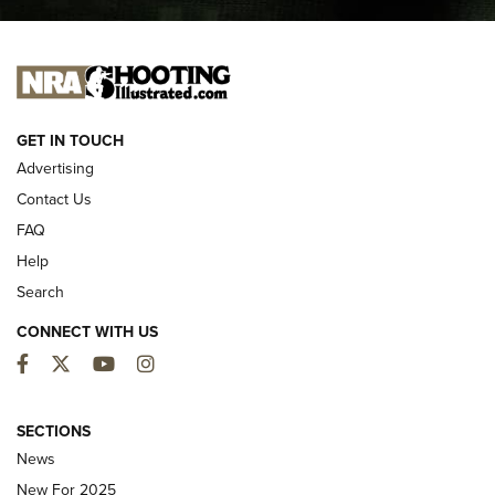
I CARRY
I CARRY
NEW FOR 2025
GET IN TOUCH
Advertising
Contact Us
FAQ
Help
Search
CONNECT WITH US
Facebook
Twitter
YouTube
Instagram
First Look: ALPS Mountaineering Reservoir
3.0 | An Official Journal Of The NRA
SECTIONS
News
ALPS MOUNTAINEERING
,
RESERVOIR 3.0
,
NEW FOR 2026
New For 2025