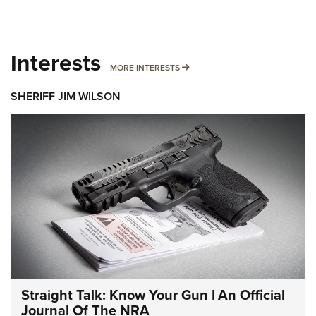
Interests
MORE INTERESTS
MORE INTERESTS
SHERIFF JIM WILSON
Straight Talk: Know Your Gun | An Official
Journal Of The NRA