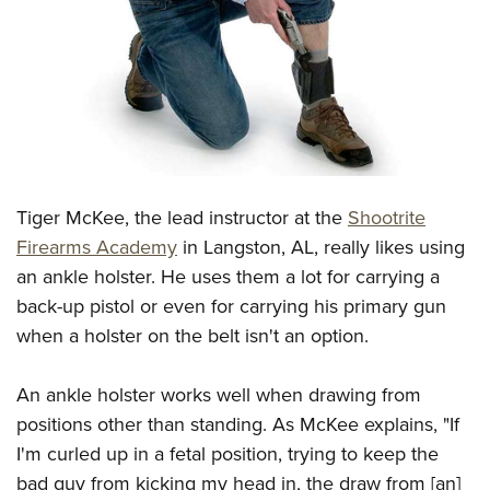
CLUBS AND ASSOCIATIONS
Affiliated Clubs, Ranges and Businesses
COMPETITIVE SHOOTING
NRA Day
EVENTS AND ENTERTAINMENT
Competitive Shooting Programs
Women's Wilderness Escape
FIREARMS TRAINING
America's Rifle Challenge
Tiger McKee, the lead instructor at the
Shootrite
NRA Whittington Center
NRA Gun Safety Rules
GIVING
Competitor Classification Lookup
Firearms Academy
in Langston, AL, really likes using
Friends of NRA
Firearm Training
an ankle holster. He uses them a lot for carrying a
Friends of NRA
Shooting Sports USA
HISTORY
Great American Outdoor Show
Become An NRA Instructor
back-up pistol or even for carrying his primary gun
Ring of Freedom
Adaptive Shooting
History Of The NRA
NRA Annual Meetings & Exhibits
HUNTING
Become A Training Counselor
when a holster on the belt isn't an option.
Institute for Legislative Action
Great American Outdoor Show
NRA Museums
NRA Day
Hunter Education
NRA Range Safety Officers
LAW ENFORCEMENT, MILITARY, SECURITY
NRA Whittington Center
NRA Whittington Center
I Have This Old Gun
NRA Country
An ankle holster works well when drawing from
Youth Hunter Education Challenge
Shooting Sports Coach Development
Law Enforcement, Military, Security
NRA Firearms For Freedom
MEDIA AND PUBLICATIONS
NRA Gun Gurus
positions other than standing. As McKee explains, "If
Competitive Shooting Programs
NRA Whittington Center
Adaptive Shooting
I'm curled up in a fetal position, trying to keep the
NRA Blog
NRA Gun Gurus
MEMBERSHIP
Great American Outdoor Show
NRA Gunsmithing Schools
bad guy from kicking my head in, the draw from [an]
American Rifleman