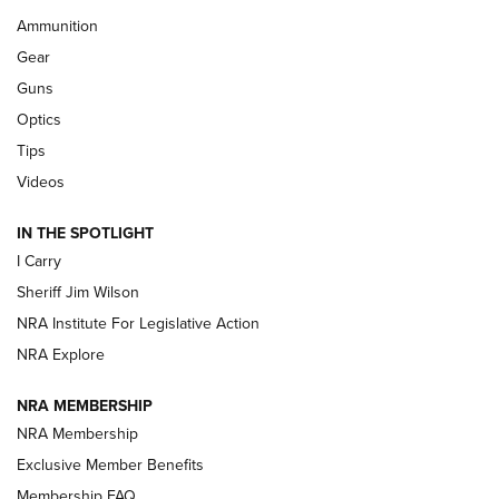
First Look: Real Avid Tools For Short Barrel Rifles | An NRA
Ammunition
Shooting Sports Journal
Gear
Beretta’s B22 Jaguar Metal Competition Brings Racegun
Guns
Polish to Rimfire Steel | An NRA Shooting Sports Journal
Optics
Tips
Updating A Legend: Ruger Makes 10/22 Upgrades Standard
| An Official Journal Of The NRA
Videos
IN THE SPOTLIGHT
NEW FOR 2025
NEW FOR 2025
I Carry
Sheriff Jim Wilson
VIDEOS
NRA Institute For Legislative Action
NRA Explore
NRA MEMBERSHIP
NRA Membership
Exclusive Member Benefits
Membership FAQ