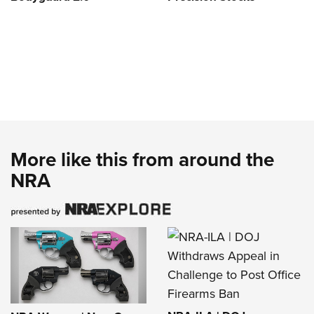
More like this from around the
NRA