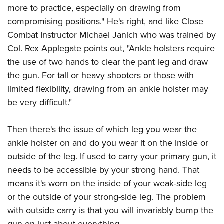
more to practice, especially on drawing from
compromising positions." He's right, and like Close
Combat Instructor Michael Janich who was trained by
Col. Rex Applegate points out, "Ankle holsters require
the use of two hands to clear the pant leg and draw
the gun. For tall or heavy shooters or those with
limited flexibility, drawing from an ankle holster may
be very difficult."
Then there's the issue of which leg you wear the
ankle holster on and do you wear it on the inside or
outside of the leg. If used to carry your primary gun, it
needs to be accessible by your strong hand. That
means it's worn on the inside of your weak-side leg
or the outside of your strong-side leg. The problem
with outside carry is that you will invariably bump the
gun on just about everything.