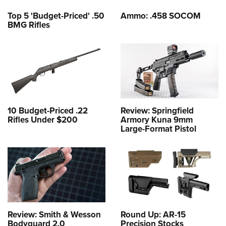
Top 5 'Budget-Priced' .50
Ammo: .458 SOCOM
BMG Rifles
10 Budget-Priced .22
Review: Springfield
Rifles Under $200
Armory Kuna 9mm
Large-Format Pistol
Review: Smith & Wesson
Round Up: AR-15
Bodyguard 2.0
Precision Stocks