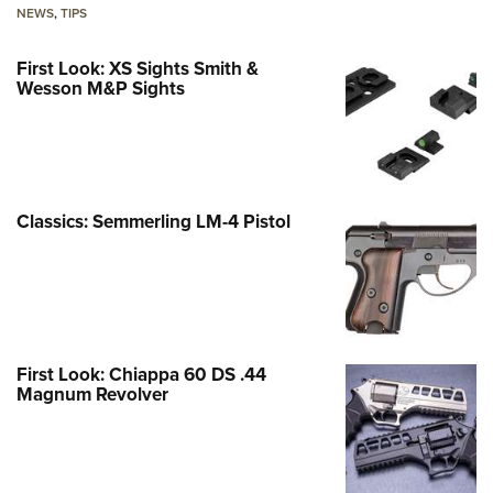
NEWS
,
TIPS
First Look: XS Sights Smith &
Wesson M&P Sights
Classics: Semmerling LM-4 Pistol
First Look: Chiappa 60 DS .44
Magnum Revolver