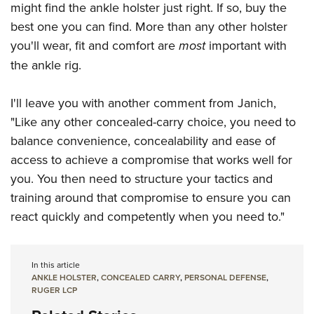
might find the ankle holster just right. If so, buy the
best one you can find. More than any other holster
you'll wear, fit and comfort are
most
important with
the ankle rig.
I'll leave you with another comment from Janich,
"Like any other concealed-carry choice, you need to
balance convenience, concealability and ease of
access to achieve a compromise that works well for
you. You then need to structure your tactics and
training around that compromise to ensure you can
react quickly and competently when you need to."
In this article
ANKLE HOLSTER
,
CONCEALED CARRY
,
PERSONAL DEFENSE
,
RUGER LCP