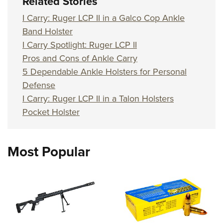
Related Stories
I Carry: Ruger LCP II in a Galco Cop Ankle
Band Holster
I Carry Spotlight: Ruger LCP II
Pros and Cons of Ankle Carry
5 Dependable Ankle Holsters for Personal
Defense
I Carry: Ruger LCP II in a Talon Holsters
Pocket Holster
Most Popular