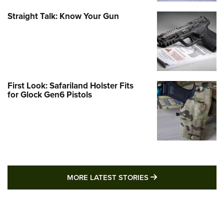
Straight Talk: Know Your Gun
First Look: Safariland Holster Fits
for Glock Gen6 Pistols
MORE LATEST STO
MORE LATEST STORIES