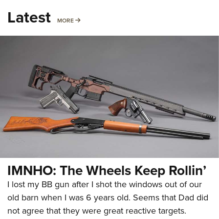
Latest
MORE
MORE
IMNHO: The Wheels Keep Rollin’
I lost my BB gun after I shot the windows out of our
old barn when I was 6 years old. Seems that Dad did
not agree that they were great reactive targets.