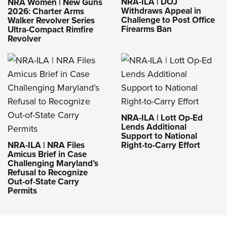
NRA-ILA | DOJ
NRA Women | New Guns
Withdraws Appeal in
2026: Charter Arms
Challenge to Post Office
Walker Revolver Series
Firearms Ban
Ultra-Compact Rimfire
Revolver
NRA-ILA | Lott Op-Ed
Lends Additional
Support to National
NRA-ILA | NRA Files
Right-to-Carry Effort
Amicus Brief in Case
Challenging Maryland’s
Refusal to Recognize
Out-of-State Carry
Permits