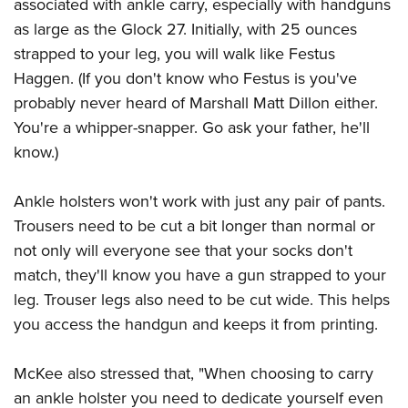
Women's Wildlife Management / Conservation Scholarship
associated with ankle carry, especially with handguns
Youth Education Summit
Firearm Training
as large as the Glock 27. Initially, with 25 ounces
Become An NRA Instructor
Adventure Camp
NRA Marksmanship Qualification Program
strapped to your leg, you will walk like Festus
Youth Hunter Education Challenge
NRA Training Course Catalog
Haggen. (If you don't know who Festus is you've
National Junior Shooting Camps
Women On Target® Instructional Shooting Clinics
probably never heard of Marshall Matt Dillon either.
Youth Wildlife Art Contest
You're a whipper-snapper. Go ask your father, he'll
know.)
Home Air Gun Program
NRA Junior Membership
Ankle holsters won't work with just any pair of pants.
NRA Family
Trousers need to be cut a bit longer than normal or
Eddie Eagle GunSafe® Program
not only will everyone see that your socks don't
NRA Gun Safety Rules
match, they'll know you have a gun strapped to your
Collegiate Shooting Programs
leg. Trouser legs also need to be cut wide. This helps
National Youth Shooting Sports Cooperative Program
you access the handgun and keeps it from printing.
Request for Eagle Scout Certificate
McKee also stressed that, "When choosing to carry
an ankle holster you need to dedicate yourself even