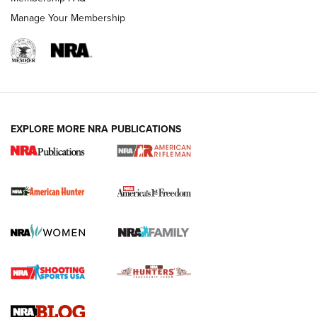
Manage Your Membership
I Carry: A Look at Today's Latest Duty
Holsters | An Official Journal Of The NRA
DUTY HOLSTERS
,
LEVEL 3 RETENTION
,
HOLSTER RETENTION
EXPLORE MORE NRA PUBLICATIONS
I Carry Spotlight: 2025 In Review | An Official Journal Of
The NRA
First Shots: New Red-Dot Optics from Meprolight | An
Official Journal Of The NRA
First Shots: Lone Wolf Dusk 19 9mm Pistol | An Official
Journal Of The NRA
VIDEOS
VIDEOS