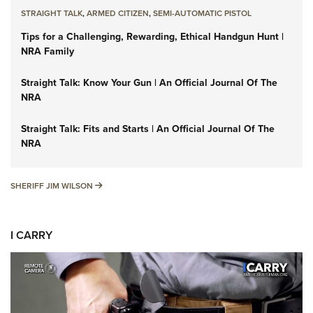
STRAIGHT TALK
,
ARMED CITIZEN
,
SEMI-AUTOMATIC PISTOL
Tips for a Challenging, Rewarding, Ethical Handgun Hunt |
NRA Family
Straight Talk: Know Your Gun | An Official Journal Of The
NRA
Straight Talk: Fits and Starts | An Official Journal Of The
NRA
SHERIFF JIM WILSON
SHERIFF JIM WILSON
I CARRY