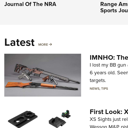
Journal Of The NRA
Range Amm
Sports Jou
Latest
MORE
MORE
IMNHO: The 
I lost my BB gun 
6 years old. Seem
targets.
NEWS
,
TIPS
First Look:
XS Sights just r
Wesson M&P pist