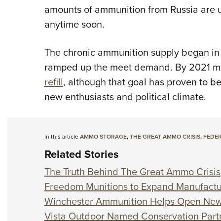
amounts of ammunition from Russia are u
anytime soon.
The chronic ammunition supply began in
ramped up the meet demand. By 2021 m
refill
, although that goal has proven to b
new enthusiasts and political climate.
In this article
AMMO STORAGE
,
THE GREAT AMMO CRISIS
,
FEDER
Related Stories
The Truth Behind The Great Ammo Crisis
Freedom Munitions to Expand Manufactu
Winchester Ammunition Helps Open New
Vista Outdoor Named Conservation Partn