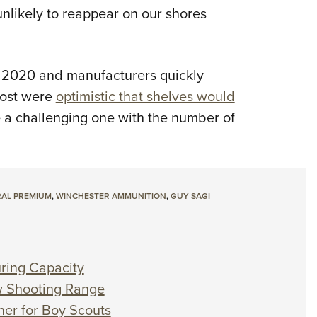
nlikely to reappear on our shores
 2020 and manufacturers quickly
ost were
optimistic that shelves would
e a challenging one with the number of
AL PREMIUM
,
WINCHESTER AMMUNITION
,
GUY SAGI
ring Capacity
 Shooting Range
er for Boy Scouts