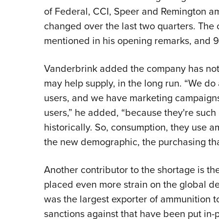
of Federal, CCI, Speer and Remington amm
changed over the last two quarters. The ca
mentioned in his opening remarks, and 
Vanderbrink added the company has note
may help supply, in the long run. “We do
users, and we have marketing campaigns 
users,” he added, “because they're such
historically. So, consumption, they use
the new demographic, the purchasing tha
Another contributor to the shortage is t
placed even more strain on the global d
was the largest exporter of ammunition t
sanctions against that have been put in-pl