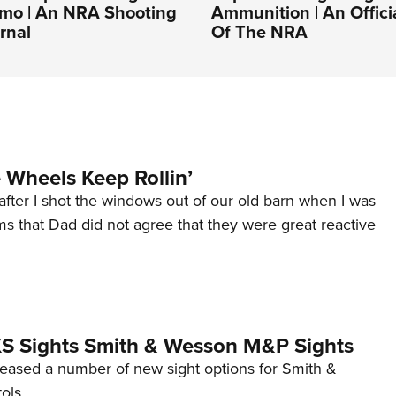
o | An NRA Shooting
Ammunition | An Offici
rnal
Of The NRA
Wheels Keep Rollin’
after I shot the windows out of our old barn when I was
s that Dad did not agree that they were great reactive
 XS Sights Smith & Wesson M&P Sights
eleased a number of new sight options for Smith &
ols.