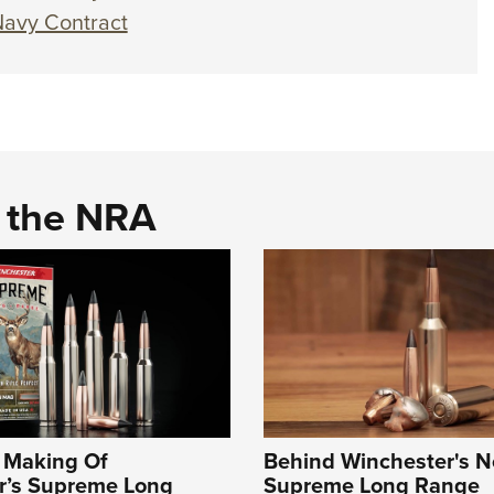
Navy Contract
d the NRA
e Making Of
Behind Winchester's 
r’s Supreme Long
Supreme Long Range