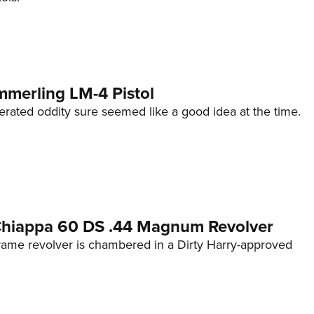
mmerling LM-4 Pistol
erated oddity sure seemed like a good idea at the time.
 Chiappa 60 DS .44 Magnum Revolver
frame revolver is chambered in a Dirty Harry-approved