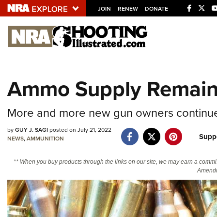
JOIN
RENEW
DONATE
Explore The NRA U
Quick Links
Ammo Supply Remain
NRA.ORG
Manage Your Membership
More and more new gun owners continue
NRA Near You
by
GUY J. SAGI
posted on July 21, 2022
Suppo
Friends of NRA
NEWS
,
AMMUNITION
State and Federal Gun Laws
** When you buy products through the links on our site, we may earn a commi
Amendm
NRA Online Training
Politics, Policy and Legislation