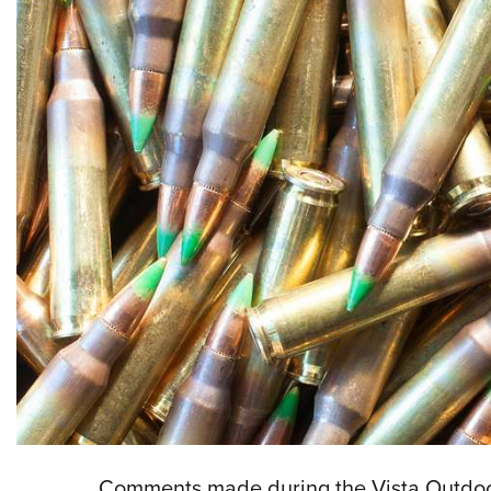
Comments made during the Vista Outdoor