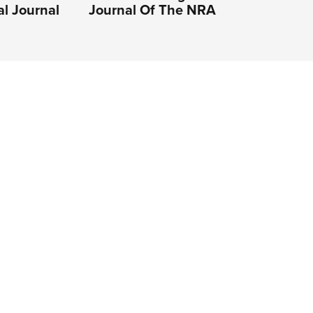
al Journal
Journal Of The NRA