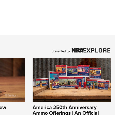
New
America 250th Anniversary
Ammo Offerings | An Official