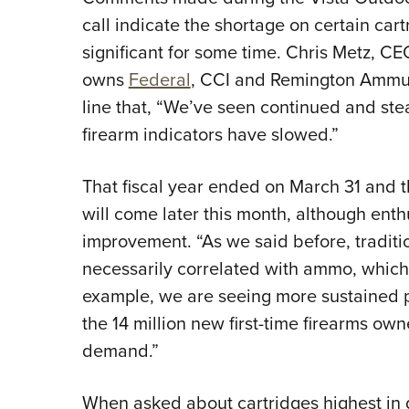
call indicate the shortage on certain ca
significant for some time. Chris Metz, 
owns
Federal
, CCI and Remington Ammun
line that, “We’ve seen continued and st
firearm indicators have slowed.”
That fiscal year ended on March 31 and 
will come later this month, although ent
improvement. “As we said before, traditio
necessarily correlated with ammo, which
example, we are seeing more sustained pa
the 14 million new first-time firearms ow
demand.”
When asked about cartridges highest i