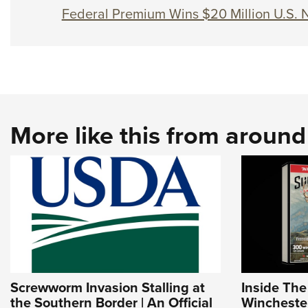
Federal Premium Wins $20 Million U.S. 
More like this from aroun
Screwworm Invasion Stalling at
Inside Th
the Southern Border | An Official
Wincheste