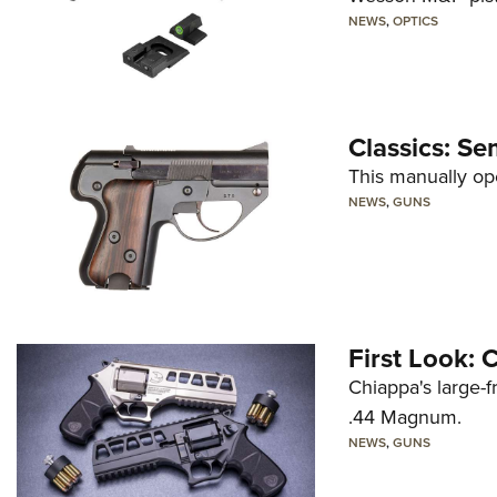
NEWS
,
OPTICS
Classics: Se
This manually op
NEWS
,
GUNS
First Look:
Chiappa's large-
.44 Magnum.
NEWS
,
GUNS