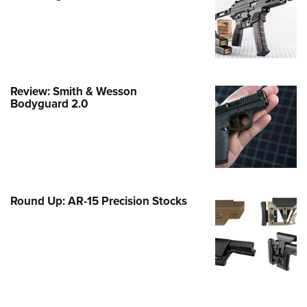
Family
e Eagle GunSafe® Program
Gun Safety Rules
egiate Shooting Programs
Review: Smith & Wesson
onal Youth Shooting Sports
Bodyguard 2.0
erative Program
est for Eagle Scout Certificate
Round Up: AR-15 Precision Stocks