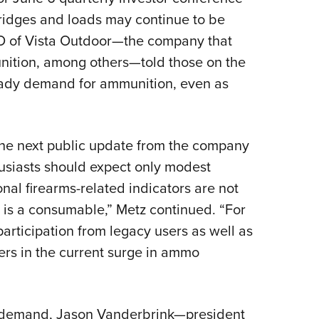
NRA 
rtridges and loads may continue to be
Eddi
CEO of Vista Outdoor—the company that
NRA 
ition, among others—told those on the
Coll
eady demand for ammunition, even as
Nati
Coop
Requ
the next public update from the company
husiasts should expect only modest
nal firearms-related indicators are not
 is a consumable,” Metz continued. “For
rticipation from legacy users as well as
ners in the current surge in ammo
n demand, Jason Vanderbrink—president