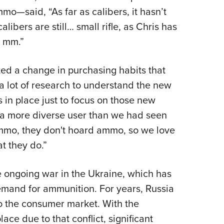
o—said, “As far as calibers, it hasn’t
libers are still… small rifle, as Chris has
9 mm.”
d a change in purchasing habits that
 a lot of research to understand the new
in place just to focus on those new
 a more diverse user than we had seen
 ammo, they don't hoard ammo, so we love
t they do.”
he ongoing war in the Ukraine, which has
emand for ammunition. For years, Russia
o the consumer market. With the
ace due to that conflict, significant