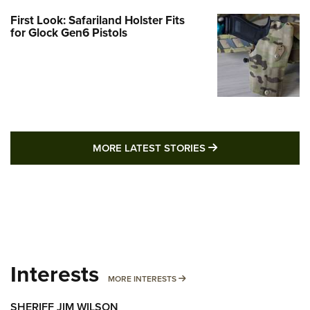
First Look: Safariland Holster Fits
for Glock Gen6 Pistols
MORE LATEST STO
MORE LATEST STORIES
Interests
MORE INTERESTS
MORE INTERESTS
SHERIFF JIM WILSON