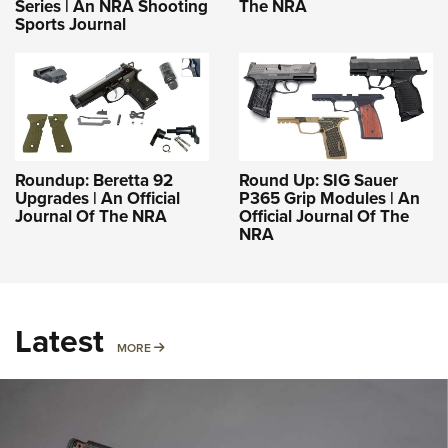
Series | An NRA Shooting
The NRA
Sports Journal
Roundup: Beretta 92
Round Up: SIG Sauer
Upgrades | An Official
P365 Grip Modules | An
Journal Of The NRA
Official Journal Of The
NRA
Latest
MORE
MORE