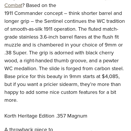
Combat
? Based on the
1911 Commander concept – think shorter barrel and
longer grip – the Sentinel continues the WC tradition
of smooth-as-silk 1911 operation. The fluted match-
grade stainless 3.6-inch barrel flares at the flush fit
muzzle and is chambered in your choice of 9mm or
.38 Super. The grip is adorned with black cherry
wood, a right-handed thumb groove, and a pewter
WC medallion. The slide is forged from carbon steel.
Base price for this beauty in 9mm starts at $4,085,
but if you want a pricier sidearm, they’re more than
happy to add some nice custom features for a bit
more.
Korth Heritage Edition .357 Magnum
A throwback piece to