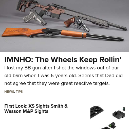
IMNHO: The Wheels Keep Rollin’
I lost my BB gun after I shot the windows out of our
old barn when I was 6 years old. Seems that Dad did
not agree that they were great reactive targets.
NEWS
,
TIPS
First Look: XS Sights Smith &
Wesson M&P Sights