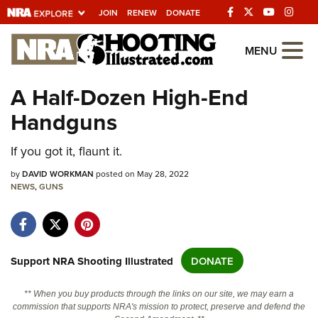
JOIN
RENEW
DONATE
Explore The NRA
MENU
Universe Of Websites
A Half-Dozen High-End
Handguns
Quick Links
NRA.ORG
If you got it, flaunt it.
Manage Your Membership
by
DAVID WORKMAN
posted on May 28, 2022
NEWS
,
GUNS
NRA Near You
Friends of NRA
State and Federal Gun Laws
Support NRA Shooting Illustrated
DONATE
NRA Online Training
** When you buy products through the links on our site, we may earn a
Politics, Policy and Legislation
commission that supports NRA's mission to protect, preserve and defend the