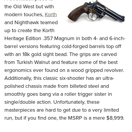
the Old West but with
modern touches,
Korth
and Nighthawk teamed
up to create the Korth
Heritage Edition .357 Magnum in both 4- and 6-inch-
barrel versions featuring cold-forged barrels top off
with an 18k gold sight bead. The grips are carved
from Turkish Walnut and feature some of the best
ergonomics ever found on a wood gripped revolver.
Additionally, this classic six-shooter has an ultra-
polished chassis made from billeted steel and
smoothly goes bang via a roller trigger sister in
single/double action. Unfortunately, these
masterpieces are hard to get due to a very limited
run, but if you find one, the MSRP is a mere $8,999.