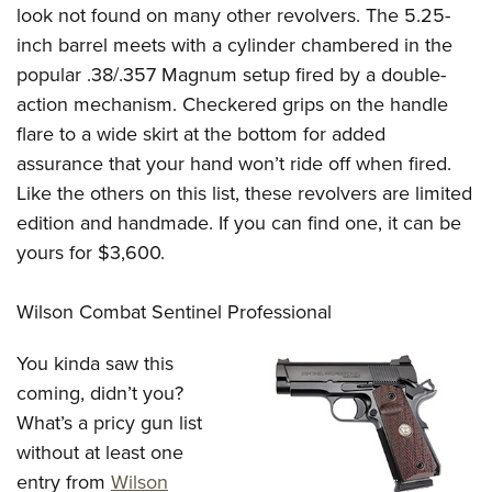
look not found on many other revolvers. The 5.25-
inch barrel meets with a cylinder chambered in the
popular .38/.357 Magnum setup fired by a double-
action mechanism. Checkered grips on the handle
flare to a wide skirt at the bottom for added
assurance that your hand won’t ride off when fired.
Like the others on this list, these revolvers are limited
edition and handmade. If you can find one, it can be
yours for $3,600.
Wilson Combat Sentinel Professional
You kinda saw this
coming, didn’t you?
What’s a pricy gun list
without at least one
entry from
Wilson