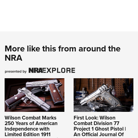
More like this from around the
NRA
Wilson Combat Marks
First Look: Wilson
250 Years of American
Combat Division 77
Independence with
Project 1 Ghost Pistol |
Limited Edition 1911
An Official Journal Of