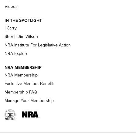
| An Official Journal Of The NRA
Videos
IN THE SPOTLIGHT
NEW FOR 2025
NEW FOR 2025
I Carry
Sheriff Jim Wilson
VIDEOS
NRA Institute For Legislative Action
NRA Explore
NRA MEMBERSHIP
NRA Membership
Exclusive Member Benefits
Membership FAQ
Manage Your Membership
I Carry: A Look at Today's Latest Duty
Holsters | An Official Journal Of The NRA