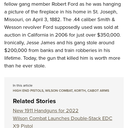
fellow gang member Robert Ford as he was hanging
a picture of the fireplace in his home in St. Joseph,
Missouri, on April 3, 1882. The .44 caliber Smith &
Wesson revolver Ford supposedly used was sold at
auction in California in 2006 for just over $350,000.
Ironically, Jesse James and his gang stole around
$200,000 from banks and train robberies in his
lifetime. Today, the gun that killed him is worth more
than he ever stole.
In this article
HIGH END PISTOLS
,
WILSON COMBAT
,
KORTH
,
CABOT ARMS
Related Stories
New 1911 Handguns for 2022
Wilson Combat Launches Double-Stack EDC
X9 Pistol