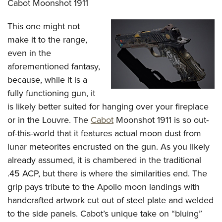
Cabot Moonshot 1911
This one might not
make it to the range,
even in the
aforementioned fantasy,
because, while it is a
fully functioning gun, it
is likely better suited for hanging over your fireplace
or in the Louvre. The
Cabot
Moonshot 1911 is so out-
of-this-world that it features actual moon dust from
lunar meteorites encrusted on the gun. As you likely
already assumed, it is chambered in the traditional
.45 ACP, but there is where the similarities end. The
grip pays tribute to the Apollo moon landings with
handcrafted artwork cut out of steel plate and welded
to the side panels. Cabot’s unique take on “bluing”