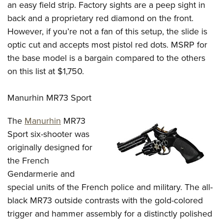
Women's Wildlife Management / Conservation Scholarship
an easy field strip. Factory sights are a peep sight in
Youth Education Summit
Firearm Training
Become An NRA Instructor
back and a proprietary red diamond on the front.
Adventure Camp
NRA Marksmanship Qualification Program
However, if you’re not a fan of this setup, the slide is
Youth Hunter Education Challenge
NRA Training Course Catalog
optic cut and accepts most pistol red dots. MSRP for
National Junior Shooting Camps
Women On Target® Instructional Shooting Clinics
the base model is a bargain compared to the others
Youth Wildlife Art Contest
on this list at $1,750.
Home Air Gun Program
Manurhin MR73 Sport
NRA Junior Membership
NRA Family
The
Manurhin
MR73
Eddie Eagle GunSafe® Program
Sport six-shooter was
NRA Gun Safety Rules
originally designed for
Collegiate Shooting Programs
the French
Gendarmerie and
National Youth Shooting Sports Cooperative Program
special units of the French police and military. The all-
Request for Eagle Scout Certificate
black MR73 outside contrasts with the gold-colored
trigger and hammer assembly for a distinctly polished