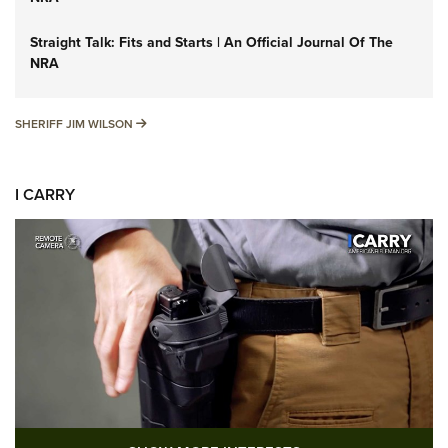
Straight Talk: Fits and Starts | An Official Journal Of The
NRA
SHERIFF JIM WILSON
SHERIFF JIM WILSON
I CARRY