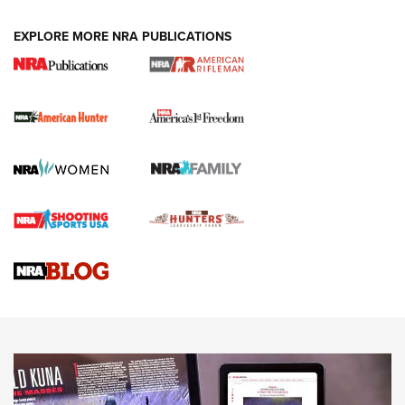
DUTY HOLSTERS
,
LEVEL 3 RETENTION
,
HOLSTER RETENTION
EXPLORE MORE NRA PUBLICATIONS
I Carry Spotlight: 2025 In Review | An Official Journal Of
The NRA
First Shots: New Red-Dot Optics from Meprolight | An
Official Journal Of The NRA
First Shots: Lone Wolf Dusk 19 9mm Pistol | An Official
Journal Of The NRA
VIDEOS
VIDEOS
AMMUNITION