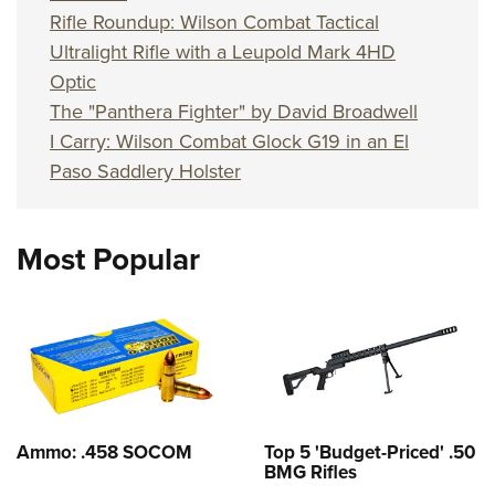
Rifle Roundup: Wilson Combat Tactical
Ultralight Rifle with a Leupold Mark 4HD
Optic
The "Panthera Fighter" by David Broadwell
I Carry: Wilson Combat Glock G19 in an El
Paso Saddlery Holster
Most Popular
Ammo: .458 SOCOM
Top 5 'Budget-Priced' .50
BMG Rifles