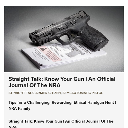
Straight Talk: Know Your Gun | An Official
Journal Of The NRA
STRAIGHT TALK
,
ARMED CITIZEN
,
SEMI-AUTOMATIC PISTOL
Tips for a Challenging, Rewarding, Ethical Handgun Hunt |
NRA Family
Straight Talk: Know Your Gun | An Official Journal Of The
NRA