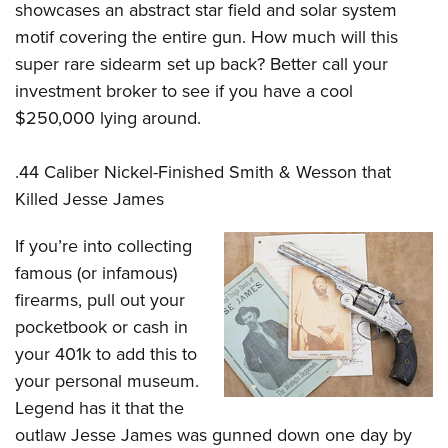
showcases an abstract star field and solar system
motif covering the entire gun. How much will this
super rare sidearm set up back? Better call your
investment broker to see if you have a cool
$250,000 lying around.
.44 Caliber Nickel-Finished Smith & Wesson that
Killed Jesse James
If you’re into collecting
famous (or infamous)
firearms, pull out your
pocketbook or cash in
your 401k to add this to
your personal museum.
Legend has it that the
outlaw Jesse James was gunned down one day by