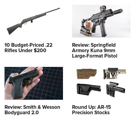
10 Budget-Priced .22
Review: Springfield
Rifles Under $200
Armory Kuna 9mm
Large-Format Pistol
Review: Smith & Wesson
Round Up: AR-15
Bodyguard 2.0
Precision Stocks