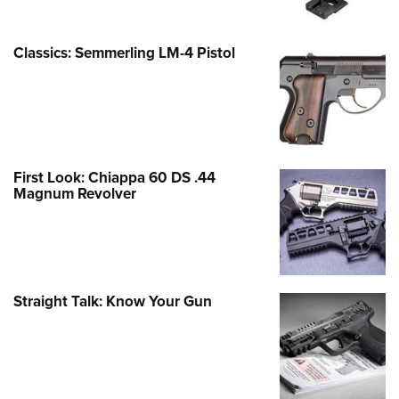
Classics: Semmerling LM-4 Pistol
First Look: Chiappa 60 DS .44
Magnum Revolver
Straight Talk: Know Your Gun