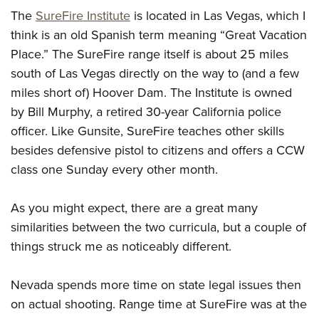
The
SureFire Institute
is located in Las Vegas, which I
think is an old Spanish term meaning “Great Vacation
Place.” The SureFire range itself is about 25 miles
south of Las Vegas directly on the way to (and a few
miles short of) Hoover Dam. The Institute is owned
by Bill Murphy, a retired 30-year California police
officer. Like Gunsite, SureFire teaches other skills
besides defensive pistol to citizens and offers a CCW
class one Sunday every other month.
As you might expect, there are a great many
similarities between the two curricula, but a couple of
things struck me as noticeably different.
Nevada spends more time on state legal issues then
on actual shooting. Range time at SureFire was at the