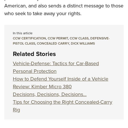
American, and also sends a distinct message to those
who seek to take away your rights.
In this article
CCW CERTIFICATION
,
CCW PERMIT
,
CCW CLASS
,
DEFENSIVE-
PISTOL CLASS
,
CONCEALED CARRY
,
DICK WILLIAMS
Related Stories
Vehicle-Defense: Tactics for Car-Based
Personal Protection
How to Defend Yourself Inside of a Vehicle
Review: Kimber Micro 380
Decisions, Decisions, Decisions...
Tips for Choosing the Right Concealed-Carry
Rig