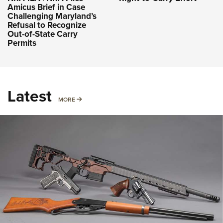
Amicus Brief in Case
Challenging Maryland’s
Refusal to Recognize
Out-of-State Carry
Permits
Latest
MORE
MORE