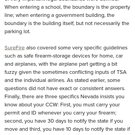
When entering a school, the boundary is the property
line; when entering a government building, the
boundary is the building itself, but not necessarily the
parking lot.
SureFire
also covered some very specific guidelines
such as safe firearm-storage devices for home, car
and airplanes, with the airplane part getting a bit
fuzzy given the sometimes conflicting inputs of TSA
and the individual airlines. As stated earlier, some
questions did not have exact or consistent answers.
Finally, there are three specifics Nevada insists you
know about your CCW: First, you must carry your
permit and ID whenever you carry your firearm;
second, you have 30 days to notify the state if you
move and third, you have 10 days to notify the state if