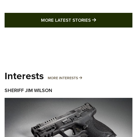
MORE LATEST STO
MORE LATEST STORIES
Interests
MORE INTERESTS
MORE INTERESTS
SHERIFF JIM WILSON