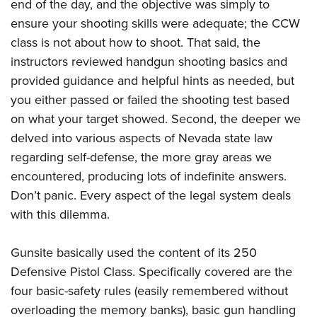
end of the day, and the objective was simply to
ensure your shooting skills were adequate; the CCW
class is not about how to shoot. That said, the
instructors reviewed handgun shooting basics and
provided guidance and helpful hints as needed, but
you either passed or failed the shooting test based
on what your target showed. Second, the deeper we
delved into various aspects of Nevada state law
regarding self-defense, the more gray areas we
encountered, producing lots of indefinite answers.
Don’t panic. Every aspect of the legal system deals
with this dilemma.
Gunsite basically used the content of its 250
Defensive Pistol Class. Specifically covered are the
four basic-safety rules (easily remembered without
overloading the memory banks), basic gun handling