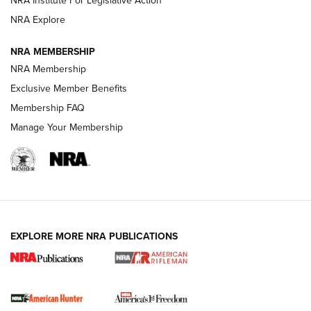
NRA Explore
NRA MEMBERSHIP
NRA Membership
Exclusive Member Benefits
Membership FAQ
Manage Your Membership
I Carry: A Look at Today's Latest Duty
Holsters | An Official Journal Of The NRA
DUTY HOLSTERS
,
LEVEL 3 RETENTION
,
HOLSTER RETENTION
EXPLORE MORE NRA PUBLICATIONS
I Carry Spotlight: 2025 In Review | An Official Journal Of
The NRA
First Shots: New Red-Dot Optics from Meprolight | An
Official Journal Of The NRA