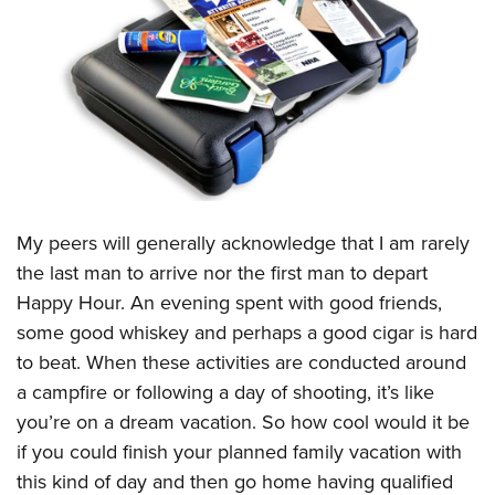
CLUBS AND ASSOCIATIONS
Affiliated Clubs, Ranges and Businesses
COMPETITIVE SHOOTING
NRA Day
EVENTS AND ENTERTAINMENT
Competitive Shooting Programs
Women's Wilderness Escape
FIREARMS TRAINING
America's Rifle Challenge
NRA Whittington Center
NRA Gun Safety Rules
GIVING
My peers will generally acknowledge that I am rarely
Competitor Classification Lookup
Friends of NRA
Firearm Training
the last man to arrive nor the first man to depart
Friends of NRA
Shooting Sports USA
HISTORY
Great American Outdoor Show
Happy Hour. An evening spent with good friends,
Become An NRA Instructor
Ring of Freedom
Adaptive Shooting
History Of The NRA
NRA Annual Meetings & Exhibits
HUNTING
some good whiskey and perhaps a good cigar is hard
Become A Training Counselor
Institute for Legislative Action
Great American Outdoor Show
NRA Museums
NRA Day
to beat. When these activities are conducted around
Hunter Education
NRA Range Safety Officers
LAW ENFORCEMENT, MILITARY, SECURITY
NRA Whittington Center
NRA Whittington Center
a campfire or following a day of shooting, it’s like
I Have This Old Gun
NRA Country
Youth Hunter Education Challenge
Shooting Sports Coach Development
Law Enforcement, Military, Security
NRA Firearms For Freedom
MEDIA AND PUBLICATIONS
you’re on a dream vacation. So how cool would it be
NRA Gun Gurus
Competitive Shooting Programs
NRA Whittington Center
Adaptive Shooting
if you could finish your planned family vacation with
NRA Blog
NRA Gun Gurus
MEMBERSHIP
Great American Outdoor Show
NRA Gunsmithing Schools
this kind of day and then go home having qualified
American Rifleman