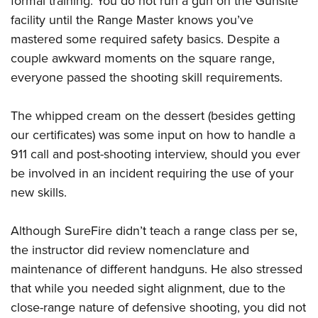
formal training. You do not run a gun on the Gunsite
facility until the Range Master knows you’ve
mastered some required safety basics. Despite a
couple awkward moments on the square range,
everyone passed the shooting skill requirements.
The whipped cream on the dessert (besides getting
our certificates) was some input on how to handle a
911 call and post-shooting interview, should you ever
be involved in an incident requiring the use of your
new skills.
Although SureFire didn’t teach a range class per se,
the instructor did review nomenclature and
maintenance of different handguns. He also stressed
that while you needed sight alignment, due to the
close-range nature of defensive shooting, you did not