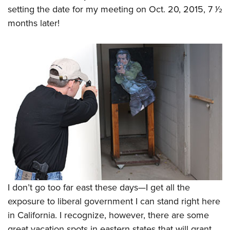
setting the date for my meeting on Oct. 20, 2015, 7
1
⁄
2
months later!
I don’t go too far east these days—I get all the
exposure to liberal government I can stand right here
in California. I recognize, however, there are some
great vacation spots in eastern states that will grant