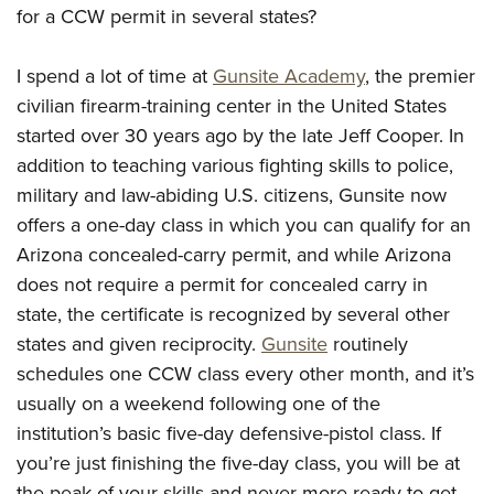
Join The NRA
Hunters for the Hungry
NRA Online Training
POLITICS AND LEGISLATION
for a CCW permit in several states?
American Hunter
NRA Member Benefits
American Hunter
NRA Program Materials Center
NRA Institute for Legislative Action
RECREATIONAL SHOOTING
Shooting Illustrated
I spend a lot of time at
Gunsite Academy
, the premier
Manage Your Membership
Hunting Legislation Issues
NRA Marksmanship Qualification Program
NRA-ILA Gun Laws
America's Rifle Challenge
NRA Family
SAFETY AND EDUCATION
civilian firearm-training center in the United States
NRA Store
State Hunting Resources
Find A Course
Register To Vote
started over 30 years ago by the late Jeff Cooper. In
NRA Whittington Center
Shooting Sports USA
NRA Gun Safety Rules
NRA Whittington Center
NRA Institute for Legislative Action
NRA CCW
SCHOLARSHIPS, AWARDS AND CONTESTS
Candidate Ratings
addition to teaching various fighting skills to police,
Women's Wilderness Escape
NRA All Access
Eddie Eagle GunSafe® Program
NRA Endorsed Member Insurance
American Rifleman
NRA Training Course Catalog
Scholarships, Awards & Contests
Write Your Lawmakers
military and law-abiding U.S. citizens, Gunsite now
SHOPPING
NRA Day
NRA Gun Gurus
Eddie Eagle Treehouse
NRA Membership Recruiting
Adaptive Hunting Database
offers a one-day class in which you can qualify for an
NRA-ILA FrontLines
NRA Store
The NRA Range
VOLUNTEERING
Whittington University
NRA State Associations
Outdoor Adventure Partner of the NRA
Arizona concealed-carry permit, and while Arizona
NRA Political Victory Fund
NRA Country Gear
Home Air Gun Program
Volunteer For NRA
Firearm Training
does not require a permit for concealed carry in
NRA Membership For Women
WOMEN'S INTERESTS
NRA State Associations
NRA Program Materials Center
Adaptive Shooting
state, the certificate is recognized by several other
Get Involved Locally
NRA Online Training
NRA Life Membership
NRA Membership For Women
YOUTH INTERESTS
NRA Member Benefits
Range Services
states and given reciprocity.
Gunsite
routinely
Volunteer At The Great American Outdoor Show
Become An NRA Instructor
Renew or Upgrade Your Membership
Women's Wilderness Escape
Eddie Eagle Treehouse
schedules one CCW class every other month, and it’s
NRA Whittington Center Store
NRA Member Benefits
Institute for Legislative Action
Hunter Education
NRA Junior Membership
NRA Women's Network
usually on a weekend following one of the
Scholarships, Awards & Contests
Great American Outdoor Show
Volunteer at the NRA Whittington Center
NRA Gunsmithing Schools
NRA Business Alliance
Women On Target® Instructional Shooting Clinics
institution’s basic five-day defensive-pistol class. If
NRA Day
NRA Springfield M1A Match
Refuse To Be A Victim®
NRA Industry Ally Program
you’re just finishing the five-day class, you will be at
Sybil Ludington Women's Freedom Award
NRA Marksmanship Qualification Program
Shooting Illustrated
the peak of your skills and never more ready to get