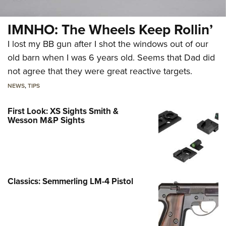
IMNHO: The Wheels Keep Rollin’
I lost my BB gun after I shot the windows out of our
old barn when I was 6 years old. Seems that Dad did
not agree that they were great reactive targets.
NEWS
,
TIPS
First Look: XS Sights Smith &
Wesson M&P Sights
Classics: Semmerling LM-4 Pistol