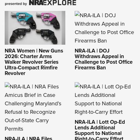
NRA-ILA | DOJ
NRA Women | New Guns
Withdraws Appeal in
2026: Charter Arms
Challenge to Post Office
Walker Revolver Series
Firearms Ban
Ultra-Compact Rimfire
Revolver
NRA-ILA | Lott Op-Ed
Lends Additional
Support to National
NRA-ILA | NRA Files
Right-to-Carry Effort