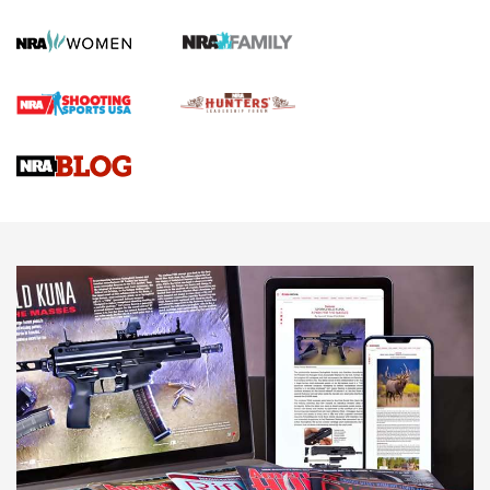
First Shots: Lone Wolf Dusk 19 9mm Pistol | An Official
Journal Of The NRA
VIDEOS
VIDEOS
AMMUNITION