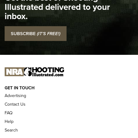
Illustrated delivered to your
Top 5 'I Carry' Videos of 2022 | An Official Journal Of The
inbox.
NRA
I Carry: SCCY CPX-2 In A Blade-Tech Klipt Holster | An
SUBSCRIBE
(IT'S FREE!)
Official Journal Of The NRA
I CARRY
I CARRY
NEW FOR 2025
GET IN TOUCH
Advertising
Contact Us
FAQ
Help
Search