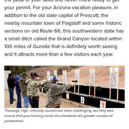
Women's Wildlife Management / Conservation Scholarship
Youth Education Summit
Firearm Training
your permit. For your Arizona vacation pleasure, in
Become An NRA Instructor
Adventure Camp
NRA Marksmanship Qualification Program
addition to the old state capital of Prescott, the
Youth Hunter Education Challenge
NRA Training Course Catalog
nearby mountain town of Flagstaff and some historic
sections on old Route 66, this southwestern state has
National Junior Shooting Camps
Women On Target® Instructional Shooting Clinics
a small ditch called the Grand Canyon located within
Youth Wildlife Art Contest
100 miles of Gunsite that is definitely worth seeing
Home Air Gun Program
and it attracts more than a few visitors each year.
NRA Junior Membership
NRA Family
Eddie Eagle GunSafe® Program
NRA Gun Safety Rules
Collegiate Shooting Programs
National Youth Shooting Sports Cooperative Program
Request for Eagle Scout Certificate
Thorough, high- intensity courses are more challenging, but they also
ensure that your training meets the standards of a greater number of
jurisdictions.