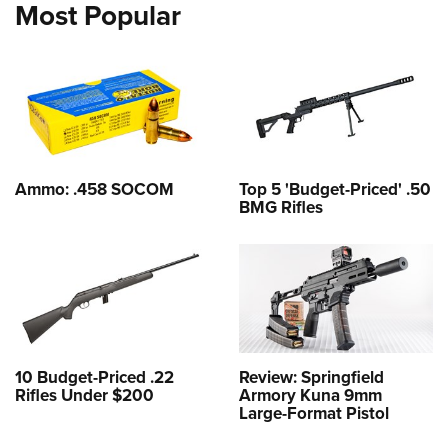
Most Popular
Ammo: .458 SOCOM
Top 5 'Budget-Priced' .50
BMG Rifles
10 Budget-Priced .22
Review: Springfield
Rifles Under $200
Armory Kuna 9mm
Large-Format Pistol