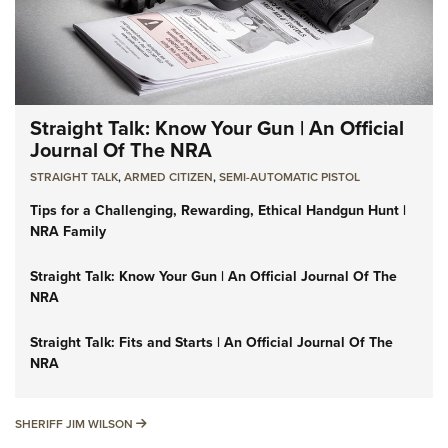
Straight Talk: Know Your Gun | An Official
Journal Of The NRA
STRAIGHT TALK
,
ARMED CITIZEN
,
SEMI-AUTOMATIC PISTOL
Tips for a Challenging, Rewarding, Ethical Handgun Hunt |
NRA Family
Straight Talk: Know Your Gun | An Official Journal Of The
NRA
Straight Talk: Fits and Starts | An Official Journal Of The
NRA
SHERIFF JIM WILSON
SHERIFF JIM WILSON