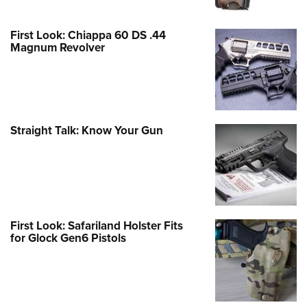
First Look: Chiappa 60 DS .44
Magnum Revolver
Straight Talk: Know Your Gun
First Look: Safariland Holster Fits
for Glock Gen6 Pistols