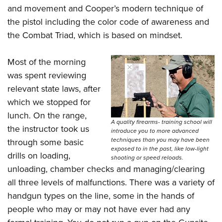
and movement and Cooper’s modern technique of
the pistol including the color code of awareness and
the Combat Triad, which is based on mindset.
Most of the morning
was spent reviewing
relevant state laws, after
which we stopped for
lunch. On the range,
A quality firearms- training school will
the instructor took us
introduce you to more advanced
techniques than you may have been
through some basic
exposed to in the past, like low-light
drills on loading,
shooting or speed reloads.
unloading, chamber checks and managing/clearing
all three levels of malfunctions. There was a variety of
handgun types on the line, some in the hands of
people who may or may not have ever had any