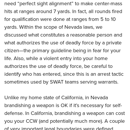
need “perfect sight alignment” to make center-mass
hits at ranges around 7 yards. In fact, all rounds fired
for qualification were done at ranges from 5 to 10
yards. Within the scope of Nevada laws, we
discussed what constitutes a reasonable person and
what authorizes the use of deadly force by a private
citizen—the primary guideline being in fear for your
life. Also, while a violent entry into your home
authorizes the use of deadly force, be careful to
identify who has entered, since this is an arrest tactic
sometimes used by SWAT teams serving warrants.
Unlike my home state of California, in Nevada
brandishing a weapon is OK if it’s necessary for self-
defense. In California, brandishing a weapon can cost
you your CCW (and potentially much more). A couple
of very important legal boundaries were defined.