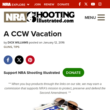
JOIN
RENEW
DONATE
Explore The NRA
MENU
Universe Of Websites
A CCW Vacation
Quick Links
by
DICK WILLIAMS
posted on January 12, 2016
GUNS
,
TIPS
NRA.ORG
Manage Your Membership
NRA Near You
Support NRA Shooting Illustrated
DONATE
Friends of NRA
** When you buy products through the links on our site, we may earn a
State and Federal Gun Laws
commission that supports NRA's mission to protect, preserve and defend the
Second Amendment. **
NRA Online Training
Politics, Policy and Legislation