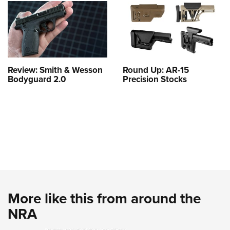
Review: Smith & Wesson
Round Up: AR-15
Bodyguard 2.0
Precision Stocks
More like this from around the
NRA