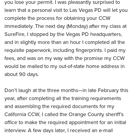
you lose your permit. I was pleasantly surprised to
learn that a personal visit to Las Vegas PD will let you
complete the process for obtaining your CCW
immediately. The next day (Monday) after my class at
SureFire, I stopped by the Vegas PD headquarters,
and in slightly more than an hour I completed all the
requisite paperwork, including fingerprints. I paid my
fees, and was on my way with the promise my CCW
would be mailed to my out-of-state home address in
about 90 days.
Don’t laugh at the three months—in late February this
year, after completing all the training requirements
and assembling the required documents for my
California CCW, I called the Orange County sheriff’s
office to make the required appointment for an initial
interview. A few days later, I received an e-mail