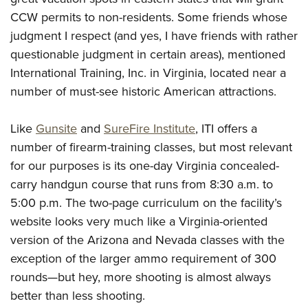
CCW permits to non-residents. Some friends whose
judgment I respect (and yes, I have friends with rather
questionable judgment in certain areas), mentioned
International Training, Inc. in Virginia, located near a
number of must-see historic American attractions.
Like
Gunsite
and
SureFire Institute
, ITI offers a
number of firearm-training classes, but most relevant
for our purposes is its one-day Virginia concealed-
carry handgun course that runs from 8:30 a.m. to
5:00 p.m. The two-page curriculum on the facility’s
website looks very much like a Virginia-oriented
version of the Arizona and Nevada classes with the
exception of the larger ammo requirement of 300
rounds—but hey, more shooting is almost always
better than less shooting.