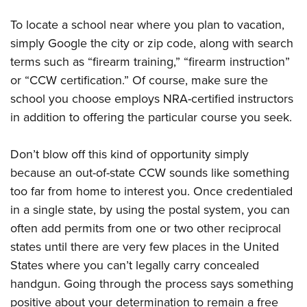
To locate a school near where you plan to vacation,
simply Google the city or zip code, along with search
terms such as “firearm training,” “firearm instruction”
or “CCW certification.” Of course, make sure the
school you choose employs NRA-certified instructors
in addition to offering the particular course you seek.
Don’t blow off this kind of opportunity simply
because an out-of-state CCW sounds like something
too far from home to interest you. Once credentialed
in a single state, by using the postal system, you can
often add permits from one or two other reciprocal
states until there are very few places in the United
States where you can’t legally carry concealed
handgun. Going through the process says something
positive about your determination to remain a free