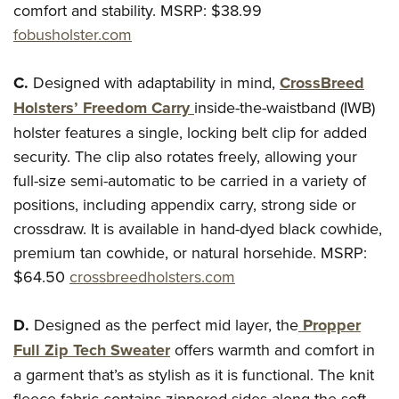
Women's Wildlife Management / Conservation Scholarship
comfort and stability.
MSRP: $38.99
Youth Education Summit
Firearm Training
Become An NRA Instructor
fobusholster.com
Adventure Camp
NRA Marksmanship Qualification Program
Youth Hunter Education Challenge
NRA Training Course Catalog
C.
Designed with adaptability in mind,
CrossBreed
National Junior Shooting Camps
Women On Target® Instructional Shooting Clinics
Holsters’ Freedom Carry
inside-the-waistband (IWB)
Youth Wildlife Art Contest
holster features a single, locking belt clip for added
Home Air Gun Program
security. The clip also rotates freely, allowing your
NRA Junior Membership
full-size semi-automatic to be carried in a variety of
positions, including appendix carry, strong side or
NRA Family
crossdraw. It is available in hand-dyed black cowhide,
Eddie Eagle GunSafe® Program
premium tan cowhide, or natural horsehide.
MSRP:
NRA Gun Safety Rules
$64.50
crossbreedholsters.com
Collegiate Shooting Programs
National Youth Shooting Sports Cooperative Program
D.
Designed as the perfect mid layer, the
Propper
Request for Eagle Scout Certificate
Full Zip Tech Sweater
offers warmth and comfort in
a garment that’s as stylish as it is functional. The knit
fleece fabric contains zippered sides along the soft,