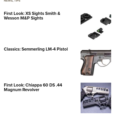
NEWS
,
TIPS
First Look: XS Sights Smith &
Wesson M&P Sights
Classics: Semmerling LM-4 Pistol
First Look: Chiappa 60 DS .44
Magnum Revolver