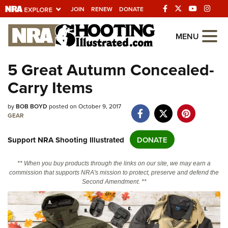
JOIN
RENEW
DONATE
Explore The NRA
MENU
Universe Of Websites
5 Great Autumn Concealed-
Carry Items
Quick Links
NRA.ORG
by
BOB BOYD
posted on October 9, 2017
GEAR
Manage Your Membership
Support NRA Shooting Illustrated
DONATE
NRA Near You
Friends of NRA
** When you buy products through the links on our site, we may earn a
commission that supports NRA's mission to protect, preserve and defend the
State and Federal Gun Laws
Second Amendment. **
NRA Online Training
Politics, Policy and Legislation