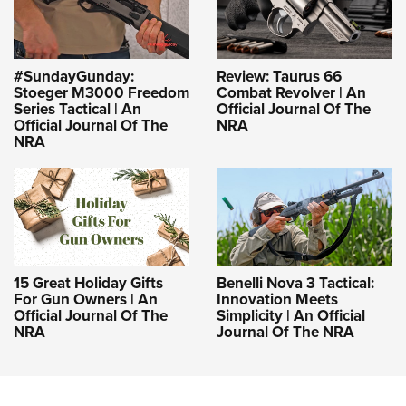
#SundayGunday:
Review: Taurus 66
Stoeger M3000 Freedom
Combat Revolver | An
Series Tactical | An
Official Journal Of The
Official Journal Of The
NRA
NRA
15 Great Holiday Gifts
Benelli Nova 3 Tactical:
For Gun Owners | An
Innovation Meets
Official Journal Of The
Simplicity | An Official
NRA
Journal Of The NRA