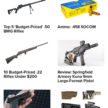
Top 5 'Budget-Priced' .50
Ammo: .458 SOCOM
BMG Rifles
10 Budget-Priced .22
Review: Springfield
Rifles Under $200
Armory Kuna 9mm
Large-Format Pistol