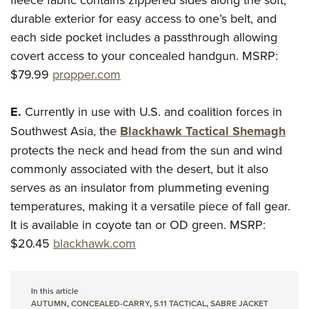
durable exterior for easy access to one’s belt, and
each side pocket includes a passthrough allowing
covert access to your concealed handgun.
MSRP:
$79.99
propper.com
E.
Currently in use with U.S. and coalition forces in
Southwest Asia, the
Blackhawk Tactical Shemagh
protects the neck and head from the sun and wind
commonly associated with the desert, but it also
serves as an insulator from plummeting evening
temperatures, making it a versatile piece of fall gear.
It is available in coyote tan or OD green.
MSRP:
$20.45
blackhawk.com
In this article
AUTUMN
,
CONCEALED-CARRY
,
5.11 TACTICAL
,
SABRE JACKET