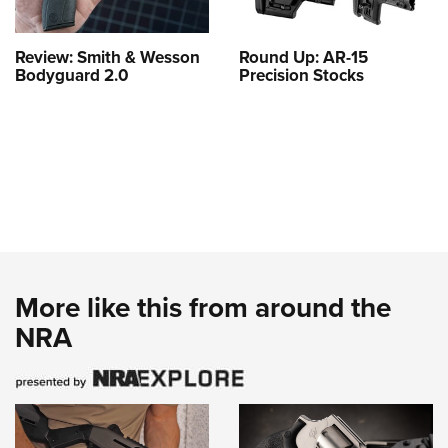
Review: Smith & Wesson
Round Up: AR-15
Bodyguard 2.0
Precision Stocks
More like this from around the
NRA