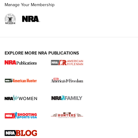
Manage Your Membership
I Carry: A Look at Today's Latest Duty
Holsters | An Official Journal Of The NRA
DUTY HOLSTERS
,
LEVEL 3 RETENTION
,
HOLSTER RETENTION
EXPLORE MORE NRA PUBLICATIONS
I Carry Spotlight: 2025 In Review | An Official Journal Of
The NRA
First Shots: New Red-Dot Optics from Meprolight | An
Official Journal Of The NRA
First Shots: Lone Wolf Dusk 19 9mm Pistol | An Official
Journal Of The NRA
VIDEOS
VIDEOS