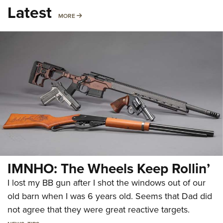
Latest
MORE
MORE
IMNHO: The Wheels Keep Rollin’
I lost my BB gun after I shot the windows out of our
old barn when I was 6 years old. Seems that Dad did
not agree that they were great reactive targets.