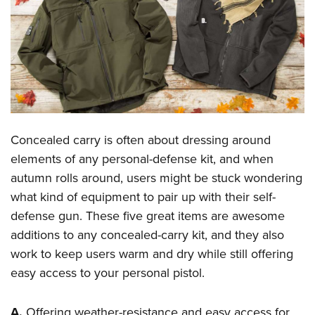
CLUBS AND ASSOCIATIONS
Affiliated Clubs, Ranges and Businesses
COMPETITIVE SHOOTING
NRA Day
EVENTS AND ENTERTAINMENT
Competitive Shooting Programs
Women's Wilderness Escape
FIREARMS TRAINING
America's Rifle Challenge
Concealed carry is often about dressing around
NRA Whittington Center
NRA Gun Safety Rules
GIVING
Competitor Classification Lookup
elements of any personal-defense kit, and when
Friends of NRA
Firearm Training
autumn rolls around, users might be stuck wondering
Friends of NRA
Shooting Sports USA
HISTORY
Great American Outdoor Show
Become An NRA Instructor
what kind of equipment to pair up with their self-
Ring of Freedom
Adaptive Shooting
History Of The NRA
NRA Annual Meetings & Exhibits
HUNTING
Become A Training Counselor
defense gun. These five great items are awesome
Institute for Legislative Action
Great American Outdoor Show
NRA Museums
NRA Day
additions to any concealed-carry kit, and they also
Hunter Education
NRA Range Safety Officers
LAW ENFORCEMENT, MILITARY, SECURITY
NRA Whittington Center
NRA Whittington Center
I Have This Old Gun
NRA Country
work to keep users warm and dry while still offering
Youth Hunter Education Challenge
Shooting Sports Coach Development
Law Enforcement, Military, Security
NRA Firearms For Freedom
MEDIA AND PUBLICATIONS
NRA Gun Gurus
easy access to your personal pistol.
Competitive Shooting Programs
NRA Whittington Center
Adaptive Shooting
NRA Blog
NRA Gun Gurus
MEMBERSHIP
Great American Outdoor Show
NRA Gunsmithing Schools
A.
Offering weather-resistance and easy access for
American Rifleman