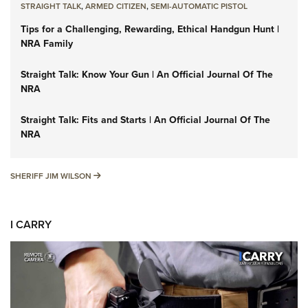
STRAIGHT TALK
,
ARMED CITIZEN
,
SEMI-AUTOMATIC PISTOL
Tips for a Challenging, Rewarding, Ethical Handgun Hunt |
NRA Family
Straight Talk: Know Your Gun | An Official Journal Of The
NRA
Straight Talk: Fits and Starts | An Official Journal Of The
NRA
SHERIFF JIM WILSON
SHERIFF JIM WILSON
I CARRY