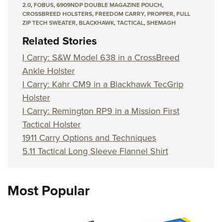
2.0
,
FOBUS
,
6909NDP DOUBLE MAGAZINE POUCH
,
CROSSBREED HOLSTERS
,
FREEDOM CARRY
,
PROPPER
,
FULL
ZIP TECH SWEATER
,
BLACKHAWK
,
TACTICAL
,
SHEMAGH
Related Stories
I Carry: S&W Model 638 in a CrossBreed
Ankle Holster
I Carry: Kahr CM9 in a Blackhawk TecGrip
Holster
I Carry: Remington RP9 in a Mission First
Tactical Holster
1911 Carry Options and Techniques
5.11 Tactical Long Sleeve Flannel Shirt
Most Popular