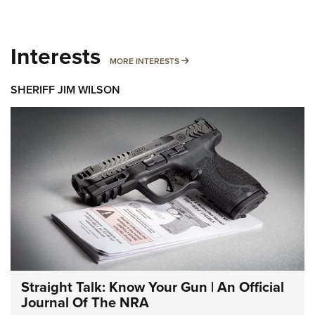
Interests
MORE INTERESTS
MORE INTERESTS
SHERIFF JIM WILSON
Straight Talk: Know Your Gun | An Official
Journal Of The NRA