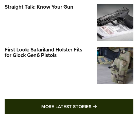
Straight Talk: Know Your Gun
First Look: Safariland Holster Fits
for Glock Gen6 Pistols
MORE LATEST STO
MORE LATEST STORIES