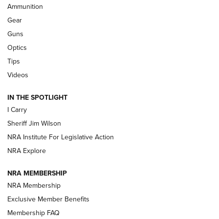
Ammunition
Shooting Sports Journal
Gear
Beretta’s B22 Jaguar Metal Competition Brings Racegun
Guns
Polish to Rimfire Steel | An NRA Shooting Sports Journal
Optics
Tips
Updating A Legend: Ruger Makes 10/22 Upgrades Standard
| An Official Journal Of The NRA
Videos
IN THE SPOTLIGHT
NEW FOR 2025
NEW FOR 2025
I Carry
Sheriff Jim Wilson
VIDEOS
NRA Institute For Legislative Action
NRA Explore
NRA MEMBERSHIP
NRA Membership
Exclusive Member Benefits
Membership FAQ