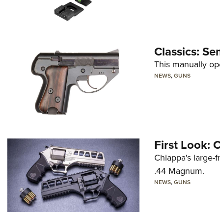
Classics: Se
This manually op
NEWS
,
GUNS
First Look:
Chiappa's large-
.44 Magnum.
NEWS
,
GUNS