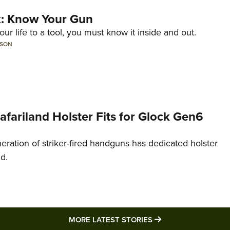
lk: Know Your Gun
ur life to a tool, you must know it inside and out.
LSON
Safariland Holster Fits for Glock Gen6
neration of striker-fired handguns has dedicated holster
nd.
MORE LATEST STO
MORE LATEST STORIES