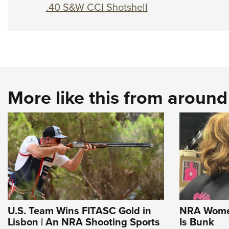
.40 S&W CCI Shotshell
More like this from aroun
U.S. Team Wins FITASC Gold in
NRA Women
Lisbon | An NRA Shooting Sports
Is Bunk