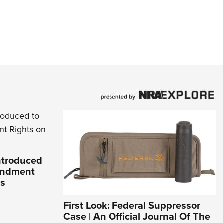
Introduced
endment
ds
First Look: Federal Suppressor
Case | An Official Journal Of The