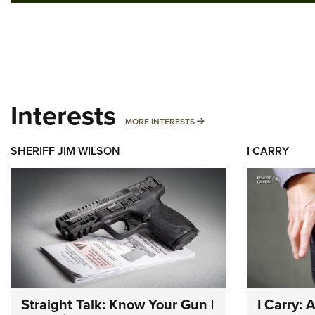
Interests
MORE INTERESTS
MORE INTERESTS
SHERIFF JIM WILSON
I CARRY
Straight Talk: Know Your Gun |
I Carry: 