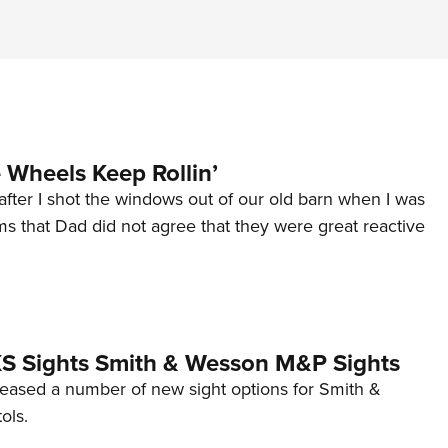
Wheels Keep Rollin’
after I shot the windows out of our old barn when I was
s that Dad did not agree that they were great reactive
 XS Sights Smith & Wesson M&P Sights
eleased a number of new sight options for Smith &
ols.