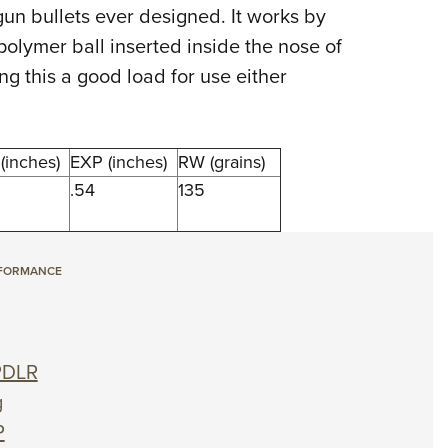
NRA 
un bullets ever designed. It works by
Eddi
 polymer ball inserted inside the nose of
NRA 
ng this a good load for use either
Coll
Nati
(inches)
EXP (inches)
RW (grains)
Coop
.54
135
Requ
RFORMANCE
PDLR
g
P