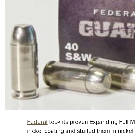
Federal
took its proven Expanding Full M
nickel coating and stuffed them in nickel 