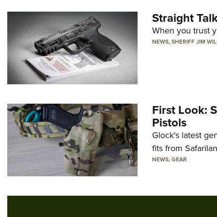
Straight Ta
When you trust yo
NEWS
,
SHERIFF JIM WI
First Look: 
Pistols
Glock's latest ge
fits from Safarila
NEWS
,
GEAR