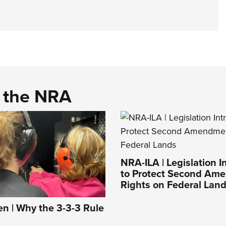
d the NRA
NRA-ILA | Legislation 
to Protect Second Am
Rights on Federal Lan
 | Why the 3-3-3 Rule