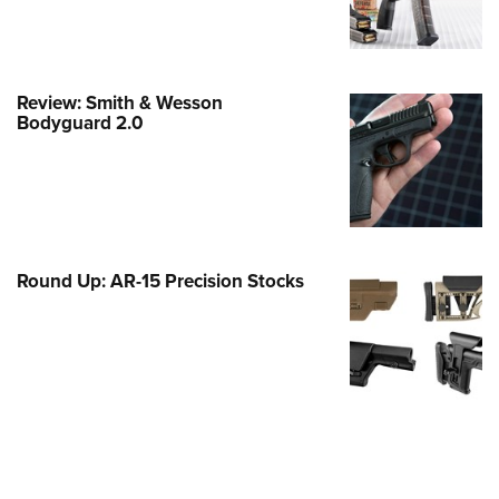
Family
e Eagle GunSafe® Program
Gun Safety Rules
Review: Smith & Wesson
egiate Shooting Programs
Bodyguard 2.0
onal Youth Shooting Sports
erative Program
est for Eagle Scout Certificate
Round Up: AR-15 Precision Stocks