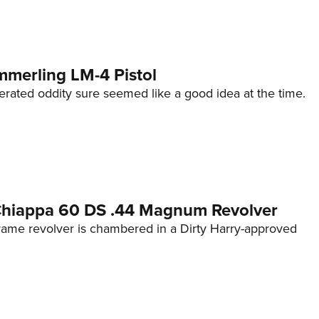
mmerling LM-4 Pistol
erated oddity sure seemed like a good idea at the time.
 Chiappa 60 DS .44 Magnum Revolver
frame revolver is chambered in a Dirty Harry-approved