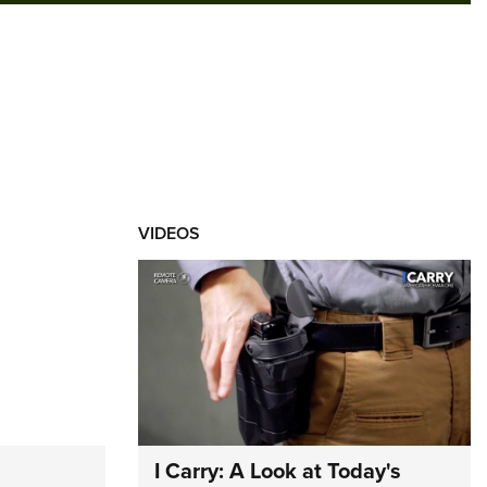
VIDEOS
I Carry: A Look at Today's