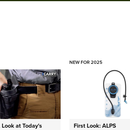
NEW FOR 2025
A Look at Today's
First Look: ALPS