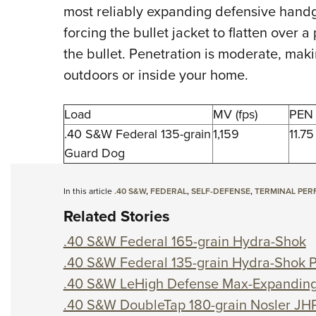
most reliably expanding defensive handg
forcing the bullet jacket to flatten over a
the bullet. Penetration is moderate, maki
outdoors or inside your home.
Load
MV (fps)
PEN 
.40 S&W Federal 135-grain
1,159
11.75
Guard Dog
In this article
.40 S&W
,
FEDERAL
,
SELF-DEFENSE
,
TERMINAL PE
Related Stories
.40 S&W Federal 165-grain Hydra-Shok
.40 S&W Federal 135-grain Hydra-Shok 
.40 S&W LeHigh Defense Max-Expandin
.40 S&W DoubleTap 180-grain Nosler JH