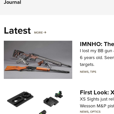
Journal
Latest
MORE
MORE
IMNHO: The 
I lost my BB gun 
6 years old. Seem
targets.
NEWS
,
TIPS
First Look:
XS Sights just r
Wesson M&P pist
NEWS
,
OPTICS