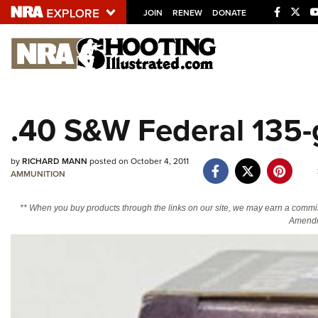
JOIN
RENEW
DONATE
Explore The NRA U
Quick Links
.40 S&W Federal 135-
NRA.ORG
Manage Your Membership
by
RICHARD MANN
posted on October 4, 2011
AMMUNITION
NRA Near You
Friends of NRA
** When you buy products through the links on our site, we may earn a commi
Amendm
State and Federal Gun Laws
NRA Online Training
Politics, Policy and Legislation