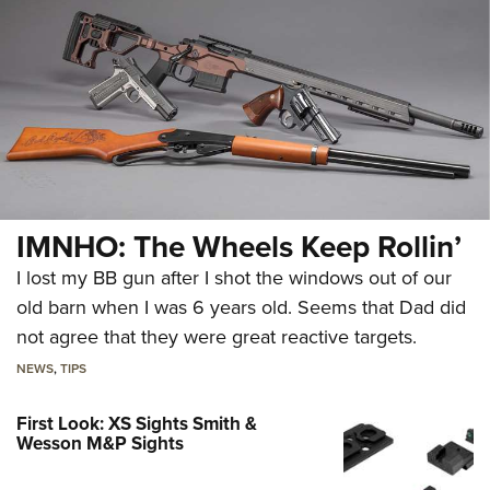
IMNHO: The Wheels Keep Rollin’
I lost my BB gun after I shot the windows out of our
old barn when I was 6 years old. Seems that Dad did
not agree that they were great reactive targets.
NEWS
,
TIPS
First Look: XS Sights Smith &
Wesson M&P Sights