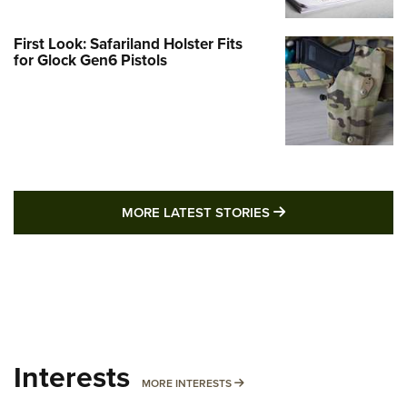
First Look: Safariland Holster Fits
for Glock Gen6 Pistols
MORE LATEST STO
MORE LATEST STORIES
Interests
MORE INTERESTS
MORE INTERESTS