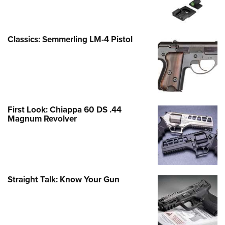
Classics: Semmerling LM-4 Pistol
First Look: Chiappa 60 DS .44
Magnum Revolver
Straight Talk: Know Your Gun