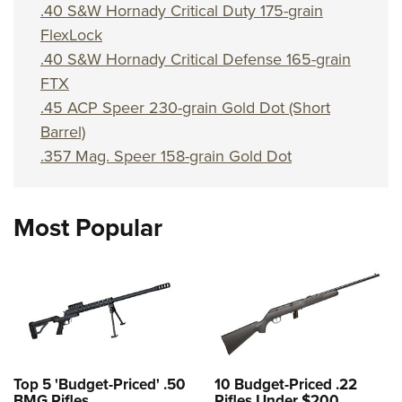
Shooting Illustrated
.40 S&W Hornady Critical Duty 175-grain
Women's Wildlife Management / Conservation Scholarship
Youth Education Summit
Firearm Training
FlexLock
Become An NRA Instructor
Adventure Camp
.40 S&W Hornady Critical Defense 165-grain
NRA Marksmanship Qualification Program
Youth Hunter Education Challenge
FTX
NRA Training Course Catalog
.45 ACP Speer 230-grain Gold Dot (Short
National Junior Shooting Camps
Women On Target® Instructional Shooting Clinics
Barrel)
Youth Wildlife Art Contest
.357 Mag. Speer 158-grain Gold Dot
Home Air Gun Program
NRA Junior Membership
Most Popular
NRA Family
Eddie Eagle GunSafe® Program
NRA Gun Safety Rules
Collegiate Shooting Programs
National Youth Shooting Sports Cooperative Program
Request for Eagle Scout Certificate
Top 5 'Budget-Priced' .50
10 Budget-Priced .22
BMG Rifles
Rifles Under $200