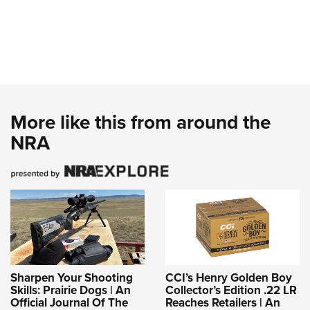
More like this from around the
NRA
Sharpen Your Shooting
CCI’s Henry Golden Boy
Skills: Prairie Dogs | An
Collector’s Edition .22 LR
Official Journal Of The
Reaches Retailers | An