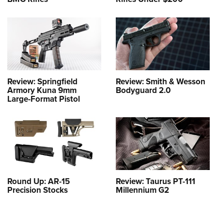
Review: Springfield
Review: Smith & Wesson
Armory Kuna 9mm
Bodyguard 2.0
Large-Format Pistol
Round Up: AR-15
Review: Taurus PT-111
Precision Stocks
Millennium G2