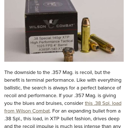
CLUBS AND ASSOCIATIONS
Affiliated Clubs, Ranges and Businesses
COMPETITIVE SHOOTING
NRA Day
EVENTS AND ENTERTAINMENT
Competitive Shooting Programs
Women's Wilderness Escape
FIREARMS TRAINING
America's Rifle Challenge
NRA Whittington Center
NRA Gun Safety Rules
GIVING
Competitor Classification Lookup
Friends of NRA
Firearm Training
The downside to the .357 Mag. is recoil, but the
Friends of NRA
HISTORY
Shooting Sports USA
Great American Outdoor Show
benefit is terminal performance. Like with everything
Become An NRA Instructor
Ring of Freedom
Adaptive Shooting
History Of The NRA
HUNTING
NRA Annual Meetings & Exhibits
ballistic, the search is always for a perfect balance of
Become A Training Counselor
Institute for Legislative Action
Great American Outdoor Show
NRA Museums
recoil and performance. If your .357 Mag. is giving
NRA Day
Hunter Education
LAW ENFORCEMENT, MILITARY, SECURITY
NRA Range Safety Officers
NRA Whittington Center
you the blues and bruises, consider
this .38 Spl. load
NRA Whittington Center
I Have This Old Gun
NRA Country
Youth Hunter Education Challenge
Shooting Sports Coach Development
Law Enforcement, Military, Security
MEDIA AND PUBLICATIONS
from Wilson Combat
. For an expanding bullet from a
NRA Firearms For Freedom
NRA Gun Gurus
Competitive Shooting Programs
NRA Whittington Center
Adaptive Shooting
.38 Spl., this load, in XTP bullet fashion, drives deep
NRA Blog
MEMBERSHIP
NRA Gun Gurus
Great American Outdoor Show
and the recoil impulse is much less intense than any
NRA Gunsmithing Schools