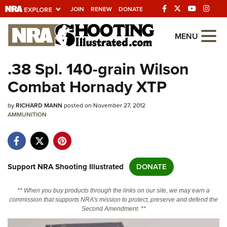
JOIN
RENEW
DONATE
Explore The NRA
MENU
Universe Of Websites
.38 Spl. 140-grain Wilson
Combat Hornady XTP
Quick Links
by
NRA.ORG
RICHARD MANN
posted on November 27, 2012
AMMUNITION
Manage Your Membership
NRA Near You
Friends of NRA
Support NRA Shooting Illustrated
DONATE
State and Federal Gun Laws
** When you buy products through the links on our site, we may earn a
NRA Online Training
commission that supports NRA's mission to protect, preserve and defend the
Second Amendment. **
Politics, Policy and Legislation