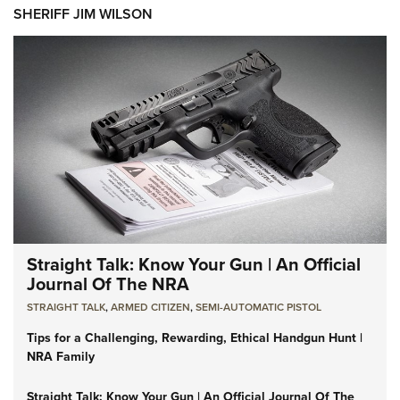
SHERIFF JIM WILSON
Straight Talk: Know Your Gun | An Official
Journal Of The NRA
STRAIGHT TALK
,
ARMED CITIZEN
,
SEMI-AUTOMATIC PISTOL
Tips for a Challenging, Rewarding, Ethical Handgun Hunt |
NRA Family
Straight Talk: Know Your Gun | An Official Journal Of The