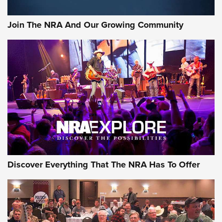
Rifleman Interview: CCI Rimfire Ammunition | An Official
Journal Of The NRA
Join The NRA And Our Growing Community
AMMUNITION
AMMUNITION
GEAR
Discover Everything That The NRA Has To Offer
Gear Roundup: Summer Shooting Fun | An