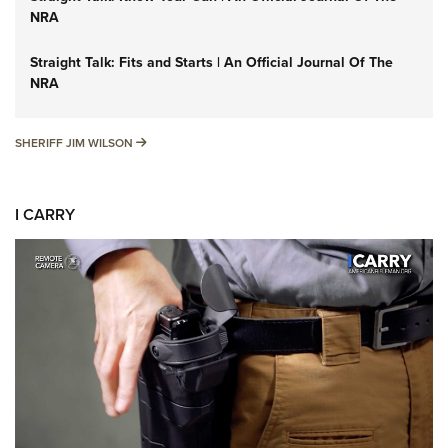
NRA
Straight Talk: Fits and Starts | An Official Journal Of The
NRA
SHERIFF JIM WILSON
SHERIFF JIM WILSON
I CARRY