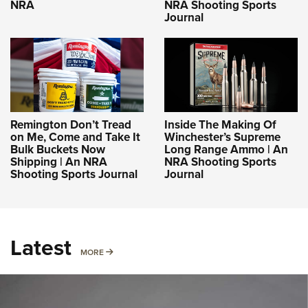
NRA
NRA Shooting Sports
Journal
Remington Don’t Tread
Inside The Making Of
on Me, Come and Take It
Winchester’s Supreme
Bulk Buckets Now
Long Range Ammo | An
Shipping | An NRA
NRA Shooting Sports
Shooting Sports Journal
Journal
Latest
MORE
MORE