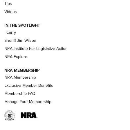
Tips
Updating A Legend: Ruger Makes 10/22 Upgrades Standard
Videos
| An Official Journal Of The NRA
IN THE SPOTLIGHT
I Carry
NEW FOR 2025
NEW FOR 2025
Sheriff Jim Wilson
NRA Institute For Legislative Action
VIDEOS
NRA Explore
NRA MEMBERSHIP
NRA Membership
Exclusive Member Benefits
Membership FAQ
Manage Your Membership