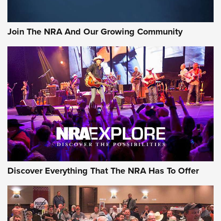
Rifleman Interview: CCI Rimfire Ammunition | An Official
Journal Of The NRA
Join The NRA And Our Growing Community
AMMUNITION
AMMUNITION
GEAR
Discover Everything That The NRA Has To Offer