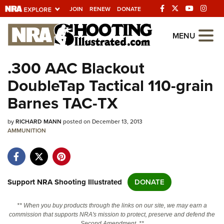
JOIN
RENEW
DONATE
Explore The NRA
MENU
Universe Of Websites
.300 AAC Blackout
DoubleTap Tactical 110-grain
Quick Links
Barnes TAC-TX
NRA.ORG
by
RICHARD MANN
posted on December 13, 2013
Manage Your Membership
AMMUNITION
NRA Near You
Friends of NRA
State and Federal Gun Laws
Support NRA Shooting Illustrated
DONATE
NRA Online Training
** When you buy products through the links on our site, we may earn a
Politics, Policy and Legislation
commission that supports NRA's mission to protect, preserve and defend the
Second Amendment. **