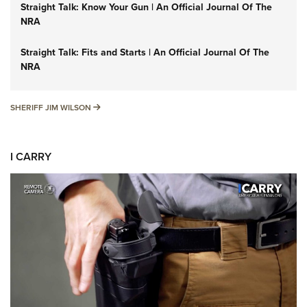
Straight Talk: Know Your Gun | An Official Journal Of The
NRA
Straight Talk: Fits and Starts | An Official Journal Of The
NRA
SHERIFF JIM WILSON
SHERIFF JIM WILSON
I CARRY