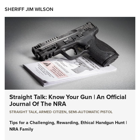
SHERIFF JIM WILSON
Straight Talk: Know Your Gun | An Official
Journal Of The NRA
STRAIGHT TALK
,
ARMED CITIZEN
,
SEMI-AUTOMATIC PISTOL
Tips for a Challenging, Rewarding, Ethical Handgun Hunt |
NRA Family