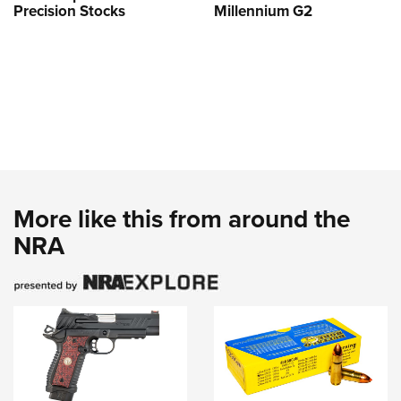
Precision Stocks
Millennium G2
More like this from around the
NRA