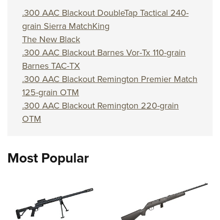
Shooting Illustrated
Women's Wildlife Management / Conservation Scholarship
Youth Education Summit
.300 AAC Blackout DoubleTap Tactical 240-
Firearm Training
Become An NRA Instructor
grain Sierra MatchKing
Adventure Camp
NRA Marksmanship Qualification Program
The New Black
Youth Hunter Education Challenge
NRA Training Course Catalog
.300 AAC Blackout Barnes Vor-Tx 110-grain
National Junior Shooting Camps
Women On Target® Instructional Shooting Clinics
Barnes TAC-TX
Youth Wildlife Art Contest
.300 AAC Blackout Remington Premier Match
Home Air Gun Program
125-grain OTM
.300 AAC Blackout Remington 220-grain
NRA Junior Membership
OTM
NRA Family
Eddie Eagle GunSafe® Program
NRA Gun Safety Rules
Most Popular
Collegiate Shooting Programs
National Youth Shooting Sports Cooperative Program
Request for Eagle Scout Certificate