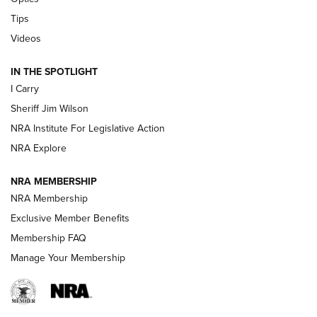
Polish to Rimfire Steel | An NRA Shooting Sports Journal
Tips
Updating A Legend: Ruger Makes 10/22 Upgrades Standard
Videos
| An Official Journal Of The NRA
IN THE SPOTLIGHT
I Carry
NEW FOR 2025
NEW FOR 2025
Sheriff Jim Wilson
NRA Institute For Legislative Action
VIDEOS
NRA Explore
NRA MEMBERSHIP
NRA Membership
Exclusive Member Benefits
Membership FAQ
Manage Your Membership