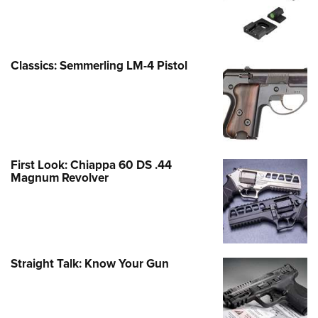
Classics: Semmerling LM-4 Pistol
First Look: Chiappa 60 DS .44
Magnum Revolver
Straight Talk: Know Your Gun