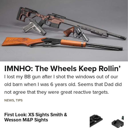
IMNHO: The Wheels Keep Rollin’
I lost my BB gun after I shot the windows out of our
old barn when I was 6 years old. Seems that Dad did
not agree that they were great reactive targets.
NEWS
,
TIPS
First Look: XS Sights Smith &
Wesson M&P Sights