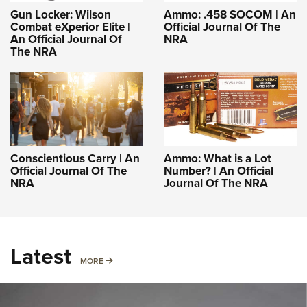
Gun Locker: Wilson
Ammo: .458 SOCOM | An
Combat eXperior Elite |
Official Journal Of The
An Official Journal Of
NRA
The NRA
Conscientious Carry | An
Ammo: What is a Lot
Official Journal Of The
Number? | An Official
NRA
Journal Of The NRA
Latest
MORE
MORE