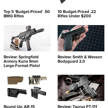
Top 5 'Budget-Priced' .50
10 Budget-Priced .22
BMG Rifles
Rifles Under $200
Review: Springfield
Review: Smith & Wesson
Armory Kuna 9mm
Bodyguard 2.0
Large-Format Pistol
Round Up: AR-15
Review: Taurus PT-111