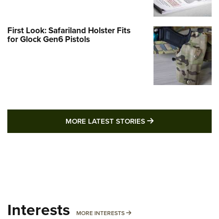
First Look: Safariland Holster Fits
for Glock Gen6 Pistols
MORE LATEST STO
MORE LATEST STORIES
Interests
MORE INTERESTS
MORE INTERESTS