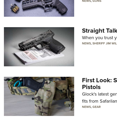
NEWS
,
GUNS
Straight Ta
When you trust yo
NEWS
,
SHERIFF JIM WI
First Look: 
Pistols
Glock's latest ge
fits from Safarila
NEWS
,
GEAR