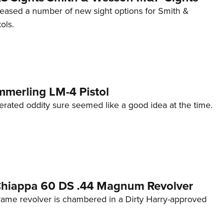
eleased a number of new sight options for Smith &
ols.
mmerling LM-4 Pistol
erated oddity sure seemed like a good idea at the time.
 Chiappa 60 DS .44 Magnum Revolver
frame revolver is chambered in a Dirty Harry-approved