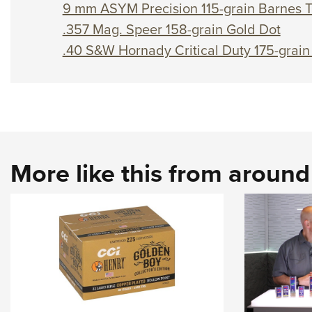
9 mm ASYM Precision 115-grain Barnes 
.357 Mag. Speer 158-grain Gold Dot
.40 S&W Hornady Critical Duty 175-grain
More like this from aroun