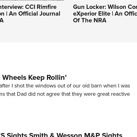
nterview: CCI Rimfire
Gun Locker: Wilson C
 | An Official Journal
eXperior Elite | An Offi
RA
Of The NRA
Wheels Keep Rollin’
after I shot the windows out of our old barn when I was
s that Dad did not agree that they were great reactive
 XS Sights Smith & Wesson M&P Sights