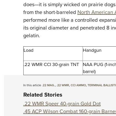
does—it is simply wicked on prairie dogs.
from the short-barreled
North American 
performed more like a controlled expansi
its original diameter and penetrated 8 i
gelatin.
Load
Handgun
.22 WMR CCI 30-grain TNT
NAA PUG (1-inc
barrel)
In this article
.22 MAG.
,
.22 WMR
,
CCI AMMO
,
TERMINAL BALLIST
Related Stories
.22 WMR Speer 40-grain Gold Dot
.45 ACP Wilson Combat 160-grain Barne