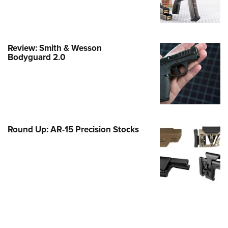
e Eagle GunSafe® Program
Gun Safety Rules
egiate Shooting Programs
Review: Smith & Wesson
Bodyguard 2.0
onal Youth Shooting Sports
erative Program
est for Eagle Scout Certificate
Round Up: AR-15 Precision Stocks