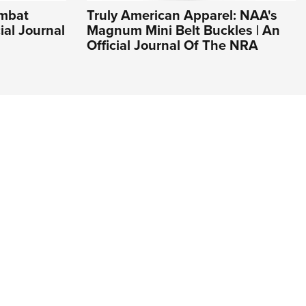
ombat
Truly American Apparel: NAA's
cial Journal
Magnum Mini Belt Buckles | An
Official Journal Of The NRA