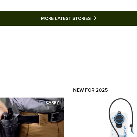
MORE LATEST STO
MORE LATEST STORIES
NEW FOR 2025