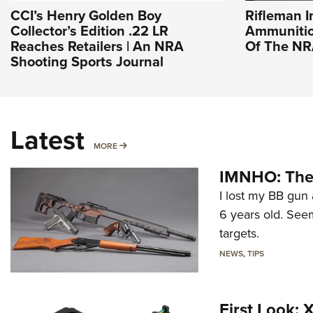
CCI’s Henry Golden Boy
Rifleman I
Collector’s Edition .22 LR
Ammunition
Reaches Retailers | An NRA
Of The N
Shooting Sports Journal
Latest
MORE
MORE
IMNHO: The 
I lost my BB gun 
6 years old. Seem
targets.
NEWS
,
TIPS
First Look: