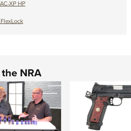
TAC-XP HP
 FlexLock
d the NRA