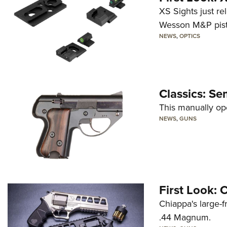
XS Sights just r
Wesson M&P pist
NEWS
,
OPTICS
Classics: Se
This manually op
NEWS
,
GUNS
First Look:
Chiappa's large-
.44 Magnum.