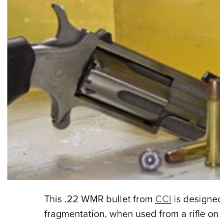
This .22 WMR bullet from
CCI
is designe
fragmentation, when used from a rifle on 