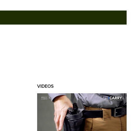
RIES
VIDEOS