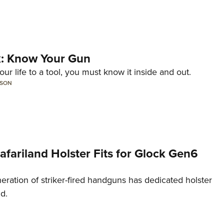
lk: Know Your Gun
ur life to a tool, you must know it inside and out.
LSON
Safariland Holster Fits for Glock Gen6
neration of striker-fired handguns has dedicated holster
nd.