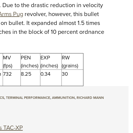
 Due to the drastic reduction in velocity
Eddi
Arms Pug
revolver, however, this bullet
NRA 
on bullet. It expanded almost 1.5 times
Coll
nches in the block of 10 percent ordnance
Nati
Coop
Requ
MV
PEN
EXP
RW
(fps)
(inches)
(inches)
(grains)
h
732
8.25
0.34
30
ICS
,
TERMINAL PERFORMANCE
,
AMMUNITION
,
RICHARD MANN
s TAC-XP