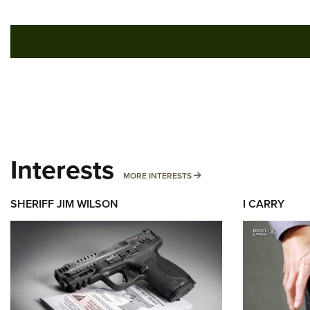
Interests
MORE INTERESTS
MORE INTERESTS
SHERIFF JIM WILSON
I CARRY