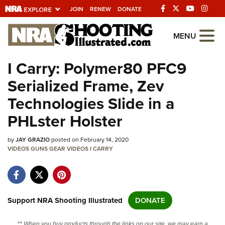
JOIN
RENEW
DONATE
Explore The NRA
MENU
Universe Of Websites
I Carry: Polymer80 PFC9
Serialized Frame, Zev
Quick Links
Technologies Slide in a
NRA.ORG
PHLster Holster
Manage Your Membership
by
JAY GRAZIO
posted on February 14, 2020
NRA Near You
VIDEOS
GUNS
GEAR
VIDEOS
I CARRY
Friends of NRA
State and Federal Gun Laws
NRA Online Training
Support NRA Shooting Illustrated
DONATE
Politics, Policy and Legislation
** When you buy products through the links on our site, we may earn a