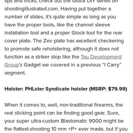
tips and tricks, check out the Glock DIY series on
shootingillustrated.com. Having put together a
number of slides, it’s quite simple as long as you
have the proper tools, like the channel sleeve
installation tool and a proper Glock tool for the rear
cover plate. The Zev plate has excellent checkering
to promote safe reholstering, although it does not
function as a striker stop like the
Tau Development
Group
’s Gadget we covered in a previous “I Carry”
segment.
Holster: PHLster Syndicate holster (MSRP: $79.99)
When it comes to, well, non-traditional firearms, the
real sticking point can be finding good gear. Sure,
your super ultra-custom Blastomatic 9000 might be
the flattest-shooting 10 mm +P+ ever made, but if you