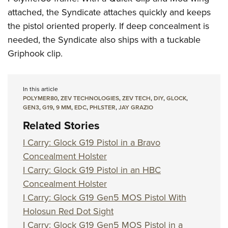
attached, the Syndicate attaches quickly and keeps
the pistol oriented properly. If deep concealment is
needed, the Syndicate also ships with a tuckable
Griphook clip.
In this article
POLYMER80
,
ZEV TECHNOLOGIES
,
ZEV TECH
,
DIY
,
GLOCK
,
GEN3
,
G19
,
9 MM
,
EDC
,
PHLSTER
,
JAY GRAZIO
Related Stories
I Carry: Glock G19 Pistol in a Bravo
Concealment Holster
I Carry: Glock G19 Pistol in an HBC
Concealment Holster
I Carry: Glock G19 Gen5 MOS Pistol With
Holosun Red Dot Sight
I Carry: Glock G19 Gen5 MOS Pistol in a