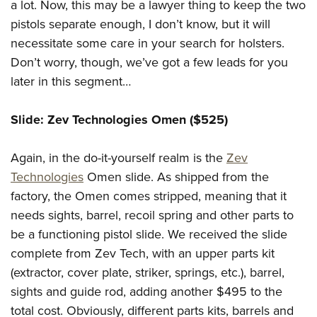
a lot. Now, this may be a lawyer thing to keep the two
pistols separate enough, I don’t know, but it will
necessitate some care in your search for holsters.
Don’t worry, though, we’ve got a few leads for you
later in this segment…
Slide: Zev Technologies Omen ($525)
Again, in the do-it-yourself realm is the
Zev
Technologies
Omen slide. As shipped from the
factory, the Omen comes stripped, meaning that it
needs sights, barrel, recoil spring and other parts to
be a functioning pistol slide. We received the slide
complete from Zev Tech, with an upper parts kit
(extractor, cover plate, striker, springs, etc.), barrel,
sights and guide rod, adding another $495 to the
total cost. Obviously, different parts kits, barrels and