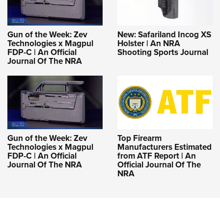
Gun of the Week: Zev
New: Safariland Incog XS
Technologies x Magpul
Holster | An NRA
FDP-C | An Official
Shooting Sports Journal
Journal Of The NRA
Gun of the Week: Zev
Top Firearm
Technologies x Magpul
Manufacturers Estimated
FDP-C | An Official
from ATF Report | An
Journal Of The NRA
Official Journal Of The
NRA