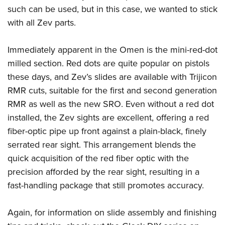
such can be used, but in this case, we wanted to stick
with all Zev parts.
Immediately apparent in the Omen is the mini-red-dot
milled section. Red dots are quite popular on pistols
these days, and Zev’s slides are available with Trijicon
RMR cuts, suitable for the first and second generation
RMR as well as the new SRO. Even without a red dot
installed, the Zev sights are excellent, offering a red
fiber-optic pipe up front against a plain-black, finely
serrated rear sight. This arrangement blends the
quick acquisition of the red fiber optic with the
precision afforded by the rear sight, resulting in a
fast-handling package that still promotes accuracy.
Again, for information on slide assembly and finishing