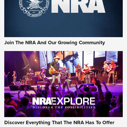
Ammo Makers Offer Savings Through Summer Rebates | An
Official Journal Of The NRA
Rifleman Interview: CCI Rimfire Ammunition | An Official
Journal Of The NRA
Join The NRA And Our Growing Community
AMMUNITION
AMMUNITION
GEAR
Discover Everything That The NRA Has To Offer