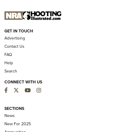
NEW FOR 2025
GET IN TOUCH
Advertising
Contact Us
FAQ
Help
Search
CONNECT WITH US
Facebook
Twitter
YouTube
Instagram
MDT Adds Tikka T3X Short Action Left
Hand to CRBN Stock Lineup | An Official
SECTIONS
Journal Of The NRA
News
MDT
,
TIKKA T3X
,
SHORT ACTION LEFT HAND
New For 2025