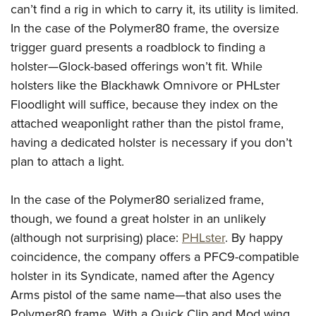
can’t find a rig in which to carry it, its utility is limited.
In the case of the Polymer80 frame, the oversize
trigger guard presents a roadblock to finding a
holster—Glock-based offerings won’t fit. While
holsters like the Blackhawk Omnivore or PHLster
Floodlight will suffice, because they index on the
attached weaponlight rather than the pistol frame,
having a dedicated holster is necessary if you don’t
plan to attach a light.
In the case of the Polymer80 serialized frame,
though, we found a great holster in an unlikely
(although not surprising) place:
PHLster
. By happy
coincidence, the company offers a PFC9-compatible
holster in its Syndicate, named after the Agency
Arms pistol of the same name—that also uses the
Polymer80 frame. With a Quick Clip and Mod wing