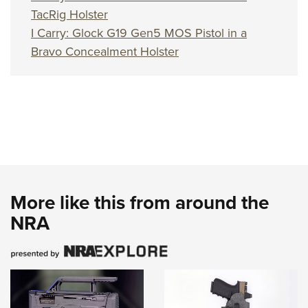
TacRig Holster
I Carry: Glock G19 Gen5 MOS Pistol in a
Bravo Concealment Holster
More like this from around the
NRA