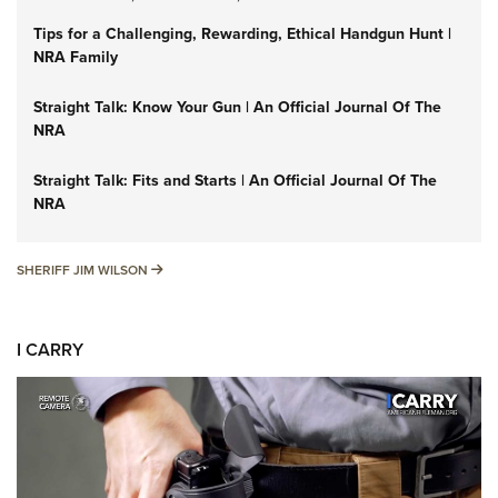
Tips for a Challenging, Rewarding, Ethical Handgun Hunt |
NRA Family
Straight Talk: Know Your Gun | An Official Journal Of The
NRA
Straight Talk: Fits and Starts | An Official Journal Of The
NRA
SHERIFF JIM WILSON
SHERIFF JIM WILSON
I CARRY