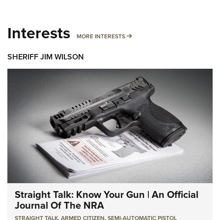
Interests
MORE INTERESTS
MORE INTERESTS
SHERIFF JIM WILSON
Straight Talk: Know Your Gun | An Official
Journal Of The NRA
STRAIGHT TALK
,
ARMED CITIZEN
,
SEMI-AUTOMATIC PISTOL