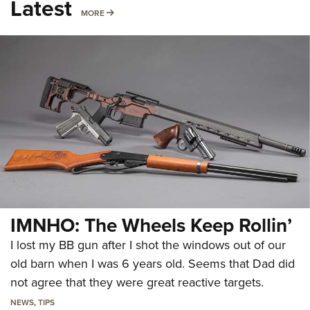
Latest
MORE
MORE
IMNHO: The Wheels Keep Rollin’
I lost my BB gun after I shot the windows out of our
old barn when I was 6 years old. Seems that Dad did
not agree that they were great reactive targets.
NEWS
,
TIPS