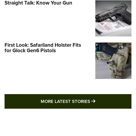
Straight Talk: Know Your Gun
First Look: Safariland Holster Fits
for Glock Gen6 Pistols
MORE LATEST STO
MORE LATEST STORIES