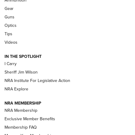
Ammunition
First Look: Real Avid Tools For Short Barrel Rifles | An NRA
Shooting Sports Journal
Gear
Guns
Beretta’s B22 Jaguar Metal Competition Brings Racegun
Optics
Polish to Rimfire Steel | An NRA Shooting Sports Journal
Tips
Updating A Legend: Ruger Makes 10/22 Upgrades Standard
Videos
| An Official Journal Of The NRA
IN THE SPOTLIGHT
I Carry
NEW FOR 2025
NEW FOR 2025
Sheriff Jim Wilson
NRA Institute For Legislative Action
VIDEOS
NRA Explore
NRA MEMBERSHIP
NRA Membership
Exclusive Member Benefits
Membership FAQ