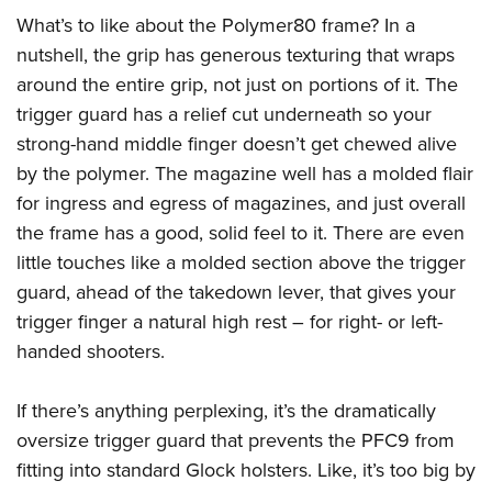
What’s to like about the Polymer80 frame? In a
nutshell, the grip has generous texturing that wraps
around the entire grip, not just on portions of it. The
trigger guard has a relief cut underneath so your
strong-hand middle finger doesn’t get chewed alive
by the polymer. The magazine well has a molded flair
for ingress and egress of magazines, and just overall
the frame has a good, solid feel to it. There are even
little touches like a molded section above the trigger
guard, ahead of the takedown lever, that gives your
trigger finger a natural high rest – for right- or left-
handed shooters.
If there’s anything perplexing, it’s the dramatically
oversize trigger guard that prevents the PFC9 from
fitting into standard Glock holsters. Like, it’s too big by