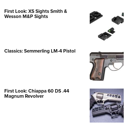
First Look: XS Sights Smith &
Wesson M&P Sights
Classics: Semmerling LM-4 Pistol
First Look: Chiappa 60 DS .44
Magnum Revolver