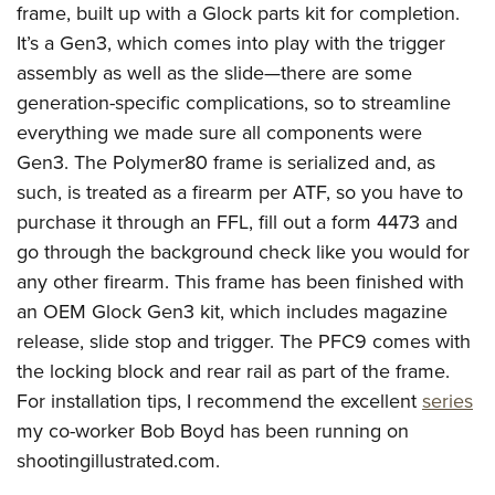
Shooting Illustrated
frame, built up with a Glock parts kit for completion.
Women's Wildlife Management / Conservation Scholarship
Youth Education Summit
Firearm Training
It’s a Gen3, which comes into play with the trigger
Become An NRA Instructor
Adventure Camp
assembly as well as the slide—there are some
NRA Marksmanship Qualification Program
Youth Hunter Education Challenge
generation-specific complications, so to streamline
NRA Training Course Catalog
everything we made sure all components were
National Junior Shooting Camps
Women On Target® Instructional Shooting Clinics
Gen3. The Polymer80 frame is serialized and, as
Youth Wildlife Art Contest
such, is treated as a firearm per ATF, so you have to
Home Air Gun Program
purchase it through an FFL, fill out a form 4473 and
NRA Junior Membership
go through the background check like you would for
NRA Family
any other firearm. This frame has been finished with
Eddie Eagle GunSafe® Program
an OEM Glock Gen3 kit, which includes magazine
release, slide stop and trigger. The PFC9 comes with
NRA Gun Safety Rules
the locking block and rear rail as part of the frame.
Collegiate Shooting Programs
For installation tips, I recommend the excellent
series
National Youth Shooting Sports Cooperative Program
my co-worker Bob Boyd has been running on
Request for Eagle Scout Certificate
shootingillustrated.com.