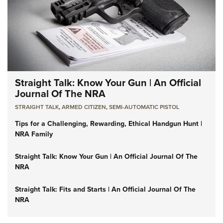
Straight Talk: Know Your Gun | An Official
Journal Of The NRA
STRAIGHT TALK
,
ARMED CITIZEN
,
SEMI-AUTOMATIC PISTOL
Tips for a Challenging, Rewarding, Ethical Handgun Hunt |
NRA Family
Straight Talk: Know Your Gun | An Official Journal Of The
NRA
Straight Talk: Fits and Starts | An Official Journal Of The
NRA