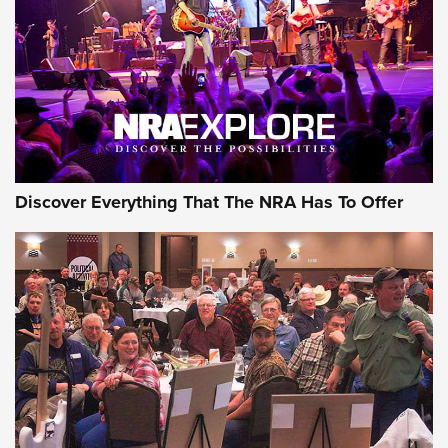
Discover Everything That The NRA Has To Offer
Gear Roundup: Summer Shooting Fun | An
Official Journal Of The NRA
SUMMER
,
SHOOTING
,
ROUNDUP
MDT’s New Rifle Control Points Give Precision Shooters a
Consistent Support-Hand Index | An NRA Shooting Sports
Journal
Check-Mate Gives America’s 250th Birthday a Red, White