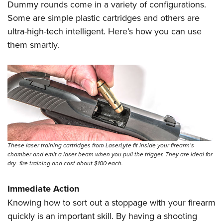
Women's Wildlife Management / Conservation Scholarship
Dummy rounds come in a variety of configurations.
Youth Education Summit
Firearm Training
Become An NRA Instructor
Some are simple plastic cartridges and others are
Adventure Camp
NRA Marksmanship Qualification Program
ultra-high-tech intelligent. Here’s how you can use
Youth Hunter Education Challenge
NRA Training Course Catalog
them smartly.
National Junior Shooting Camps
Women On Target® Instructional Shooting Clinics
Youth Wildlife Art Contest
Home Air Gun Program
NRA Junior Membership
NRA Family
Eddie Eagle GunSafe® Program
NRA Gun Safety Rules
These laser training cartridges from LaserLyte fit inside your firearm’s
chamber and emit a laser beam when you pull the trigger. They are ideal for
Collegiate Shooting Programs
dry- fire training and cost about $100 each.
National Youth Shooting Sports Cooperative Program
Immediate Action
Request for Eagle Scout Certificate
Knowing how to sort out a stoppage with your firearm
quickly is an important skill. By having a shooting