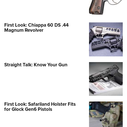
First Look: Chiappa 60 DS .44
Magnum Revolver
Straight Talk: Know Your Gun
First Look: Safariland Holster Fits
for Glock Gen6 Pistols