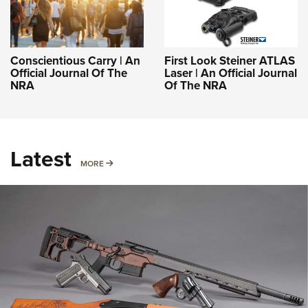
Conscientious Carry | An
First Look Steiner ATLAS
Official Journal Of The
Laser | An Official Journal
NRA
Of The NRA
Latest
MORE
MORE