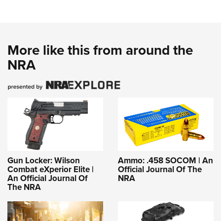
More like this from around the
NRA
Gun Locker: Wilson
Ammo: .458 SOCOM | An
Combat eXperior Elite |
Official Journal Of The
An Official Journal Of
NRA
The NRA