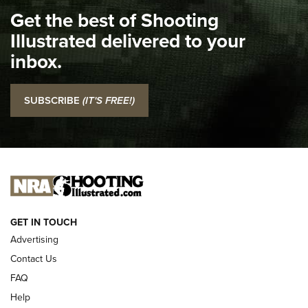
Get the best of Shooting
The NRA
Illustrated delivered to your
Top 5 'I Carry' Videos of 2022 | An Official Journal Of The
inbox.
NRA
I Carry: SCCY CPX-2 In A Blade-Tech Klipt Holster | An
SUBSCRIBE
(IT'S FREE!)
Official Journal Of The NRA
I CARRY
I CARRY
NEW FOR 2025
GET IN TOUCH
Advertising
Contact Us
FAQ
Help