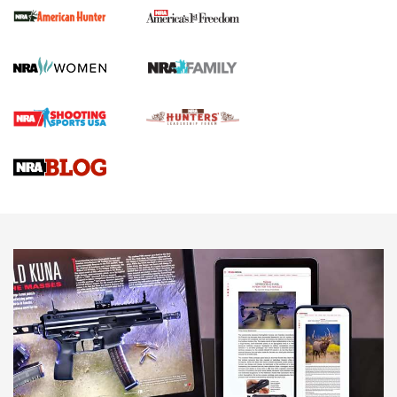
First Shots: New Red-Dot Optics from Meprolight | An
Official Journal Of The NRA
First Shots: Lone Wolf Dusk 19 9mm Pistol | An Official
Journal Of The NRA
VIDEOS
VIDEOS
AMMUNITION