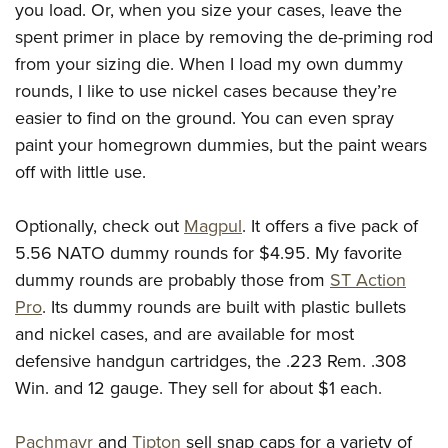
you load. Or, when you size your cases, leave the
spent primer in place by removing the de-priming rod
from your sizing die. When I load my own dummy
rounds, I like to use nickel cases because they’re
easier to find on the ground. You can even spray
paint your homegrown dummies, but the paint wears
off with little use.
Optionally, check out
Magpul
. It offers a five pack of
5.56 NATO dummy rounds for $4.95. My favorite
dummy rounds are probably those from
ST Action
Pro
. Its dummy rounds are built with plastic bullets
and nickel cases, and are available for most
defensive handgun cartridges, the .223 Rem. .308
Win. and 12 gauge. They sell for about $1 each.
Pachmayr
and
Tipton
sell snap caps for a variety of