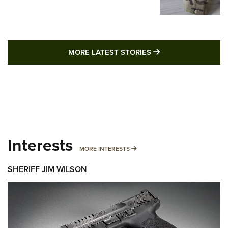
MORE LATEST STO
MORE LATEST STORIES
Interests
MORE INTERESTS
MORE INTERESTS
SHERIFF JIM WILSON