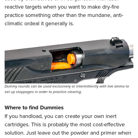
reactive targets when you want to make dry-fire
practice something other than the mundane, anti-
climatic ordeal it generally is.
Dummy rounds can be used exclusively or intermittently with live ammo to
set up stoppages in order to practice clearing.
Where to find Dummies
If you handload, you can create your own inert
cartridges. This is probably the most cost-effective
solution. Just leave out the powder and primer when