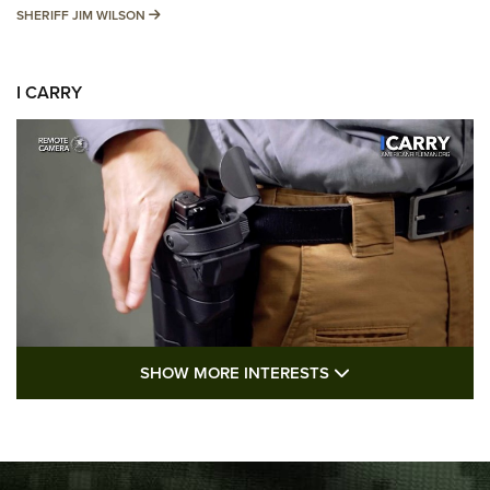
SHERIFF JIM WILSON
SHERIFF JIM WILSON
I CARRY
SHOW MORE FEA
SHOW MORE INTERESTS
I Carry: A Look at Today's Latest Duty
Holsters | An Official Journal Of The NRA
DUTY HOLSTERS
,
LEVEL 3 RETENTION
,
HOLSTER RETENTION
I Carry Spotlight: 2025 In Review | An Official Journal Of