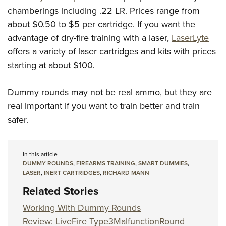
chamberings including .22 LR. Prices range from
about $0.50 to $5 per cartridge. If you want the
advantage of dry-fire training with a laser,
LaserLyte
offers a variety of laser cartridges and kits with prices
starting at about $100.
Dummy rounds may not be real ammo, but they are
real important if you want to train better and train
safer.
In this article
DUMMY ROUNDS
,
FIREARMS TRAINING
,
SMART DUMMIES
,
LASER
,
INERT CARTRIDGES
,
RICHARD MANN
Related Stories
Working With Dummy Rounds
Review: LiveFire Type3MalfunctionRound