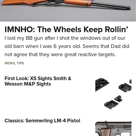
IMNHO: The Wheels Keep Rollin’
I lost my BB gun after I shot the windows out of our
old barn when I was 6 years old. Seems that Dad did
not agree that they were great reactive targets.
NEWS
,
TIPS
First Look: XS Sights Smith &
Wesson M&P Sights
Classics: Semmerling LM-4 Pistol