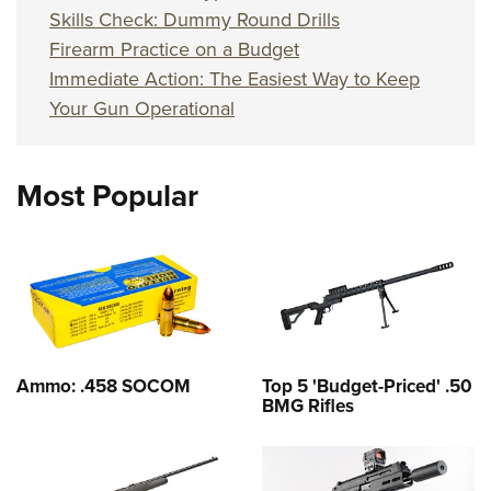
Skills Check: Dummy Round Drills
Firearm Practice on a Budget
Immediate Action: The Easiest Way to Keep
Your Gun Operational
Most Popular
Ammo: .458 SOCOM
Top 5 'Budget-Priced' .50
BMG Rifles