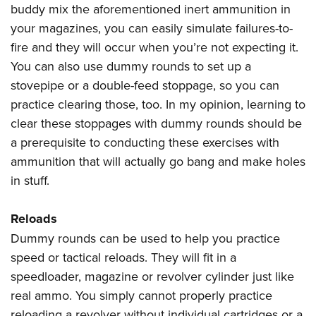
buddy mix the aforementioned inert ammunition in
your magazines, you can easily simulate failures-to-
fire and they will occur when you’re not expecting it.
You can also use dummy rounds to set up a
stovepipe or a double-feed stoppage, so you can
practice clearing those, too. In my opinion, learning to
clear these stoppages with dummy rounds should be
a prerequisite to conducting these exercises with
ammunition that will actually go bang and make holes
in stuff.
Reloads
Dummy rounds can be used to help you practice
speed or tactical reloads. They will fit in a
speedloader, magazine or revolver cylinder just like
real ammo. You simply cannot properly practice
reloading a revolver without individual cartridges or a