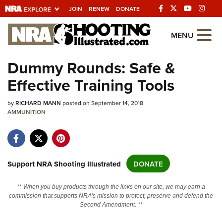
JOIN
RENEW
DONATE
Explore The NRA
MENU
Universe Of Websites
Dummy Rounds: Safe &
Effective Training Tools
Quick Links
by
NRA.ORG
RICHARD MANN
posted on September 14, 2018
AMMUNITION
Manage Your Membership
NRA Near You
Friends of NRA
Support NRA Shooting Illustrated
DONATE
State and Federal Gun Laws
** When you buy products through the links on our site, we may earn a
NRA Online Training
commission that supports NRA's mission to protect, preserve and defend the
Second Amendment. **
Politics, Policy and Legislation