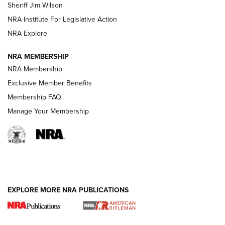
Sheriff Jim Wilson
VIDEOS
NRA Institute For Legislative Action
NRA Explore
NRA MEMBERSHIP
NRA Membership
Exclusive Member Benefits
Membership FAQ
Manage Your Membership
I Carry: A Look at Today's Latest Duty
Holsters | An Official Journal Of The NRA
DUTY HOLSTERS
,
LEVEL 3 RETENTION
,
HOLSTER RETENTION
EXPLORE MORE NRA PUBLICATIONS
I Carry Spotlight: 2025 In Review | An Official Journal Of
The NRA