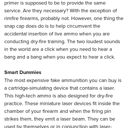
primer is supposed to be to provide the same
service. Are they necessary? With the exception of
rimfire firearms, probably not. However, one thing the
snap cap does do is to help circumvent the
accidental insertion of live ammo when you are
conducting dry-fire training. The two loudest sounds
in the world are a click when you need to hear a
bang and a bang when you expect to hear a click.
Smart Dummies
The most expensive fake ammunition you can buy is
a cartridge-simulating device that contains a laser.
This high-tech ammo is also designed for dry-fire
practice. These miniature laser devices fit inside the
chamber of your firearm and when the firing pin
strikes them, they emit a laser beam. They can be
used by themselves or in conjunction with laser-