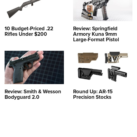
10 Budget-Priced .22
Review: Springfield
Rifles Under $200
Armory Kuna 9mm
Large-Format Pistol
Review: Smith & Wesson
Round Up: AR-15
Bodyguard 2.0
Precision Stocks