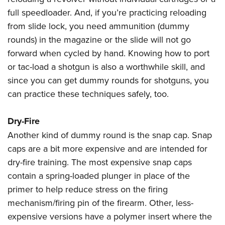
full speedloader. And, if you’re practicing reloading
from slide lock, you need ammunition (dummy
rounds) in the magazine or the slide will not go
forward when cycled by hand. Knowing how to port
or tac-load a shotgun is also a worthwhile skill, and
since you can get dummy rounds for shotguns, you
can practice these techniques safely, too.
Dry-Fire
Another kind of dummy round is the snap cap. Snap
caps are a bit more expensive and are intended for
dry-fire training. The most expensive snap caps
contain a spring-loaded plunger in place of the
primer to help reduce stress on the firing
mechanism/firing pin of the firearm. Other, less-
expensive versions have a polymer insert where the