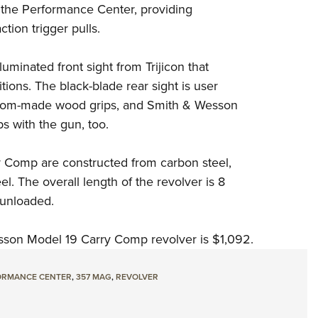
 the Performance Center, providing
tion trigger pulls.
illuminated front sight from
Trijicon
that
itions. The black-blade rear sight is user
ustom-made wood grips, and Smith & Wesson
s with the gun, too.
 Comp are constructed from carbon steel,
el. The overall length of the revolver is 8
, unloaded.
sson Model 19 Carry Comp revolver is $1,092.
ORMANCE CENTER
,
357 MAG
,
REVOLVER