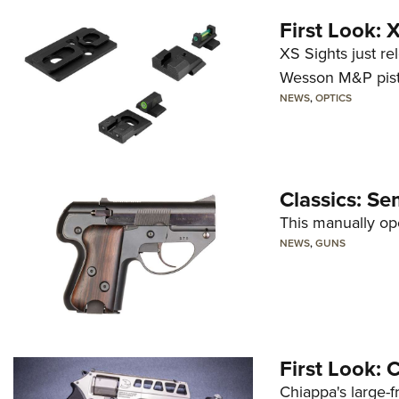
First Look:
XS Sights just r
Wesson M&P pist
NEWS
,
OPTICS
Classics: Se
This manually op
NEWS
,
GUNS
First Look:
Chiappa's large-