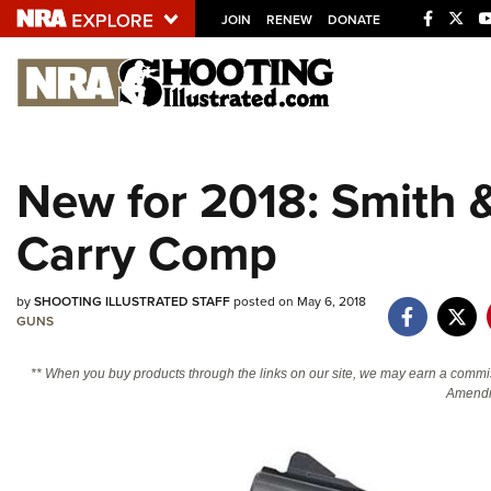
JOIN
RENEW
DONATE
Explore The NRA U
Quick Links
New for 2018: Smith 
NRA.ORG
Carry Comp
Manage Your Membership
NRA Near You
by
SHOOTING ILLUSTRATED STAFF
posted on May 6, 2018
Friends of NRA
GUNS
State and Federal Gun Laws
** When you buy products through the links on our site, we may earn a commi
NRA Online Training
Amendm
Politics, Policy and Legislation