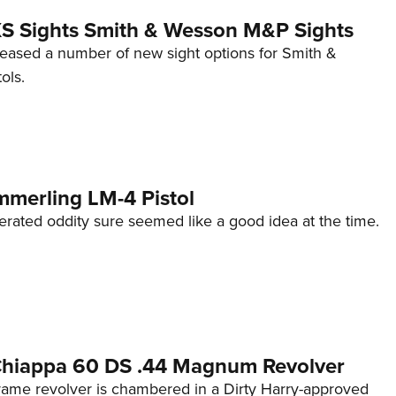
 XS Sights Smith & Wesson M&P Sights
eleased a number of new sight options for Smith &
ols.
mmerling LM-4 Pistol
erated oddity sure seemed like a good idea at the time.
 Chiappa 60 DS .44 Magnum Revolver
frame revolver is chambered in a Dirty Harry-approved