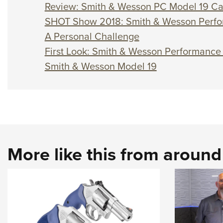
Review: Smith & Wesson PC Model 19 C
SHOT Show 2018: Smith & Wesson Perfo
A Personal Challenge
First Look: Smith & Wesson Performanc
Smith & Wesson Model 19
More like this from aroun