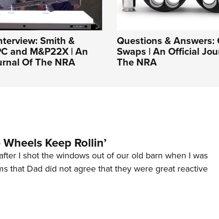
nterview: Smith &
Questions & Answers: 
C and M&P22X | An
Swaps | An Official Jou
ournal Of The NRA
The NRA
Wheels Keep Rollin’
after I shot the windows out of our old barn when I was
s that Dad did not agree that they were great reactive