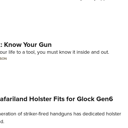
lk: Know Your Gun
ur life to a tool, you must know it inside and out.
LSON
Safariland Holster Fits for Glock Gen6
neration of striker-fired handguns has dedicated holster
nd.