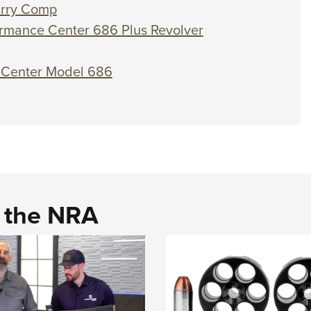
arry Comp
rmance Center 686 Plus Revolver
e Center Model 686
d the NRA