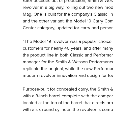
After decades out of production,
Smith & Wes
revolver in a big way, rolling out two new mode
Mag. One is built for the company's Classic lin
and the other variant, the Model 19 Carry C
Center category, updated for carry and perso
“
The
Model
19
revolver was a popular choice 
customers for nearly 40 years, and after many
the product line in both
Classic
and Performa
manager for the Smith & Wesson Performance
replicate the original, while the new Perform
modern revolver innovation and design for tod
Purpose-built for concealed carry, the Smith
with a 3-inch barrel complete with the comp
located at the top of the barrel that directs pr
with a six-round cylinder, the revolver is comp