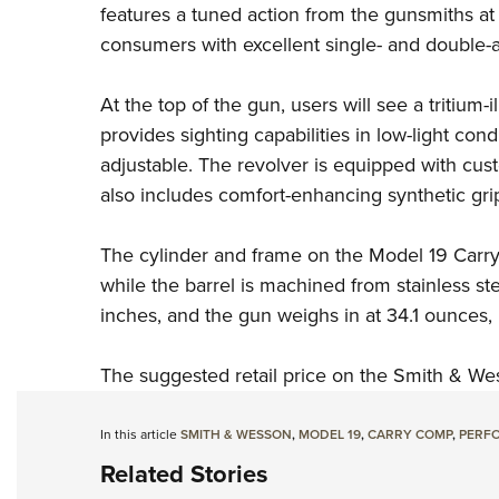
features a tuned action from the gunsmiths at
consumers with excellent single- and double-ac
At the top of the gun, users will see a tritium-
provides sighting capabilities in low-light cond
adjustable. The revolver is equipped with c
also includes comfort-enhancing synthetic grip
The cylinder and frame on the Model 19 Carry
while the barrel is machined from stainless ste
inches, and the gun weighs in at 34.1 ounces
The suggested retail price on the Smith & We
In this article
SMITH & WESSON
,
MODEL 19
,
CARRY COMP
,
PERF
Related Stories