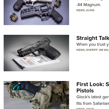
.44 Magnum.
NEWS
,
GUNS
Straight Ta
When you trust yo
NEWS
,
SHERIFF JIM WI
First Look: 
Pistols
Glock's latest ge
fits from Safarila