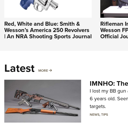
Red, White and Blue: Smith &
Rifleman I
Wesson’s America 250 Revolvers
Wesson FP
| An NRA Shooting Sports Journal
Official J
Latest
MORE
MORE
IMNHO: The 
I lost my BB gun 
6 years old. Seem
targets.
NEWS
,
TIPS