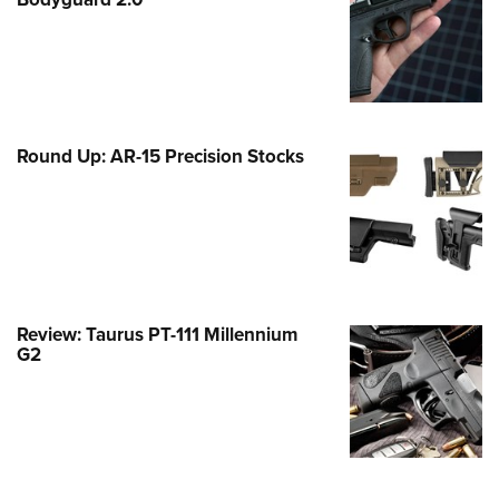
Family
e Eagle GunSafe® Program
Gun Safety Rules
egiate Shooting Programs
onal Youth Shooting Sports
Round Up: AR-15 Precision Stocks
erative Program
est for Eagle Scout Certificate
Review: Taurus PT-111 Millennium
G2