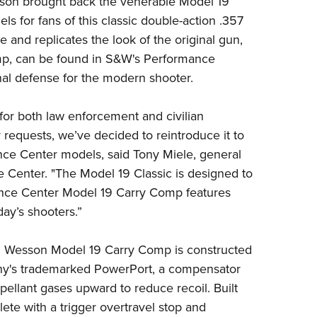
son
brought back the venerable Model 19
NRA 
ls for fans of this classic double-action .357
Eddi
e and replicates the look of the original gun,
NRA 
omp, can be found in S&W's Performance
Coll
nal defense for the modern shooter.
Nati
for both law enforcement and civilian
Coop
 requests, we’ve decided to reintroduce it
to
Requ
nce Center
model
s, said Tony Miele, general
 Center.
"The
Model
19
Classic is designed to
ance Center
Model
19
Carry Comp features
ay’s shooters.
”
 & Wesson Model 19 Carry Comp is constructed
any's trademarked PowerPort, a compensator
opellant gases upward to reduce recoil. Built
lete with a trigger overtravel stop and