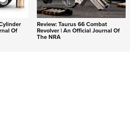
Cylinder
Review: Taurus 66 Combat
rnal Of
Revolver | An Official Journal Of
The NRA