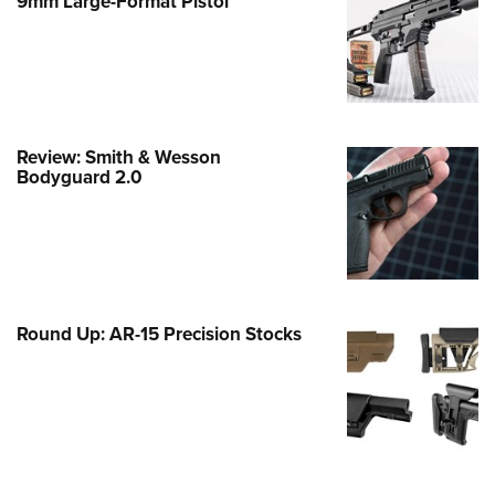
9mm Large-Format Pistol
e Eagle GunSafe® Program
Gun Safety Rules
egiate Shooting Programs
onal Youth Shooting Sports
Review: Smith & Wesson
erative Program
Bodyguard 2.0
est for Eagle Scout Certificate
Round Up: AR-15 Precision Stocks