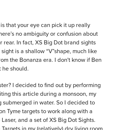
is that your eye can pick it up really
There’s no ambiguity or confusion about
or rear. In fact, XS Big Dot brand sights
r sight is a shallow “V”shape, much like
from the Bonanza era. I don't know if Ben
t he should.
ster? I decided to find out by performing
iting this article during a monsoon, my
 submerged in water. So I decided to
on Tyme targets to work along with a
Laser, and a set of XS Big Dot Sights.
argets in my (relatively) dry living room