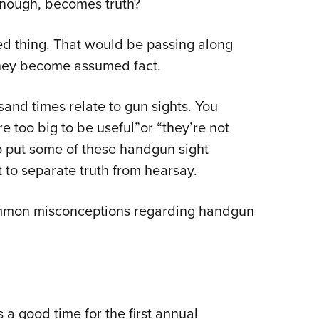
n enough, becomes truth?
Eddi
NRA 
ted thing. That would be passing along
Coll
they become assumed fact.
Nati
sand times relate to gun sights. You
Coop
e too big to be useful”or “they’re not
Requ
o put some of these handgun sight
rt to separate truth from hearsay.
common misconceptions regarding handgun
s a good time for the first annual