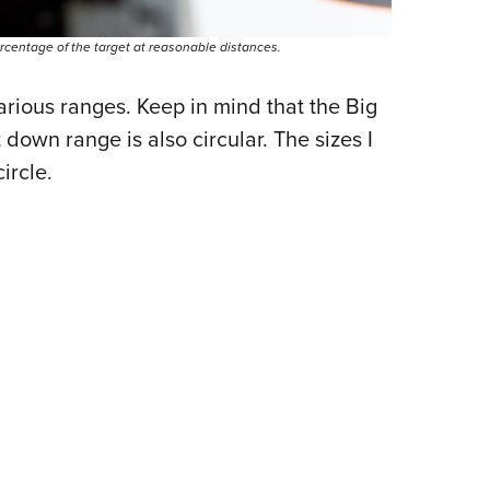
ercentage of the target at reasonable distances.
rious ranges. Keep in mind that the Big
 down range is also circular. The sizes I
ircle.