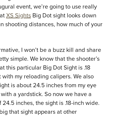
ugural event, we’re going to use really
hat
XS Sights
Big Dot sight looks down
gun shooting distances, how much of your
rmative, I won’t be a buzz kill and share
pretty simple. We know that the shooter’s
t this particular Big Dot Sight is .18
 with my reloading calipers. We also
 sight is about 24.5 inches from my eye
 with a yardstick. So now we have a
 24.5 inches, the sight is .18-inch wide.
big that sight appears at other