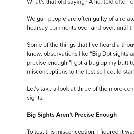
What’s that old saying? A lie, told ofte
We gun people are often guilty of a rela
hearsay comments over and over, until 
Some of the things that I’ve heard a thou
know, observations like “Big Dot sights ar
precise enough!”I got a bug up my butt t
misconceptions to the test so I could sta
Let’s take a look at three of the more-
sights.
Big Sights Aren’t Precise Enough
To test this misconception, I figured it wa