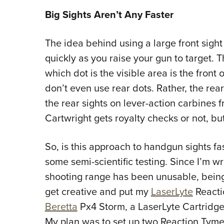
Big Sights Aren’t Any Faster
The idea behind using a large front sight 
quickly as you raise your gun to target. 
which dot is the visible area is the front 
don’t even use rear dots. Rather, the rea
the rear sights on lever-action carbines 
Cartwright gets royalty checks or not, bu
So, is this approach to handgun sights fa
some semi-scientific testing. Since I’m wr
shooting range has been unusable, being
get creative and put my
LaserLyte
Reacti
Beretta
Px4 Storm, a LaserLyte Cartridge 
My plan was to set up two Reaction Tyme T