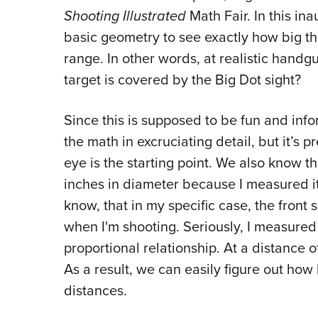
Shooting Illustrated
Math Fair. In this ina
basic geometry to see exactly how big t
range. In other words, at realistic hand
target is covered by the Big Dot sight?
Since this is supposed to be fun and info
the math in excruciating detail, but it’s 
eye is the starting point. We also know tha
inches in diameter because I measured it
know, that in my specific case, the front
when I'm shooting. Seriously, I measured
proportional relationship. At a distance of
As a result, we can easily figure out how 
distances.