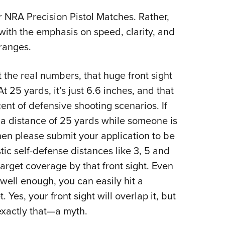
or NRA Precision Pistol Matches. Rather,
ith the emphasis on speed, clarity, and
ranges.
 the real numbers, that huge front sight
t 25 yards, it’s just 6.6 inches, and that
ent of defensive shooting scenarios. If
 a distance of 25 yards while someone is
hen please submit your application to be
c self-defense distances like 3, 5 and
target coverage by that front sight. Even
well enough, you can easily hit a
Yes, your front sight will overlap it, but
s exactly that—a myth.