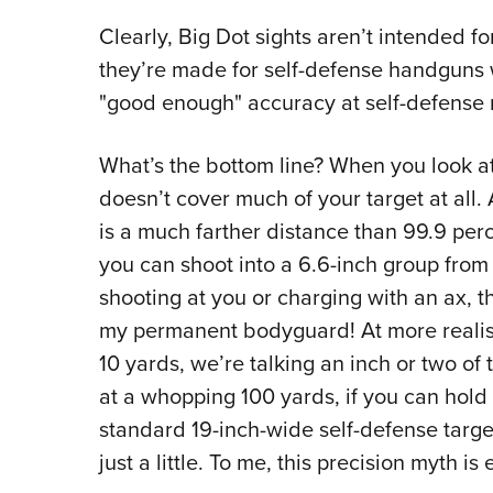
Clearly, Big Dot sights aren’t intended f
they’re made for self-defense handguns w
"good enough" accuracy at self-defense 
What’s the bottom line? When you look at
doesn’t cover much of your target at all. A
is a much farther distance than 99.9 perc
you can shoot into a 6.6-inch group from
shooting at you or charging with an ax, t
my permanent bodyguard! At more realisti
10 yards, we’re talking an inch or two of 
at a whopping 100 yards, if you can hold 
standard 19-inch-wide self-defense target. 
just a little. To me, this precision myth i