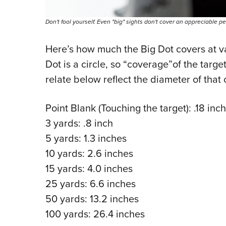
Don't fool yourself. Even "big" sights don't cover an appreciable p
Here’s how much the Big Dot covers at va
Dot is a circle, so “coverage”of the target
relate below reflect the diameter of that c
Point Blank (Touching the target): .18 inch
3 yards: .8 inch
5 yards: 1.3 inches
10 yards: 2.6 inches
15 yards: 4.0 inches
25 yards: 6.6 inches
50 yards: 13.2 inches
100 yards: 26.4 inches