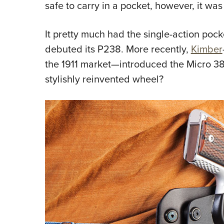
safe to carry in a pocket, however, it was
It pretty much had the single-action pocket
debuted its P238. More recently,
Kimber
the 1911 market—introduced the Micro 38
stylishly reinvented wheel?