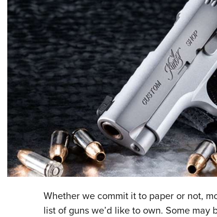
Whether we commit it to paper or not, mo
list of guns we’d like to own. Some may b