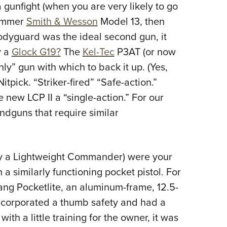
a gunfight (when you are very likely to go
hammer
Smith & Wesson
Model 13, then
dyguard was the ideal second gun, it
y a
Glock G19?
The
Kel-Tec
P3AT (or now
y” gun with which to back it up. (Yes,
tpick. “Striker-fired” “Safe-action.”
e new LCP II a “single-action.” For our
dguns that require similar
say a Lightweight Commander) were your
a similarly functioning pocket pistol. For
ang Pocketlite, an aluminum-frame, 12.5-
 incorporated a thumb safety and had a
with a little training for the owner, it was