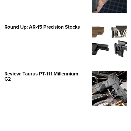
Family
e Eagle GunSafe® Program
Gun Safety Rules
Round Up: AR-15 Precision Stocks
egiate Shooting Programs
onal Youth Shooting Sports
erative Program
est for Eagle Scout Certificate
Review: Taurus PT-111 Millennium
G2