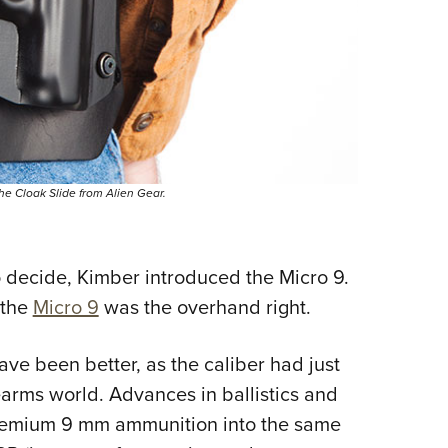
 the Cloak Slide from Alien Gear.
decide, Kimber introduced the Micro 9.
 the
Micro 9
was the overhand right.
ve been better, as the caliber had just
arms world. Advances in ballistics and
remium 9 mm ammunition into the same