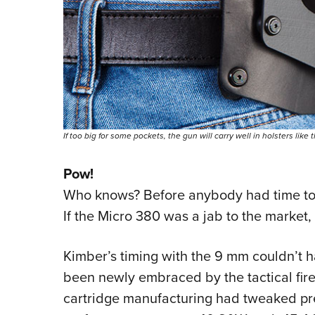
If too big for some pockets, the gun will carry well in holsters like
Pow!
Who knows? Before anybody had time to 
If the Micro 380 was a jab to the market,
Kimber’s timing with the 9 mm couldn’t ha
been newly embraced by the tactical fire
cartridge manufacturing had tweaked p