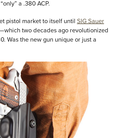
 “only” a .380 ACP.
 pistol market to itself until
SIG Sauer
—which two decades ago revolutionized
0. Was the new gun unique or just a