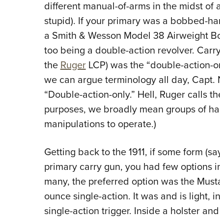
different manual-of-arms in the midst of 
stupid). If your primary was a bobbed-
a
Smith & Wesson Model 38 Airweight Bo
too being a double-action revolver. Carr
the
Ruger
LCP) was the “double-action-onl
we can argue terminology all day, Capt. Ni
“Double-action-only.” Hell, Ruger calls th
purposes, we broadly mean groups of han
manipulations to operate.)
Getting back to the 1911, if some form (
primary carry gun, you had few options in 
many, the preferred option was the Must
ounce single-action. It was and is light,
single-action trigger. Inside a holster and 