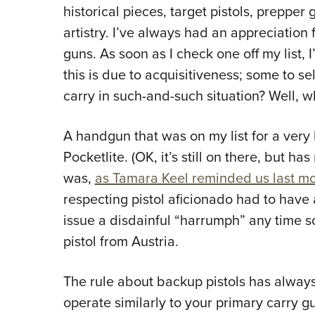
historical pieces, target pistols, preppe
artistry. I’ve always had an appreciatio
guns. As soon as I check one off my list,
this is due to acquisitiveness; some to sel
carry in such-and-such situation? Well, w
A handgun that was on my list for a very
Pocketlite. (OK, it’s still on there, but 
was,
as Tamara Keel reminded us last mo
respecting pistol aficionado had to have 
issue a disdainful “harrumph” any time 
pistol from Austria.
The rule about backup pistols has always
operate similarly to your primary carry gu