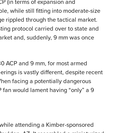
P (in terms of expansion and
e, while still fitting into moderate-size
ge rippled through the tactical market.
ting protocol carried over to state and
market and, suddenly, 9 mm was once
380 ACP and 9 mm, for most armed
rings is vastly different, despite recent
When facing a potentially dangerous
P fan would lament having “only” a 9
while attending a Kimber-sponsored