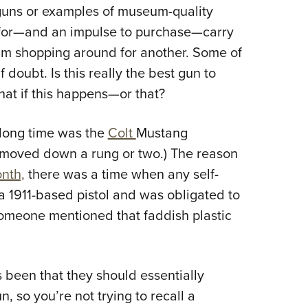
NRA 
r guns or examples of museum-quality
Eddi
n for—and an impulse to purchase—carry
NRA 
 I’m shopping around for another. Some of
Coll
f doubt. Is this really the best gun to
hat if this happens—or that?
Nati
Coop
 long time was the
Colt
Mustang
Requ
has moved down a rung or two.) The reason
nth,
there was a time when any self-
a 1911-based pistol and was obligated to
someone mentioned that faddish plastic
 been that they should essentially
n, so you’re not trying to recall a