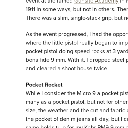
event at the famed
Gunsite Academy
in 
1911 in some ways, but not in others. Ther
There was a slim, single-stack grip, but 
As the event progressed, I had the opportu
where the little pistol really began to imp
pocket pistol doing speed rocks at 3 yard
bona fide 9 mm. With it, I dropped steel 
and cleared a shoot house twice.
Pocket Rocket
While I consider the Micro 9 a pocket pisto
many as a pocket pistol, but not for oth
size, the weather and the cut and fabric o
the pocket of denim jeans all day, but I c
same holds true for my Kahr PM9 9 mm a