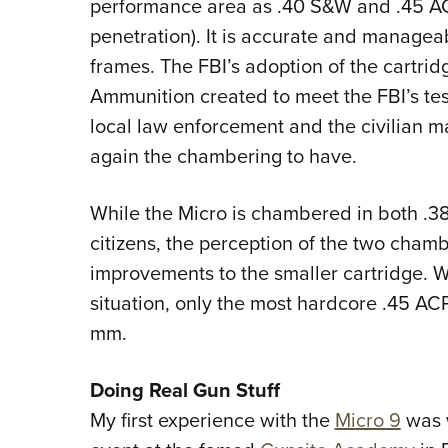
performance area as .40 S&W and .45 AC
penetration). It is accurate and manageabl
frames. The FBI’s adoption of the cartrid
Ammunition created to meet the FBI’s tes
local law enforcement and the civilian 
again the chambering to have.
While the Micro is chambered in both .
citizens, the perception of the two chambe
improvements to the smaller cartridge. 
situation, only the most hardcore .45 AC
mm.
Doing Real Gun Stuff
My first experience with the
Micro 9
was 