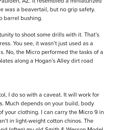
Paulden, AZ. It resembled a miniaturized
e was a beavertail, but no grip safety.
no barrel bushing.
nity to shoot some drills with it. That’s
ress. You see, it wasn’t just used as a
s. No, the Micro performed the tasks of a
plates along a Hogan’s Alley dirt road
l, I do so with a caveat. It will work for
ers. Much depends on your build, body
f your clothing. I can carry the Micro 9 in
an’t in light-weight cotton chinos. The
nd (often) my old Smith & Wesson Model